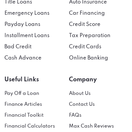
Emergency Loans
Car Financing
Payday Loans
Credit Score
Installment Loans
Tax Preparation
Bad Credit
Credit Cards
Cash Advance
Online Banking
Useful Links
Company
Pay Off a Loan
About Us
Finance Articles
Contact Us
Financial Toolkit
FAQs
Financial Calculators
Max Cash Reviews
Contests & Rewards
I’m an
Affiliate