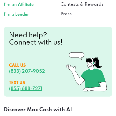
Press
I’m a
Lender
Need help?
Connect with us!
CALL US
(833) 207-9052
TEXT US
(855) 688-7271
Discover Max Cash with AI