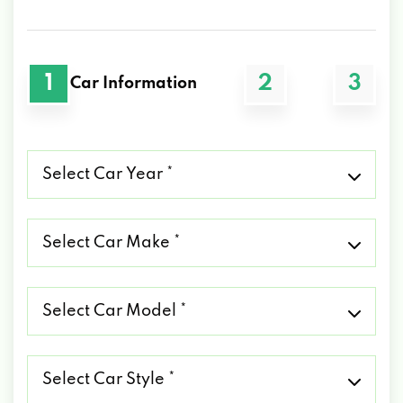
1
2
3
Car Information
Select
Car
Year
*
Select
Car
Make
*
Select
Car
Model
*
Select
Car
Style