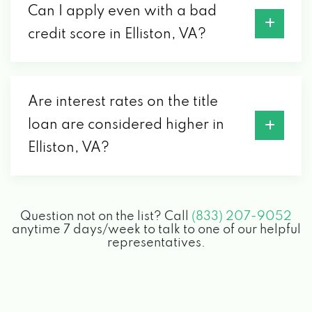
Can I apply even with a bad
credit score in Elliston, VA?
Are interest rates on the title
loan are considered higher in
Elliston, VA?
Question not on the list? Call
(833) 207-9052
anytime 7 days/week to talk to one of our helpful
representatives.