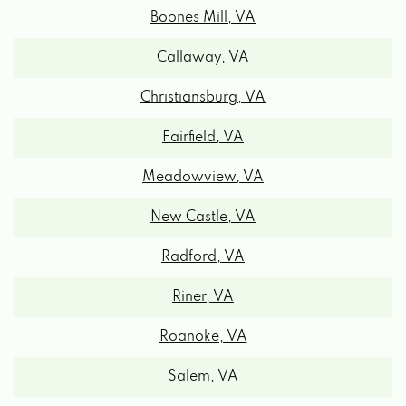
Callaway, VA
Christiansburg, VA
Fairfield, VA
Meadowview, VA
New Castle, VA
Radford, VA
Riner, VA
Roanoke, VA
Salem, VA
Vinton, VA