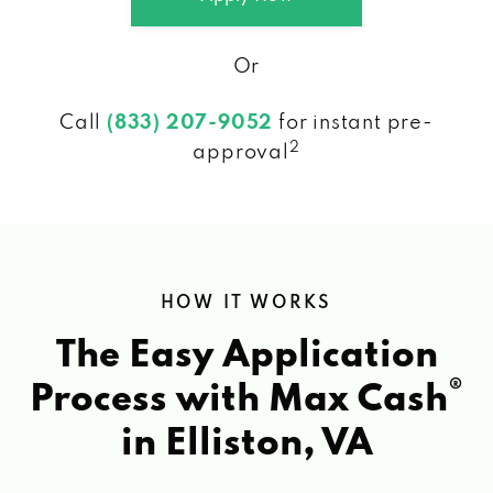
Or
Call
(833) 207-9052
for instant pre-
2
approval
HOW IT WORKS
The Easy Application
®
Process with Max Cash
in Elliston, VA