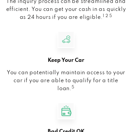
The inquiry process can be streamlined and
efficient. You can get your cash in as quickly
1 2 5
as 24 hours if you are eligible.
Keep Your Car
You can potentially maintain access to your
car if you are able to qualify for a title
5
loan.
Bad Credit OK