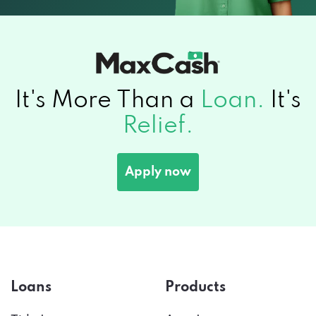
It's More Than a
Loan.
It's
Relief.
Apply now
Loans
Products
Title Loans
Auto Insurance