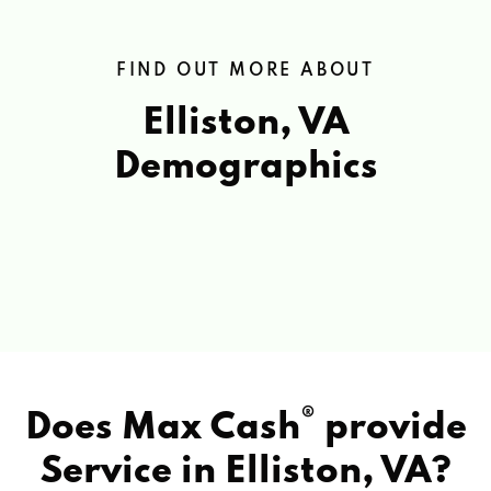
FIND OUT MORE ABOUT
Elliston, VA
Demographics
®
Does Max Cash
provide
Service in
Elliston, VA?