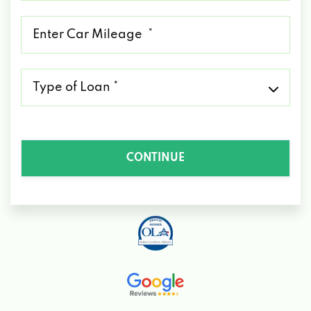
*
Mileage
*
Type
of
Loan
*
CONTINUE