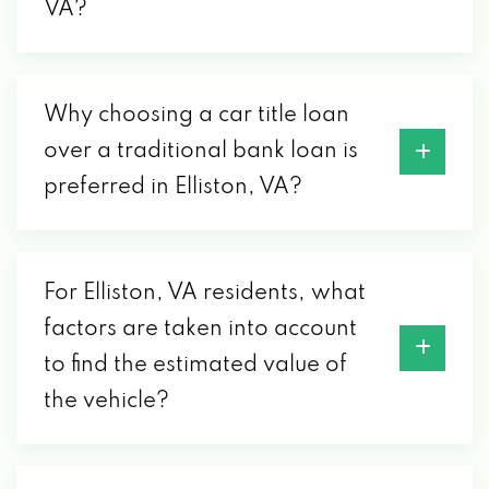
VA?
Why choosing a car title loan
over a traditional bank loan is
preferred in Elliston, VA?
For Elliston, VA residents, what
factors are taken into account
to find the estimated value of
the vehicle?