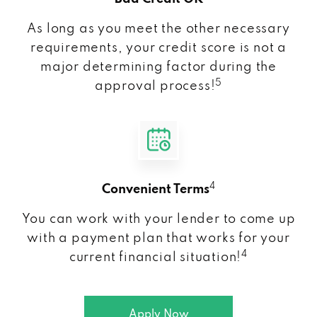
As long as you meet the other necessary
requirements, your credit score is not a
major determining factor during the
5
approval process!
4
Convenient Terms
You can work with your lender to come up
with a payment plan that works for your
4
current financial situation!
Apply Now