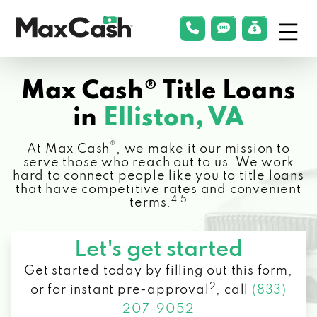
Menu
phonelink
smsLink
applyLin
Max
Cash®
Max Cash® Title Loans
in
Elliston, VA
®
At Max Cash
, we make it our mission to
serve those who reach out to us. We work
hard to connect people like you to title loans
that have competitive rates and convenient
4 5
terms.
Let's get started
Get started today by filling out this form,
2
or for instant pre-approval
,
call
(833)
207-9052