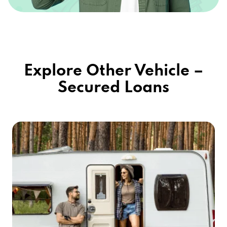
Explore Other Vehicle –
Secured Loans