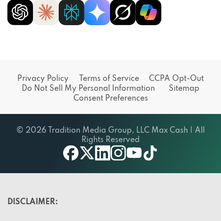
Privacy Policy
Terms of Service
CCPA Opt-Out
Do Not Sell My Personal Information
Sitemap
Consent Preferences
© 2026 Tradition Media Group, LLC Max Cash | All
Rights Reserved
X
youtube
facebook
linkedin
instagram
tiktok
DISCLAIMER: