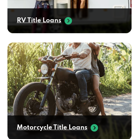
RV Title Loans
Motorcycle Title Loans