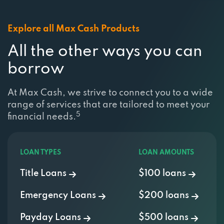
Explore all Max Cash Products
All the other ways you can
borrow
At Max Cash, we strive to connect you to a wide
range of services that are tailored to meet your
5
financial needs.
LOAN TYPES
LOAN AMOUNTS
Title Loans
$100 loans
Emergency Loans
$200 loans
Payday Loans
$500 loans