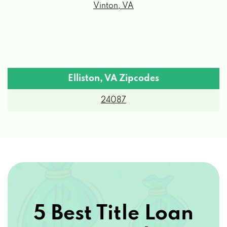
Elliston, VA Zipcodes
24087
5 Best Title Loan
Options by