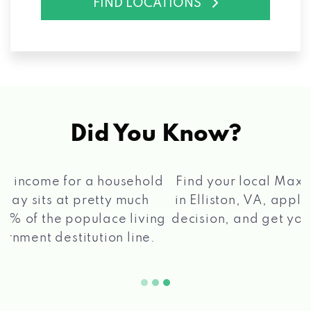
FIND LOCATIONS
Did You Know?
®
Find your local Max Cash
Title Loans store
in Elliston, VA, apply for a loan, get a quick
2 5
decision, and get your funds paid quickly!