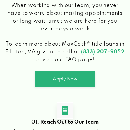
When working with our team, you never
have to worry about making appointments
or long wait-times we are here for you
seven days a week.
To learn more about MaxCash® title loans
in
Elliston, VA
give us a call at
(833) 207-9052
or visit our
FAQ page
!
Apply Now
01. Reach Out to Our Team