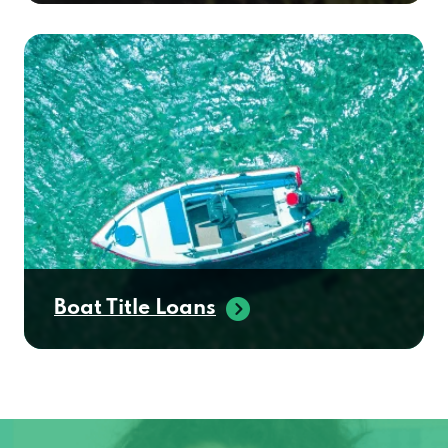
Boat Title Loans