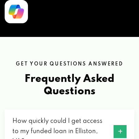
GET YOUR QUESTIONS ANSWERED
Frequently Asked
Questions
How quickly could I get access
to my funded loan in Elliston,