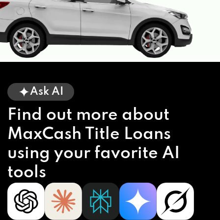
Ask AI
Find out more about
MaxCash Title Loans
using your favorite AI
tools