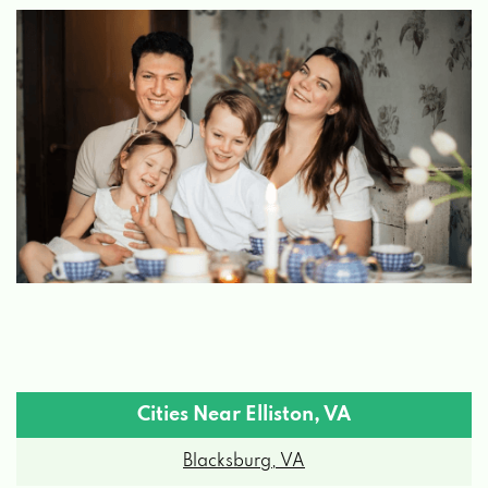
Cities Near Elliston, VA
Blacksburg, VA
Boones Mill, VA