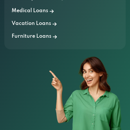
Medical Loans
Vacation Loans
Furniture Loans