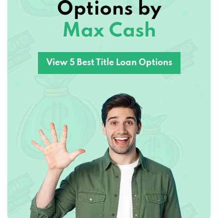
Max Cash
View 5 Best Title Loan Options