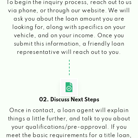
To begin the inquiry process, reach out to us
via phone, or through our website. We will
ask you about the loan amount you are
looking for, along with specifics on your
vehicle, and on your income. Once you
submit this information, a friendly loan
representative will reach out to you.
02. Discuss Next Steps
Once in contact, a loan agent will explain
things a little further, and talk to you about
your qualifications/pre-approval. If you
meet the basic requirements for a title loan,