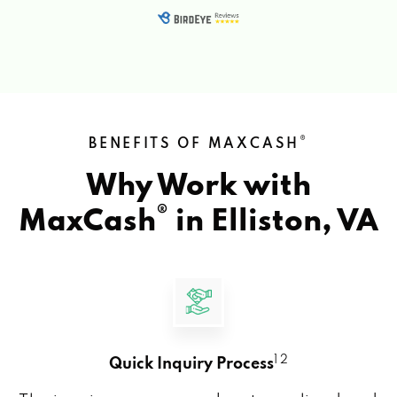
®
BENEFITS OF MAXCASH
Why Work with
®
MaxCash
in
Elliston, VA
1 2
Quick Inquiry Process