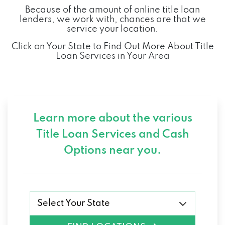
Because of the amount of online title loan
lenders, we work with, chances are that we
service your location.
Click on Your State to Find Out More About Title
Loan Services in Your Area
Learn more about the various
Title Loan Services and
Cash
Options near you.
Select Your State