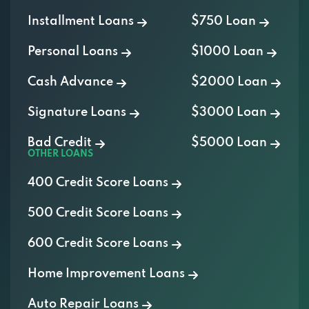
Installment Loans
$750 Loan
Personal Loans
$1000 Loan
Cash Advance
$2000 Loan
Signature Loans
$3000 Loan
Bad Credit
$5000 Loan
OTHER LOANS
400 Credit Score Loans
500 Credit Score Loans
600 Credit Score Loans
Home Improvement Loans
Auto Repair Loans