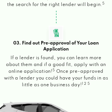
5
the search for the right lender will begin.
03. Find out Pre-approval of Your Loan
Application
If a lender is found, you can learn more
about them and if a good fit, apply with an
5
online application!
Once pre-approved
with a lender you could have your funds in as
1 2 5
little as one business day!