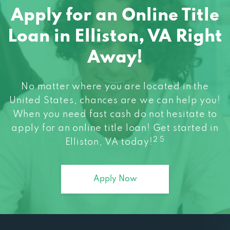
Apply for an Online Title
Loan in Elliston, VA Right
Away!
No matter where you are located in the
United States, chances are we can help you!
When you need fast cash do not hesitate to
apply for an online title loan! Get started in
2 5
Elliston, VA today!
Apply Now