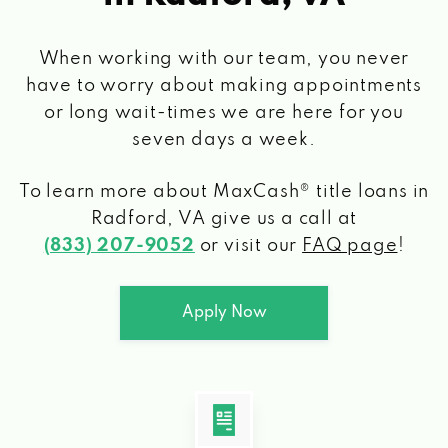
When working with our team, you never
have to worry about making appointments
or long wait-times we are here for you
seven days a week.
To learn more about MaxCash® title loans
in
Radford, VA
give us a call at
(833) 207-9052
or visit our
FAQ page
!
Apply Now