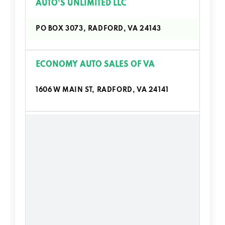
AUTO'S UNLIMITED LLC
PO BOX 3073, RADFORD, VA 24143
ECONOMY AUTO SALES OF VA
1606 W MAIN ST, RADFORD, VA 24141
ENTERPRISE RENT-A-CAR
1500 TYLER AVE, RADFORD, VA 24141
HARVEY'S CHEVROLET BUICK
PO BOX 972, RADFORD, VA 24143