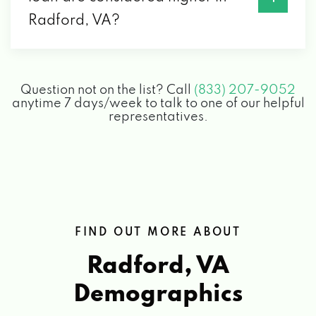
Radford, VA?
Question not on the list? Call
(833) 207-9052
anytime 7 days/week to talk to one of our helpful
representatives.
FIND OUT MORE ABOUT
Radford, VA
Demographics