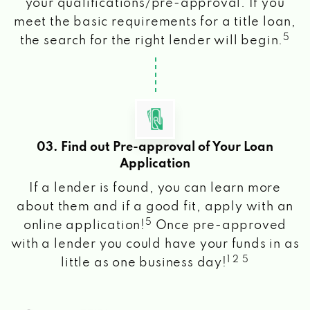
your qualifications/pre-approval. If you
meet the basic requirements for a title loan,
5
the search for the right lender will begin.
03. Find out Pre-approval of Your Loan
Application
If a lender is found, you can learn more
about them and if a good fit, apply with an
5
online application!
Once pre-approved
with a lender you could have your funds in as
1 2 5
little as one business day!