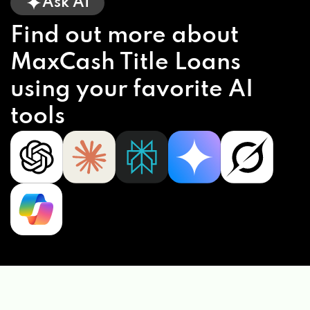
Ask AI
Find out more about
MaxCash Title Loans
using your favorite AI
tools