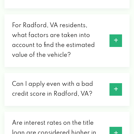
For Radford, VA residents,
what factors are taken into
account to find the estimated
value of the vehicle?
Can I apply even with a bad
credit score in Radford, VA?
Are interest rates on the title
loan are considered higher in