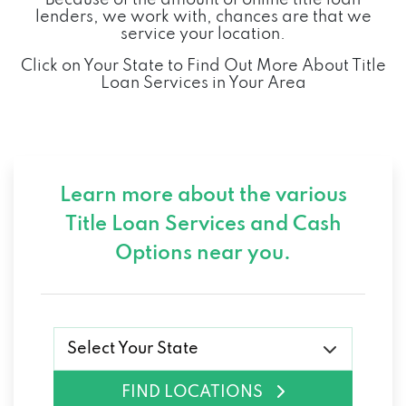
lenders, we work with, chances are that we
service your location.
Click on Your State to Find Out More About Title
Loan Services in Your Area
Learn more about the various
Title Loan Services and
Cash
Options near you.
Select Your State
FIND LOCATIONS