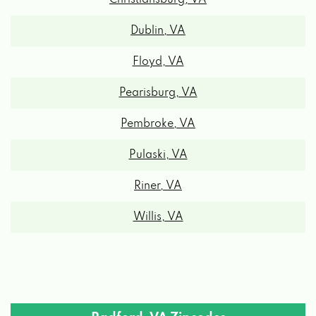
Dublin, VA
Floyd, VA
Pearisburg, VA
Pembroke, VA
Pulaski, VA
Riner, VA
Willis, VA
Radford, VA Zipcodes