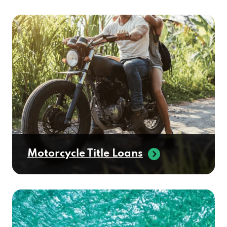
Motorcycle Title Loans