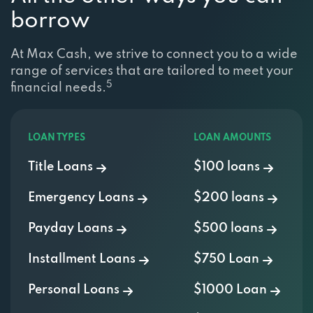
borrow
At Max Cash, we strive to connect you to a wide
range of services that are tailored to meet your
5
financial needs.
LOAN TYPES
LOAN AMOUNTS
Title Loans
$100 loans
Emergency Loans
$200 loans
Payday Loans
$500 loans
Installment Loans
$750 Loan
Personal Loans
$1000 Loan
Cash Advance
$2000 Loan