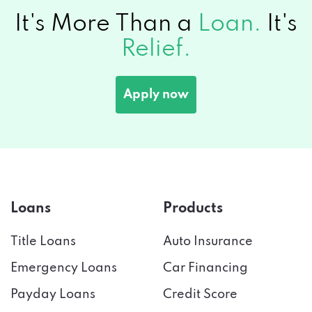
It's More Than a
Loan.
It's
Relief.
Apply now
Loans
Products
Title Loans
Auto Insurance
Emergency Loans
Car Financing
Payday Loans
Credit Score
Installment Loans
Tax Preparation