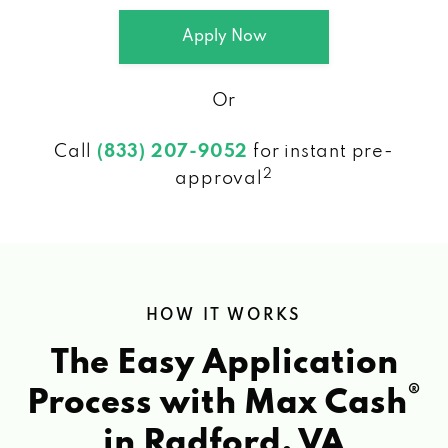
Apply Now
Or
Call
(833) 207-9052
for instant pre-
2
approval
HOW IT WORKS
The Easy Application
®
Process with Max Cash
in Radford, VA