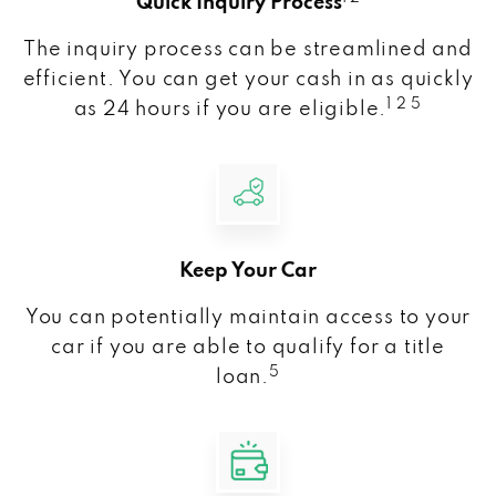
Quick Inquiry Process
The inquiry process can be streamlined and
efficient. You can get your cash in as quickly
1 2 5
as 24 hours if you are eligible.
Keep Your Car
You can potentially maintain access to your
car if you are able to qualify for a title
5
loan.