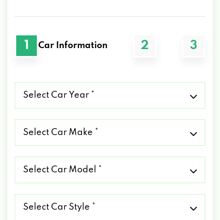
1
2
3
Car Information
Select
Car
Year
*
Select
Car
Make
*
Select
Car
Model
*
Select
Car
Style