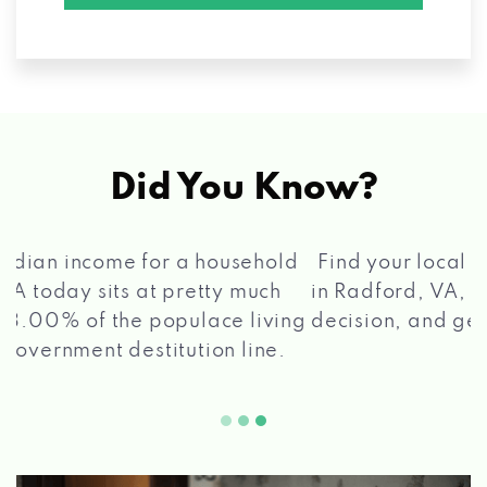
Did You Know?
®
Find your local Max Cash
Title Loans store
in Radford, VA, apply for a loan, get a quick
2 5
decision, and get your funds paid quickly!