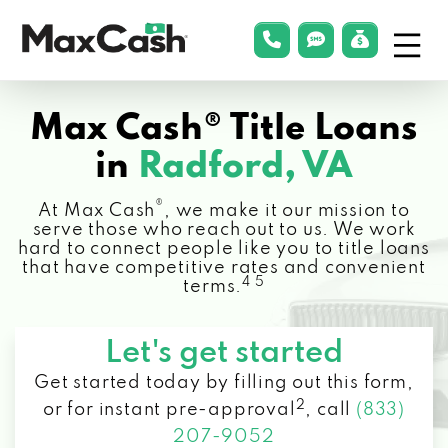
Menu
phonelink
smsLink
applyLin
Max
Cash®
Max Cash® Title Loans
in
Radford, VA
®
At Max Cash
, we make it our mission to
serve those who reach out to us. We work
hard to connect people like you to title loans
that have competitive rates and convenient
4 5
terms.
Let's get started
Get started today by filling out this form,
2
or for instant pre-approval
,
call
(833)
207-9052