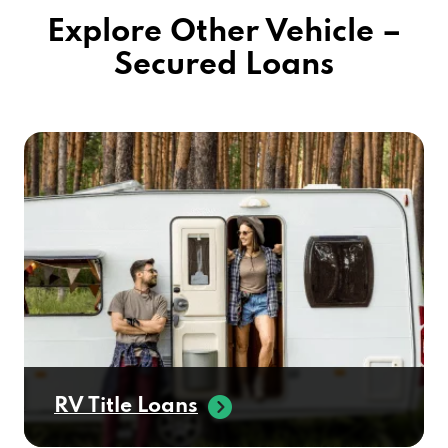
Explore Other Vehicle –
Secured Loans
RV Title Loans