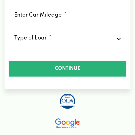
*
Mileage
*
Type
of
Loan
*
CONTINUE