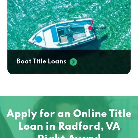
Boat Title Loans
Apply for an Online Title
Loan in Radford, VA
Right Away!