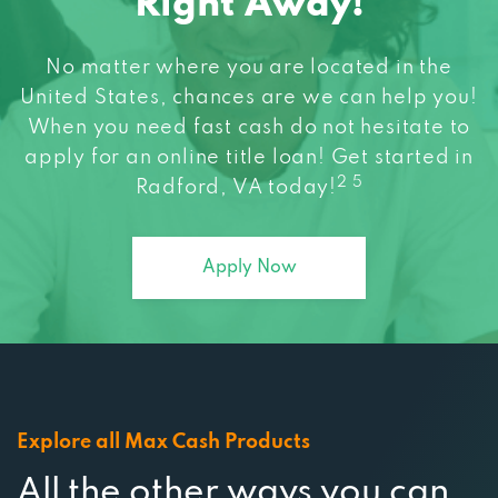
No matter where you are located in the
United States, chances are we can help you!
When you need fast cash do not hesitate to
apply for an online title loan! Get started in
2 5
Radford, VA today!
Apply Now
Explore all Max Cash Products
All the other ways you can