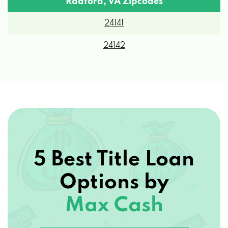
24141
24142
5 Best Title Loan
Options by
Max Cash
View 5 Best Title Loan Options