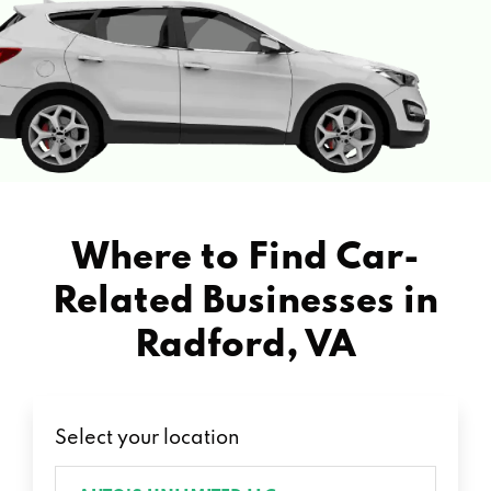
Where to Find Car-
Related Businesses in
Radford, VA
Select your location