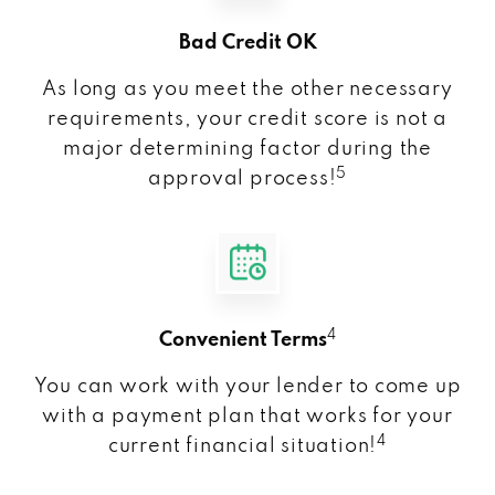
Bad Credit OK
As long as you meet the other necessary
requirements, your credit score is not a
major determining factor during the
5
approval process!
4
Convenient Terms
You can work with your lender to come up
with a payment plan that works for your
4
current financial situation!