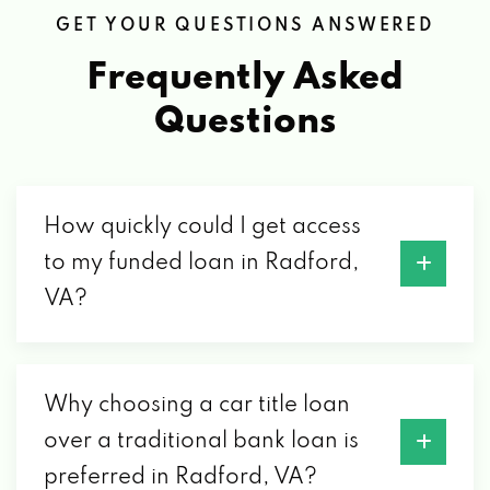
GET YOUR QUESTIONS ANSWERED
Frequently Asked
Questions
How quickly could I get access
to my funded loan in Radford,
VA?
Why choosing a car title loan
over a traditional bank loan is
preferred in Radford, VA?