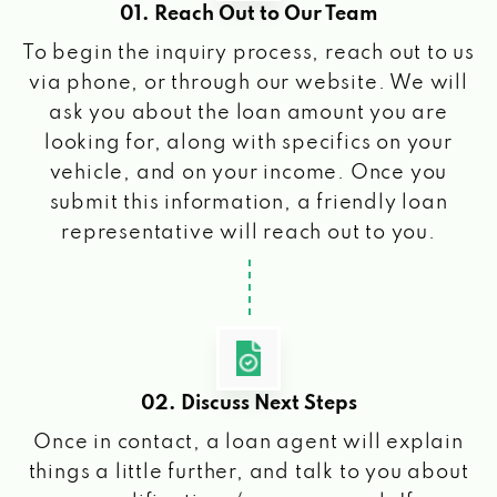
01. Reach Out to Our Team
To begin the inquiry process, reach out to us
via phone, or through our website. We will
ask you about the loan amount you are
looking for, along with specifics on your
vehicle, and on your income. Once you
submit this information, a friendly loan
representative will reach out to you.
02. Discuss Next Steps
Once in contact, a loan agent will explain
things a little further, and talk to you about