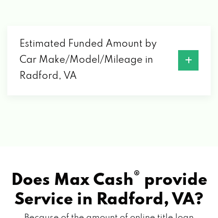
Estimated Funded Amount by
Car Make/Model/Mileage in
Radford, VA
®
Does Max Cash
provide
Service in
Radford, VA?
Because of the amount of online title loan