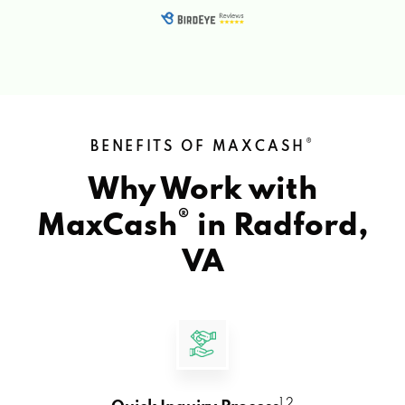
®
BENEFITS OF MAXCASH
Why Work with
®
MaxCash
in
Radford,
VA
1 2