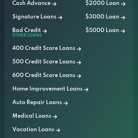
Signature Loans
$3000 Loan
Bad Credit
$5000 Loan
OTHER LOANS
400 Credit Score Loans
500 Credit Score Loans
600 Credit Score Loans
Home Improvement Loans
Auto Repair Loans
Medical Loans
Vacation Loans
Furniture Loans