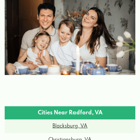
Cities Near Radford, VA
Blacksburg, VA
Christiansburg, VA