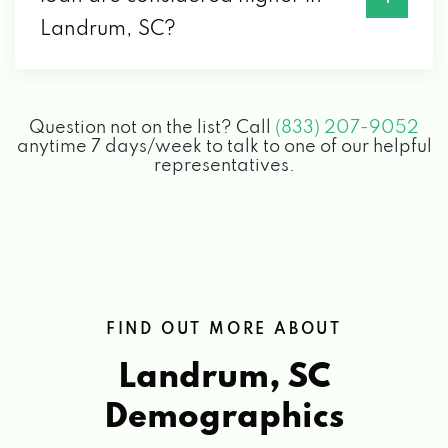
Landrum, SC?
Question not on the list? Call
(833) 207-9052
anytime 7 days/week to talk to one of our helpful
representatives.
FIND OUT MORE ABOUT
Landrum, SC
Demographics