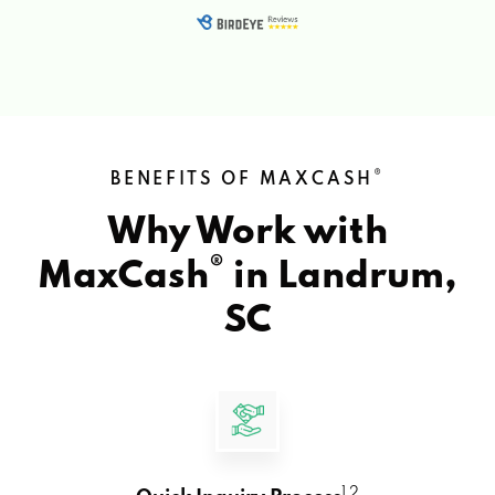
®
BENEFITS OF MAXCASH
Why Work with
®
MaxCash
in
Landrum,
SC
1 2