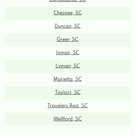
Chesnee, SC
Duncan, SC
Greer, SC
Inman, SC
Lyman, SC
Marietta, SC
Taylors, SC
Travelers Rest, SC
Wellford, SC