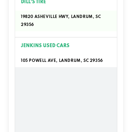
DILL'S TIRE
19820 ASHEVILLE HWY, LANDRUM, SC
29356
JENKINS USED CARS
105 POWELL AVE, LANDRUM, SC 29356
LEROY MAYBRY USED CARS
1513 E RUTHERFORD ST, LANDRUM, SC
29356
ORANGE BEAR MOTORS