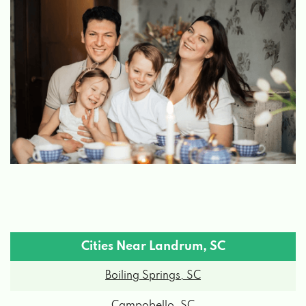
Cities Near Landrum, SC
Boiling Springs, SC
Campobello, SC