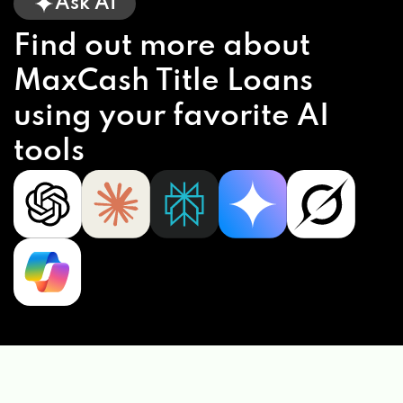
Ask AI
Find out more about
MaxCash Title Loans
using your favorite AI
tools