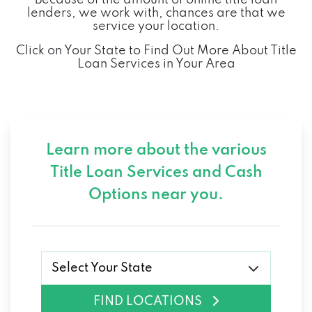
lenders, we work with, chances are that we
service your location.
Click on Your State to Find Out More About Title
Loan Services in Your Area
Learn more about the various
Title Loan Services and
Cash
Options near you.
Select Your State
FIND LOCATIONS