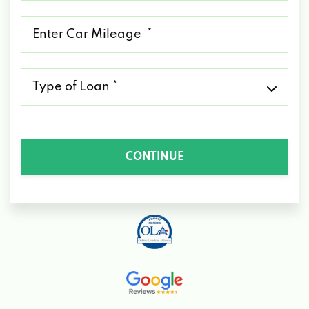
*
Mileage
*
Type
of
Loan
*
CONTINUE