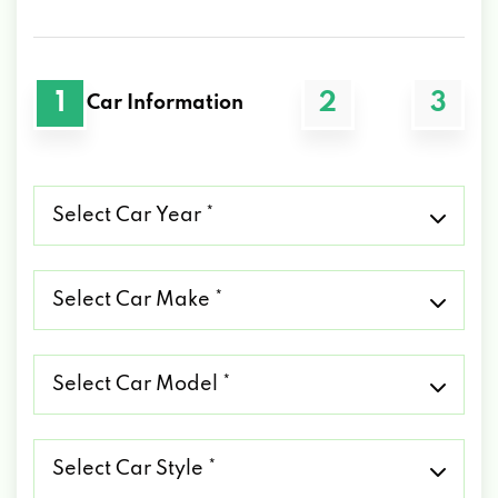
1
2
3
Car Information
Select
Car
Year
*
Select
Car
Make
*
Select
Car
Model
*
Select
Car
Style