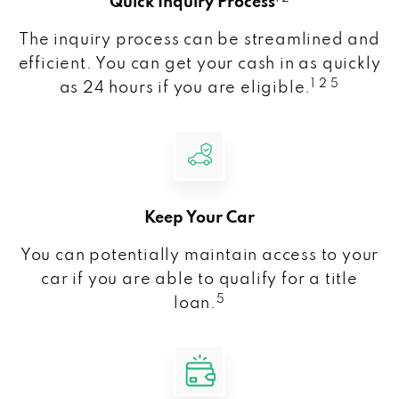
Quick Inquiry Process
The inquiry process can be streamlined and
efficient. You can get your cash in as quickly
1 2 5
as 24 hours if you are eligible.
Keep Your Car
You can potentially maintain access to your
car if you are able to qualify for a title
5
loan.