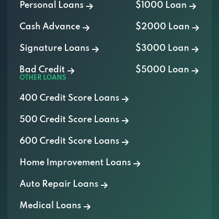
Cash Advance
$2000 Loan
Signature Loans
$3000 Loan
Bad Credit
$5000 Loan
OTHER LOANS
400 Credit Score Loans
500 Credit Score Loans
600 Credit Score Loans
Home Improvement Loans
Auto Repair Loans
Medical Loans
Vacation Loans