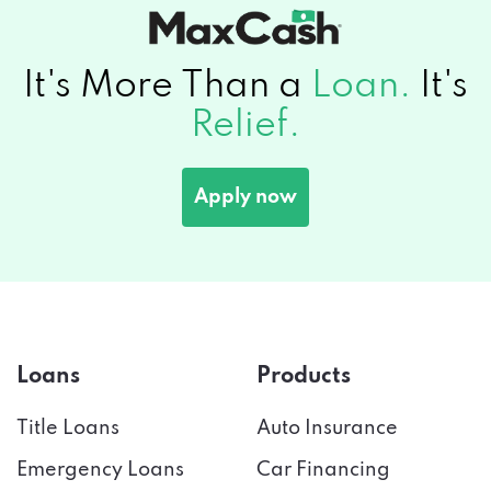
It's More Than a
Loan.
It's
Relief.
Apply now
Loans
Products
Title Loans
Auto Insurance
Emergency Loans
Car Financing
Payday Loans
Credit Score