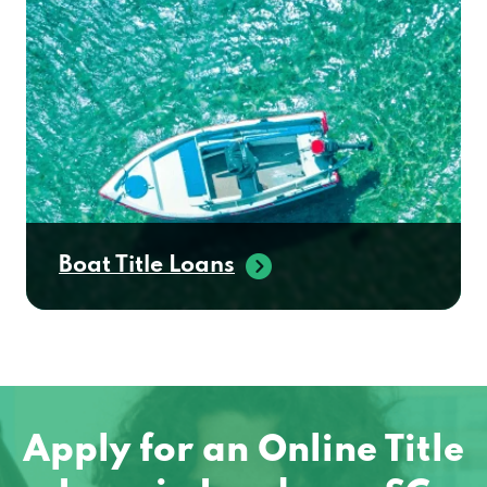
Boat Title Loans
Apply for an Online Title
Loan in Landrum, SC