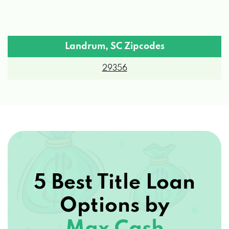
Landrum, SC Zipcodes
29356
5 Best Title Loan
Options by
Max Cash