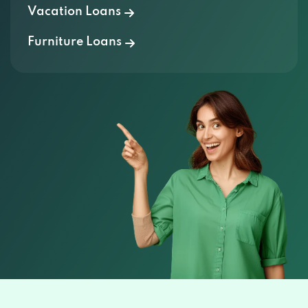
Furniture Loans