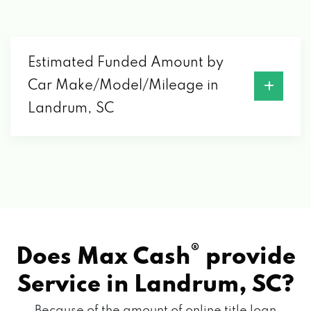
Estimated Funded Amount by
Car Make/Model/Mileage in
Landrum, SC
®
Does Max Cash
provide
Service in
Landrum, SC?
Because of the amount of online title loan