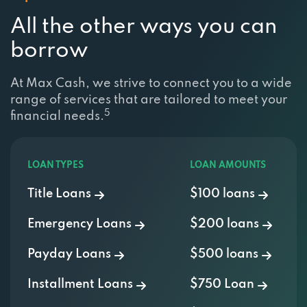
All the other ways you can
borrow
At Max Cash, we strive to connect you to a wide
range of services that are tailored to meet your
5
financial needs.
LOAN TYPES
LOAN AMOUNTS
Title Loans
$100 loans
Emergency Loans
$200 loans
Payday Loans
$500 loans
Installment Loans
$750 Loan
Personal Loans
$1000 Loan