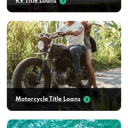
Motorcycle Title Loans