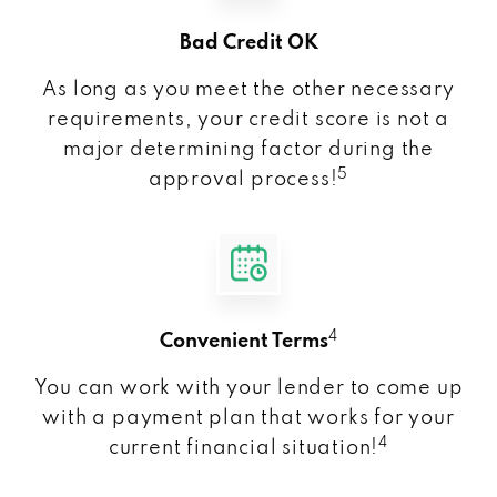
Bad Credit OK
As long as you meet the other necessary
requirements, your credit score is not a
major determining factor during the
5
approval process!
4
Convenient Terms
You can work with your lender to come up
with a payment plan that works for your
4
current financial situation!