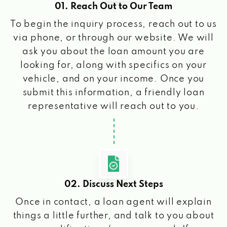
01. Reach Out to Our Team
To begin the inquiry process, reach out to us
via phone, or through our website. We will
ask you about the loan amount you are
looking for, along with specifics on your
vehicle, and on your income. Once you
submit this information, a friendly loan
representative will reach out to you.
02. Discuss Next Steps
Once in contact, a loan agent will explain
things a little further, and talk to you about