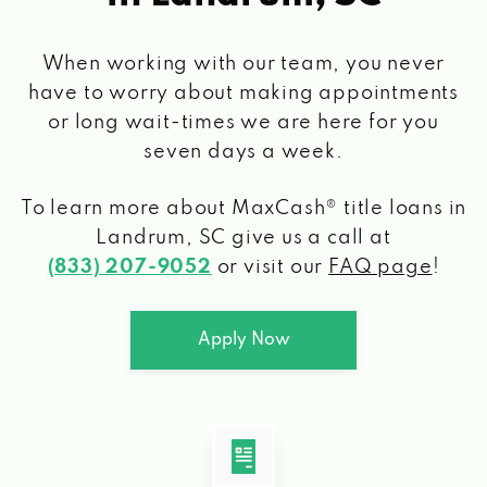
When working with our team, you never
have to worry about making appointments
or long wait-times we are here for you
seven days a week.
To learn more about MaxCash® title loans
in
Landrum, SC
give us a call at
(833) 207-9052
or visit our
FAQ page
!
Apply Now