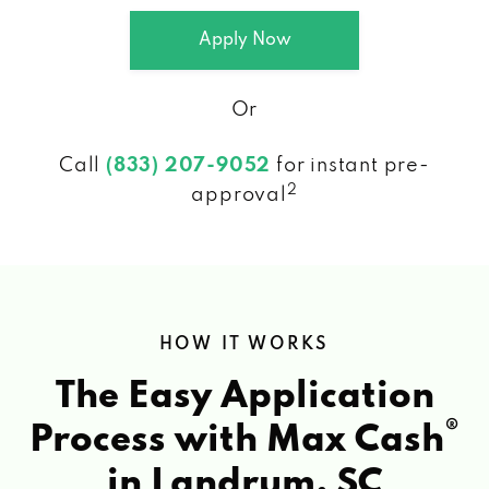
Apply Now
Or
Call
(833) 207-9052
for instant pre-
2
approval
HOW IT WORKS
The Easy Application
®
Process with Max Cash
in Landrum, SC