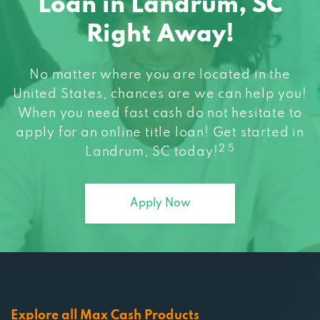
Right Away!
No matter where you are located in the
United States, chances are we can help you!
When you need fast cash do not hesitate to
apply for an online title loan! Get started in
2 5
Landrum, SC today!
Apply Now
Explore all Max Cash Products