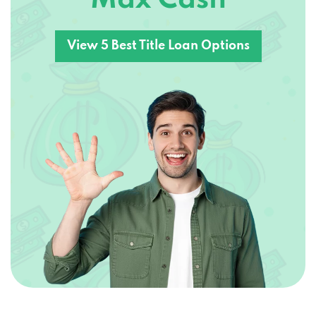
View 5 Best Title Loan Options