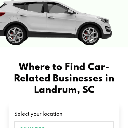
Where to Find Car-
Related Businesses in
Landrum, SC
Select your location