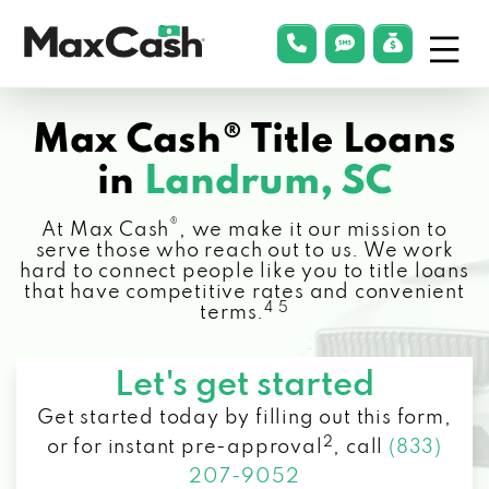
Menu
phonelink
smsLink
applyLin
Max
Cash®
Max Cash® Title Loans
in
Landrum, SC
®
At Max Cash
, we make it our mission to
serve those who reach out to us. We work
hard to connect people like you to title loans
that have competitive rates and convenient
4 5
terms.
Let's get started
Get started today by filling out this form,
2
or for instant pre-approval
,
call
(833)
207-9052