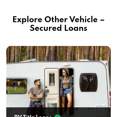
Explore Other Vehicle –
Secured Loans
RV Title Loans