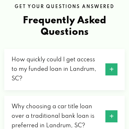
GET YOUR QUESTIONS ANSWERED
Frequently Asked
Questions
How quickly could I get access
to my funded loan in Landrum,
SC?
Why choosing a car title loan
over a traditional bank loan is
preferred in Landrum, SC?