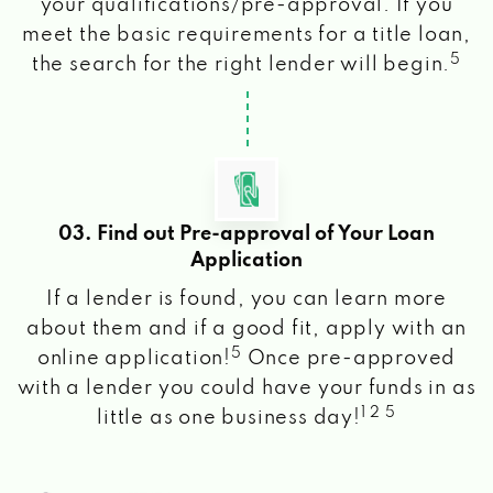
your qualifications/pre-approval. If you
meet the basic requirements for a title loan,
5
the search for the right lender will begin.
03. Find out Pre-approval of Your Loan
Application
If a lender is found, you can learn more
about them and if a good fit, apply with an
5
online application!
Once pre-approved
with a lender you could have your funds in as
1 2 5
little as one business day!