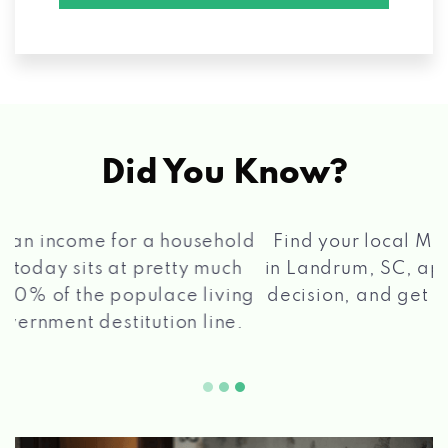
Did You Know?
®
Find your local Max Cash
Title Loans store
in Landrum, SC, apply for a loan, get a quick
2 5
decision, and get your funds paid quickly!