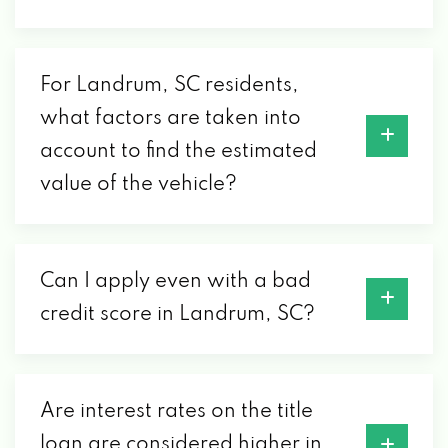
For Landrum, SC residents,
what factors are taken into
account to find the estimated
value of the vehicle?
Can I apply even with a bad
credit score in Landrum, SC?
Are interest rates on the title
loan are considered higher in