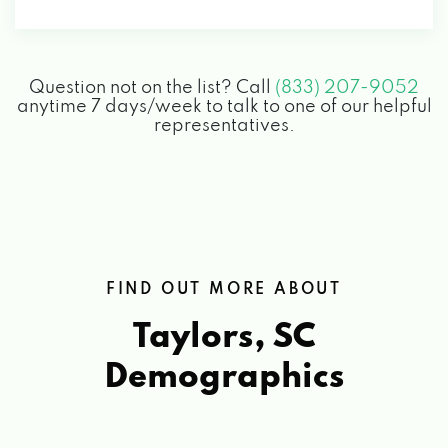
8 MELVIN CIR, TAYLORS, SC 29687
Question not on the list? Call
(833) 207-9052
ROAD RUNNER CAR WASH
anytime 7 days/week to talk to one of our helpful
representatives.
6050 WADE HAMPTON BLVD, TAYLORS, SC
29687
SOFTWASH PROS USA
FIND OUT MORE ABOUT
439 ROBERTS RD, TAYLORS, SC 29687
Taylors, SC
ZIPS CAR WASH
Demographics
6050 WADE HAMPTON BLVD, TAYLORS, SC
29687