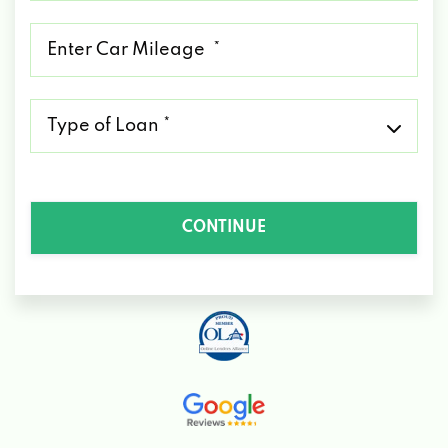
*
Mileage
*
Type
of
Loan
*
CONTINUE