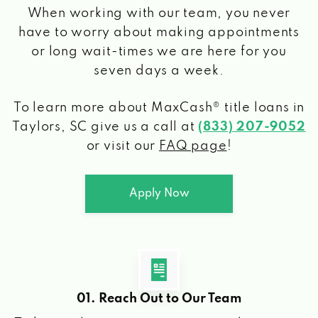
When working with our team, you never
have to worry about making appointments
or long wait-times we are here for you
seven days a week.
To learn more about MaxCash® title loans
in
Taylors, SC
give us a call at
(833) 207-9052
or visit our
FAQ page
!
Apply Now
01. Reach Out to Our Team