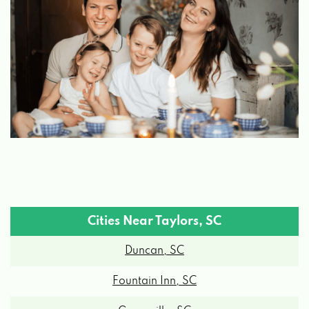
Cities Near Taylors, SC
Duncan, SC
Fountain Inn, SC
Greenville, SC