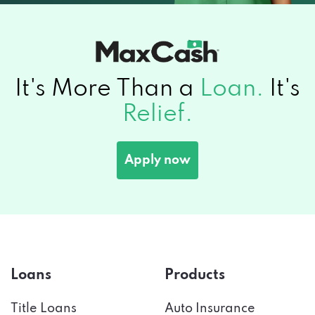
It's More Than a
Loan.
It's
Relief.
Apply now
Loans
Products
Title Loans
Auto Insurance