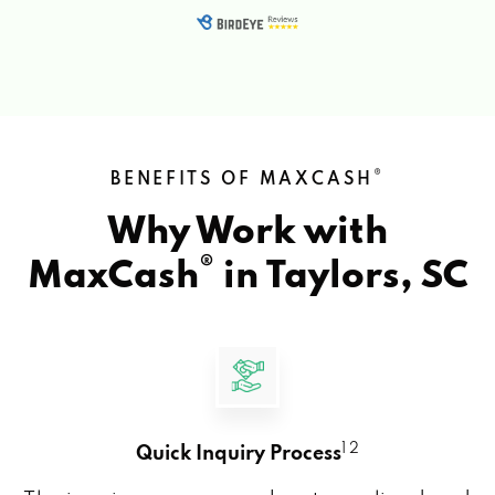
®
BENEFITS OF MAXCASH
Why Work with
®
MaxCash
in
Taylors, SC
1 2
Quick Inquiry Process