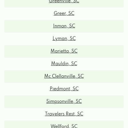
Greer, SC
Inman, SC
Lyman, SC
Marietta, SC
Mauldin, SC
Mc Clellanville, SC
Piedmont, SC
Simpsonville, SC
Travelers Rest, SC
Wellford, SC