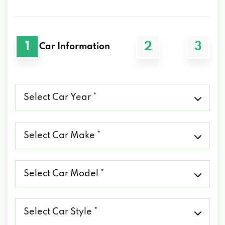
1
2
3
Car Information
Select
Car
Year
*
Select
Car
Make
*
Select
Car
Model
*
Select
Car
Style