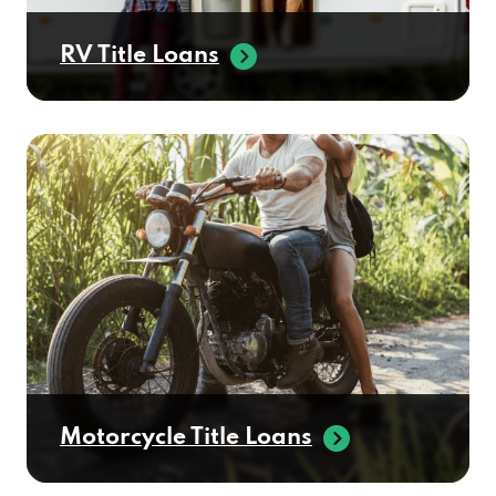
RV Title Loans
Motorcycle Title Loans