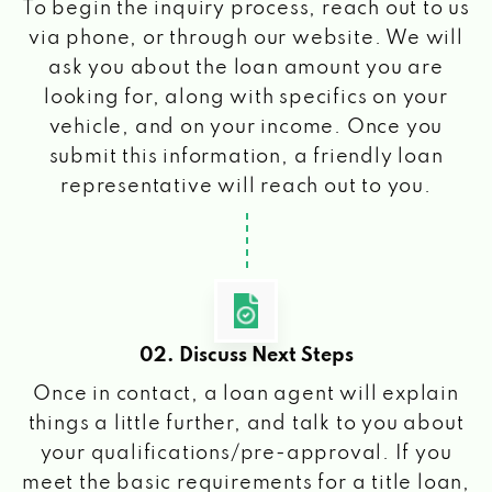
To begin the inquiry process, reach out to us
via phone, or through our website. We will
ask you about the loan amount you are
looking for, along with specifics on your
vehicle, and on your income. Once you
submit this information, a friendly loan
representative will reach out to you.
02. Discuss Next Steps
Once in contact, a loan agent will explain
things a little further, and talk to you about
your qualifications/pre-approval. If you
meet the basic requirements for a title loan,