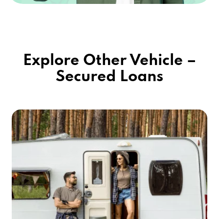
Explore Other Vehicle –
Secured Loans