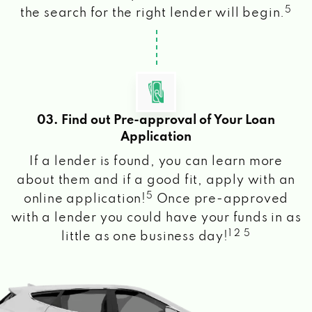
5
the search for the right lender will begin.
03. Find out Pre-approval of Your Loan
Application
If a lender is found, you can learn more
about them and if a good fit, apply with an
5
online application!
Once pre-approved
with a lender you could have your funds in as
1 2 5
little as one business day!