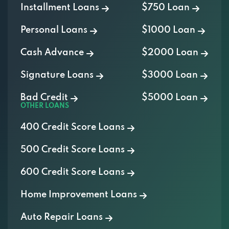
Personal Loans
$1000 Loan
Cash Advance
$2000 Loan
Signature Loans
$3000 Loan
Bad Credit
$5000 Loan
OTHER LOANS
400 Credit Score Loans
500 Credit Score Loans
600 Credit Score Loans
Home Improvement Loans
Auto Repair Loans
Medical Loans