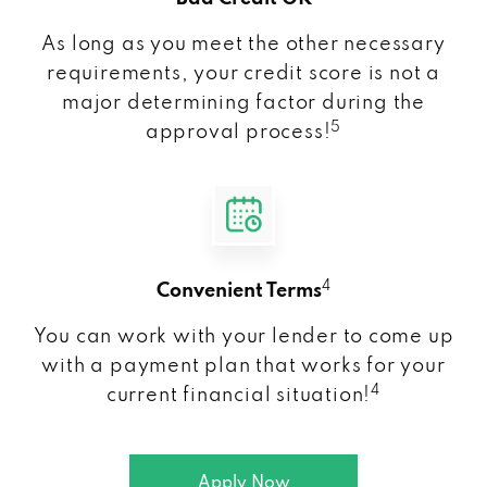
As long as you meet the other necessary
requirements, your credit score is not a
major determining factor during the
5
approval process!
4
Convenient Terms
You can work with your lender to come up
with a payment plan that works for your
4
current financial situation!
Apply Now