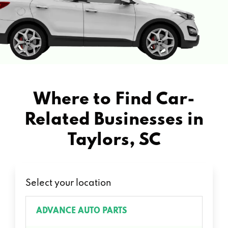
Where to Find Car-
Related Businesses in
Taylors, SC
Select your location
ADVANCE AUTO PARTS