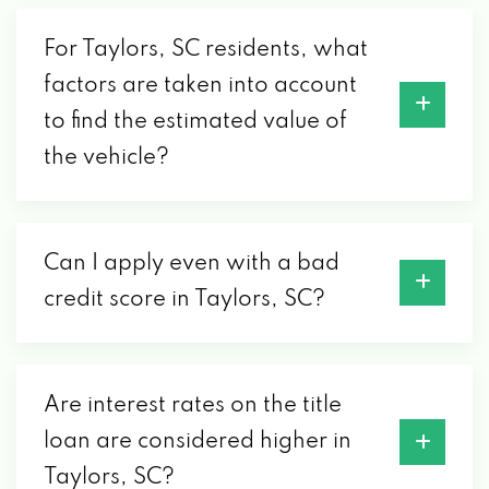
MAVIS TIRES & BRAKES
For Taylors, SC residents, what
3010 WADE HAMPTON BLVD, TAYLORS, SC
factors are taken into account
29687
to find the estimated value of
the vehicle?
MICHELIN DEVELOPMENT LTD
PO BOX 1373, TAYLORS, SC 29687
Can I apply even with a bad
credit score in Taylors, SC?
NORTH HILLS AUTOMOTIVE INC #5
4371 WADE HAMPTON BLVD, TAYLORS, SC
29687
Are interest rates on the title
loan are considered higher in
ON THE ROAD GRAPHICS
Taylors, SC?