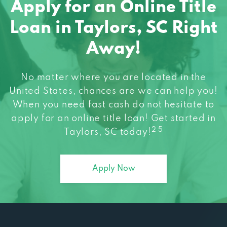
Loan in Taylors, SC Right
Away!
No matter where you are located in the
United States, chances are we can help you!
When you need fast cash do not hesitate to
apply for an online title loan! Get started in
2 5
Taylors, SC today!
Apply Now