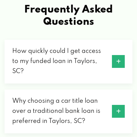
JAGUAR SOUTH
Frequently Asked
3404 RUTHERFORD ROAD EXT, TAYLORS,
Questions
SC 29687
LEE'S AUTO SALES
How quickly could I get access
to my funded loan in Taylors,
4393 WADE HAMPTON BLVD, TAYLORS, SC
SC?
29687
M & S AUTO SALES
Why choosing a car title loan
4399 WADE HAMPTON BLVD, TAYLORS, SC
over a traditional bank loan is
29687
preferred in Taylors, SC?