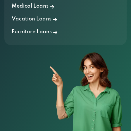
Vacation Loans
Furniture Loans