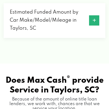
Estimated Funded Amount by
2900 WADE HAMPTON BLVD, TAYLORS, SC
Car Make/Model/Mileage in
29687
Taylors, SC
®
Does Max Cash
provide
Service in
Taylors, SC?
Because of the amount of online title loan
lenders, we work with, chances are that we
service your location.