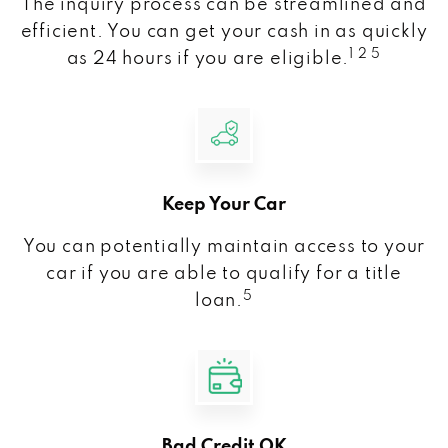
The inquiry process can be streamlined and
efficient. You can get your cash in as quickly
1 2 5
as 24 hours if you are eligible.
Keep Your Car
You can potentially maintain access to your
car if you are able to qualify for a title
5
loan.
Bad Credit OK