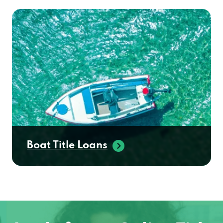
Boat Title Loans
Apply for an Online Title