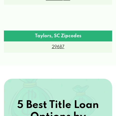
Taylors, SC Zipcodes
29687
5 Best Title Loan
Options by