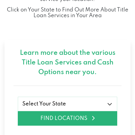
Click on Your State to Find Out More About Title
Loan Services in Your Area
Learn more about the various
Title Loan Services and
Cash
Options near you.
Select Your State
FIND LOCATIONS