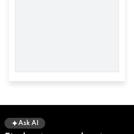
TAYLORS, SC 29687
BANNER MOTORS
2852 WADE HAMPTON BLVD, TAYLORS, SC
29687
CANOPY CAR WASH
4 GRANGE CT, TAYLORS, SC 29687
DISCOUNT TIRE
Ask AI
6120 WADE HAMPTON BLVD, TAYLORS, SC
29687