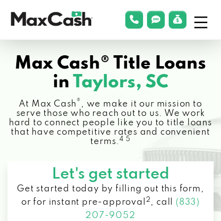
Menu
phonelink
smsLink
applyLin
Max
Cash®
Max Cash® Title Loans
in
Taylors, SC
®
At Max Cash
, we make it our mission to
serve those who reach out to us. We work
hard to connect people like you to title loans
that have competitive rates and convenient
4 5
terms.
Let's get started
Get started today by filling out this form,
2
or for instant pre-approval
,
call
(833)
207-9052