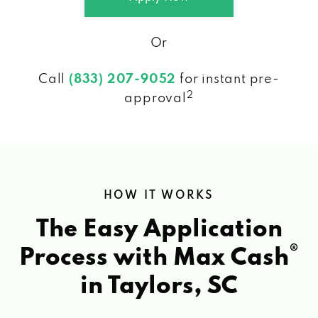
Or
Call
(833) 207-9052
for instant pre-
2
approval
HOW IT WORKS
The Easy Application
®
Process with Max Cash
in Taylors, SC