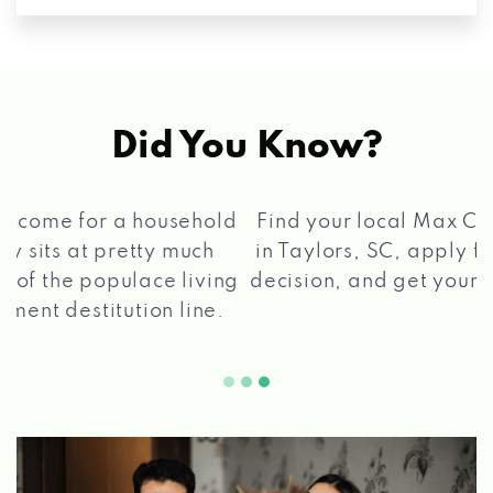
Did You Know?
®
Find your local Max Cash
Title Loans store
in Taylors, SC, apply for a loan, get a quick
2 5
decision, and get your funds paid quickly!