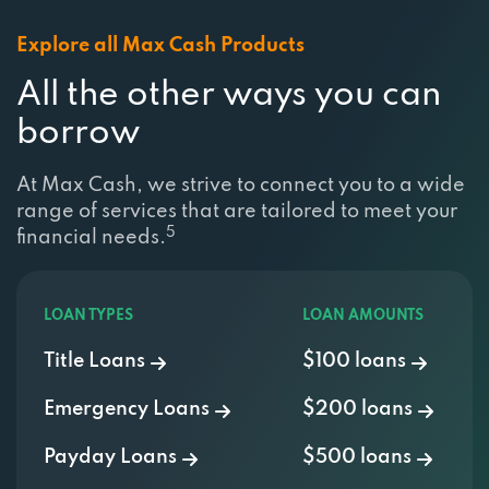
Explore all Max Cash Products
All the other ways you can
borrow
At Max Cash, we strive to connect you to a wide
range of services that are tailored to meet your
5
financial needs.
LOAN TYPES
LOAN AMOUNTS
Title Loans
$100 loans
Emergency Loans
$200 loans
Payday Loans
$500 loans
Installment Loans
$750 Loan