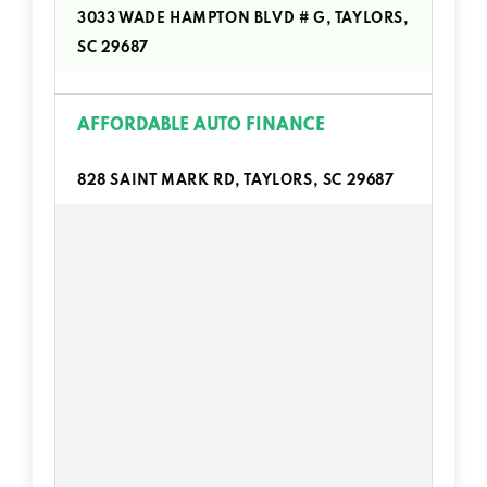
3033 WADE HAMPTON BLVD # G, TAYLORS,
SC 29687
AFFORDABLE AUTO FINANCE
828 SAINT MARK RD, TAYLORS, SC 29687
AUTO CONNECTION OF TAYLORS
3209 WADE HAMPTON BLVD, TAYLORS, SC
29687
AUTOZONE
2830 WADE HAMPTON BLVD # 23,