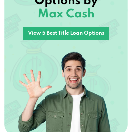
Max Cash
View 5 Best Title Loan Options