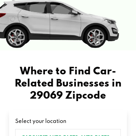
Where to Find Car-
Related Businesses in
29069 Zipcode
Select your location