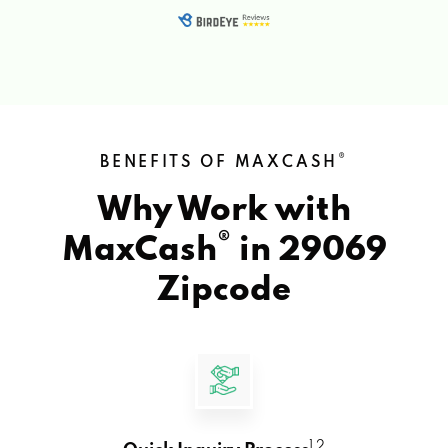
®
BENEFITS OF MAXCASH
Why Work with
®
MaxCash
in
29069
Zipcode
1 2