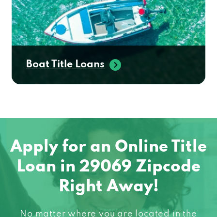
Boat Title Loans
Apply for an Online Title
Loan in 29069 Zipcode
Right Away!
No matter where you are located in the
United States, chances are we can help you!