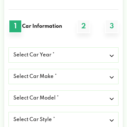
1
2
3
Car Information
Select
Car
Year
*
Select
Car
Make
*
Select
Car
Model
*
Select
Car
Style