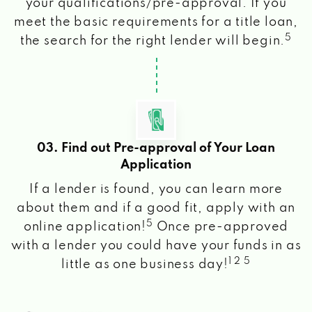
your qualifications/pre-approval. If you
meet the basic requirements for a title loan,
5
the search for the right lender will begin.
03. Find out Pre-approval of Your Loan
Application
If a lender is found, you can learn more
about them and if a good fit, apply with an
5
online application!
Once pre-approved
with a lender you could have your funds in as
1 2 5
little as one business day!