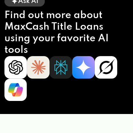
Ask AI
Find out more about
MaxCash Title Loans
using your favorite AI
tools