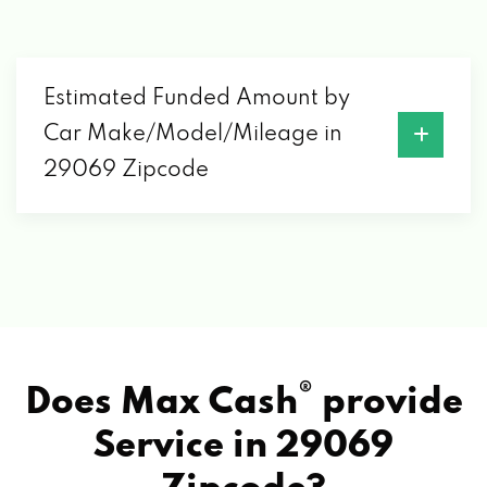
Estimated Funded Amount by
Car Make/Model/Mileage in
29069 Zipcode
®
Does Max Cash
provide
Service in
29069