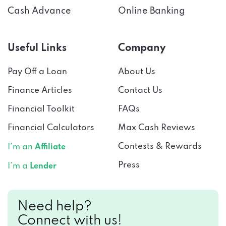
Useful Links
Company
Pay Off a Loan
About Us
Finance Articles
Contact Us
Financial Toolkit
FAQs
Financial Calculators
Max Cash Reviews
Contests & Rewards
I’m an
Affiliate
Press
I’m a
Lender
Need help?
Connect with us!