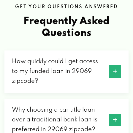
GET YOUR QUESTIONS ANSWERED
Frequently Asked
Questions
How quickly could I get access
to my funded loan in 29069
zipcode?
Why choosing a car title loan
over a traditional bank loan is
preferred in 29069 zipcode?