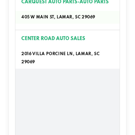
CARQUEST AUTO PARTS-AUTO PARTS
405 W MAIN ST, LAMAR, SC 29069
CENTER ROAD AUTO SALES
2016 VILLA PORCINE LN, LAMAR, SC
29069
EDDIE HORNSBY AUTO SALES
3712 OATES HWY, LAMAR, SC 29069
T & R MOTORS