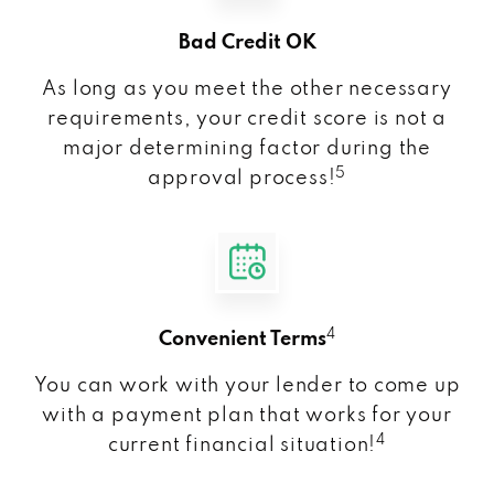
Bad Credit OK
As long as you meet the other necessary
requirements, your credit score is not a
major determining factor during the
5
approval process!
4
Convenient Terms
You can work with your lender to come up
with a payment plan that works for your
4
current financial situation!