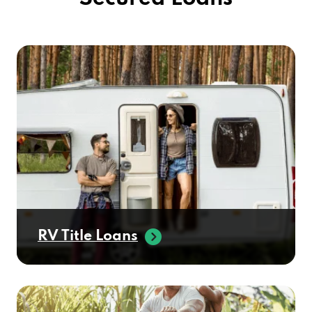
RV Title Loans