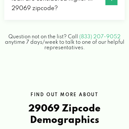
29069 zipcode?
Question not on the list? Call
(833) 207-9052
anytime 7 days/week to talk to one of our helpful
representatives.
FIND OUT MORE ABOUT
29069 Zipcode
Demographics