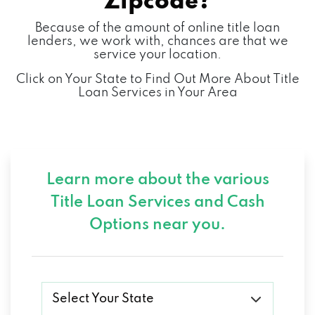
Zipcode?
Because of the amount of online title loan
lenders, we work with, chances are that we
service your location.
Click on Your State to Find Out More About Title
Loan Services in Your Area
Learn more about the various
Title Loan Services and
Cash
Options near you.
Select Your State