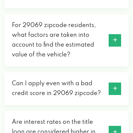
For 29069 zipcode residents,
what factors are taken into
account to find the estimated
value of the vehicle?
Can I apply even with a bad
credit score in 29069 zipcode?
Are interest rates on the title
loan are considered higher in