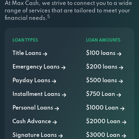
range of services that are tailored to meet your
5
financial needs.
LOAN TYPES
LOAN AMOUNTS
Title Loans
$100 loans
Emergency Loans
$200 loans
Payday Loans
$500 loans
Installment Loans
$750 Loan
Personal Loans
$1000 Loan
Cash Advance
$2000 Loan
Signature Loans
$3000 Loan