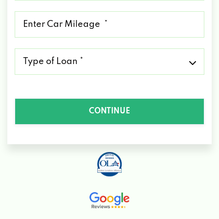
*
Mileage
*
Type
of
Loan
*
CONTINUE