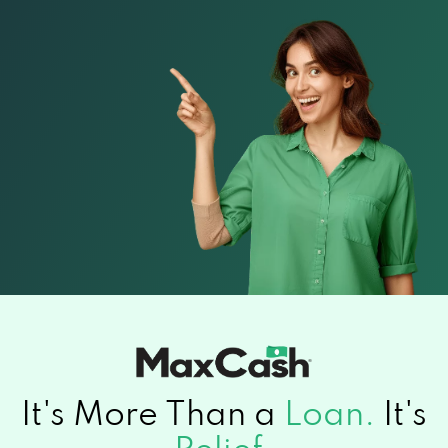
It's More Than a
Loan.
It's
Relief.