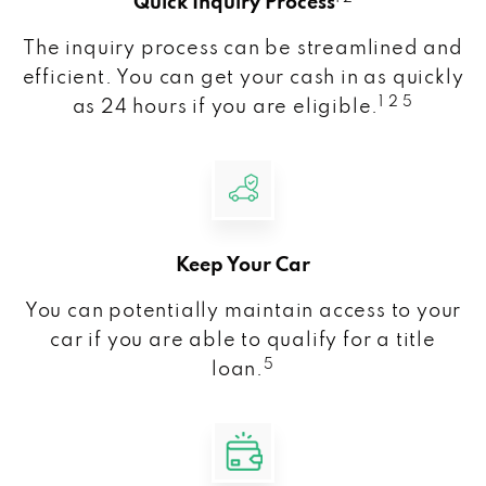
Quick Inquiry Process
The inquiry process can be streamlined and
efficient. You can get your cash in as quickly
1 2 5
as 24 hours if you are eligible.
Keep Your Car
You can potentially maintain access to your
car if you are able to qualify for a title
5
loan.