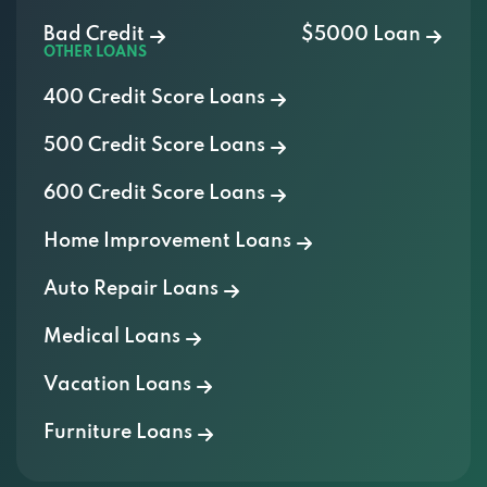
Bad Credit
$5000 Loan
OTHER LOANS
400 Credit Score Loans
500 Credit Score Loans
600 Credit Score Loans
Home Improvement Loans
Auto Repair Loans
Medical Loans
Vacation Loans
Furniture Loans