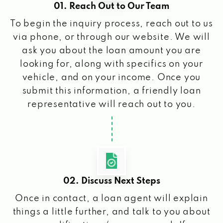
01. Reach Out to Our Team
To begin the inquiry process, reach out to us
via phone, or through our website. We will
ask you about the loan amount you are
looking for, along with specifics on your
vehicle, and on your income. Once you
submit this information, a friendly loan
representative will reach out to you.
02. Discuss Next Steps
Once in contact, a loan agent will explain
things a little further, and talk to you about