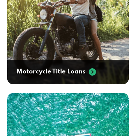
Motorcycle Title Loans