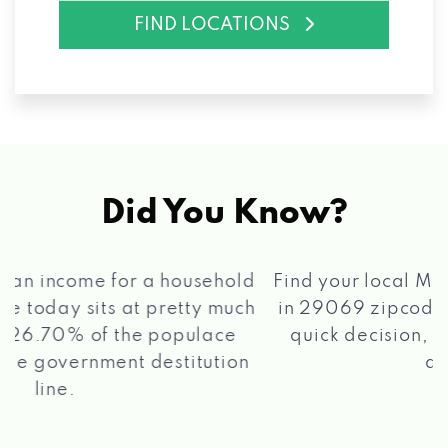
FIND LOCATIONS
Did You Know?
®
Find your local Max Cash
Title Loans store
in 29069 zipcode, apply for a loan, get a
quick decision, and get your funds paid
2 5
quickly!