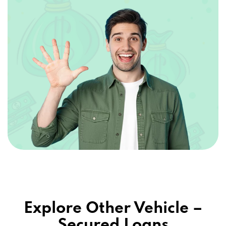
Explore Other Vehicle –
Secured Loans