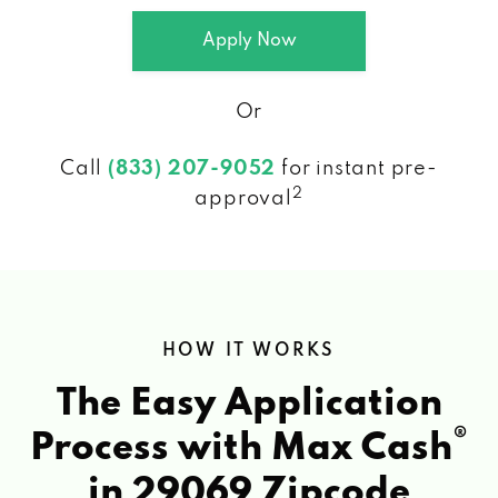
Apply Now
Or
Call
(833) 207-9052
for instant pre-
2
approval
HOW IT WORKS
The Easy Application
®
Process with Max Cash
in 29069 Zipcode