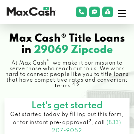
Menu
phonelink
smsLink
applyLin
Max
Cash®
Max Cash® Title Loans
in
29069 Zipcode
®
At Max Cash
, we make it our mission to
serve those who reach out to us. We work
hard to connect people like you to title loans
that have competitive rates and convenient
4 5
terms.
Let's get started
Get started today by filling out this form,
2
or for instant pre-approval
,
call
(833)
207-9052