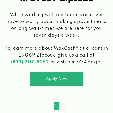
When working with our team, you never
have to worry about making appointments
or long wait-times we are here for you
seven days a week.
To learn more about MaxCash® title loans
in
29069 Zipcode
give us a call at
(833) 207-9052
or visit our
FAQ page
!
Apply Now