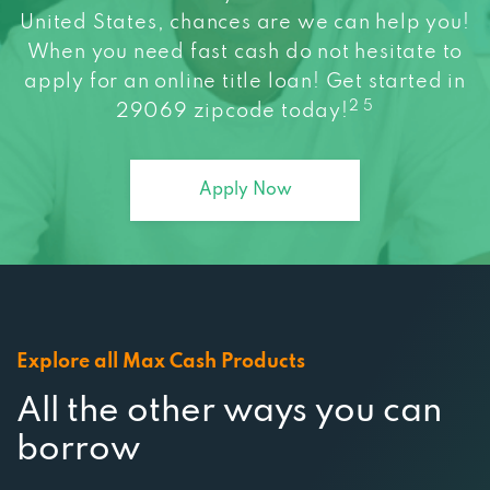
When you need fast cash do not hesitate to
apply for an online title loan! Get started in
2 5
29069 zipcode today!
Apply Now
Explore all Max Cash Products
All the other ways you can
borrow
At Max Cash, we strive to connect you to a wide