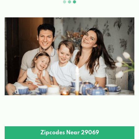
Zipcodes Near 29069
29945