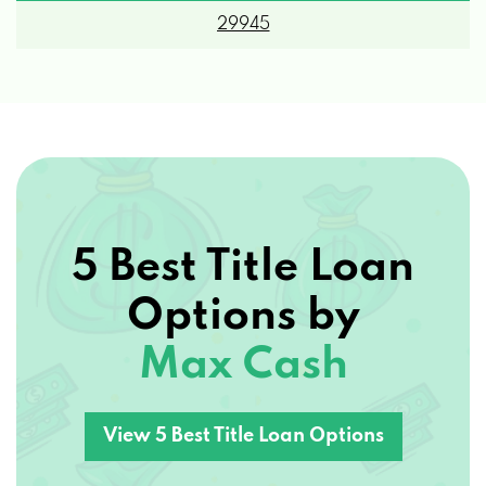
5 Best Title Loan
Options by
Max Cash
View 5 Best Title Loan Options