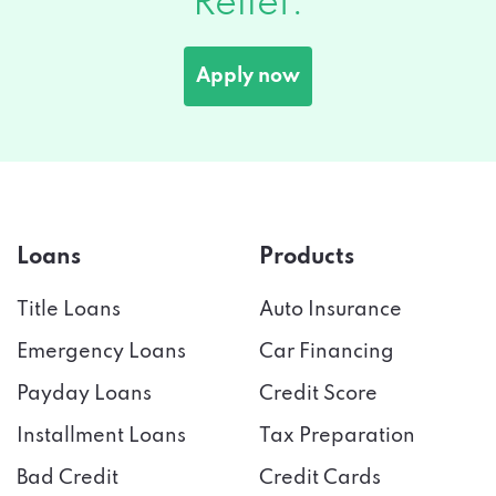
Apply now
Loans
Products
Title Loans
Auto Insurance
Emergency Loans
Car Financing
Payday Loans
Credit Score
Installment Loans
Tax Preparation
Bad Credit
Credit Cards
Cash Advance
Online Banking