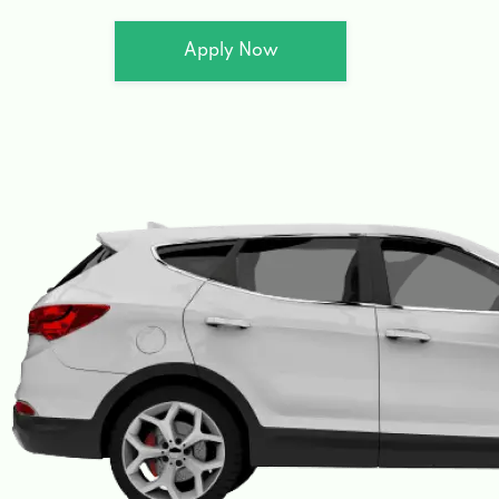
Apply Now