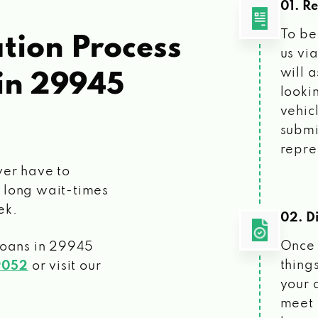
01. R
To be
tion Process
us vi
will 
in 29945
looki
vehic
submi
repre
ver have to
 long wait-times
ek.
02. Di
Once 
loans
in 29945
things
9052
or visit our
your 
meet 