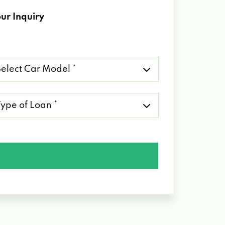
ur Inquiry
lect
r
del
pe
an