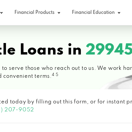
Financial Products
Financial Education
le Loans in
29945
 to serve those who reach out to us. We work hard
4 5
d convenient terms.
ted today by filling out this form, or for instant
3) 207-9052