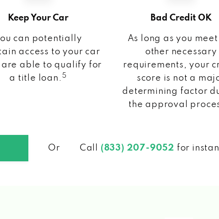
Keep Your Car
Bad Credit OK
ou can potentially
As long as you meet
ain access to your car
other necessary
 are able to qualify for
requirements, your c
5
a title loan.
score is not a maj
determining factor d
the approval proce
Or
Call
(833) 207-9052
for insta