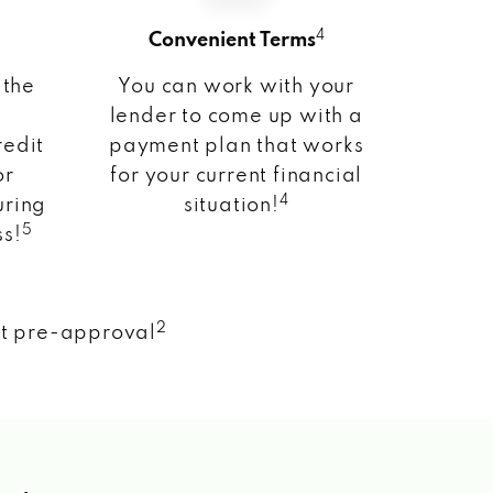
4
Convenient Terms
 the
You can work with your
lender to come up with a
redit
payment plan that works
or
for your current financial
4
uring
situation!
5
ss!
2
nt pre-approval