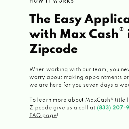
HOW IT WORKS
The Easy Applica
®
with Max Cash
Zipcode
When working with our team, you ne
worry about making appointments or
we are here for you seven days a we
To learn more about MaxCash® title 
Zipcode
give us a call at
(833) 207-
FAQ page
!