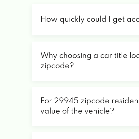
How quickly could I get ac
Why choosing a car title lo
zipcode?
For 29945 zipcode residents
value of the vehicle?