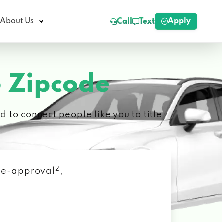
Apply
About Us
Call
Text
 Zipcode
 to connect people like you to title
2
 pre-approval
,