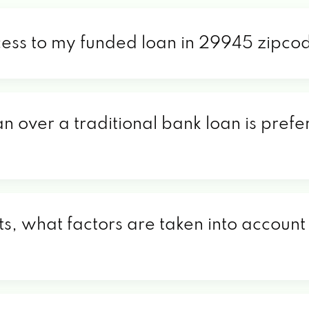
cess to my funded loan in 29945 zipco
an over a traditional bank loan is pref
, what factors are taken into account 