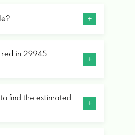
de?
erred in 29945
to find the estimated