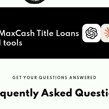
MaxCash Title Loans
 tools
GET YOUR QUESTIONS ANSWERED
quently Asked Quest