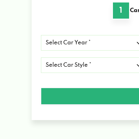
1
Car
Select
Car
Year
*
Select
Car
Style
*