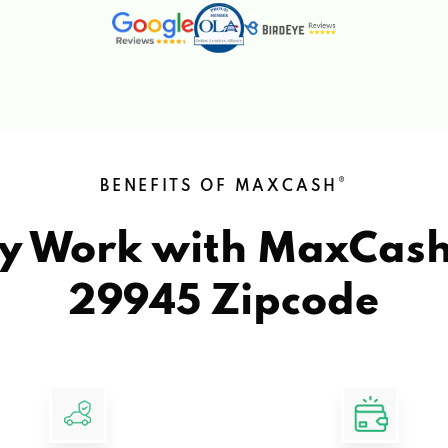
®
BENEFITS OF MAXCASH
y Work with MaxCas
29945 Zipcode