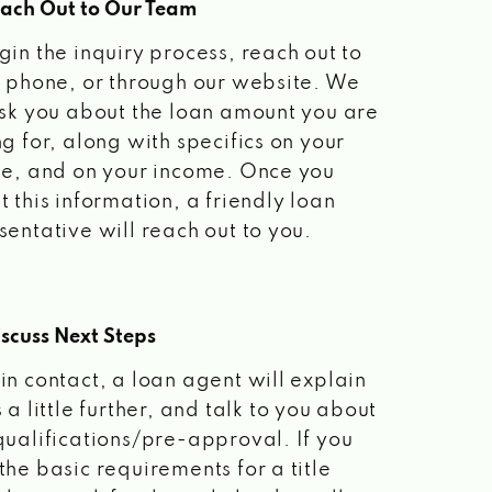
each Out to Our Team
gin the inquiry process, reach out to
a phone, or through our website. We
ask you about the loan amount you are
ng for, along with specifics on your
le, and on your income. Once you
t this information, a friendly loan
sentative will reach out to you.
scuss Next Steps
in contact, a loan agent will explain
 a little further, and talk to you about
qualifications/pre-approval. If you
the basic requirements for a title