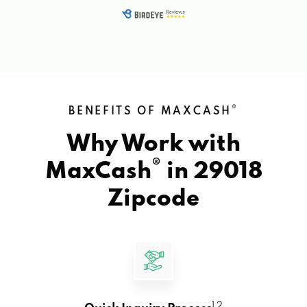
®
BENEFITS OF MAXCASH
Why Work with
®
MaxCash
in
29018
Zipcode
1 2