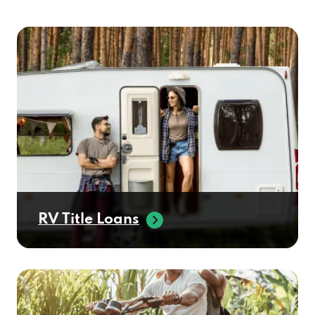
RV Title Loans