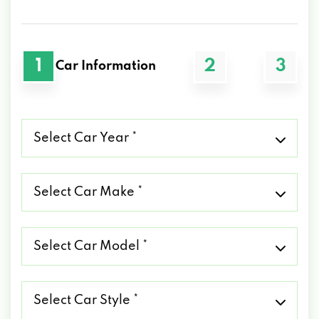
1
2
3
Car Information
Select
Car
Year
*
Select
Car
Make
*
Select
Car
Model
*
Select
Car
Style