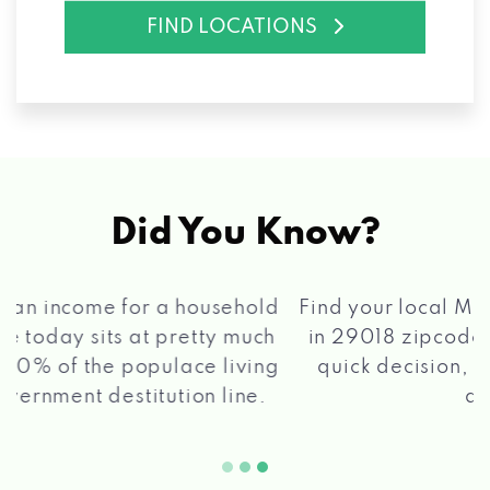
FIND LOCATIONS
Did You Know?
®
Find your local Max Cash
Title Loans store
in 29018 zipcode, apply for a loan, get a
quick decision, and get your funds paid
2 5
quickly!