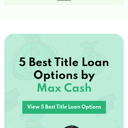
5 Best Title Loan
Options by
Max Cash
View 5 Best Title Loan Options