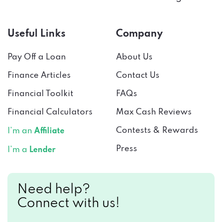
Useful Links
Company
Pay Off a Loan
About Us
Finance Articles
Contact Us
Financial Toolkit
FAQs
Financial Calculators
Max Cash Reviews
Contests & Rewards
I’m an
Affiliate
Press
I’m a
Lender
Need help?
Connect with us!