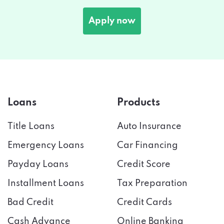
Apply now
Loans
Products
Title Loans
Auto Insurance
Emergency Loans
Car Financing
Payday Loans
Credit Score
Installment Loans
Tax Preparation
Bad Credit
Credit Cards
Cash Advance
Online Banking