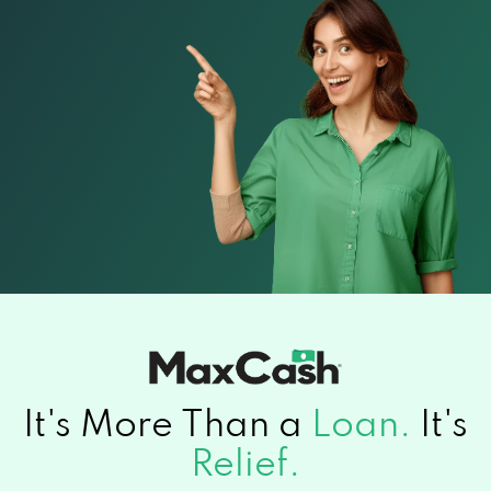
It's More Than a
Loan.
It's
Relief.