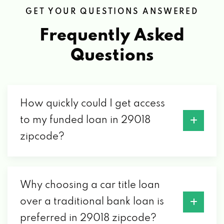
GET YOUR QUESTIONS ANSWERED
Frequently Asked
Questions
How quickly could I get access
to my funded loan in 29018
zipcode?
Why choosing a car title loan
over a traditional bank loan is
preferred in 29018 zipcode?