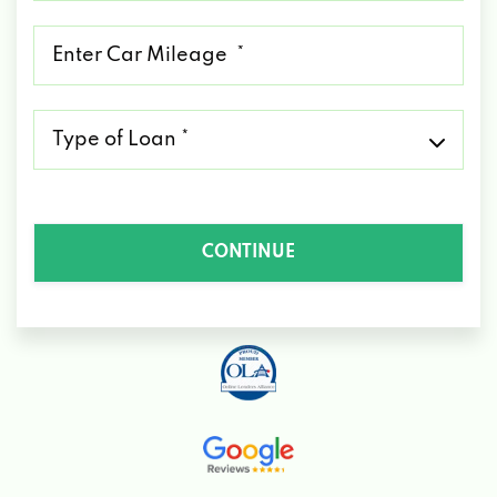
*
Mileage
*
Type
of
Loan
*
CONTINUE