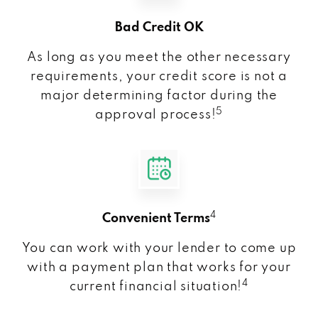
Bad Credit OK
As long as you meet the other necessary
requirements, your credit score is not a
major determining factor during the
5
approval process!
4
Convenient Terms
You can work with your lender to come up
with a payment plan that works for your
4
current financial situation!