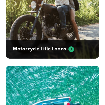
Motorcycle Title Loans