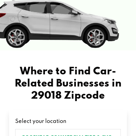
Where to Find Car-
Related Businesses in
29018 Zipcode
Select your location