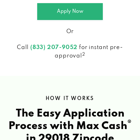
Apply Now
Or
Call
(833) 207-9052
for instant pre-
2
approval
HOW IT WORKS
The Easy Application
®
Process with Max Cash
in 29018 Zipcode