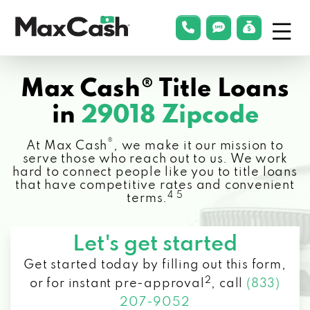
Menu
phonelink
smsLink
applyLin
Max
Cash®
Max Cash® Title Loans
in
29018 Zipcode
®
At Max Cash
, we make it our mission to
serve those who reach out to us. We work
hard to connect people like you to title loans
that have competitive rates and convenient
4 5
terms.
Let's get started
Get started today by filling out this form,
2
or for instant pre-approval
,
call
(833)
207-9052