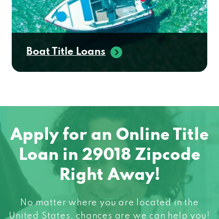
Boat Title Loans
Apply for an Online Title
Loan in 29018 Zipcode
Right Away!
No matter where you are located in the
United States, chances are we can help you!