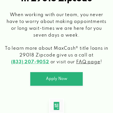
When working with our team, you never
have to worry about making appointments
or long wait-times we are here for you
seven days a week.
To learn more about MaxCash® title loans
in
29018 Zipcode
give us a call at
(833) 207-9052
or visit our
FAQ page
!
Apply Now