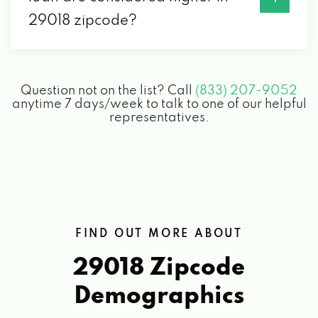
29018 zipcode?
Question not on the list? Call
(833) 207-9052
anytime 7 days/week to talk to one of our helpful
representatives.
FIND OUT MORE ABOUT
29018 Zipcode
Demographics