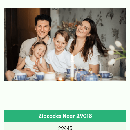
Zipcodes Near 29018
29945