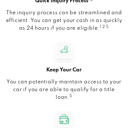
Quick Inquiry Process
The inquiry process can be streamlined and
efficient. You can get your cash in as quickly
1 2 5
as 24 hours if you are eligible.
Keep Your Car
You can potentially maintain access to your
car if you are able to qualify for a title
5
loan.