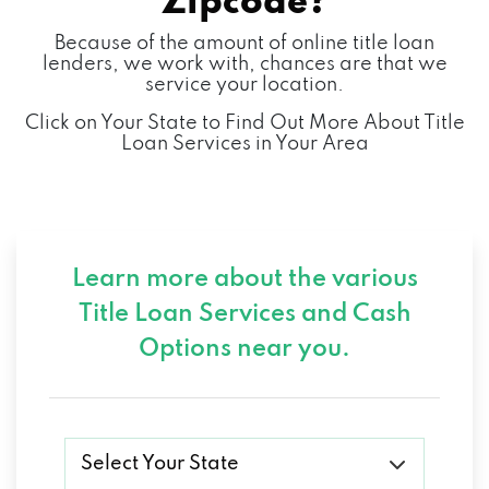
Zipcode?
Because of the amount of online title loan
lenders, we work with, chances are that we
service your location.
Click on Your State to Find Out More About Title
Loan Services in Your Area
Learn more about the various
Title Loan Services and
Cash
Options near you.
Select Your State