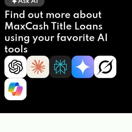
Ask AI
Find out more about
MaxCash Title Loans
using your favorite AI
tools