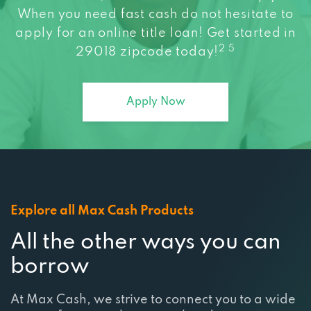
When you need fast cash do not hesitate to
apply for an online title loan! Get started in
2 5
29018 zipcode today!
Apply Now
Explore all Max Cash Products
All the other ways you can
borrow
At Max Cash, we strive to connect you to a wide