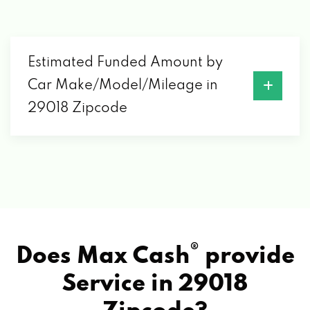
Estimated Funded Amount by
Car Make/Model/Mileage in
29018 Zipcode
®
Does Max Cash
provide
Service in
29018