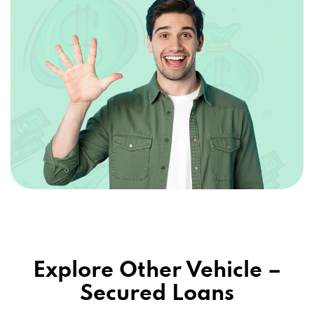
Explore Other Vehicle –
Secured Loans