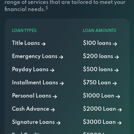
range of services that are tailored to meet your
5
financial needs.
LOAN TYPES
LOAN AMOUNTS
Title Loans
$100 loans
Emergency Loans
$200 loans
Payday Loans
$500 loans
Installment Loans
$750 Loan
Personal Loans
$1000 Loan
Cash Advance
$2000 Loan
Signature Loans
$3000 Loan