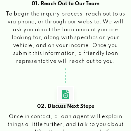
01. Reach Out to Our Team
To begin the inquiry process, reach out to us
via phone, or through our website. We will
ask you about the loan amount you are
looking for, along with specifics on your
vehicle, and on your income. Once you
submit this information, a friendly loan
representative will reach out to you.
02. Discuss Next Steps
Once in contact, a loan agent will explain
things a little further, and talk to you about