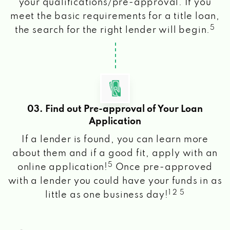
your qualifications/pre-approval. If you
meet the basic requirements for a title loan,
5
the search for the right lender will begin.
03. Find out Pre-approval of Your Loan
Application
If a lender is found, you can learn more
about them and if a good fit, apply with an
5
online application!
Once pre-approved
with a lender you could have your funds in as
1 2 5
little as one business day!