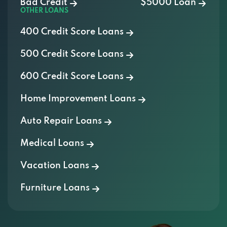
Bad Credit
$5000 Loan
OTHER LOANS
400 Credit Score Loans
500 Credit Score Loans
600 Credit Score Loans
Home Improvement Loans
Auto Repair Loans
Medical Loans
Vacation Loans
Furniture Loans