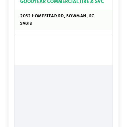
GOODYEAR COMMERCIAL TIRE & SVC
2052 HOMESTEAD RD, BOWMAN, SC
29018