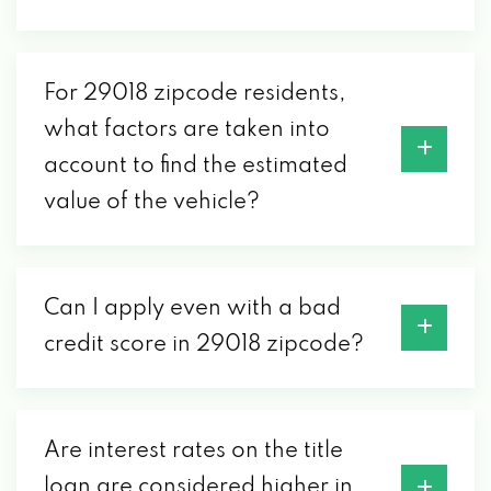
For 29018 zipcode residents,
what factors are taken into
account to find the estimated
value of the vehicle?
Can I apply even with a bad
credit score in 29018 zipcode?
Are interest rates on the title
loan are considered higher in