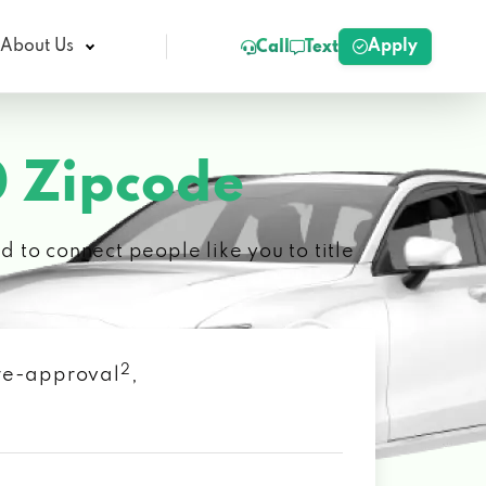
Apply
About Us
Call
Text
 Zipcode
 to connect people like you to title
2
 pre-approval
,