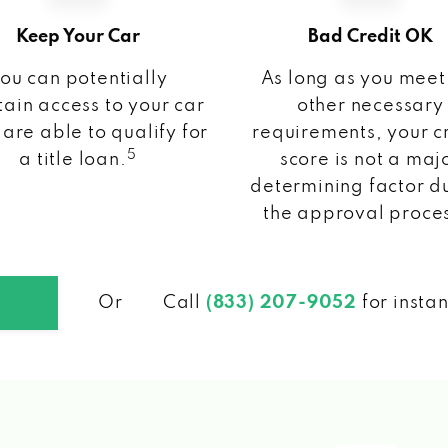
Keep Your Car
Bad Credit OK
ou can potentially
As long as you meet
ain access to your car
other necessary
 are able to qualify for
requirements, your c
5
a title loan.
score is not a maj
determining factor d
the approval proce
Or
Call
(833) 207-9052
for insta