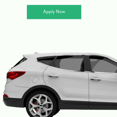
Apply Now