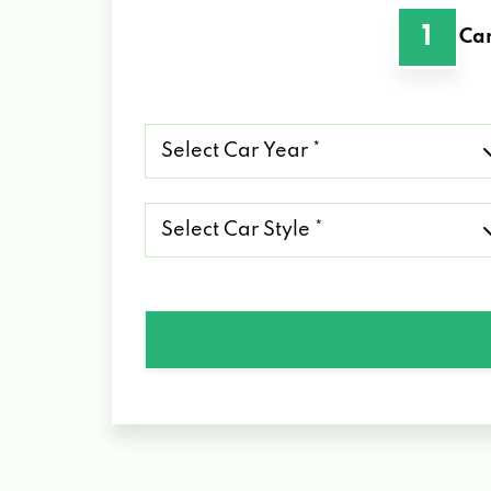
1
Car
Select
Car
Year
*
Select
Car
Style
*