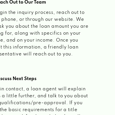
each Out to Our Team
gin the inquiry process, reach out to
a phone, or through our website. We
ask you about the loan amount you are
ng for, along with specifics on your
le, and on your income. Once you
t this information, a friendly loan
sentative will reach out to you.
scuss Next Steps
in contact, a loan agent will explain
 a little further, and talk to you about
qualifications/pre-approval. If you
the basic requirements for a title