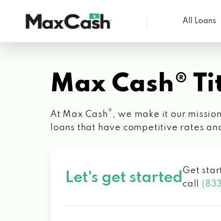
All Loans
Max
Cash®
Max Cash® Tit
®
At Max Cash
, we make it our mission
loans that have competitive rates an
Get star
Let's get started
call
(83