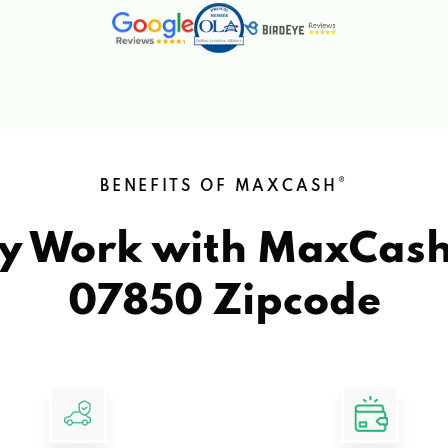
®
BENEFITS OF MAXCASH
y Work with MaxCas
07850 Zipcode