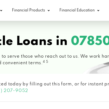
Financial Products
Financial Education
le Loans in
07850
 to serve those who reach out to us. We work hard
4 5
d convenient terms.
ted today by filling out this form, or for instant
3) 207-9052