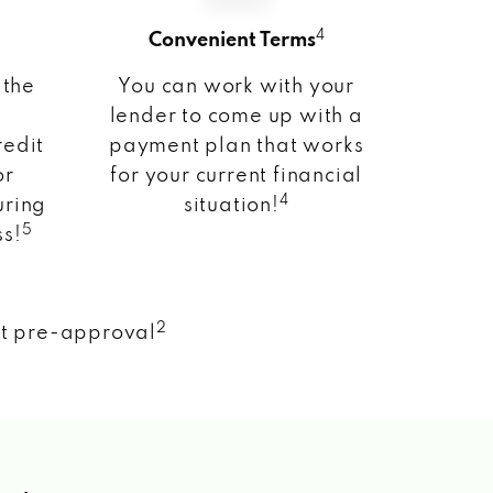
4
Convenient Terms
 the
You can work with your
lender to come up with a
redit
payment plan that works
or
for your current financial
4
uring
situation!
5
ss!
2
nt pre-approval