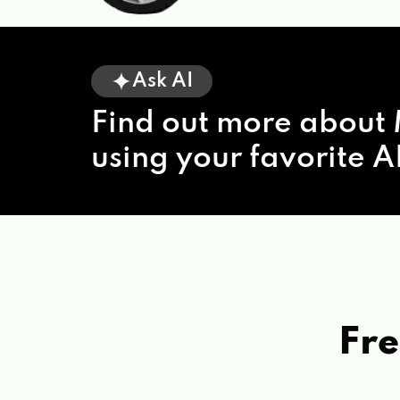
Ask AI
Find out more about 
using your favorite AI
Fre