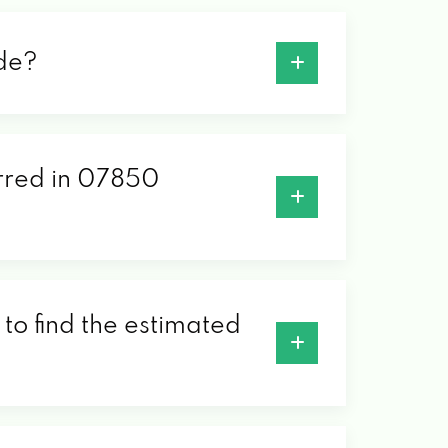
ode?
erred in 07850
to find the estimated