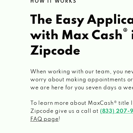
HOW IT WORKS
The Easy Applica
®
with Max Cash
Zipcode
When working with our team, you ne
worry about making appointments or
we are here for you seven days a we
To learn more about MaxCash® title 
Zipcode
give us a call at
(833) 207-
FAQ page
!