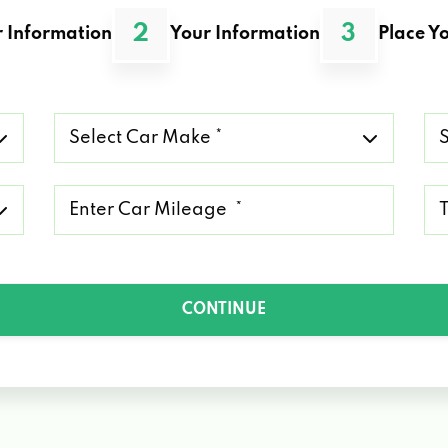
2
3
 Information
Your Information
Place Yo
Select
Se
Car
Ca
Make
Mo
*
*
Mileage
Ty
*
of
Lo
*
CONTINUE