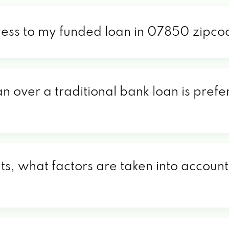
cess to my funded loan in 07850 zipc
an over a traditional bank loan is pref
, what factors are taken into account 