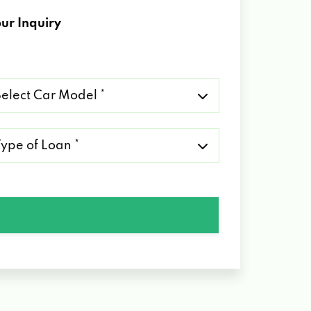
ur Inquiry
lect
r
del
pe
an