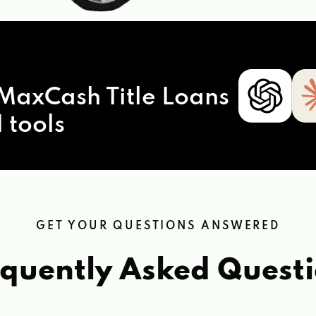
MaxCash Title Loans
 tools
GET YOUR QUESTIONS ANSWERED
quently Asked Quest