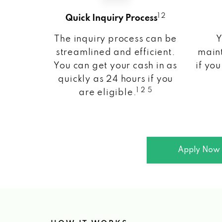
1 2
Quick Inquiry Process
The inquiry process can be
Y
streamlined and efficient.
maint
You can get your cash in as
if you
quickly as 24 hours if you
1 2 5
are eligible.
Apply Now