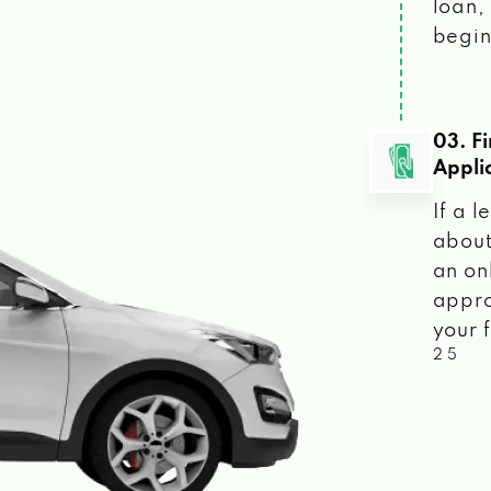
loan, 
begin
03. F
Appli
If a 
about
an on
appro
your f
2 5