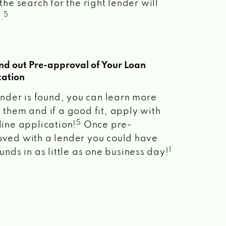
the search for the right lender will
5
.
ind out Pre-approval of Your Loan
cation
lender is found, you can learn more
 them and if a good fit, apply with
5
line application!
Once pre-
ved with a lender you could have
1
unds in as little as one business day!