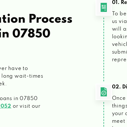
01. R
To be
tion Process
us vi
will 
in 07850
looki
vehic
submi
repre
ver have to
 long wait-times
ek.
02. Di
Once 
loans
in 07850
things
9052
or visit our
your 
meet 