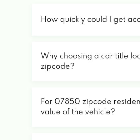
How quickly could I get ac
Why choosing a car title lo
zipcode?
For 07850 zipcode residents
value of the vehicle?