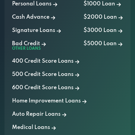
Personal Loans
$1000 Loan
Cash Advance
$2000 Loan
Signature Loans
$3000 Loan
Bad Credit
$5000 Loan
OTHER LOANS
400 Credit Score Loans
500 Credit Score Loans
600 Credit Score Loans
Home Improvement Loans
Auto Repair Loans
Medical Loans