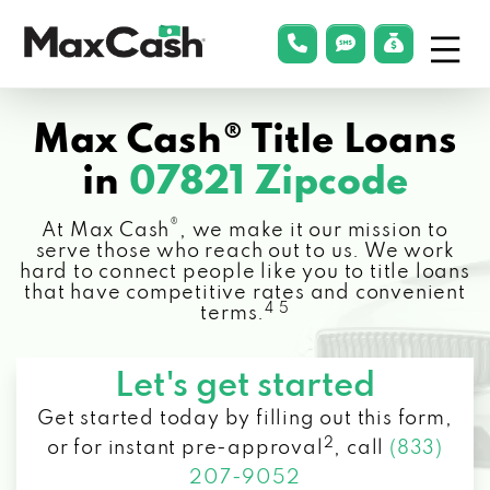
Menu
phonelink
smsLink
applyLin
Max
Cash®
Max Cash® Title Loans
in
07821 Zipcode
®
At Max Cash
, we make it our mission to
serve those who reach out to us. We work
hard to connect people like you to title loans
that have competitive rates and convenient
4 5
terms.
Let's get started
Get started today by filling out this form,
2
or for instant pre-approval
,
call
(833)
207-9052