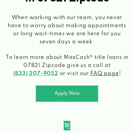
When working with our team, you never
have to worry about making appointments
or long wait-times we are here for you
seven days a week.
To learn more about MaxCash® title loans
in
07821 Zipcode
give us a call at
(833) 207-9052
or visit our
FAQ page
!
Apply Now