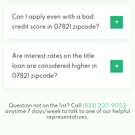
Can I apply even with a bad
credit score in 07821 zipcode?
Are interest rates on the title
loan are considered higher in
07821 zipcode?
Question not on the list? Call
(833) 207-9052
anytime 7 days/week to talk to one of our helpful
representatives.