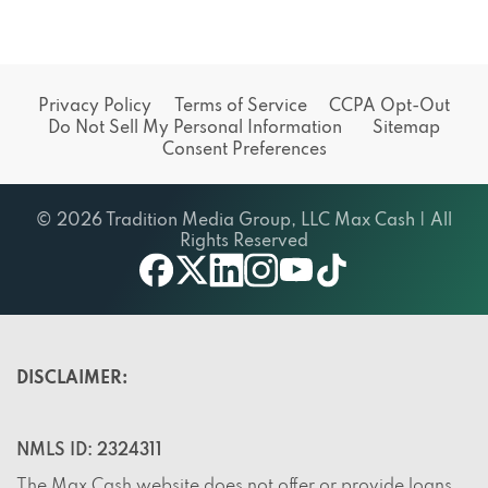
Privacy Policy
Terms of Service
CCPA Opt-Out
Do Not Sell My Personal Information
Sitemap
Consent Preferences
© 2026 Tradition Media Group, LLC Max Cash | All
Rights Reserved
X
youtube
facebook
linkedin
instagram
tiktok
DISCLAIMER:
NMLS ID: 2324311
The Max Cash website does not offer or provide loans,