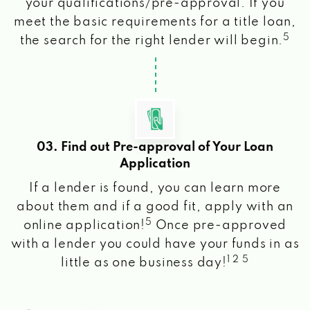
your qualifications/pre-approval. If you
meet the basic requirements for a title loan,
5
the search for the right lender will begin.
03. Find out Pre-approval of Your Loan
Application
If a lender is found, you can learn more
about them and if a good fit, apply with an
5
online application!
Once pre-approved
with a lender you could have your funds in as
1 2 5
little as one business day!