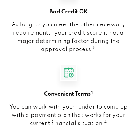
Bad Credit OK
As long as you meet the other necessary
requirements, your credit score is not a
major determining factor during the
5
approval process!
4
Convenient Terms
You can work with your lender to come up
with a payment plan that works for your
4
current financial situation!