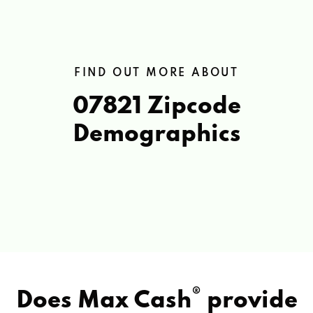
FIND OUT MORE ABOUT
07821 Zipcode
Demographics
®
Does Max Cash
provide