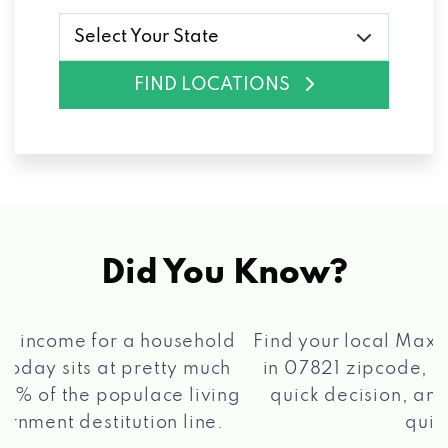
Select Your State
FIND LOCATIONS
Did You Know?
®
Find your local Max Cash
Title Loans store
in 07821 zipcode, apply for a loan, get a
quick decision, and get your funds paid
2 5
quickly!