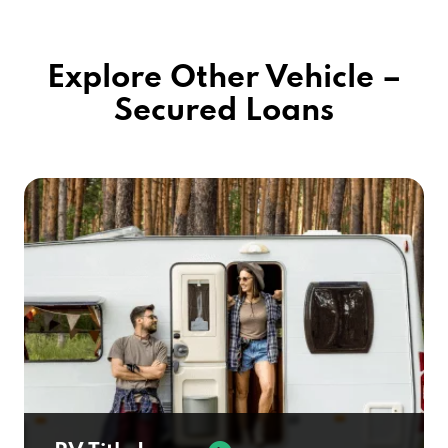
Explore Other Vehicle –
Secured Loans