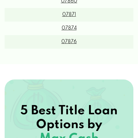
07860
07871
07874
07876
5 Best Title Loan
Options by