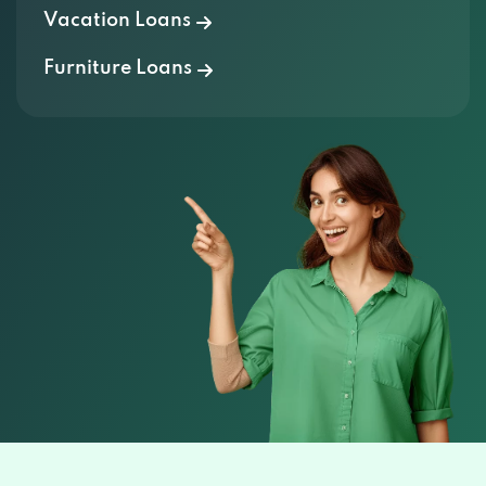
Vacation Loans
Furniture Loans