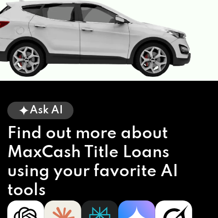
Ask AI
Find out more about
MaxCash Title Loans
using your favorite AI
tools