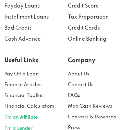
Payday Loans
Credit Score
Installment Loans
Tax Preparation
Bad Credit
Credit Cards
Cash Advance
Online Banking
Useful Links
Company
Pay Off a Loan
About Us
Finance Articles
Contact Us
Financial Toolkit
FAQs
Financial Calculators
Max Cash Reviews
Contests & Rewards
I’m an
Affiliate
Press
I’m a
Lender