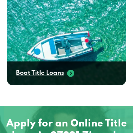
Boat Title Loans
Apply for an Online Title