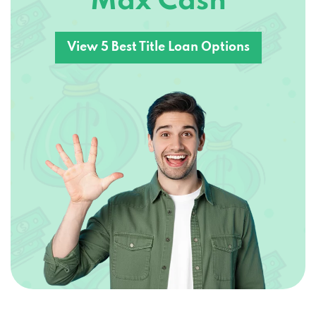
Max Cash
View 5 Best Title Loan Options