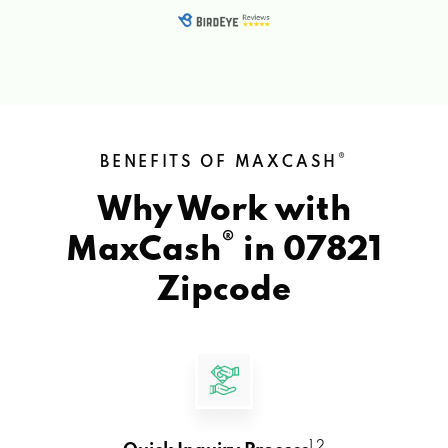
®
BENEFITS OF MAXCASH
Why Work with
®
MaxCash
in
07821
Zipcode
1 2