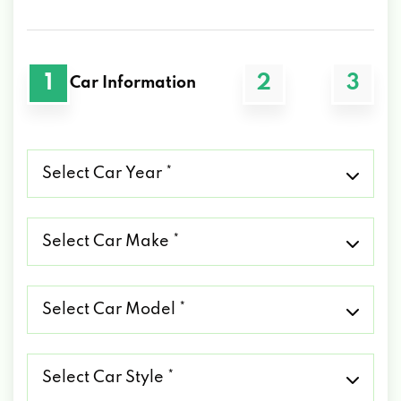
1
2
3
Car Information
Select
Car
Year
*
Select
Car
Make
*
Select
Car
Model
*
Select
Car
Style