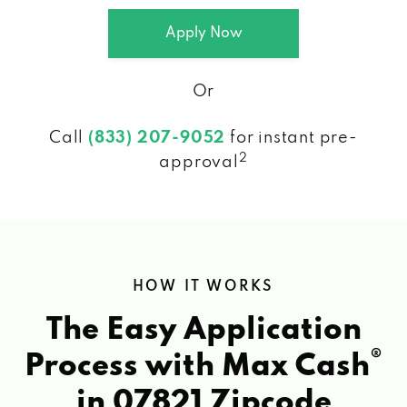
Apply Now
Or
Call
(833) 207-9052
for instant pre-
2
approval
HOW IT WORKS
The Easy Application
®
Process with Max Cash
in 07821 Zipcode