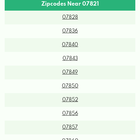
Zipcodes Near 07821
07828
07836
07840
07843
07849
07850
07852
07856
07857