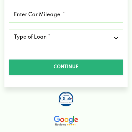
*
Mileage
*
Type
of
Loan
*
CONTINUE