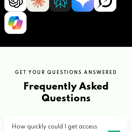
GET YOUR QUESTIONS ANSWERED
Frequently Asked
Questions
How quickly could I get access