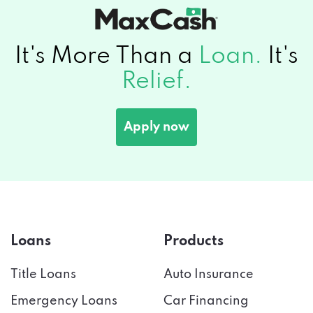
It's More Than a
Loan.
It's
Relief.
Apply now
Loans
Products
Title Loans
Auto Insurance
Emergency Loans
Car Financing