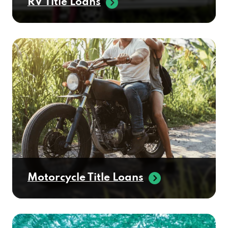
RV Title Loans
Motorcycle Title Loans