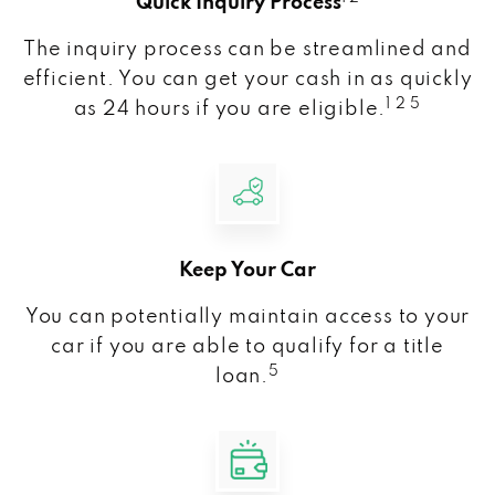
Quick Inquiry Process
The inquiry process can be streamlined and
efficient. You can get your cash in as quickly
1 2 5
as 24 hours if you are eligible.
Keep Your Car
You can potentially maintain access to your
car if you are able to qualify for a title
5
loan.