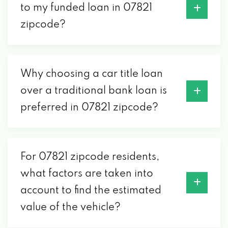
to my funded loan in 07821
zipcode?
Why choosing a car title loan
over a traditional bank loan is
preferred in 07821 zipcode?
For 07821 zipcode residents,
what factors are taken into
account to find the estimated
value of the vehicle?