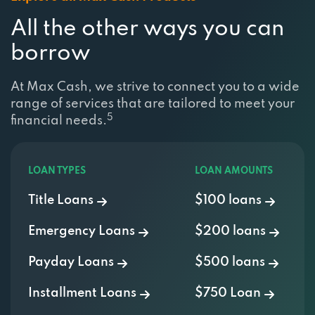
All the other ways you can
borrow
At Max Cash, we strive to connect you to a wide
range of services that are tailored to meet your
5
financial needs.
LOAN TYPES
LOAN AMOUNTS
Title Loans
$100 loans
Emergency Loans
$200 loans
Payday Loans
$500 loans
Installment Loans
$750 Loan