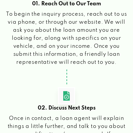
01. Reach Out to Our Team
To begin the inquiry process, reach out to us
via phone, or through our website. We will
ask you about the loan amount you are
looking for, along with specifics on your
vehicle, and on your income. Once you
submit this information, a friendly loan
representative will reach out to you.
02. Discuss Next Steps
Once in contact, a loan agent will explain
things a little further, and talk to you about