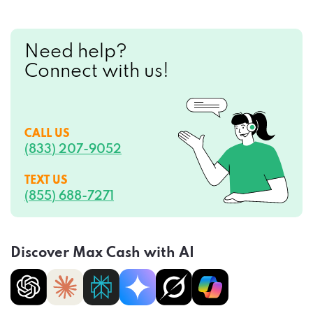
Need help?
Connect with us!
CALL US
(833) 207-9052
TEXT US
(855) 688-7271
Discover Max Cash with AI