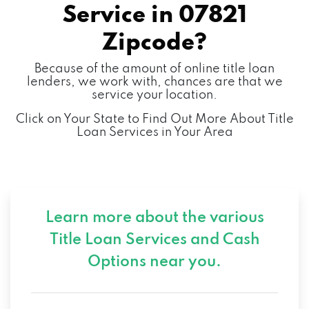
Service in
07821
Zipcode?
Because of the amount of online title loan
lenders, we work with, chances are that we
service your location.
Click on Your State to Find Out More About Title
Loan Services in Your Area
Learn more about the various
Title Loan Services and
Cash
Options near you.