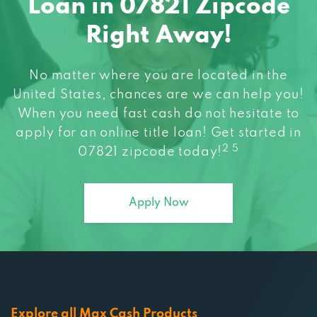
Loan in 07821 Zipcode
Right Away!
No matter where you are located in the
United States, chances are we can help you!
When you need fast cash do not hesitate to
apply for an online title loan! Get started in
2 5
07821 zipcode today!
Apply Now
Explore all Max Cash Products