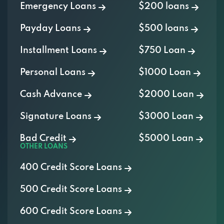
Emergency Loans
$200 loans
Payday Loans
$500 loans
Installment Loans
$750 Loan
Personal Loans
$1000 Loan
Cash Advance
$2000 Loan
Signature Loans
$3000 Loan
Bad Credit
$5000 Loan
OTHER LOANS
400 Credit Score Loans
500 Credit Score Loans
600 Credit Score Loans