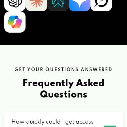
GET YOUR QUESTIONS ANSWERED
Frequently Asked
Questions
How quickly could I get access