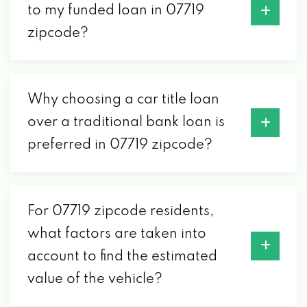
to my funded loan in 07719
zipcode?
Why choosing a car title loan
over a traditional bank loan is
preferred in 07719 zipcode?
For 07719 zipcode residents,
what factors are taken into
account to find the estimated
value of the vehicle?