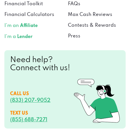
Financial Toolkit
FAQs
Financial Calculators
Max Cash Reviews
Contests & Rewards
I’m an
Affiliate
Press
I’m a
Lender
Need help?
Connect with us!
CALL US
(833) 207-9052
TEXT US
(855) 688-7271