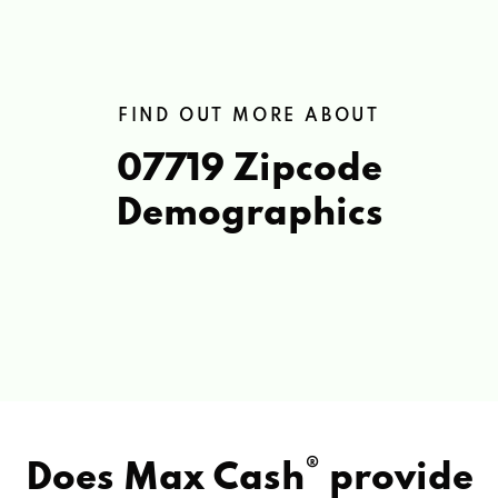
FIND OUT MORE ABOUT
07719 Zipcode
Demographics
®
Does Max Cash
provide