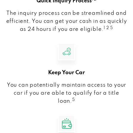
Quick Inquiry Process
The inquiry process can be streamlined and
efficient. You can get your cash in as quickly
1 2 5
as 24 hours if you are eligible.
Keep Your Car
You can potentially maintain access to your
car if you are able to qualify for a title
5
loan.