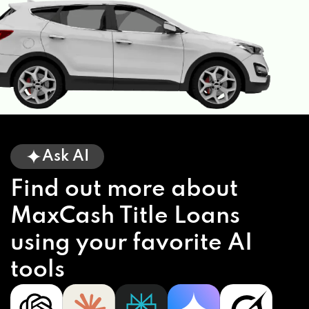
Ask AI
Find out more about
MaxCash Title Loans
using your favorite AI
tools