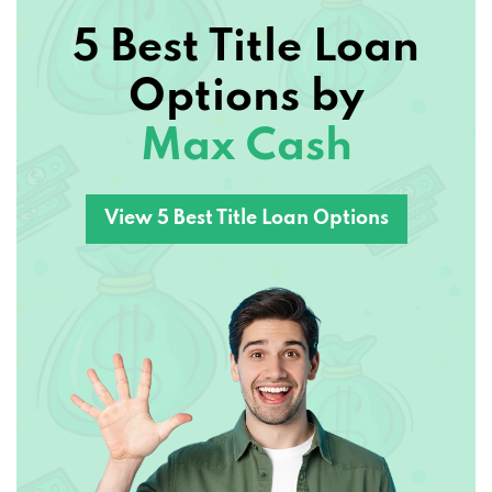
5 Best Title Loan
Options by
Max Cash
View 5 Best Title Loan Options