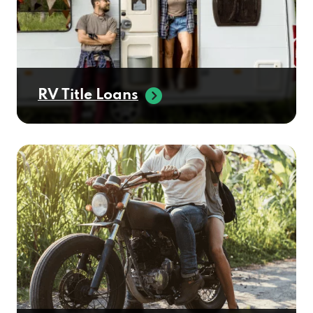
RV Title Loans