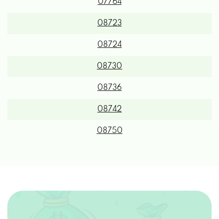
07764
08723
08724
08730
08736
08742
08750