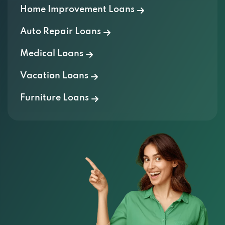
Home Improvement Loans
Auto Repair Loans
Medical Loans
Vacation Loans
Furniture Loans