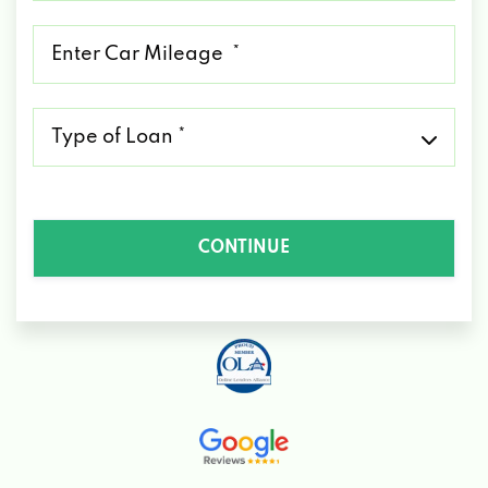
*
Mileage
*
Type
of
Loan
*
CONTINUE