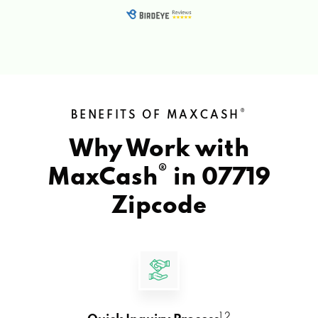
®
BENEFITS OF MAXCASH
Why Work with
®
MaxCash
in
07719
Zipcode
1 2