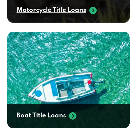
Motorcycle Title Loans
Boat Title Loans