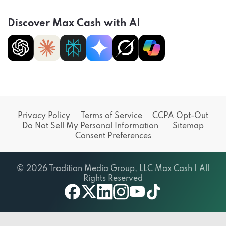
Discover Max Cash with AI
Privacy Policy
Terms of Service
CCPA Opt-Out
Do Not Sell My Personal Information
Sitemap
Consent Preferences
© 2026 Tradition Media Group, LLC Max Cash | All
Rights Reserved
X
youtube
facebook
linkedin
instagram
tiktok