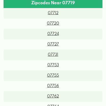
Zipcodes Near 07719
07712
07720
07724
07727
07731
07753
07755
07756
07762