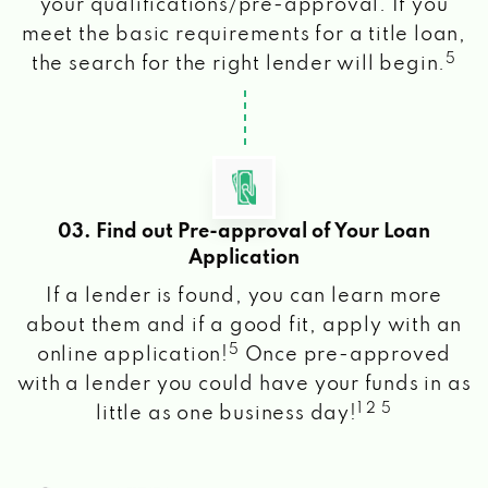
your qualifications/pre-approval. If you
meet the basic requirements for a title loan,
5
the search for the right lender will begin.
03. Find out Pre-approval of Your Loan
Application
If a lender is found, you can learn more
about them and if a good fit, apply with an
5
online application!
Once pre-approved
with a lender you could have your funds in as
1 2 5
little as one business day!