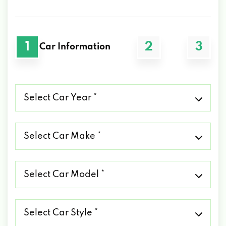
1
2
3
Car Information
Select
Car
Year
*
Select
Car
Make
*
Select
Car
Model
*
Select
Car
Style