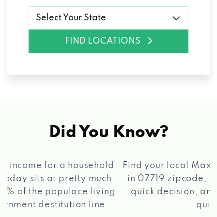
Select Your State
FIND LOCATIONS
Did You Know?
®
Find your local Max Cash
Title Loans store
in 07719 zipcode, apply for a loan, get a
quick decision, and get your funds paid
2 5
quickly!