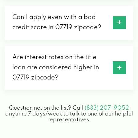
Can I apply even with a bad
credit score in 07719 zipcode?
Are interest rates on the title
loan are considered higher in
07719 zipcode?
Question not on the list? Call
(833) 207-9052
anytime 7 days/week to talk to one of our helpful
representatives.