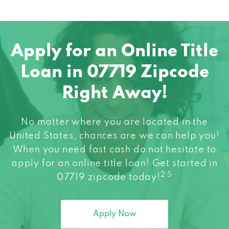
Apply for an Online Title
Loan in 07719 Zipcode
Right Away!
No matter where you are located in the
United States, chances are we can help you!
When you need fast cash do not hesitate to
apply for an online title loan! Get started in
2 5
07719 zipcode today!
Apply Now