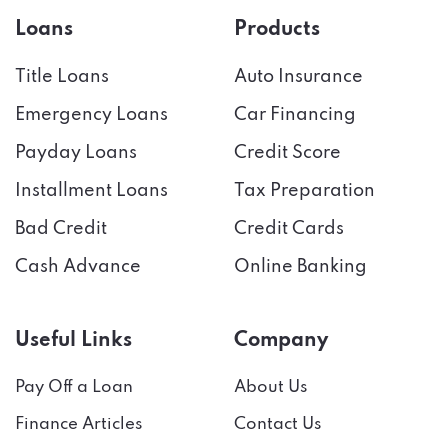
Loans
Products
Title Loans
Auto Insurance
Emergency Loans
Car Financing
Payday Loans
Credit Score
Installment Loans
Tax Preparation
Bad Credit
Credit Cards
Cash Advance
Online Banking
Useful Links
Company
Pay Off a Loan
About Us
Finance Articles
Contact Us