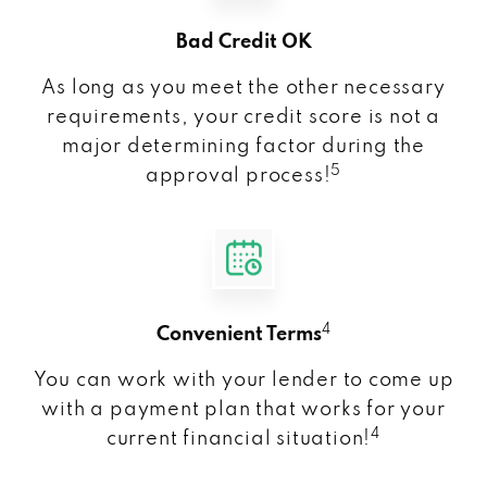
Bad Credit OK
As long as you meet the other necessary
requirements, your credit score is not a
major determining factor during the
5
approval process!
4
Convenient Terms
You can work with your lender to come up
with a payment plan that works for your
4
current financial situation!