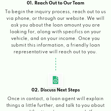
01. Reach Out to Our Team
To begin the inquiry process, reach out to us
via phone, or through our website. We will
ask you about the loan amount you are
looking for, along with specifics on your
vehicle, and on your income. Once you
submit this information, a friendly loan
representative will reach out to you.
02. Discuss Next Steps
Once in contact, a loan agent will explain
things a little further, and talk to you about