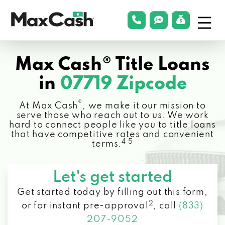
Menu
phonelink
smsLink
applyLin
Max
Cash®
Max Cash® Title Loans
in
07719 Zipcode
®
At Max Cash
, we make it our mission to
serve those who reach out to us. We work
hard to connect people like you to title loans
that have competitive rates and convenient
4 5
terms.
Let's get started
Get started today by filling out this form,
2
or for instant pre-approval
,
call
(833)
207-9052