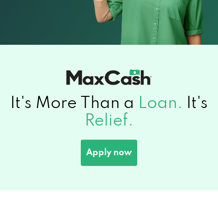
It's More Than a
Loan.
It's
Relief.
Apply now