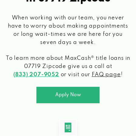
When working with our team, you never
have to worry about making appointments
or long wait-times we are here for you
seven days a week.
To learn more about MaxCash® title loans
in
07719 Zipcode
give us a call at
(833) 207-9052
or visit our
FAQ page
!
Apply Now