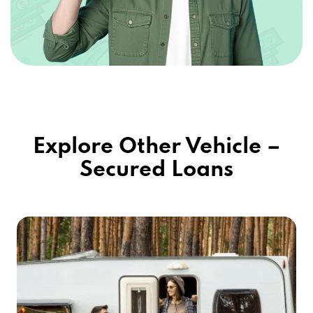
Explore Other Vehicle –
Secured Loans