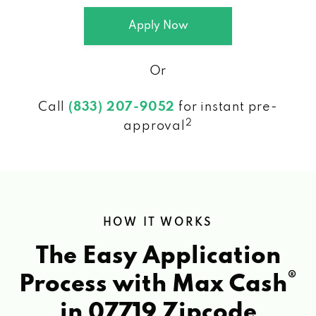
Apply Now
Or
Call
(833) 207-9052
for instant pre-
2
approval
HOW IT WORKS
The Easy Application
®
Process with Max Cash
in 07719 Zipcode