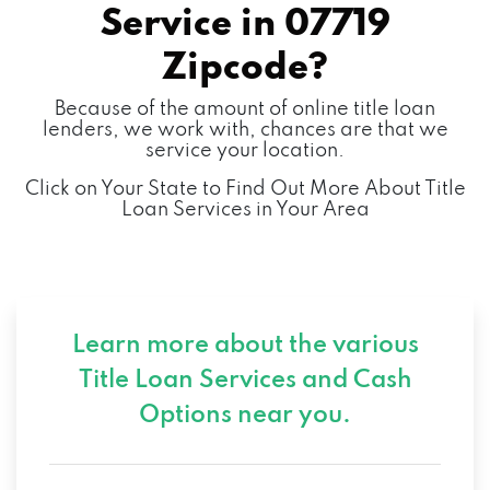
Service in
07719
Zipcode?
Because of the amount of online title loan
lenders, we work with, chances are that we
service your location.
Click on Your State to Find Out More About Title
Loan Services in Your Area
Learn more about the various
Title Loan Services and
Cash
Options near you.