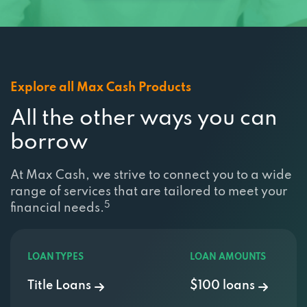
Explore all Max Cash Products
All the other ways you can
borrow
At Max Cash, we strive to connect you to a wide
range of services that are tailored to meet your
5
financial needs.
LOAN TYPES
LOAN AMOUNTS
Title Loans
$100 loans