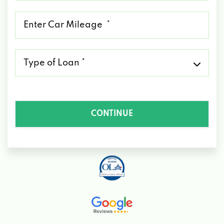
*
Mileage
*
Type
of
Loan
*
CONTINUE