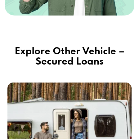
Explore Other Vehicle –
Secured Loans