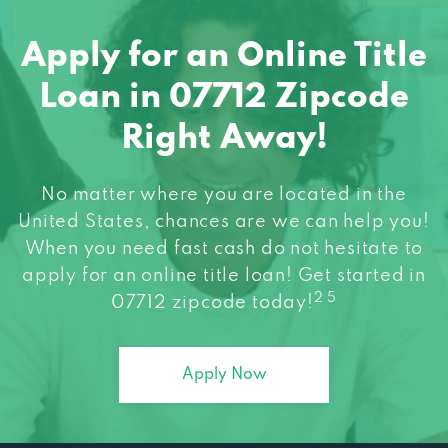
Apply for an Online Title
Loan in 07712 Zipcode
Right Away!
No matter where you are located in the
United States, chances are we can help you!
When you need fast cash do not hesitate to
apply for an online title loan! Get started in
2 5
07712 zipcode today!
Apply Now