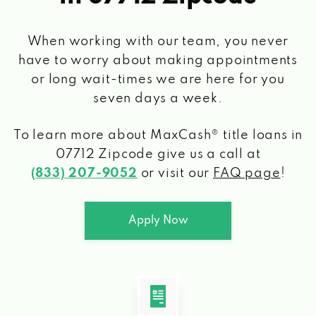
When working with our team, you never
have to worry about making appointments
or long wait-times we are here for you
seven days a week.
To learn more about MaxCash® title loans
in
07712 Zipcode
give us a call at
(833) 207-9052
or visit our
FAQ page
!
Apply Now