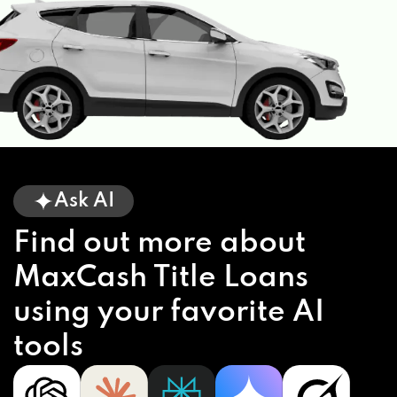
Ask AI
Find out more about
MaxCash Title Loans
using your favorite AI
tools