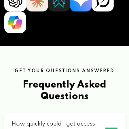
GET YOUR QUESTIONS ANSWERED
Frequently Asked
Questions
How quickly could I get access