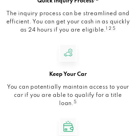
Quick Inquiry Process
The inquiry process can be streamlined and
efficient. You can get your cash in as quickly
1 2 5
as 24 hours if you are eligible.
Keep Your Car
You can potentially maintain access to your
car if you are able to qualify for a title
5
loan.