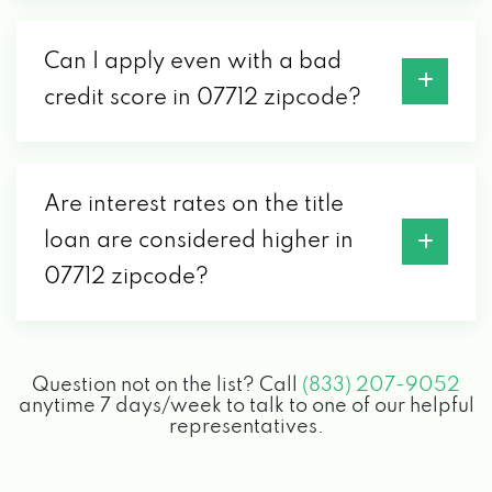
Can I apply even with a bad
credit score in 07712 zipcode?
Are interest rates on the title
loan are considered higher in
07712 zipcode?
Question not on the list? Call
(833) 207-9052
anytime 7 days/week to talk to one of our helpful
representatives.