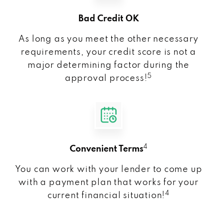
Bad Credit OK
As long as you meet the other necessary
requirements, your credit score is not a
major determining factor during the
5
approval process!
4
Convenient Terms
You can work with your lender to come up
with a payment plan that works for your
4
current financial situation!