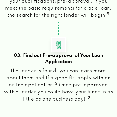
your qualifications/pre-approval. If you
meet the basic requirements for a title loan,
5
the search for the right lender will begin.
03. Find out Pre-approval of Your Loan
Application
If a lender is found, you can learn more
about them and if a good fit, apply with an
5
online application!
Once pre-approved
with a lender you could have your funds in as
1 2 5
little as one business day!