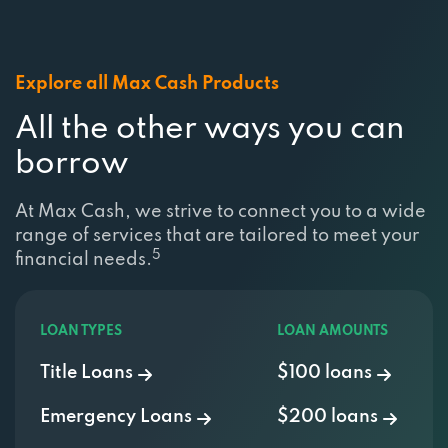
Explore all Max Cash Products
All the other ways you can
borrow
At Max Cash, we strive to connect you to a wide
range of services that are tailored to meet your
5
financial needs.
LOAN TYPES
LOAN AMOUNTS
Title Loans
$100 loans
Emergency Loans
$200 loans