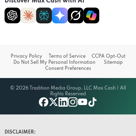
Discover Max Cash with AI
Privacy Policy
Terms of Service
CCPA Opt-Out
Do Not Sell My Personal Information
Sitemap
Consent Preferences
© 2026 Tradition Media Group, LLC Max Cash | All
Rights Reserved
X
youtube
facebook
linkedin
instagram
tiktok
DISCLAIMER: