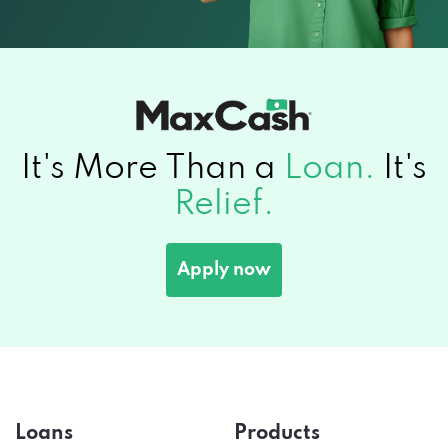
It's More Than a
Loan.
It's
Relief.
Apply now
Loans
Products