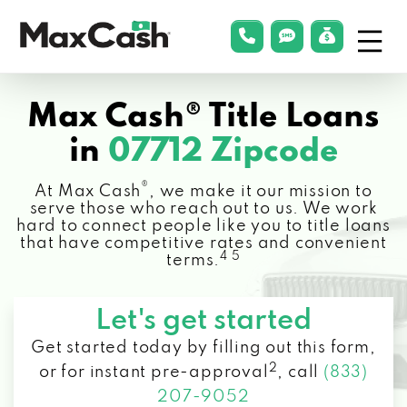
Menu
phonelink
smsLink
applyLin
Max
Cash®
Max Cash® Title Loans
in
07712 Zipcode
®
At Max Cash
, we make it our mission to
serve those who reach out to us. We work
hard to connect people like you to title loans
that have competitive rates and convenient
4 5
terms.
Let's get started
Get started today by filling out this form,
2
or for instant pre-approval
,
call
(833)
207-9052