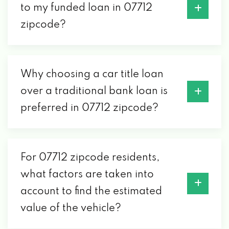
to my funded loan in 07712
zipcode?
Why choosing a car title loan
over a traditional bank loan is
preferred in 07712 zipcode?
For 07712 zipcode residents,
what factors are taken into
account to find the estimated
value of the vehicle?