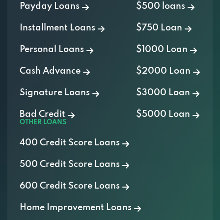
Payday Loans
$500 loans
Installment Loans
$750 Loan
Personal Loans
$1000 Loan
Cash Advance
$2000 Loan
Signature Loans
$3000 Loan
Bad Credit
$5000 Loan
OTHER LOANS
400 Credit Score Loans
500 Credit Score Loans
600 Credit Score Loans
Home Improvement Loans