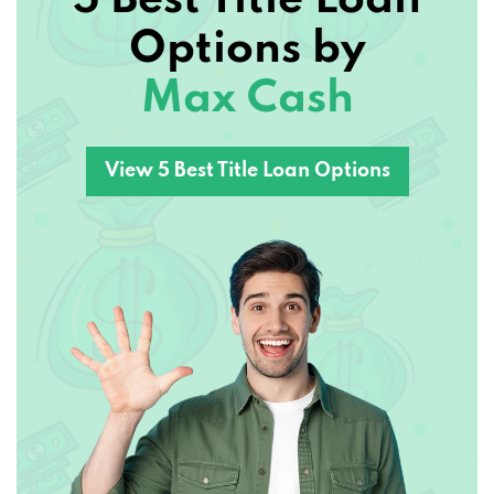
Options by
Max Cash
View 5 Best Title Loan Options