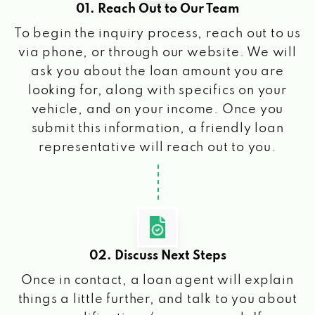
01. Reach Out to Our Team
To begin the inquiry process, reach out to us
via phone, or through our website. We will
ask you about the loan amount you are
looking for, along with specifics on your
vehicle, and on your income. Once you
submit this information, a friendly loan
representative will reach out to you.
02. Discuss Next Steps
Once in contact, a loan agent will explain
things a little further, and talk to you about