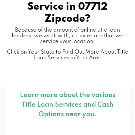
Service in
07712
Zipcode?
Because of the amount of online title loan
lenders, we work with, chances are that we
service your location.
Click on Your State to Find Out More About Title
Loan Services in Your Area
Learn more about the various
Title Loan Services and
Cash
Options near you.