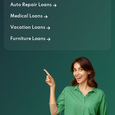
Auto Repair Loans
Medical Loans
Vacation Loans
Furniture Loans