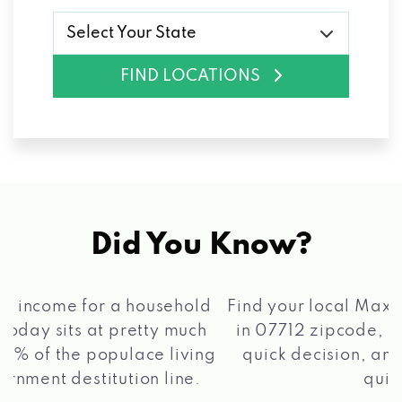
Select Your State
FIND LOCATIONS
Did You Know?
®
Find your local Max Cash
Title Loans store
in 07712 zipcode, apply for a loan, get a
quick decision, and get your funds paid
2 5
quickly!