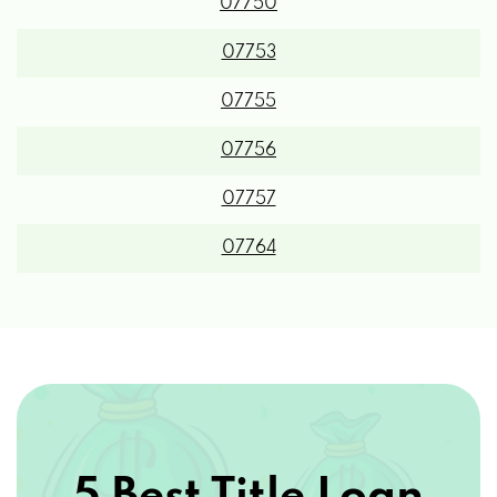
07750
07753
07755
07756
07757
07764
5 Best Title Loan