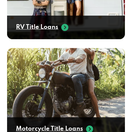
RV Title Loans
Motorcycle Title Loans