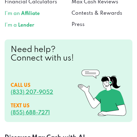
Financial Calculators
Max Cash Reviews
Contests & Rewards
I’m an
Affiliate
Press
I’m a
Lender
Need help?
Connect with us!
CALL US
(833) 207-9052
TEXT US
(855) 688-7271