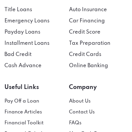
Title Loans
Auto Insurance
Emergency Loans
Car Financing
Payday Loans
Credit Score
Installment Loans
Tax Preparation
Bad Credit
Credit Cards
Cash Advance
Online Banking
Useful Links
Company
Pay Off a Loan
About Us
Finance Articles
Contact Us
Financial Toolkit
FAQs