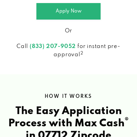
Apply Now
Or
Call
(833) 207-9052
for instant pre-
2
approval
HOW IT WORKS
The Easy Application
®
Process with Max Cash
in 07712 Zipcode