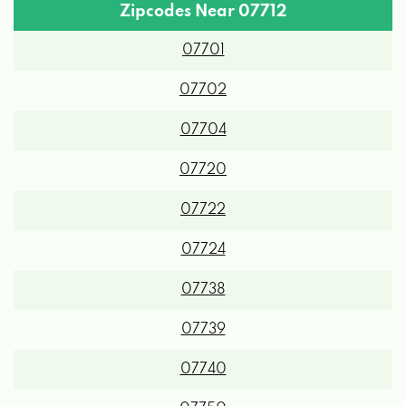
Zipcodes Near 07712
07701
07702
07704
07720
07722
07724
07738
07739
07740