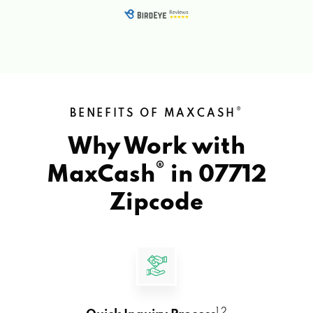
®
BENEFITS OF MAXCASH
Why Work with
®
MaxCash
in
07712
Zipcode
1 2