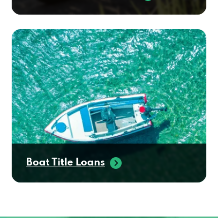
Boat Title Loans