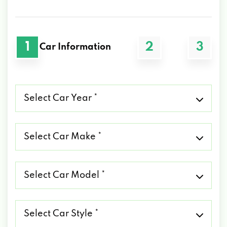
1
2
3
Car Information
Select
Car
Year
*
Select
Car
Make
*
Select
Car
Model
*
Select
Car
Style