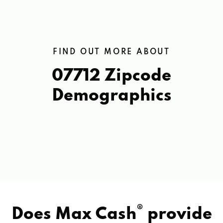
FIND OUT MORE ABOUT
07712 Zipcode
Demographics
®
Does Max Cash
provide