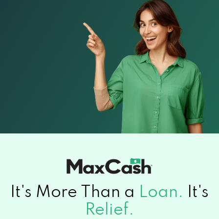
It's More Than a
Loan.
It's
Relief.