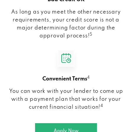
As long as you meet the other necessary
requirements, your credit score is not a
major determining factor during the
5
approval process!
4
Convenient Terms
You can work with your lender to come up
with a payment plan that works for your
4
current financial situation!
Apply Now