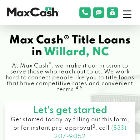
Menu
phonelink
smsLink
applyLin
Max
Cash®
Max Cash® Title Loans
in
Willard, NC
®
At Max Cash
, we make it our mission to
serve those who reach out to us. We work
hard to connect people like you to title loans
that have competitive rates and convenient
4 5
terms.
Let's get started
Get started today by filling out this form,
2
or for instant pre-approval
,
call
(833)
207-9052