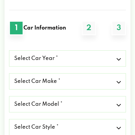
1
2
3
Car Information
Select
Car
Year
*
Select
Car
Make
*
Select
Car
Model
*
Select
Car
Style