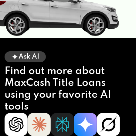
Ask AI
Find out more about
MaxCash Title Loans
using your favorite AI
tools