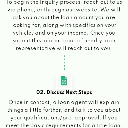
To begin the inquiry process, reach out to us
via phone, or through our website. We will
ask you about the loan amount you are
looking for, along with specifics on your
vehicle, and on your income. Once you
submit this information, a friendly loan
representative will reach out to you.
02. Discuss Next Steps
Once in contact, a loan agent will explain
things a little further, and talk to you about
your qualifications/pre-approval. If you
meet the basic requirements for a title loan,