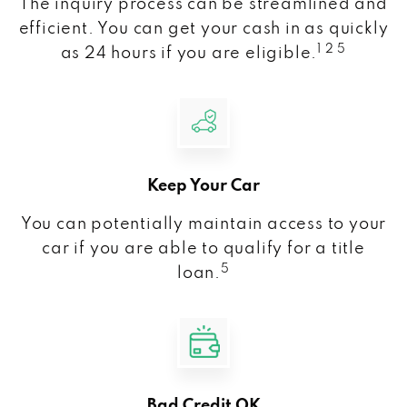
The inquiry process can be streamlined and
efficient. You can get your cash in as quickly
1 2 5
as 24 hours if you are eligible.
Keep Your Car
You can potentially maintain access to your
car if you are able to qualify for a title
5
loan.
Bad Credit OK