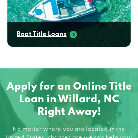
Boat Title Loans
Apply for an Online Title
Loan in Willard, NC
Right Away!
No matter where you are located in the
United States, chances are we can help you!
When you need fast cash do not hesitate to