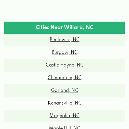
Cities Near Willard, NC
Beulaville, NC
Burgaw, NC
Castle Hayne, NC
Chinquapin, NC
Garland, NC
Kenansville, NC
Magnolia, NC
Maple Hill, NC