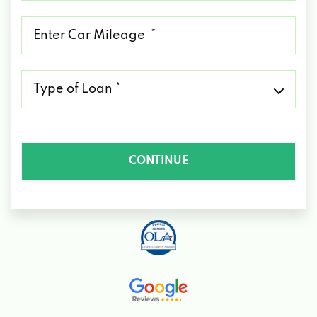
*
Mileage
*
Type
of
Loan
*
CONTINUE