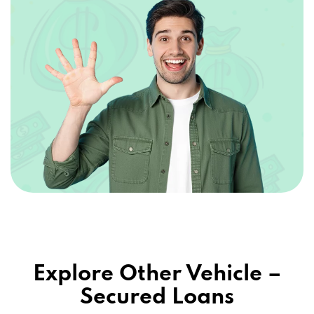
Explore Other Vehicle –
Secured Loans