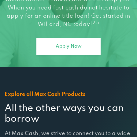
apply for an online title loan! Get started in
2 5
Willard, NC today!
Apply Now
Explore all Max Cash Products
All the other ways you can
borrow
At Max Cash, we strive to connect you to a wide
range of services that are tailored to meet your