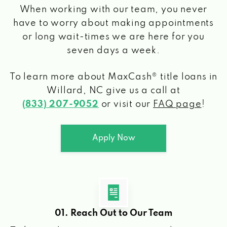
When working with our team, you never
have to worry about making appointments
or long wait-times we are here for you
seven days a week.
To learn more about MaxCash® title loans
in
Willard, NC
give us a call at
(833) 207-9052
or visit our
FAQ page
!
Apply Now
01. Reach Out to Our Team