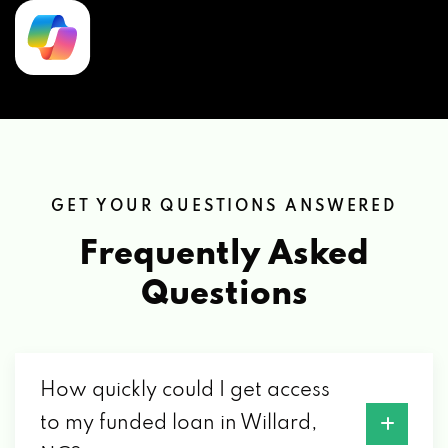
GET YOUR QUESTIONS ANSWERED
Frequently Asked
Questions
How quickly could I get access
to my funded loan in Willard,