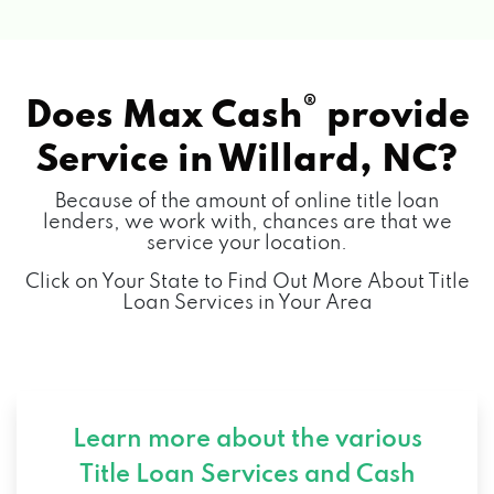
®
Does Max Cash
provide
Service in
Willard, NC?
Because of the amount of online title loan
lenders, we work with, chances are that we
service your location.
Click on Your State to Find Out More About Title
Loan Services in Your Area
Learn more about the various
Title Loan Services and
Cash