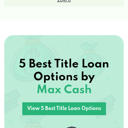
5 Best Title Loan
Options by
Max Cash
View 5 Best Title Loan Options