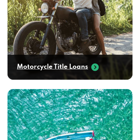
Motorcycle Title Loans