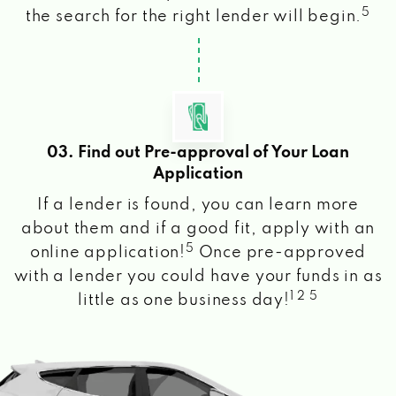
5
the search for the right lender will begin.
03. Find out Pre-approval of Your Loan
Application
If a lender is found, you can learn more
about them and if a good fit, apply with an
5
online application!
Once pre-approved
with a lender you could have your funds in as
1 2 5
little as one business day!