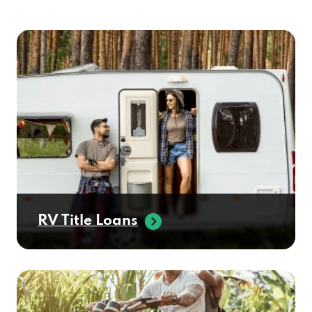
RV Title Loans