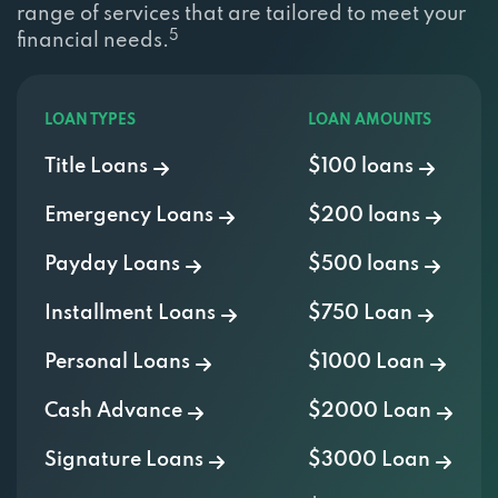
5
financial needs.
LOAN TYPES
LOAN AMOUNTS
Title Loans
$100 loans
Emergency Loans
$200 loans
Payday Loans
$500 loans
Installment Loans
$750 Loan
Personal Loans
$1000 Loan
Cash Advance
$2000 Loan
Signature Loans
$3000 Loan
Bad Credit
$5000 Loan
OTHER LOANS