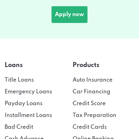
Apply now
Loans
Products
Title Loans
Auto Insurance
Emergency Loans
Car Financing
Payday Loans
Credit Score
Installment Loans
Tax Preparation
Bad Credit
Credit Cards
Cash Advance
Online Banking