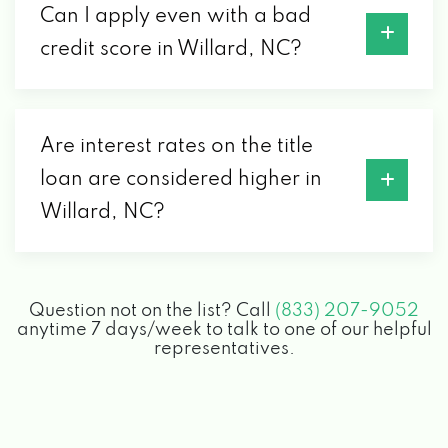
Can I apply even with a bad
credit score in Willard, NC?
Are interest rates on the title
loan are considered higher in
Willard, NC?
Question not on the list? Call
(833) 207-9052
anytime 7 days/week to talk to one of our helpful
representatives.