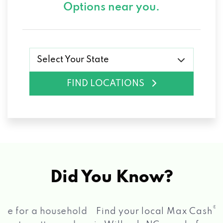
Options near you.
Select Your State
FIND LOCATIONS
Did You Know?
®
Find your local Max Cash
Title Loans store