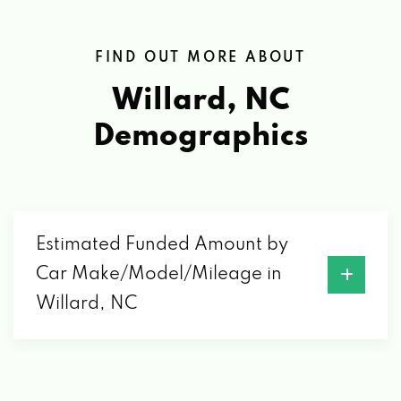
FIND OUT MORE ABOUT
Willard, NC
Demographics
Estimated Funded Amount by
Car Make/Model/Mileage in
Willard, NC