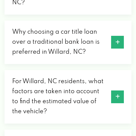
NC?
Why choosing a car title loan
over a traditional bank loan is
preferred in Willard, NC?
For Willard, NC residents, what
factors are taken into account
to find the estimated value of
the vehicle?