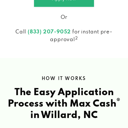
Or
Call
(833) 207-9052
for instant pre-
2
approval
HOW IT WORKS
The Easy Application
®
Process with Max Cash
in Willard, NC