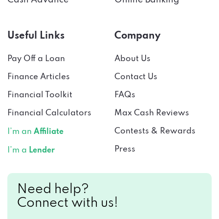
Useful Links
Company
Pay Off a Loan
About Us
Finance Articles
Contact Us
Financial Toolkit
FAQs
Financial Calculators
Max Cash Reviews
Contests & Rewards
I’m an
Affiliate
Press
I’m a
Lender
Need help?
Connect with us!