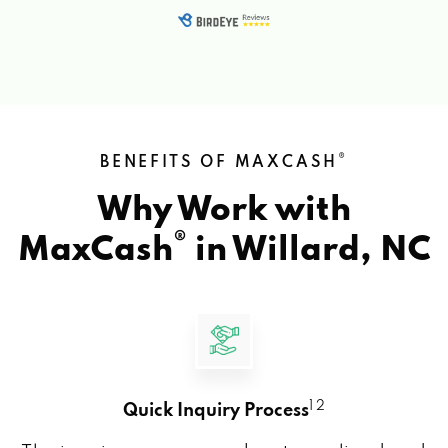
®
BENEFITS OF MAXCASH
Why Work with
®
MaxCash
in
Willard, NC
1 2
Quick Inquiry Process