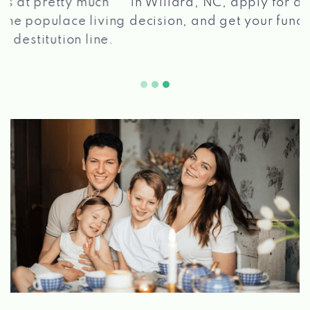
in Willard, NC, apply for a loan, get a quick
2 5
decision, and get your funds paid quickly!