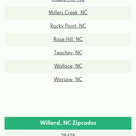
Millers Creek, NC
Rocky Point, NC
Rose Hill, NC
Teachey, NC
Wallace, NC
Warsaw, NC
Willard, NC Zipcodes
28478