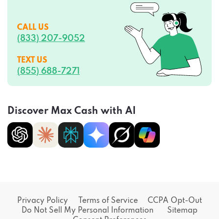
CALL US
(833) 207-9052
TEXT US
(855) 688-7271
Discover Max Cash with AI
Privacy Policy
Terms of Service
CCPA Opt-Out
Do Not Sell My Personal Information
Sitemap
Consent Preferences