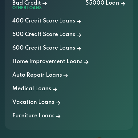
400 Credit Score Loans
500 Credit Score Loans
600 Credit Score Loans
Home Improvement Loans
Auto Repair Loans
Medical Loans
Vacation Loans
Furniture Loans