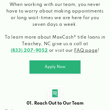
When working with our team, you never
have to worry about making appointments
or long wait-times we are here for you
seven days a week.
To learn more about MaxCash® title loans
in
Teachey, NC
give us a call at
(833) 207-9052
or visit our
FAQ page
!
Apply Now
01. Reach Out to Our Team