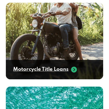
Motorcycle Title Loans