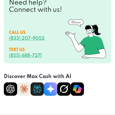
CALL US
(833) 207-9052
TEXT US
(855) 688-7271
Discover Max Cash with AI
Privacy Policy
Terms of Service
CCPA Opt-Out
Do Not Sell My Personal Information
Sitemap