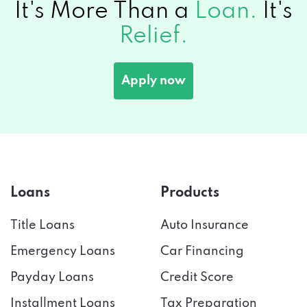
Apply now
Loans
Products
Title Loans
Auto Insurance
Emergency Loans
Car Financing
Payday Loans
Credit Score
Installment Loans
Tax Preparation
Bad Credit
Credit Cards