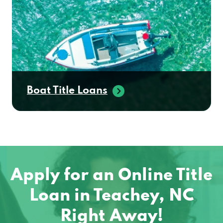
Boat Title Loans
Apply for an Online Title
Loan in Teachey, NC
Right Away!
No matter where you are located in the