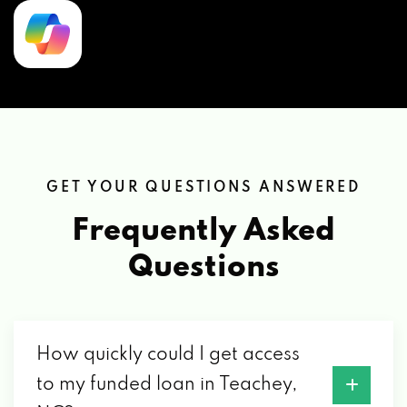
GET YOUR QUESTIONS ANSWERED
Frequently Asked
Questions
How quickly could I get access
to my funded loan in Teachey,