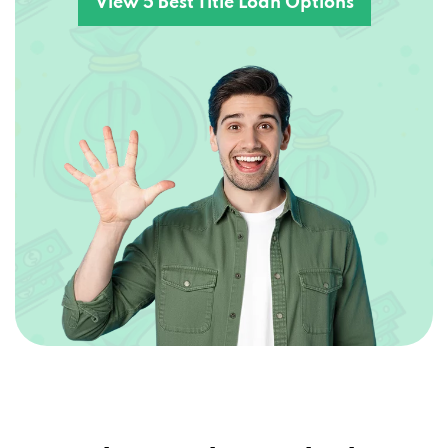
Explore Other Vehicle –
Secured Loans