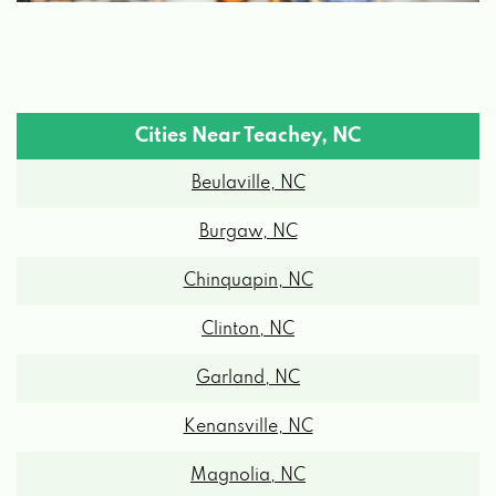
Cities Near Teachey, NC
Beulaville, NC
Burgaw, NC
Chinquapin, NC
Clinton, NC
Garland, NC
Kenansville, NC
Magnolia, NC
Maple Hill, NC