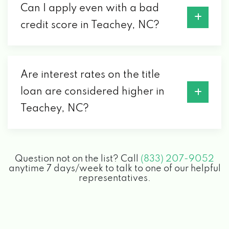
Can I apply even with a bad
credit score in Teachey, NC?
Are interest rates on the title
loan are considered higher in
Teachey, NC?
Question not on the list? Call
(833) 207-9052
anytime 7 days/week to talk to one of our helpful
representatives.