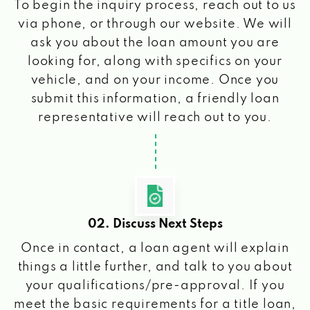
To begin the inquiry process, reach out to us
via phone, or through our website. We will
ask you about the loan amount you are
looking for, along with specifics on your
vehicle, and on your income. Once you
submit this information, a friendly loan
representative will reach out to you.
02. Discuss Next Steps
Once in contact, a loan agent will explain
things a little further, and talk to you about
your qualifications/pre-approval. If you
meet the basic requirements for a title loan,