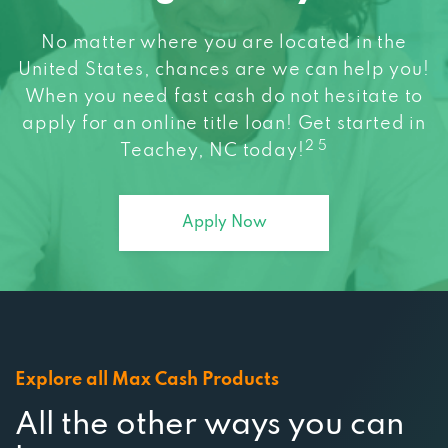
United States, chances are we can help you!
When you need fast cash do not hesitate to
apply for an online title loan! Get started in
2 5
Teachey, NC today!
Apply Now
Explore all Max Cash Products
All the other ways you can
borrow