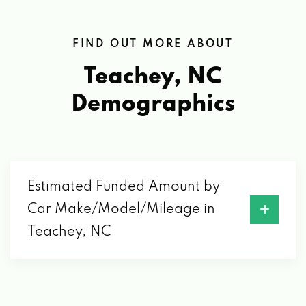
FIND OUT MORE ABOUT
Teachey, NC
Demographics
Estimated Funded Amount by
Car Make/Model/Mileage in
Teachey, NC