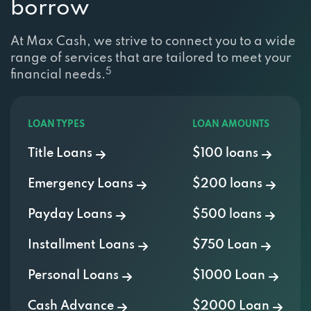
At Max Cash, we strive to connect you to a wide
range of services that are tailored to meet your
5
financial needs.
LOAN TYPES
LOAN AMOUNTS
Title Loans
$100 loans
Emergency Loans
$200 loans
Payday Loans
$500 loans
Installment Loans
$750 Loan
Personal Loans
$1000 Loan
Cash Advance
$2000 Loan
Signature Loans
$3000 Loan