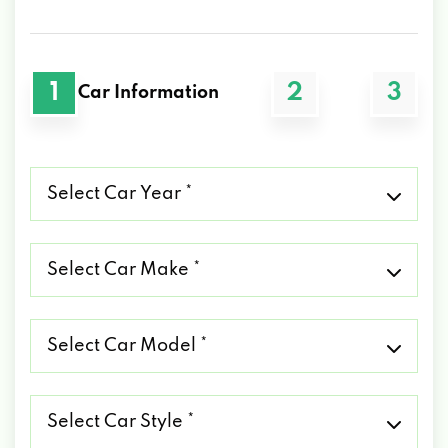
1
2
3
Car Information
Select
Car
Year
*
Select
Car
Make
*
Select
Car
Model
*
Select
Car
Style