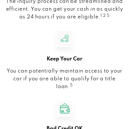
The inquiry process can be streamlined and
efficient. You can get your cash in as quickly
1 2 5
as 24 hours if you are eligible.
Keep Your Car
You can potentially maintain access to your
car if you are able to qualify for a title
5
loan.
Bad Credit OK