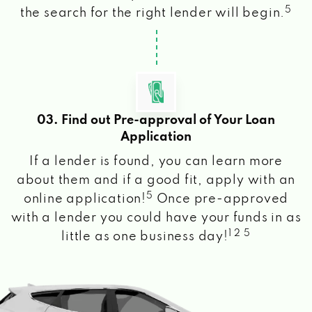
5
the search for the right lender will begin.
03. Find out Pre-approval of Your Loan
Application
If a lender is found, you can learn more
about them and if a good fit, apply with an
5
online application!
Once pre-approved
with a lender you could have your funds in as
1 2 5
little as one business day!