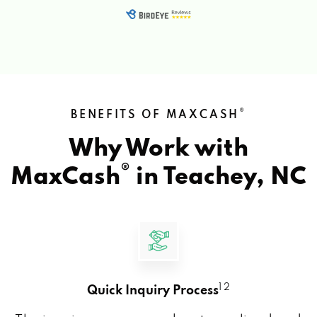
®
BENEFITS OF MAXCASH
Why Work with
®
MaxCash
in
Teachey, NC
1 2
Quick Inquiry Process