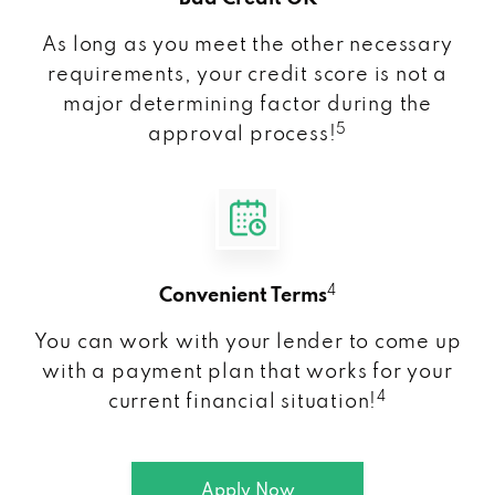
As long as you meet the other necessary
requirements, your credit score is not a
major determining factor during the
5
approval process!
4
Convenient Terms
You can work with your lender to come up
with a payment plan that works for your
4
current financial situation!
Apply Now