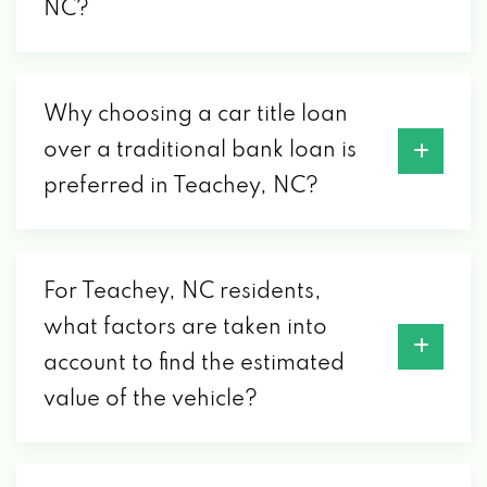
NC?
Why choosing a car title loan
over a traditional bank loan is
preferred in Teachey, NC?
For Teachey, NC residents,
what factors are taken into
account to find the estimated
value of the vehicle?