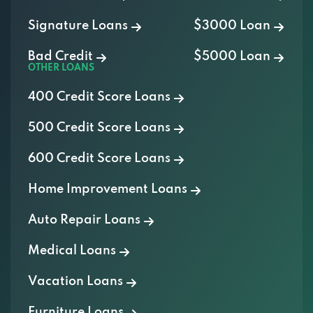
Bad Credit
$5000 Loan
OTHER LOANS
400 Credit Score Loans
500 Credit Score Loans
600 Credit Score Loans
Home Improvement Loans
Auto Repair Loans
Medical Loans
Vacation Loans
Furniture Loans