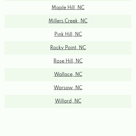
Millers Creek, NC
Pink Hill, NC
Rocky Point, NC
Rose Hill, NC
Wallace, NC
Warsaw, NC
Willard, NC
Teachey, NC Zipcodes