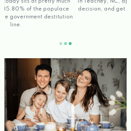
in Teachey, NC, apply for a loan, get a quick
2 5
decision, and get your funds paid quickly!