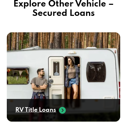
RV Title Loans