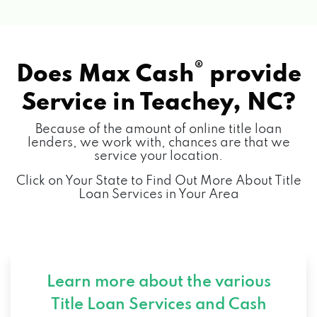
®
Does Max Cash
provide
Service in
Teachey, NC?
Because of the amount of online title loan
lenders, we work with, chances are that we
service your location.
Click on Your State to Find Out More About Title
Loan Services in Your Area
Learn more about the various
Title Loan Services and
Cash