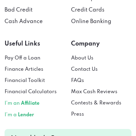
Cash Advance
Online Banking
Useful Links
Company
Pay Off a Loan
About Us
Finance Articles
Contact Us
Financial Toolkit
FAQs
Financial Calculators
Max Cash Reviews
Contests & Rewards
I’m an
Affiliate
Press
I’m a
Lender
Need help?
Connect with us!