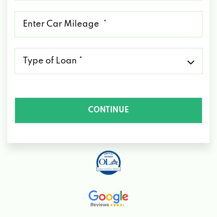
*
Mileage
*
Type
of
Loan
*
CONTINUE