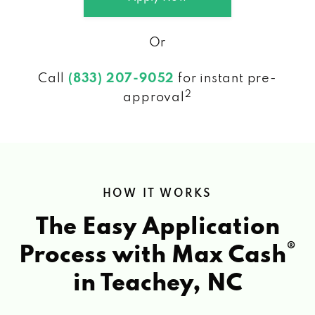
Or
Call
(833) 207-9052
for instant pre-
2
approval
HOW IT WORKS
The Easy Application
®
Process with Max Cash
in Teachey, NC