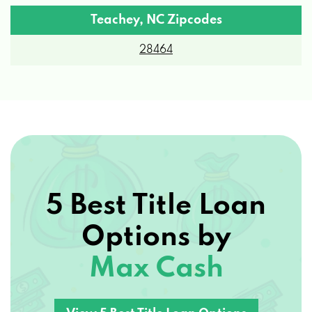
28464
5 Best Title Loan
Options by
Max Cash
View 5 Best Title Loan Options