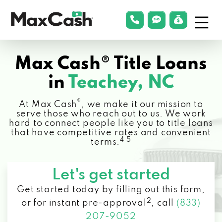
Menu
phonelink
smsLink
applyLin
Max
Cash®
Max Cash® Title Loans
in
Teachey, NC
®
At Max Cash
, we make it our mission to
serve those who reach out to us. We work
hard to connect people like you to title loans
that have competitive rates and convenient
4 5
terms.
Let's get started
Get started today by filling out this form,
2
or for instant pre-approval
,
call
(833)
207-9052