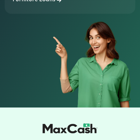
It's More Than a
Loan.
It's
Relief.