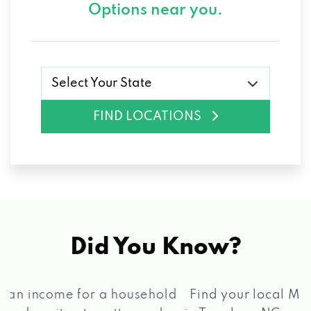
Options near you.
Select Your State
FIND LOCATIONS
Did You Know?
®
Find your local Max Cash
Title Loans store