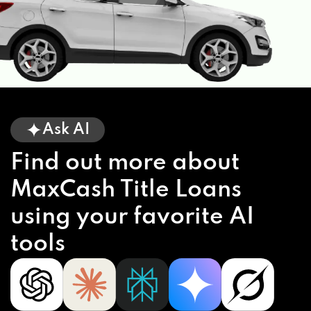
Ask AI
Find out more about
MaxCash Title Loans
using your favorite AI
tools