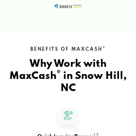
®
BENEFITS OF MAXCASH
Why Work with
®
MaxCash
in
Snow Hill,
NC
1 2