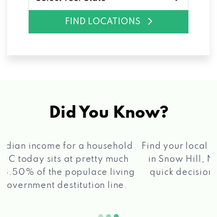
FIND LOCATIONS
Did You Know?
®
Find your local Max Cash
Title Loans store
in Snow Hill, NC, apply for a loan, get a
quick decision, and get your funds paid
2 5
quickly!