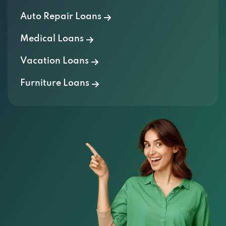
Auto Repair Loans
Medical Loans
Vacation Loans
Furniture Loans