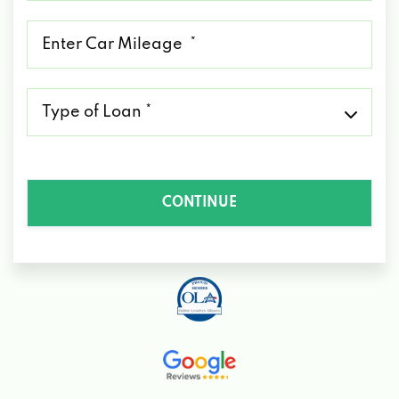
*
Mileage
*
Type
of
Loan
*
CONTINUE