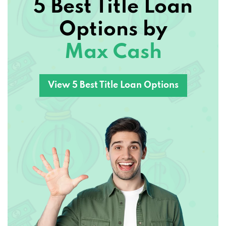
5 Best Title Loan
Options by
Max Cash
View 5 Best Title Loan Options