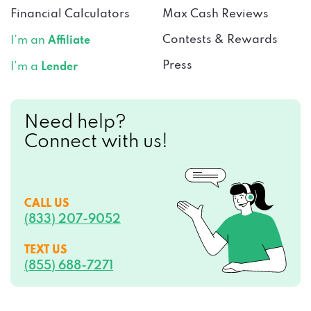
Financial Calculators
Max Cash Reviews
Contests & Rewards
I’m an
Affiliate
Press
I’m a
Lender
Need help?
Connect with us!
CALL US
(833) 207-9052
TEXT US
(855) 688-7271