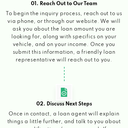
01. Reach Out to Our Team
To begin the inquiry process, reach out to us
via phone, or through our website. We will
ask you about the loan amount you are
looking for, along with specifics on your
vehicle, and on your income. Once you
submit this information, a friendly loan
representative will reach out to you.
02. Discuss Next Steps
Once in contact, a loan agent will explain
things a little further, and talk to you about