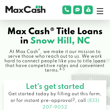
Menu
phonelink
smsLink
applyLin
Max
Cash®
Max Cash® Title Loans
in
Snow Hill, NC
®
At Max Cash
, we make it our mission to
serve those who reach out to us. We work
hard to connect people like you to title loans
that have competitive rates and convenient
4 5
terms.
Let's get started
Get started today by filling out this form,
2
or for instant pre-approval
,
call
(833)
207-9052