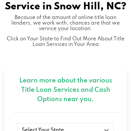
Service in
Snow Hill, NC?
Because of the amount of online title loan
lenders, we work with, chances are that we
service your location.
Click on Your State to Find Out More About Title
Loan Services in Your Area
Learn more about the various
Title Loan Services and
Cash
Options near you.
Select Your State