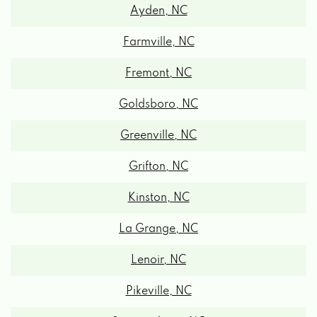
Ayden, NC
Farmville, NC
Fremont, NC
Goldsboro, NC
Greenville, NC
Grifton, NC
Kinston, NC
La Grange, NC
Lenoir, NC
Pikeville, NC