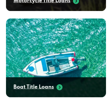
Motorcycle Title Loans
Boat Title Loans