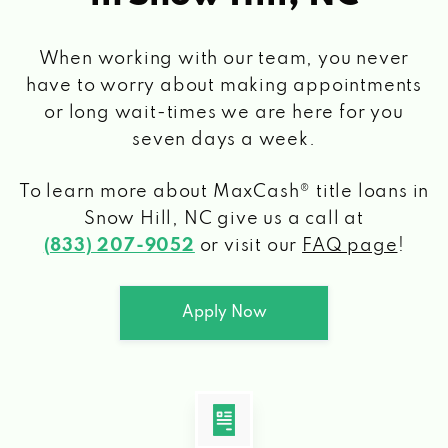
When working with our team, you never
have to worry about making appointments
or long wait-times we are here for you
seven days a week.
To learn more about MaxCash® title loans
in
Snow Hill, NC
give us a call at
(833) 207-9052
or visit our
FAQ page
!
Apply Now