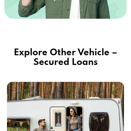
Explore Other Vehicle –
Secured Loans