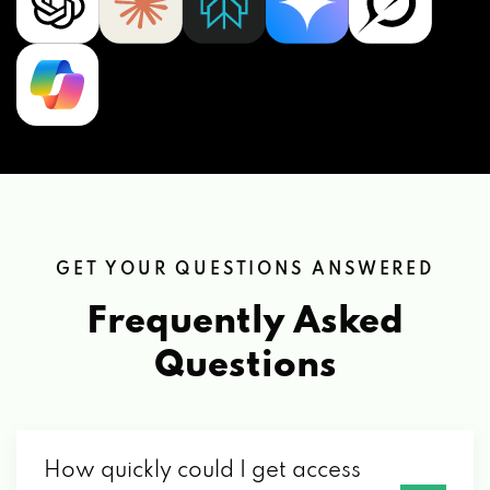
GET YOUR QUESTIONS ANSWERED
Frequently Asked
Questions
How quickly could I get access