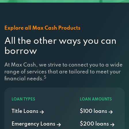
Explore all Max Cash Products
All the other ways you can
borrow
At Max Cash, we strive to connect you to a wide
range of services that are tailored to meet your
5
financial needs.
LOAN TYPES
LOAN AMOUNTS
Title Loans
$100 loans
Emergency Loans
$200 loans