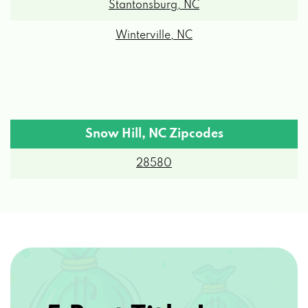
Stantonsburg, NC
Winterville, NC
Snow Hill, NC Zipcodes
28580