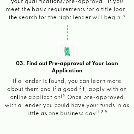
your qualifications/pre-approval. If you
meet the basic requirements for a title loan,
5
the search for the right lender will begin.
03. Find out Pre-approval of Your Loan
Application
If a lender is found, you can learn more
about them and if a good fit, apply with an
5
online application!
Once pre-approved
with a lender you could have your funds in as
1 2 5
little as one business day!