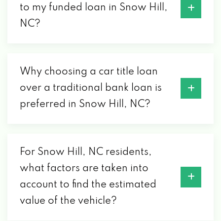
to my funded loan in Snow Hill,
NC?
Why choosing a car title loan
over a traditional bank loan is
preferred in Snow Hill, NC?
For Snow Hill, NC residents,
what factors are taken into
account to find the estimated
value of the vehicle?