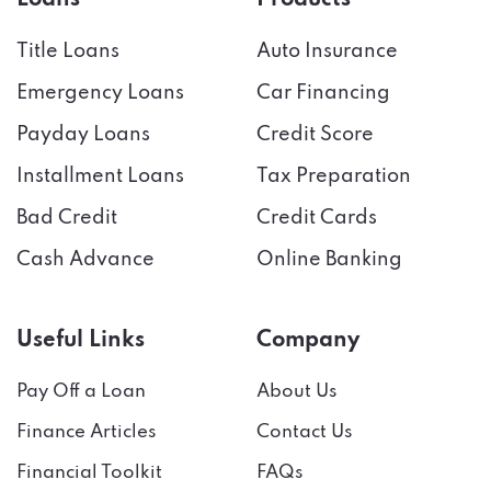
Title Loans
Auto Insurance
Emergency Loans
Car Financing
Payday Loans
Credit Score
Installment Loans
Tax Preparation
Bad Credit
Credit Cards
Cash Advance
Online Banking
Useful Links
Company
Pay Off a Loan
About Us
Finance Articles
Contact Us
Financial Toolkit
FAQs