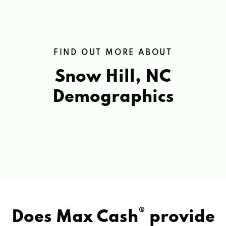
FIND OUT MORE ABOUT
Snow Hill, NC
Demographics
®
Does Max Cash
provide