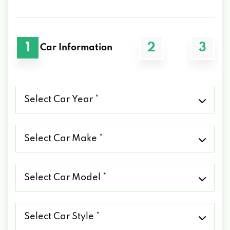
1
2
3
Car Information
Select
Car
Year
*
Select
Car
Make
*
Select
Car
Model
*
Select
Car
Style