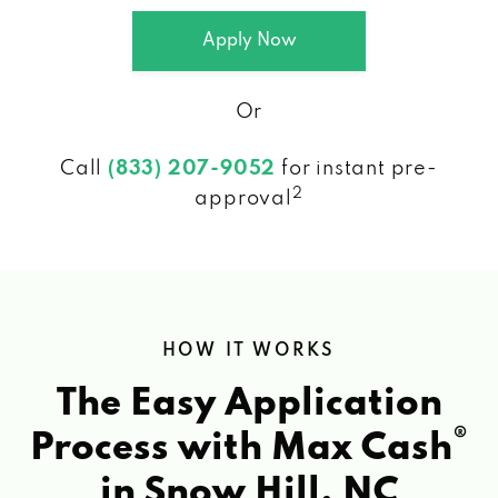
Apply Now
Or
Call
(833) 207-9052
for instant pre-
2
approval
HOW IT WORKS
The Easy Application
®
Process with Max Cash
in Snow Hill, NC