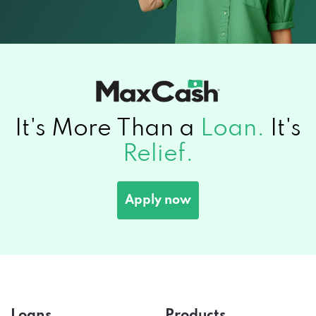
It's More Than a
Loan.
It's
Relief.
Apply now
Loans
Products