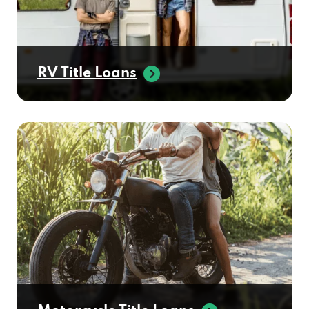
RV Title Loans