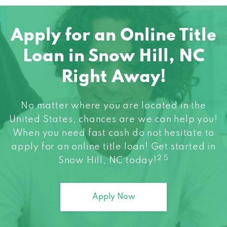
Apply for an Online Title
Loan in Snow Hill, NC
Right Away!
No matter where you are located in the
United States, chances are we can help you!
When you need fast cash do not hesitate to
apply for an online title loan! Get started in
2 5
Snow Hill, NC today!
Apply Now