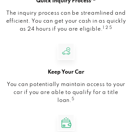
Quick Inquiry Process
The inquiry process can be streamlined and
efficient. You can get your cash in as quickly
1 2 5
as 24 hours if you are eligible.
Keep Your Car
You can potentially maintain access to your
car if you are able to qualify for a title
5
loan.