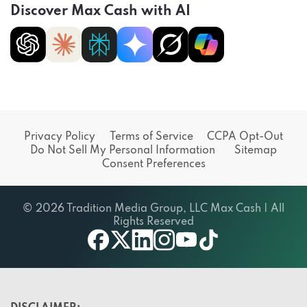
Discover Max Cash with AI
Privacy Policy
Terms of Service
CCPA Opt-Out
Do Not Sell My Personal Information
Sitemap
Consent Preferences
© 2026 Tradition Media Group, LLC Max Cash | All
Rights Reserved
X
youtube
facebook
linkedin
instagram
tiktok