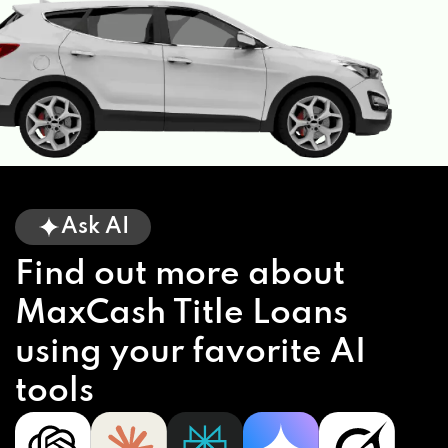
Ask AI
Find out more about
MaxCash Title Loans
using your favorite AI
tools