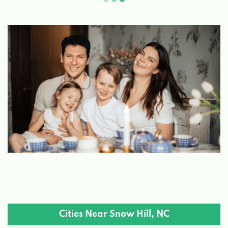
Cities Near Snow Hill, NC