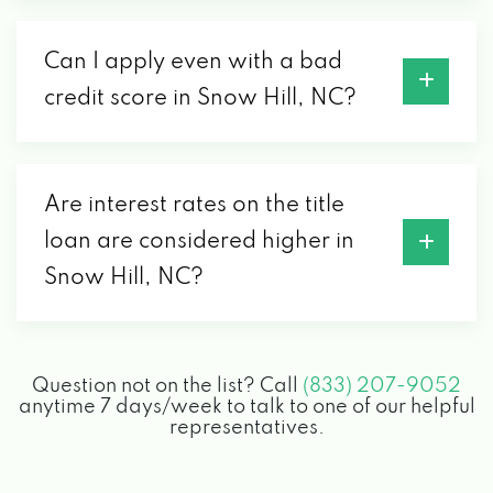
Can I apply even with a bad
credit score in Snow Hill, NC?
Are interest rates on the title
loan are considered higher in
Snow Hill, NC?
Question not on the list? Call
(833) 207-9052
anytime 7 days/week to talk to one of our helpful
representatives.