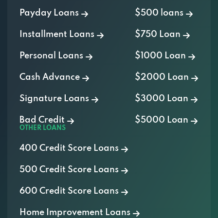
Payday Loans
$500 loans
Installment Loans
$750 Loan
Personal Loans
$1000 Loan
Cash Advance
$2000 Loan
Signature Loans
$3000 Loan
Bad Credit
$5000 Loan
OTHER LOANS
400 Credit Score Loans
500 Credit Score Loans
600 Credit Score Loans
Home Improvement Loans