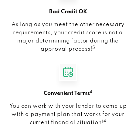
Bad Credit OK
As long as you meet the other necessary
requirements, your credit score is not a
major determining factor during the
5
approval process!
4
Convenient Terms
You can work with your lender to come up
with a payment plan that works for your
4
current financial situation!