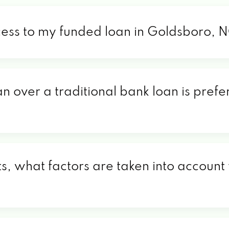
cess to my funded loan in Goldsboro, 
an over a traditional bank loan is pref
, what factors are taken into account 