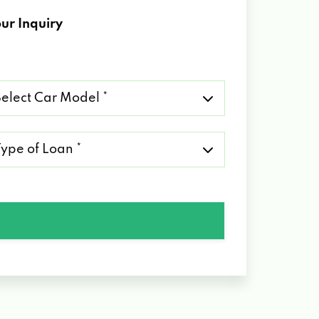
ur Inquiry
lect
r
del
pe
an