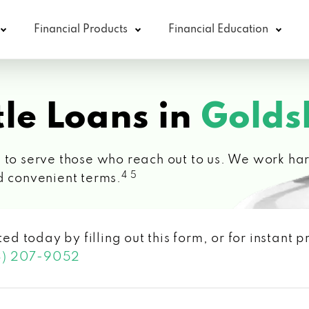
Financial Products
Financial Education
le Loans in
Golds
 to serve those who reach out to us. We work hard
4 5
d convenient terms.
ted today by filling out this form, or for instant
3) 207-9052