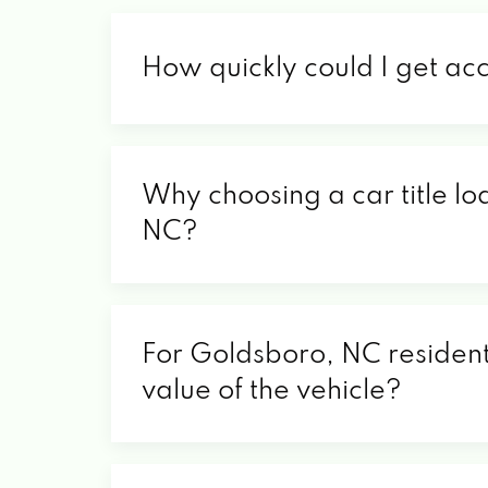
How quickly could I get ac
Why choosing a car title lo
NC?
For Goldsboro, NC residents
value of the vehicle?