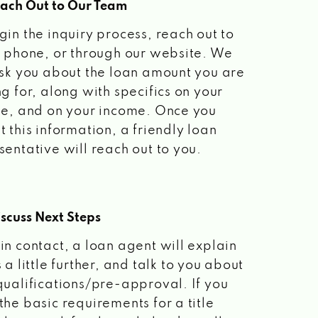
each Out to Our Team
gin the inquiry process, reach out to
a phone, or through our website. We
ask you about the loan amount you are
ng for, along with specifics on your
le, and on your income. Once you
t this information, a friendly loan
sentative will reach out to you.
scuss Next Steps
in contact, a loan agent will explain
 a little further, and talk to you about
qualifications/pre-approval. If you
the basic requirements for a title