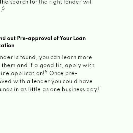
the search for the right lender will
5
.
ind out Pre-approval of Your Loan
cation
lender is found, you can learn more
 them and if a good fit, apply with
5
line application!
Once pre-
ved with a lender you could have
1
unds in as little as one business day!