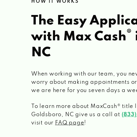
HOW IT WORKS
The Easy Applica
®
with Max Cash
NC
When working with our team, you ne
worry about making appointments or
we are here for you seven days a we
To learn more about MaxCash® title 
Goldsboro, NC
give us a call at
(833
visit our
FAQ page
!