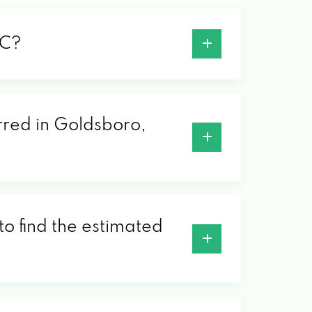
NC?
erred in Goldsboro,
to find the estimated