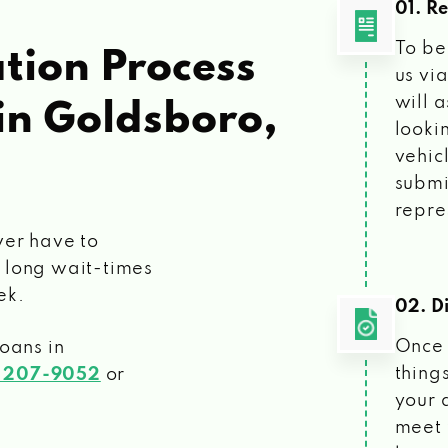
01. R
To be
tion Process
us vi
will 
in Goldsboro,
looki
vehic
submi
repre
ver have to
 long wait-times
ek.
02. Di
Once 
loans
in
things
) 207-9052
or
your 
meet 