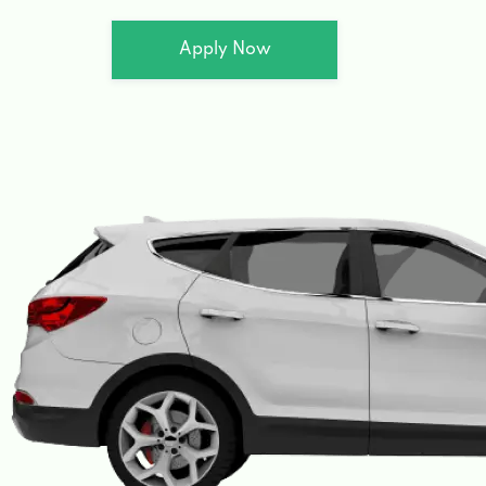
Apply Now