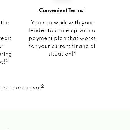
4
Convenient Terms
 the
You can work with your
lender to come up with a
redit
payment plan that works
or
for your current financial
4
uring
situation!
5
ss!
2
nt pre-approval