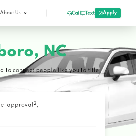
Apply
About Us
Call
Text
boro, NC
 to connect people like you to title
2
 pre-approval
,