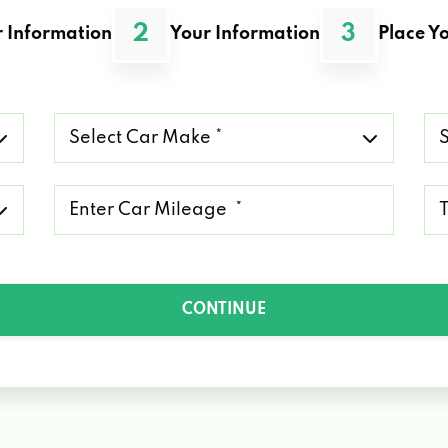
2
3
 Information
Your Information
Place Yo
Select
Se
Car
Ca
Make
Mo
*
*
Mileage
Ty
*
of
Lo
*
CONTINUE