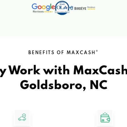
®
BENEFITS OF MAXCASH
y Work with MaxCas
Goldsboro, NC