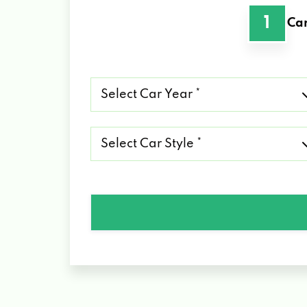
1
Car
Select
Car
Year
*
Select
Car
Style
*