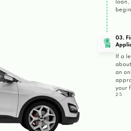
loan, 
begin
03. F
Appli
If a 
about
an on
appro
your f
2 5