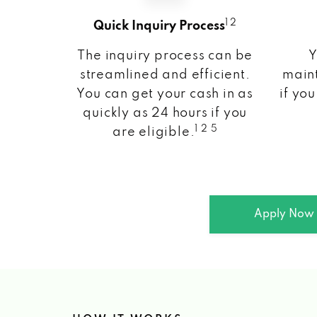
1 2
Quick Inquiry Process
The inquiry process can be
Y
streamlined and efficient.
maint
You can get your cash in as
if you
quickly as 24 hours if you
1 2 5
are eligible.
Apply Now