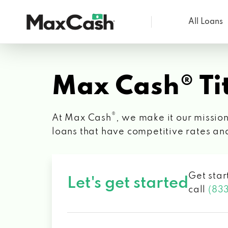
All Loans
Max
Cash®
Max Cash® Tit
®
At Max Cash
, we make it our mission
loans that have competitive rates an
Get star
Let's get started
call
(83