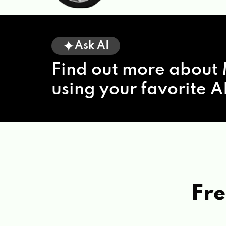
Ask AI
Find out more about 
using your favorite AI
Fre