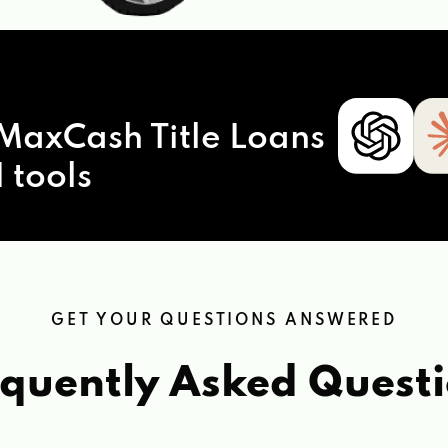
MaxCash Title Loans
 tools
GET YOUR QUESTIONS ANSWERED
quently Asked Quest