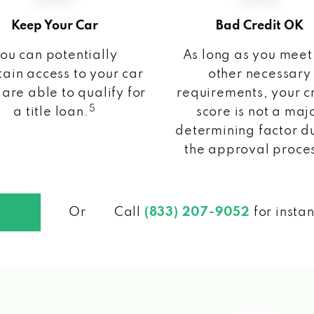
Keep Your Car
Bad Credit OK
ou can potentially
As long as you meet
ain access to your car
other necessary
 are able to qualify for
requirements, your c
5
a title loan.
score is not a maj
determining factor d
the approval proce
Or
Call
(833) 207-9052
for insta