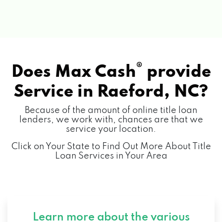
®
Does Max Cash
provide
Service in
Raeford, NC?
Because of the amount of online title loan
lenders, we work with, chances are that we
service your location.
Click on Your State to Find Out More About Title
Loan Services in Your Area
Learn more about the various