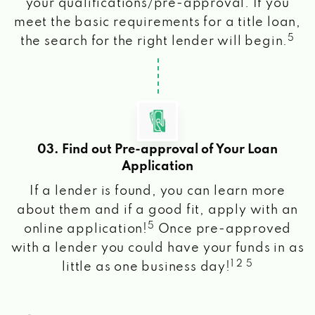
your qualifications/pre-approval. If you
meet the basic requirements for a title loan,
5
the search for the right lender will begin.
03. Find out Pre-approval of Your Loan
Application
If a lender is found, you can learn more
about them and if a good fit, apply with an
5
online application!
Once pre-approved
with a lender you could have your funds in as
1 2 5
little as one business day!