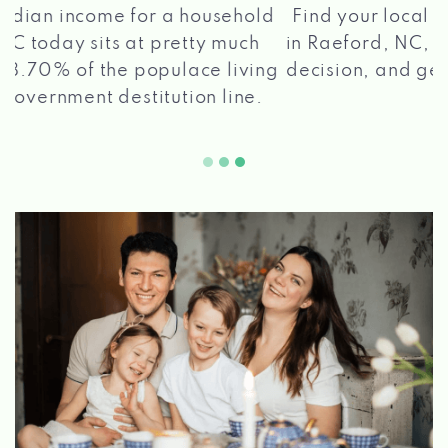
®
Find your local Max Cash
Title Loans store
in Raeford, NC, apply for a loan, get a quick
2 5
decision, and get your funds paid quickly!