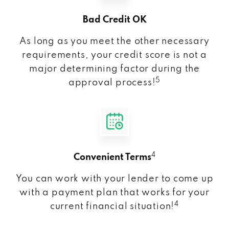
Bad Credit OK
As long as you meet the other necessary
requirements, your credit score is not a
major determining factor during the
5
approval process!
4
Convenient Terms
You can work with your lender to come up
with a payment plan that works for your
4
current financial situation!