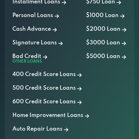
Personal Loans
$1000 Loan
Cash Advance
$2000 Loan
Signature Loans
$3000 Loan
Bad Credit
$5000 Loan
OTHER LOANS
400 Credit Score Loans
500 Credit Score Loans
600 Credit Score Loans
Home Improvement Loans
Auto Repair Loans
Medical Loans