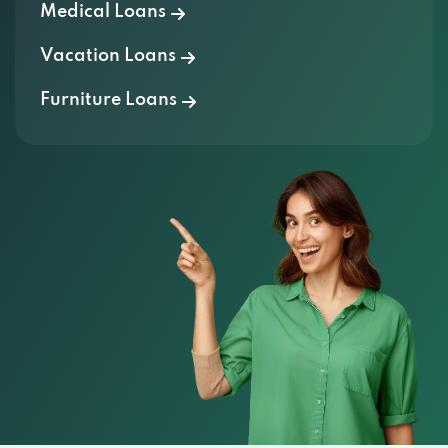
Vacation Loans
Furniture Loans