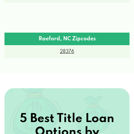
Raeford, NC Zipcodes
28376
5 Best Title Loan
Options by