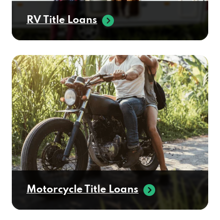
RV Title Loans
Motorcycle Title Loans