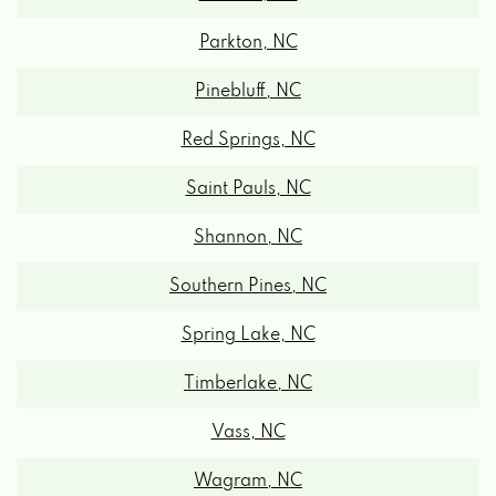
Parkton, NC
Pinebluff, NC
Red Springs, NC
Saint Pauls, NC
Shannon, NC
Southern Pines, NC
Spring Lake, NC
Timberlake, NC
Vass, NC
Wagram, NC