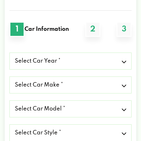
1
2
3
Car Information
Select
Car
Year
*
Select
Car
Make
*
Select
Car
Model
*
Select
Car
Style