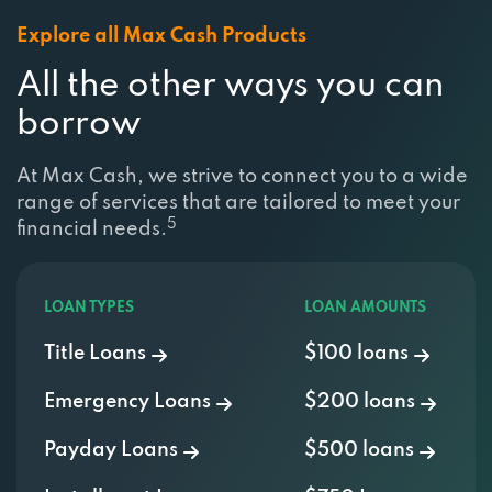
Explore all Max Cash Products
All the other ways you can
borrow
At Max Cash, we strive to connect you to a wide
range of services that are tailored to meet your
5
financial needs.
LOAN TYPES
LOAN AMOUNTS
Title Loans
$100 loans
Emergency Loans
$200 loans
Payday Loans
$500 loans
Installment Loans
$750 Loan