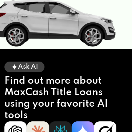
Ask AI
Find out more about
MaxCash Title Loans
using your favorite AI
tools