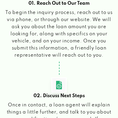
01. Reach Out to Our Team
To begin the inquiry process, reach out to us
via phone, or through our website. We will
ask you about the loan amount you are
looking for, along with specifics on your
vehicle, and on your income. Once you
submit this information, a friendly loan
representative will reach out to you.
02. Discuss Next Steps
Once in contact, a loan agent will explain
things a little further, and talk to you about