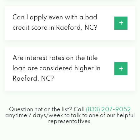
Can I apply even with a bad
credit score in Raeford, NC?
Are interest rates on the title
loan are considered higher in
Raeford, NC?
Question not on the list? Call
(833) 207-9052
anytime 7 days/week to talk to one of our helpful
representatives.