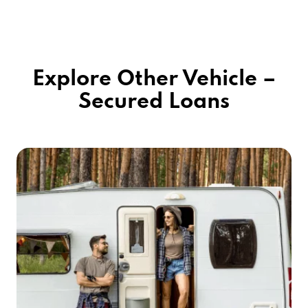
Explore Other Vehicle –
Secured Loans