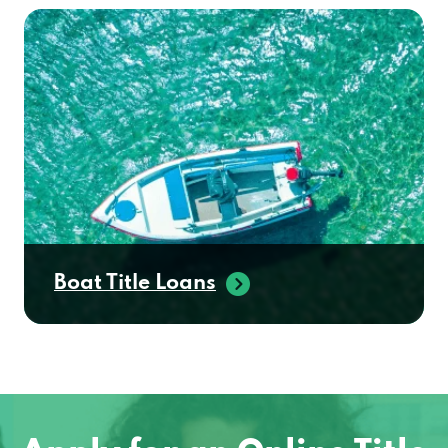
Boat Title Loans
Apply for an Online Title