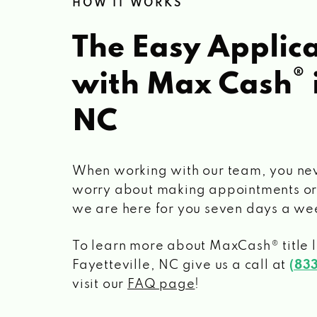
HOW IT WORKS
The Easy Applica
®
with Max Cash
NC
When working with our team, you ne
worry about making appointments or
we are here for you seven days a we
To learn more about MaxCash® title 
Fayetteville, NC
give us a call at
(83
visit our
FAQ page
!