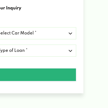
ur Inquiry
lect
r
del
pe
an