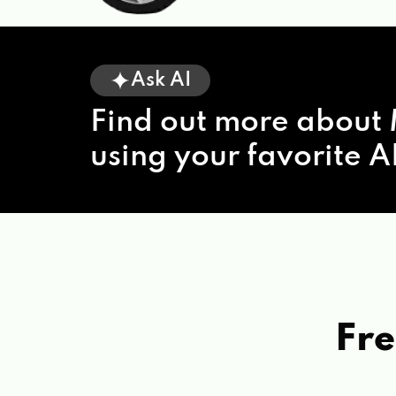
Ask AI
Find out more about 
using your favorite AI
Fre