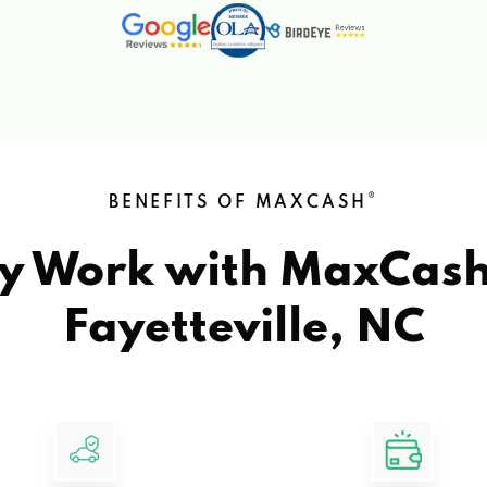
®
BENEFITS OF MAXCASH
y Work with MaxCas
Fayetteville, NC