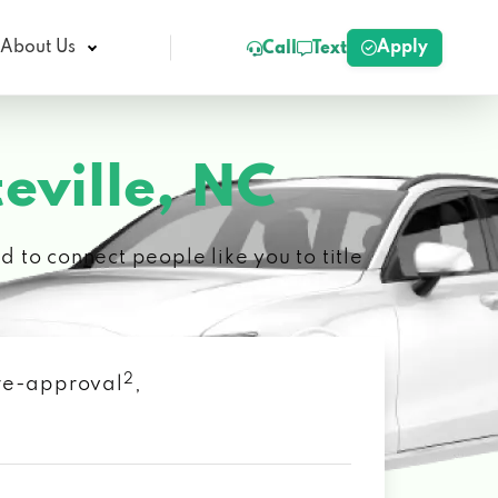
Apply
About Us
Call
Text
eville, NC
 to connect people like you to title
2
 pre-approval
,