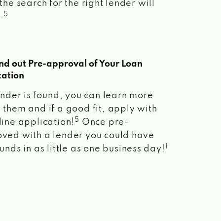
the search for the right lender will
5
.
ind out Pre-approval of Your Loan
cation
lender is found, you can learn more
 them and if a good fit, apply with
5
line application!
Once pre-
ved with a lender you could have
1
unds in as little as one business day!