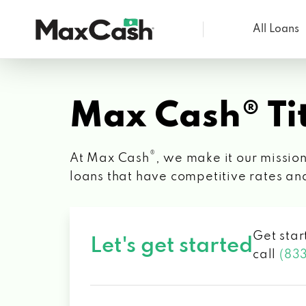
All Loans
Max
Cash®
Max Cash® Tit
®
At Max Cash
, we make it our mission
loans that have competitive rates an
Get star
Let's get started
call
(83