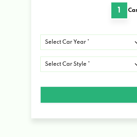
1
Car
Select
Car
Year
*
Select
Car
Style
*