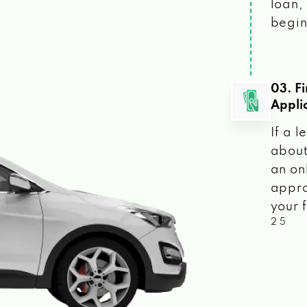
loan, 
begin
03. F
Appli
If a 
about
an on
appro
your f
2 5