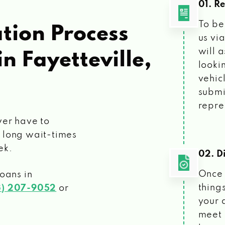
01. R
To be
tion Process
us vi
will 
in Fayetteville,
looki
vehic
submi
repre
ver have to
 long wait-times
ek.
02. Di
Once 
loans
in
things
3) 207-9052
or
your 
meet 