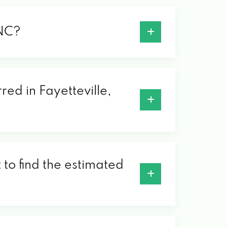
 NC?
red in Fayetteville,
 to find the estimated