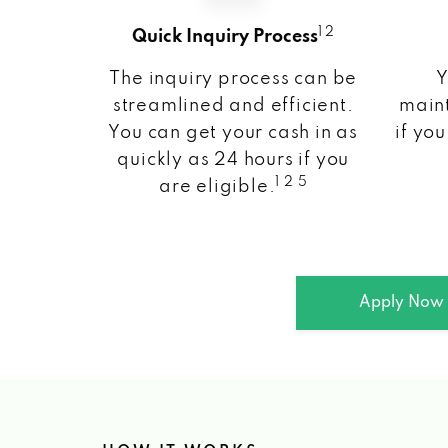
1 2
Quick Inquiry Process
The inquiry process can be
Y
streamlined and efficient.
maint
You can get your cash in as
if you
quickly as 24 hours if you
1 2 5
are eligible.
Apply Now