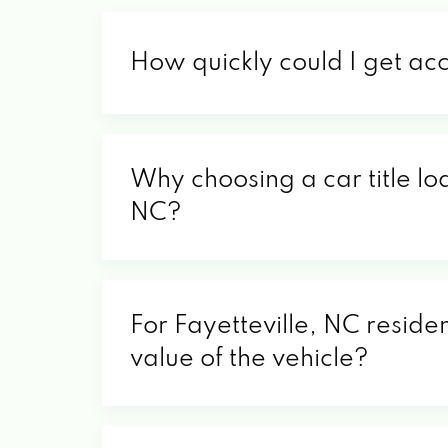
How quickly could I get acc
Why choosing a car title loa
NC?
For Fayetteville, NC residen
value of the vehicle?