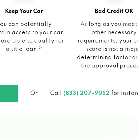
Keep Your Car
Bad Credit OK
ou can potentially
As long as you meet
ain access to your car
other necessary
 are able to qualify for
requirements, your c
5
a title loan.
score is not a maj
determining factor d
the approval proce
Or
Call
(833) 207-9052
for insta