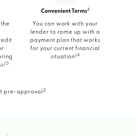
4
Convenient Terms
 the
You can work with your
lender to come up with a
redit
payment plan that works
or
for your current financial
4
uring
situation!
5
ss!
2
nt pre-approval