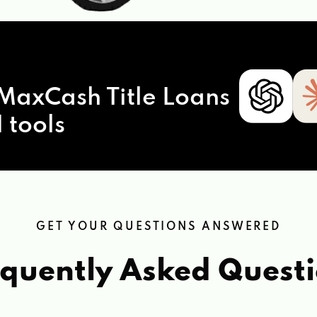
MaxCash Title Loans
 tools
GET YOUR QUESTIONS ANSWERED
quently Asked Quest