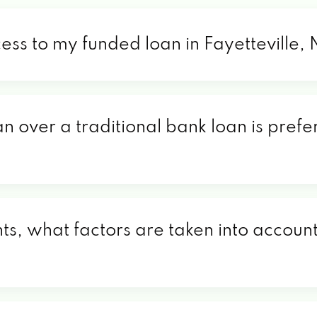
ess to my funded loan in Fayetteville,
n over a traditional bank loan is prefer
ts, what factors are taken into account