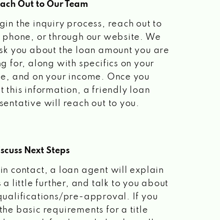
each Out to Our Team
gin the inquiry process, reach out to
a phone, or through our website. We
ask you about the loan amount you are
ng for, along with specifics on your
le, and on your income. Once you
t this information, a friendly loan
sentative will reach out to you.
scuss Next Steps
in contact, a loan agent will explain
 a little further, and talk to you about
qualifications/pre-approval. If you
the basic requirements for a title