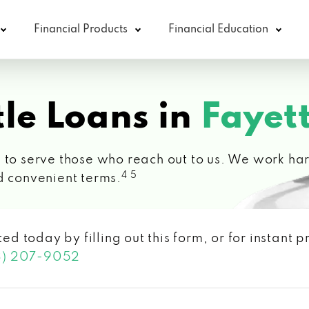
Financial Products
Financial Education
le Loans in
Fayett
 to serve those who reach out to us. We work hard
4 5
d convenient terms.
ted today by filling out this form, or for instant
3) 207-9052