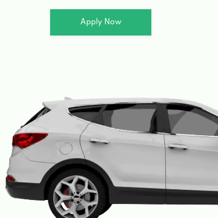
Apply Now