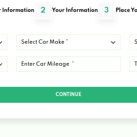
2
3
 Information
Your Information
Place Yo
Select
Se
Car
Ca
Make
Mo
*
*
Mileage
Ty
*
of
Lo
*
CONTINUE