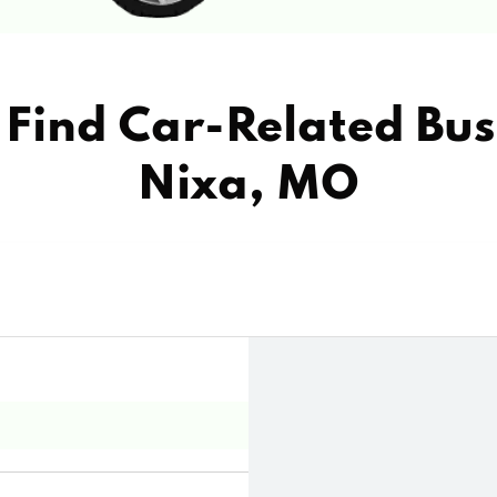
Find Car-Related Bus
Nixa, MO