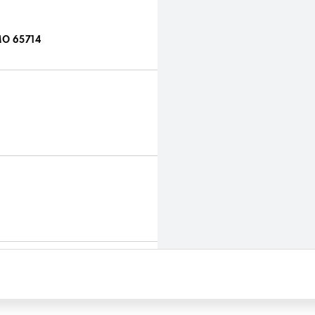
MO 65714
4
714