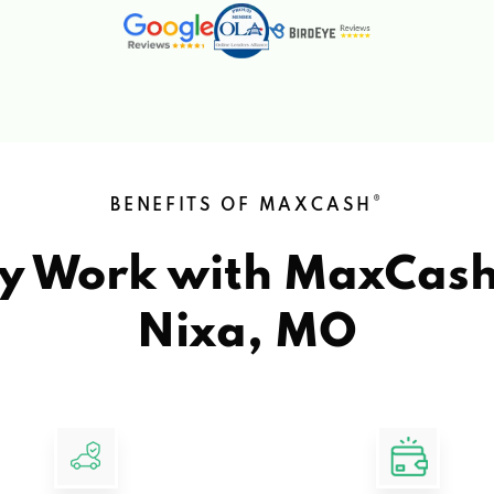
®
BENEFITS OF MAXCASH
y Work with MaxCas
Nixa, MO