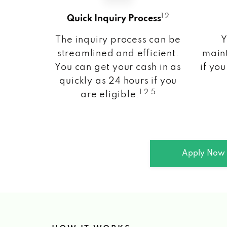
1 2
Quick Inquiry Process
The inquiry process can be
Y
streamlined and efficient.
maint
You can get your cash in as
if you
quickly as 24 hours if you
1 2 5
are eligible.
Apply Now