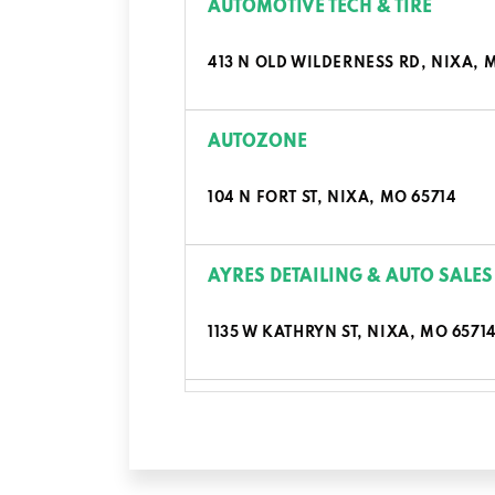
AUTOMOTIVE TECH & TIRE
413 N OLD WILDERNESS RD, NIXA, 
AUTOZONE
104 N FORT ST, NIXA, MO 65714
AYRES DETAILING & AUTO SALES
1135 W KATHRYN ST, NIXA, MO 6571
BIG O TIRES
1407 N MASSEY BLVD, NIXA, MO 65