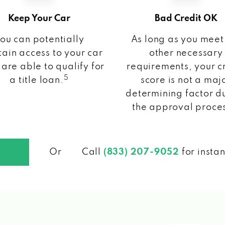
Keep Your Car
Bad Credit OK
ou can potentially
As long as you meet
ain access to your car
other necessary
 are able to qualify for
requirements, your c
5
a title loan.
score is not a maj
determining factor d
the approval proce
Or
Call
(833) 207-9052
for insta