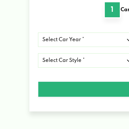
1
Car
Select
Car
Year
*
Select
Car
Style
*