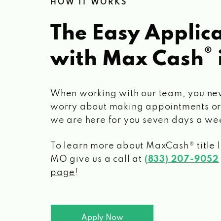
HOW IT WORKS
The Easy Applica
®
with Max Cash
When working with our team, you ne
worry about making appointments or
we are here for you seven days a we
To learn more about MaxCash® title 
MO
give us a call at
(833) 207-9052
page
!
Apply Now