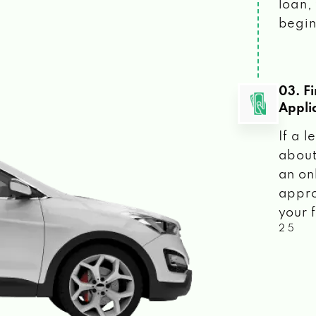
loan, 
begin
03. F
Appli
If a 
about
an on
appro
your f
2 5