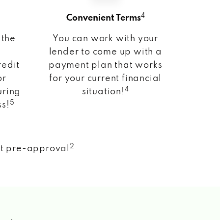
4
Convenient Terms
 the
You can work with your
lender to come up with a
redit
payment plan that works
or
for your current financial
4
uring
situation!
5
ss!
2
nt pre-approval