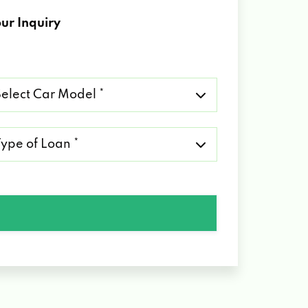
ur Inquiry
lect
r
del
pe
an