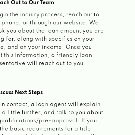
each Out to Our Team
gin the inquiry process, reach out to
a phone, or through our website. We
ask you about the loan amount you are
ng for, along with specifics on your
le, and on your income. Once you
t this information, a friendly loan
sentative will reach out to you.
scuss Next Steps
in contact, a loan agent will explain
 a little further, and talk to you about
qualifications/pre-approval. If you
the basic requirements for a title