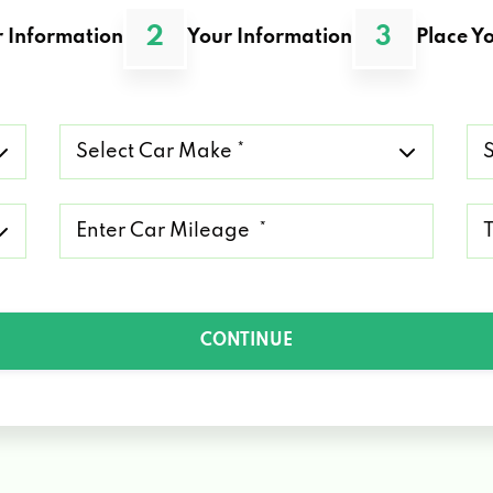
2
3
 Information
Your Information
Place Yo
Select
Se
Car
Ca
Make
Mo
*
*
Mileage
Ty
*
of
Lo
*
CONTINUE