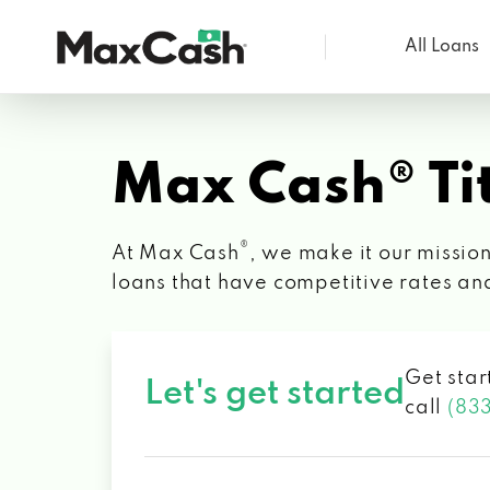
All Loans
Max
Cash®
Max Cash® Tit
®
At Max Cash
, we make it our mission
loans that have competitive rates an
Get star
Let's get started
call
(83