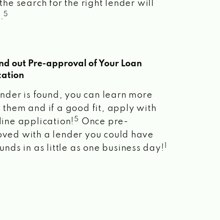
the search for the right lender will
5
.
ind out Pre-approval of Your Loan
cation
lender is found, you can learn more
 them and if a good fit, apply with
5
line application!
Once pre-
ved with a lender you could have
1
unds in as little as one business day!