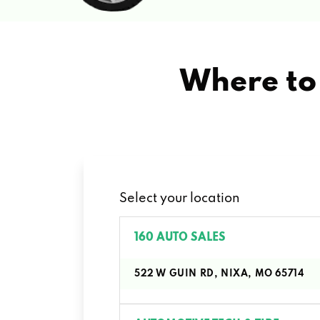
Where to 
Select your location
160 AUTO SALES
522 W GUIN RD, NIXA, MO 65714