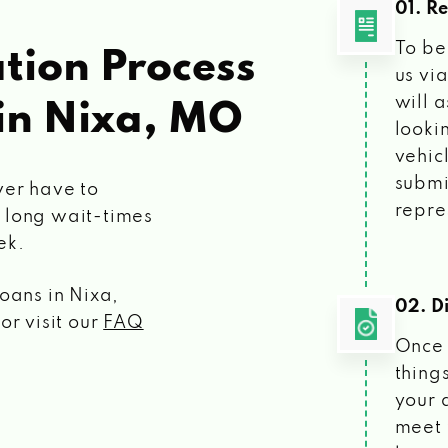
01. R
To be
tion Process
us vi
will 
in Nixa, MO
looki
vehic
submi
ver have to
repre
 long wait-times
ek.
loans
in Nixa,
02. Di
or visit our
FAQ
Once 
things
your 
meet 