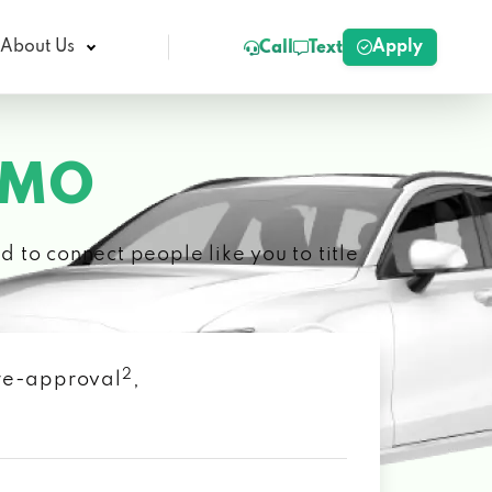
Apply
About Us
Call
Text
 MO
 to connect people like you to title
2
 pre-approval
,