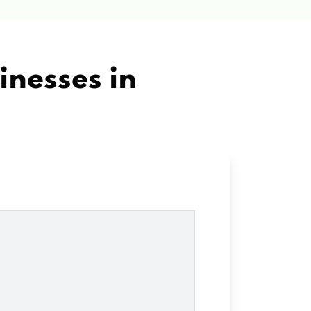
inesses in