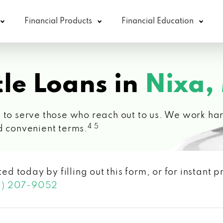
Financial Products
Financial Education
le Loans in
Nixa,
 to serve those who reach out to us. We work hard
4 5
d convenient terms.
ted today by filling out this form, or for instant
3) 207-9052