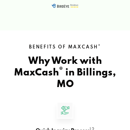
®
BENEFITS OF MAXCASH
Why Work with
®
MaxCash
in
Billings,
MO
1 2