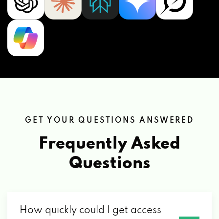
GET YOUR QUESTIONS ANSWERED
Frequently Asked
Questions
How quickly could I get access