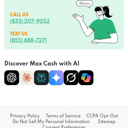
CALL US
(833) 207-9052
TEXT US
(855) 688-7271
Discover Max Cash with AI
Privacy Policy
Terms of Service
CCPA Opt-Out
Do Not Sell My Personal Information
Sitemap
Consent Preferences