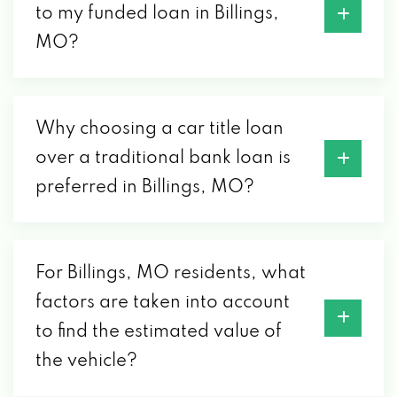
to my funded loan in Billings,
MO?
Why choosing a car title loan
over a traditional bank loan is
preferred in Billings, MO?
For Billings, MO residents, what
factors are taken into account
to find the estimated value of
the vehicle?