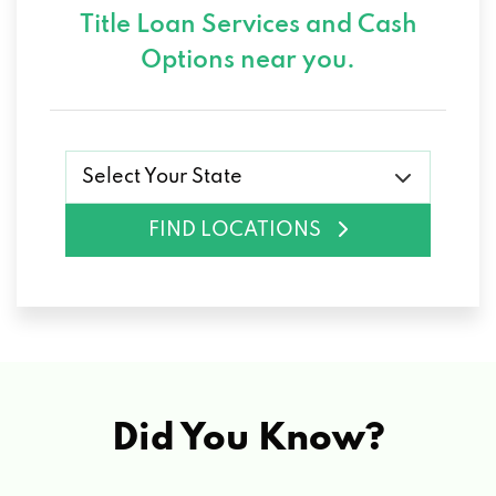
Title Loan Services and
Cash
Options near you.
Select Your State
FIND LOCATIONS
Did You Know?