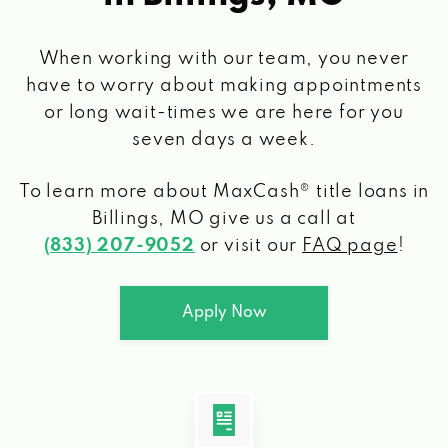
When working with our team, you never
have to worry about making appointments
or long wait-times we are here for you
seven days a week.
To learn more about MaxCash® title loans
in
Billings, MO
give us a call at
(833) 207-9052
or visit our
FAQ page
!
Apply Now