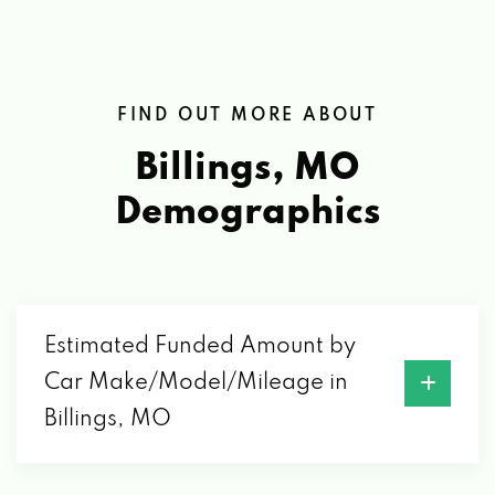
FIND OUT MORE ABOUT
Billings, MO
Demographics
Estimated Funded Amount by
Car Make/Model/Mileage in
Billings, MO