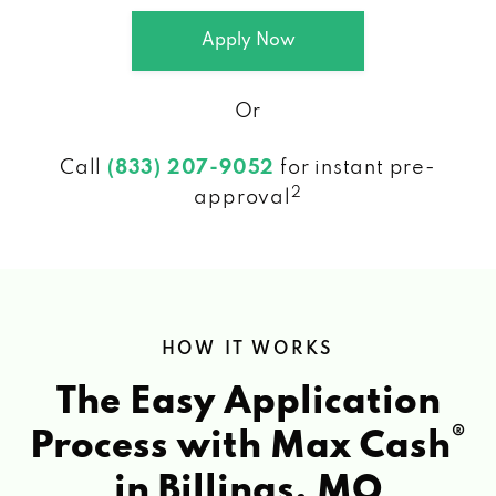
Apply Now
Or
Call
(833) 207-9052
for instant pre-
2
approval
HOW IT WORKS
The Easy Application
®
Process with Max Cash
in Billings, MO