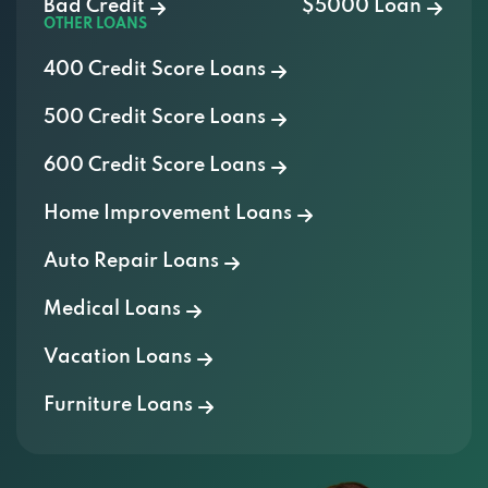
400 Credit Score Loans
500 Credit Score Loans
600 Credit Score Loans
Home Improvement Loans
Auto Repair Loans
Medical Loans
Vacation Loans
Furniture Loans