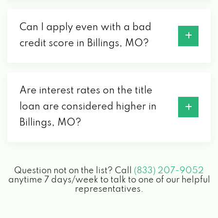
Can I apply even with a bad
credit score in Billings, MO?
Are interest rates on the title
loan are considered higher in
Billings, MO?
Question not on the list? Call
(833) 207-9052
anytime 7 days/week to talk to one of our helpful
representatives.