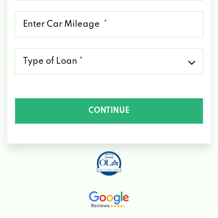
*
Mileage
*
Type
of
Loan
*
CONTINUE