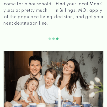
®
Find your local Max Cash
Title Loans store
in Billings, MO, apply for a loan, get a quick
2 5
decision, and get your funds paid quickly!