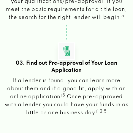
your qualifications/pre-approval. If you
meet the basic requirements for a title loan,
5
the search for the right lender will begin.
03. Find out Pre-approval of Your Loan
Application
If a lender is found, you can learn more
about them and if a good fit, apply with an
5
online application!
Once pre-approved
with a lender you could have your funds in as
1 2 5
little as one business day!