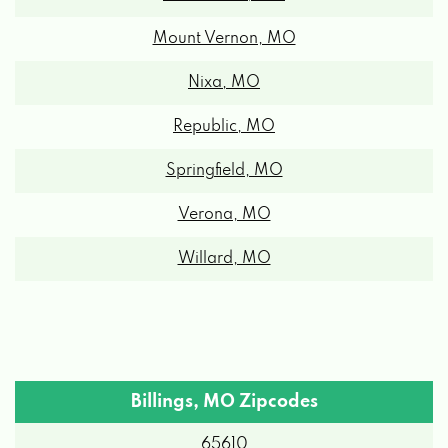
Mount Vernon, MO
Nixa, MO
Republic, MO
Springfield, MO
Verona, MO
Willard, MO
Billings, MO Zipcodes
65610