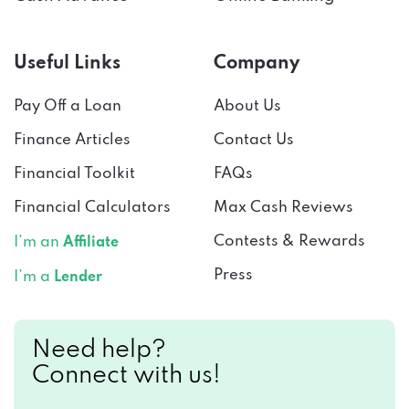
Useful Links
Company
Pay Off a Loan
About Us
Finance Articles
Contact Us
Financial Toolkit
FAQs
Financial Calculators
Max Cash Reviews
Contests & Rewards
I’m an
Affiliate
Press
I’m a
Lender
Need help?
Connect with us!