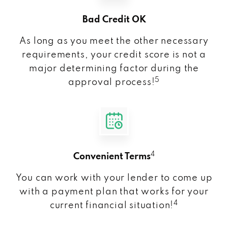
Bad Credit OK
As long as you meet the other necessary
requirements, your credit score is not a
major determining factor during the
5
approval process!
4
Convenient Terms
You can work with your lender to come up
with a payment plan that works for your
4
current financial situation!