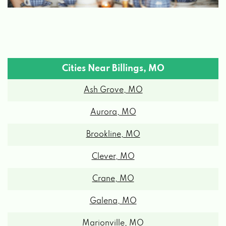
Cities Near Billings, MO
Ash Grove, MO
Aurora, MO
Brookline, MO
Clever, MO
Crane, MO
Galena, MO
Marionville, MO