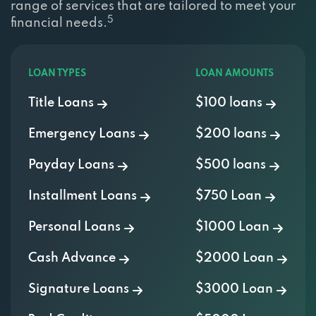
5
financial needs.
LOAN TYPES
LOAN AMOUNTS
Title Loans
$100 loans
Emergency Loans
$200 loans
Payday Loans
$500 loans
Installment Loans
$750 Loan
Personal Loans
$1000 Loan
Cash Advance
$2000 Loan
Signature Loans
$3000 Loan
Bad Credit
$5000 Loan
OTHER LOANS