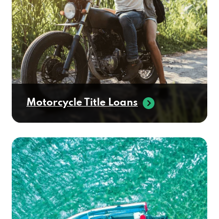
Motorcycle Title Loans