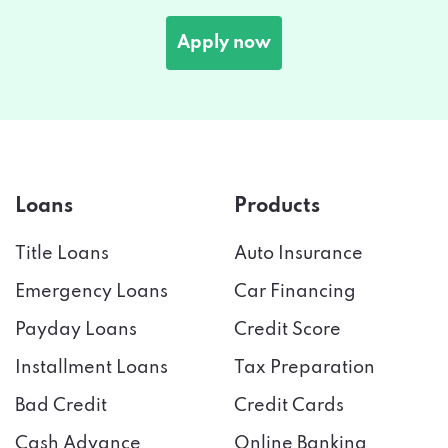
Apply now
Loans
Products
Title Loans
Auto Insurance
Emergency Loans
Car Financing
Payday Loans
Credit Score
Installment Loans
Tax Preparation
Bad Credit
Credit Cards
Cash Advance
Online Banking