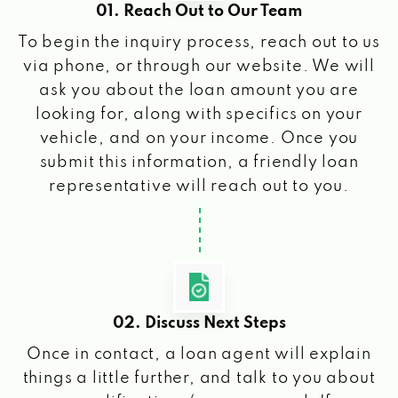
01. Reach Out to Our Team
To begin the inquiry process, reach out to us
via phone, or through our website. We will
ask you about the loan amount you are
looking for, along with specifics on your
vehicle, and on your income. Once you
submit this information, a friendly loan
representative will reach out to you.
02. Discuss Next Steps
Once in contact, a loan agent will explain
things a little further, and talk to you about