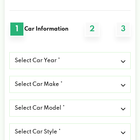
1
2
3
Car Information
Select
Car
Year
*
Select
Car
Make
*
Select
Car
Model
*
Select
Car
Style