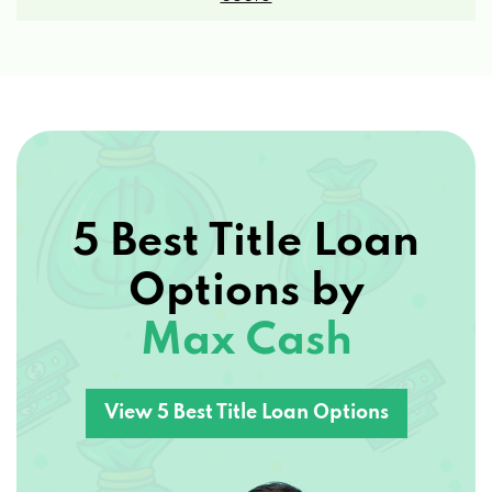
5 Best Title Loan
Options by
Max Cash
View 5 Best Title Loan Options