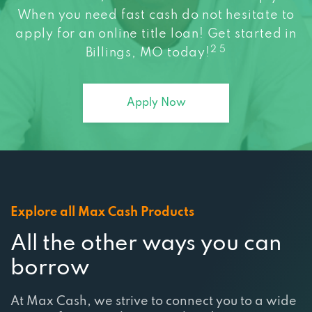
apply for an online title loan! Get started in
2 5
Billings, MO today!
Apply Now
Explore all Max Cash Products
All the other ways you can
borrow
At Max Cash, we strive to connect you to a wide
range of services that are tailored to meet your