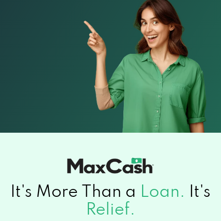
It's More Than a
Loan.
It's
Relief.