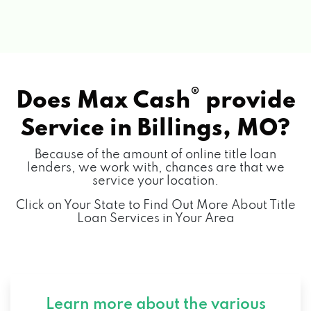
®
Does Max Cash
provide
Service in
Billings, MO?
Because of the amount of online title loan
lenders, we work with, chances are that we
service your location.
Click on Your State to Find Out More About Title
Loan Services in Your Area
Learn more about the various