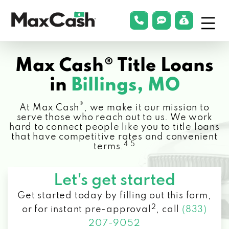
Menu
phonelink
smsLink
applyLin
Max
Cash®
Max Cash® Title Loans
in
Billings, MO
®
At Max Cash
, we make it our mission to
serve those who reach out to us. We work
hard to connect people like you to title loans
that have competitive rates and convenient
4 5
terms.
Let's get started
Get started today by filling out this form,
2
or for instant pre-approval
,
call
(833)
207-9052