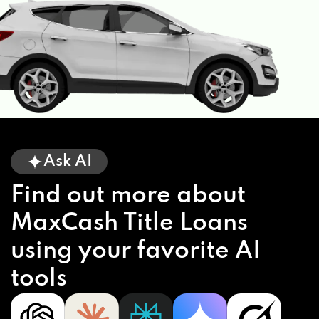
Ask AI
Find out more about
MaxCash Title Loans
using your favorite AI
tools