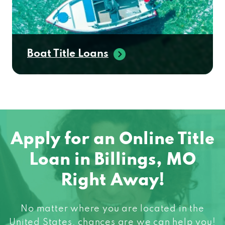
Boat Title Loans
Apply for an Online Title
Loan in Billings, MO
Right Away!
No matter where you are located in the
United States, chances are we can help you!
When you need fast cash do not hesitate to