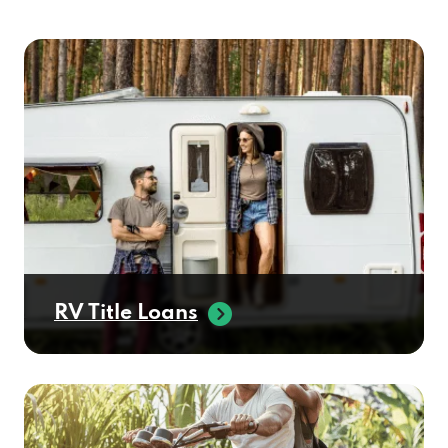
RV Title Loans