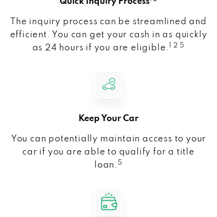
Quick Inquiry Process
The inquiry process can be streamlined and
efficient. You can get your cash in as quickly
1 2 5
as 24 hours if you are eligible.
Keep Your Car
You can potentially maintain access to your
car if you are able to qualify for a title
5
loan.