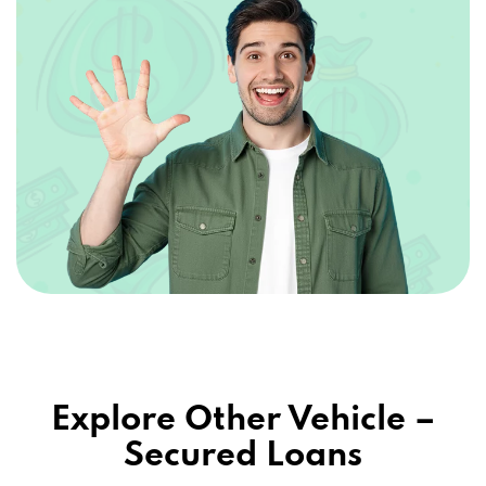
Explore Other Vehicle –
Secured Loans