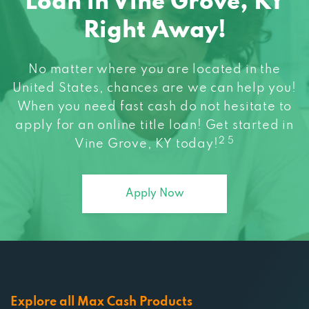
Loan in Vine Grove, KY
Right Away!
No matter where you are located in the
United States, chances are we can help you!
When you need fast cash do not hesitate to
apply for an online title loan! Get started in
2 5
Vine Grove, KY today!
Apply Now
Explore all Max Cash Products