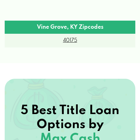
Vine Grove, KY Zipcodes
40175
5 Best Title Loan
Options by
Max Cash