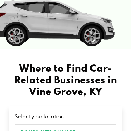
Where to Find Car-
Related Businesses in
Vine Grove, KY
Select your location