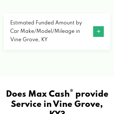
Estimated Funded Amount by
Car Make/Model/Mileage in
Vine Grove, KY
®
Does Max Cash
provide
Service in
Vine Grove,