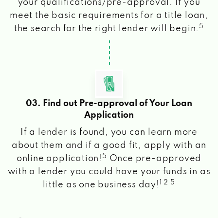
your qualifications/pre-approval. If you
meet the basic requirements for a title loan,
5
the search for the right lender will begin.
03. Find out Pre-approval of Your Loan
Application
If a lender is found, you can learn more
about them and if a good fit, apply with an
5
online application!
Once pre-approved
with a lender you could have your funds in as
1 2 5
little as one business day!