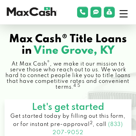
Menu
phonelink
smsLink
applyLin
Max
Cash®
Max Cash® Title Loans
in
Vine Grove, KY
®
At Max Cash
, we make it our mission to
serve those who reach out to us. We work
hard to connect people like you to title loans
that have competitive rates and convenient
4 5
terms.
Let's get started
Get started today by filling out this form,
2
or for instant pre-approval
,
call
(833)
207-9052