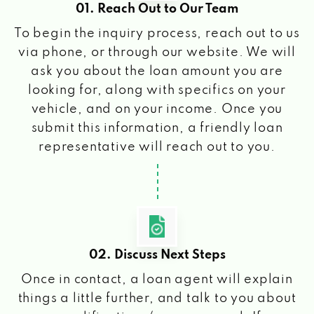
01. Reach Out to Our Team
To begin the inquiry process, reach out to us
via phone, or through our website. We will
ask you about the loan amount you are
looking for, along with specifics on your
vehicle, and on your income. Once you
submit this information, a friendly loan
representative will reach out to you.
02. Discuss Next Steps
Once in contact, a loan agent will explain
things a little further, and talk to you about