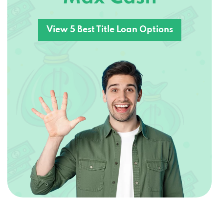
View 5 Best Title Loan Options