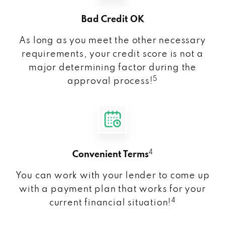
Bad Credit OK
As long as you meet the other necessary
requirements, your credit score is not a
major determining factor during the
5
approval process!
4
Convenient Terms
You can work with your lender to come up
with a payment plan that works for your
4
current financial situation!