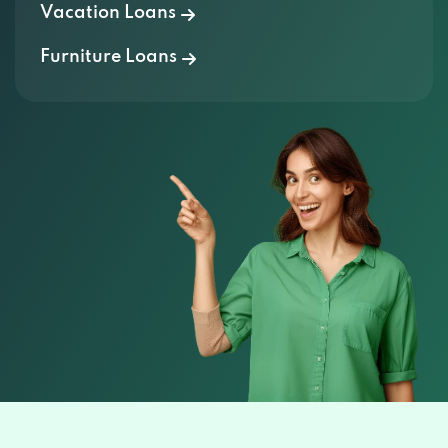
Vacation Loans
Furniture Loans