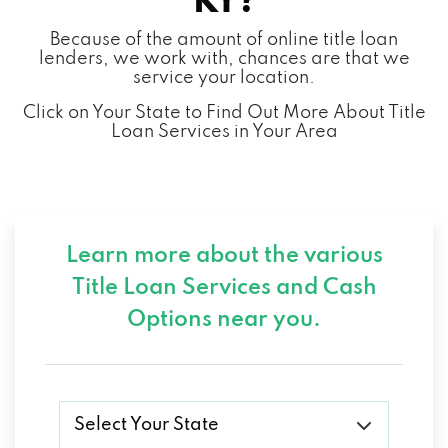
KY?
Because of the amount of online title loan
lenders, we work with, chances are that we
service your location.
Click on Your State to Find Out More About Title
Loan Services in Your Area
Learn more about the various
Title Loan Services and
Cash
Options near you.
Select Your State