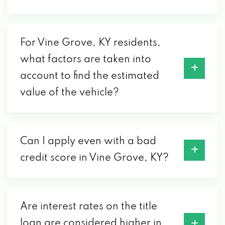
For Vine Grove, KY residents,
what factors are taken into
account to find the estimated
value of the vehicle?
Can I apply even with a bad
credit score in Vine Grove, KY?
Are interest rates on the title
loan are considered higher in