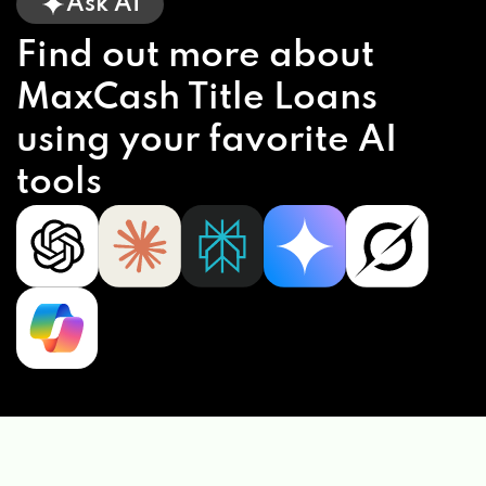
Ask AI
Find out more about
MaxCash Title Loans
using your favorite AI
tools