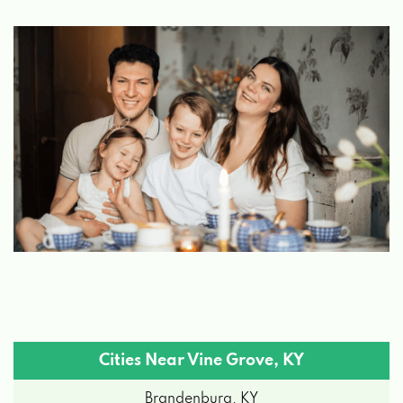
Cities Near Vine Grove, KY
Brandenburg, KY