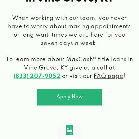
When working with our team, you never
have to worry about making appointments
or long wait-times we are here for you
seven days a week.
To learn more about MaxCash® title loans
in
Vine Grove, KY
give us a call at
(833) 207-9052
or visit our
FAQ page
!
Apply Now