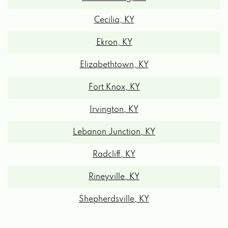
Cecilia, KY
Ekron, KY
Elizabethtown, KY
Fort Knox, KY
Irvington, KY
Lebanon Junction, KY
Radcliff, KY
Rineyville, KY
Shepherdsville, KY