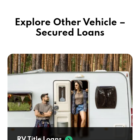
Explore Other Vehicle –
Secured Loans
RV Title Loans