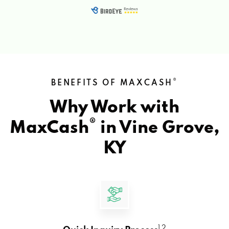
®
BENEFITS OF MAXCASH
Why Work with
®
MaxCash
in
Vine Grove,
KY
1 2