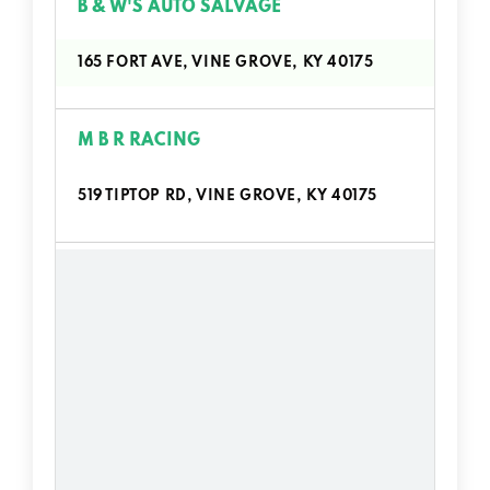
B & W'S AUTO SALVAGE
165 FORT AVE, VINE GROVE, KY 40175
M B R RACING
519 TIPTOP RD, VINE GROVE, KY 40175