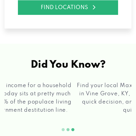
FIND LOCATIONS
Did You Know?
®
Find your local Max Cash
Title Loans store
in Vine Grove, KY, apply for a loan, get a
quick decision, and get your funds paid
2 5
quickly!