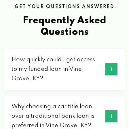
GET YOUR QUESTIONS ANSWERED
Frequently Asked
Questions
How quickly could I get access
to my funded loan in Vine
Grove, KY?
Why choosing a car title loan
over a traditional bank loan is
preferred in Vine Grove, KY?