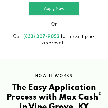
Apply Now
Or
Call
(833) 207-9052
for instant pre-
2
approval
HOW IT WORKS
The Easy Application
®
Process with Max Cash
in Vine Grove, KY