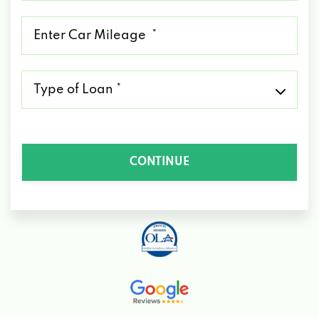
*
Mileage
*
Type
of
Loan
*
CONTINUE