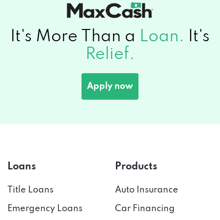
It's More Than a
Loan.
It's
Relief.
Apply now
Loans
Products
Title Loans
Auto Insurance
Emergency Loans
Car Financing