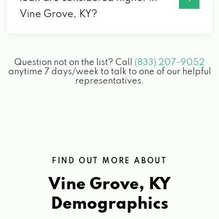
Vine Grove, KY?
Question not on the list? Call
(833) 207-9052
anytime 7 days/week to talk to one of our helpful
representatives.
FIND OUT MORE ABOUT
Vine Grove, KY
Demographics