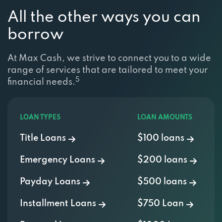
All the other ways you can
borrow
At Max Cash, we strive to connect you to a wide
range of services that are tailored to meet your
5
financial needs.
LOAN TYPES
LOAN AMOUNTS
Title Loans
$100 loans
Emergency Loans
$200 loans
Payday Loans
$500 loans
Installment Loans
$750 Loan