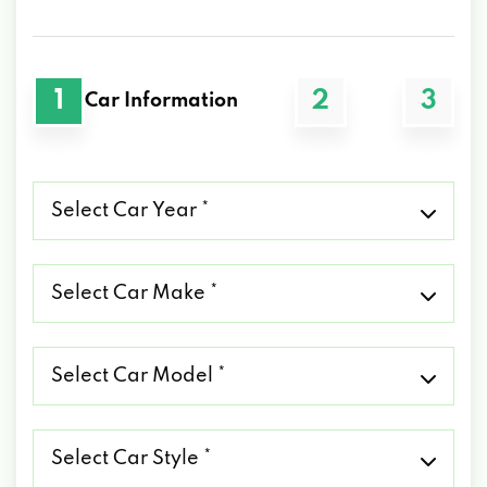
1
2
3
Car Information
Select
Car
Year
*
Select
Car
Make
*
Select
Car
Model
*
Select
Car
Style