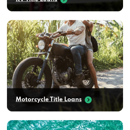
Motorcycle Title Loans