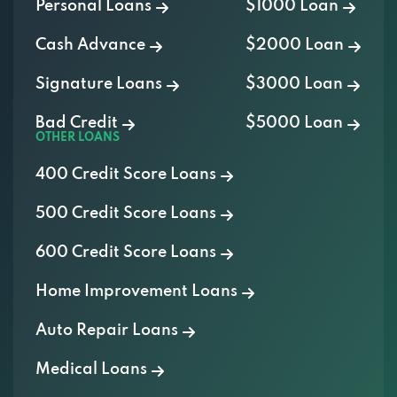
Personal Loans
$1000 Loan
Cash Advance
$2000 Loan
Signature Loans
$3000 Loan
Bad Credit
$5000 Loan
OTHER LOANS
400 Credit Score Loans
500 Credit Score Loans
600 Credit Score Loans
Home Improvement Loans
Auto Repair Loans
Medical Loans