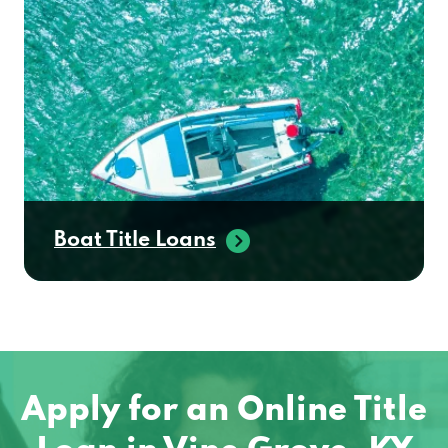
Boat Title Loans
Apply for an Online Title