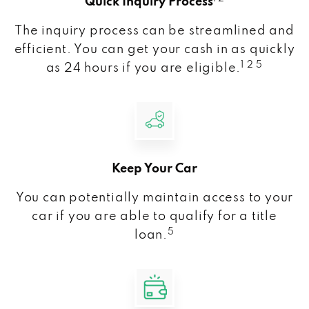
Quick Inquiry Process
The inquiry process can be streamlined and
efficient. You can get your cash in as quickly
1 2 5
as 24 hours if you are eligible.
Keep Your Car
You can potentially maintain access to your
car if you are able to qualify for a title
5
loan.