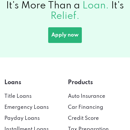
It's More Than a
Loan.
It's
Relief.
Apply now
Loans
Products
Title Loans
Auto Insurance
Emergency Loans
Car Financing
Payday Loans
Credit Score
Installment Loans
Tax Preparation