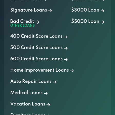
Signature Loans
$3000 Loan
Bad Credit
$5000 Loan
OTHER LOANS
400 Credit Score Loans
500 Credit Score Loans
600 Credit Score Loans
Home Improvement Loans
Auto Repair Loans
Medical Loans
Vacation Loans