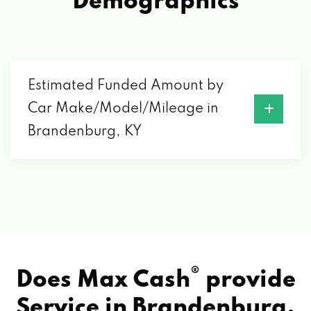
Demographics
Estimated Funded Amount by
Car Make/Model/Mileage in
Brandenburg, KY
®
Does Max Cash
provide
Service in
Brandenburg,