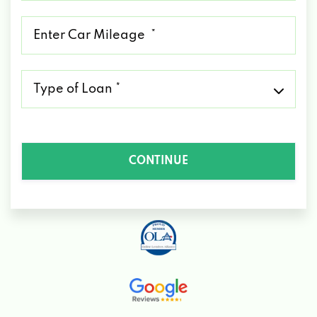
*
Mileage
*
Type
of
Loan
*
CONTINUE