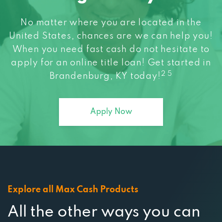
No matter where you are located in the
United States, chances are we can help you!
When you need fast cash do not hesitate to
apply for an online title loan! Get started in
2 5
Brandenburg, KY today!
Apply Now
Explore all Max Cash Products
All the other ways you can