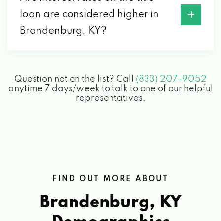
loan are considered higher in
Brandenburg, KY?
Question not on the list? Call
(833) 207-9052
anytime 7 days/week to talk to one of our helpful
representatives.
FIND OUT MORE ABOUT
Brandenburg, KY