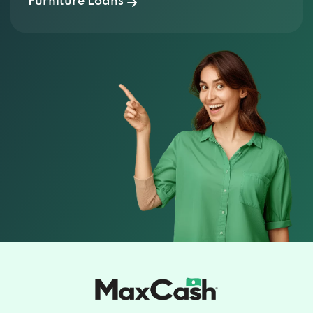
Furniture Loans