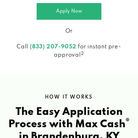
Apply Now
Or
Call
(833) 207-9052
for instant pre-
2
approval
HOW IT WORKS
The Easy Application
®
Process with Max Cash
in Brandenburg, KY