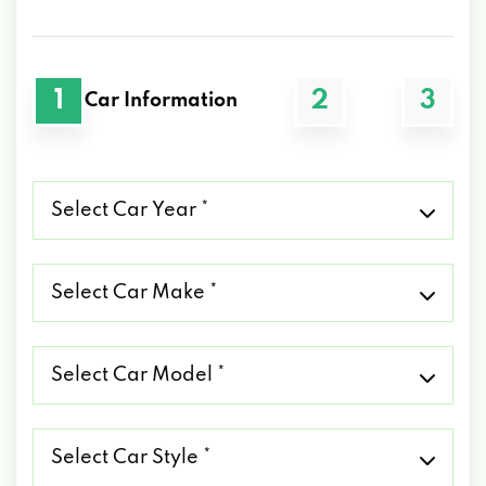
1
2
3
Car Information
Select
Car
Year
*
Select
Car
Make
*
Select
Car
Model
*
Select
Car
Style