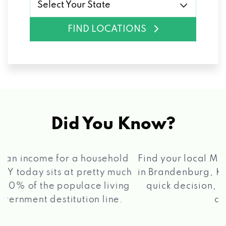
Select Your State
FIND LOCATIONS
Did You Know?
®
Find your local Max Cash
Title Loans store
in Brandenburg, KY, apply for a loan, get a
quick decision, and get your funds paid
2 5
quickly!