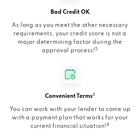
Bad Credit OK
As long as you meet the other necessary
requirements, your credit score is not a
major determining factor during the
5
approval process!
4
Convenient Terms
You can work with your lender to come up
with a payment plan that works for your
4
current financial situation!