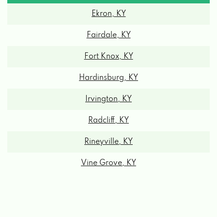
Ekron, KY
Fairdale, KY
Fort Knox, KY
Hardinsburg, KY
Irvington, KY
Radcliff, KY
Rineyville, KY
Vine Grove, KY