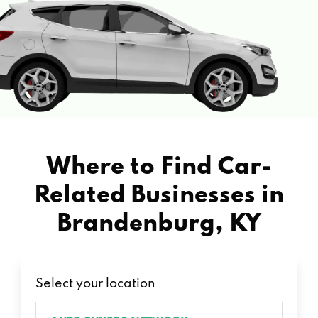
Where to Find Car-
Related Businesses in
Brandenburg, KY
Select your location