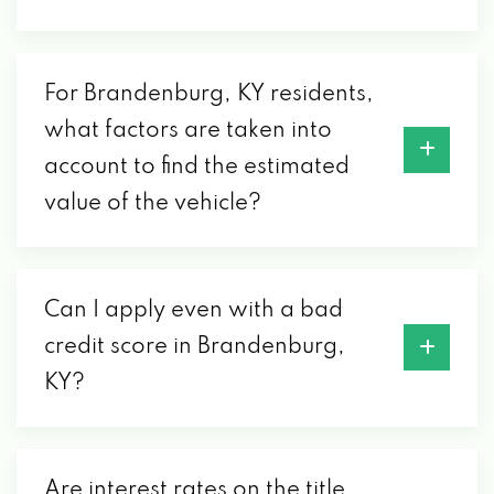
For Brandenburg, KY residents,
what factors are taken into
account to find the estimated
value of the vehicle?
Can I apply even with a bad
credit score in Brandenburg,
KY?
Are interest rates on the title