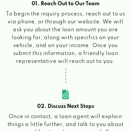
01. Reach Out to Our Team
To begin the inquiry process, reach out to us
via phone, or through our website. We will
ask you about the loan amount you are
looking for, along with specifics on your
vehicle, and on your income. Once you
submit this information, a friendly loan
representative will reach out to you.
02. Discuss Next Steps
Once in contact, a loan agent will explain
things a little further, and talk to you about