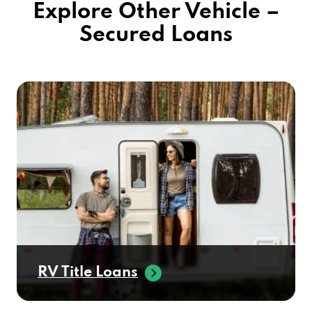
Explore Other Vehicle –
Secured Loans
RV Title Loans