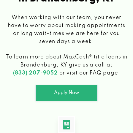
When working with our team, you never
have to worry about making appointments
or long wait-times we are here for you
seven days a week.
To learn more about MaxCash® title loans
in
Brandenburg, KY
give us a call at
(833) 207-9052
or visit our
FAQ page
!
Apply Now