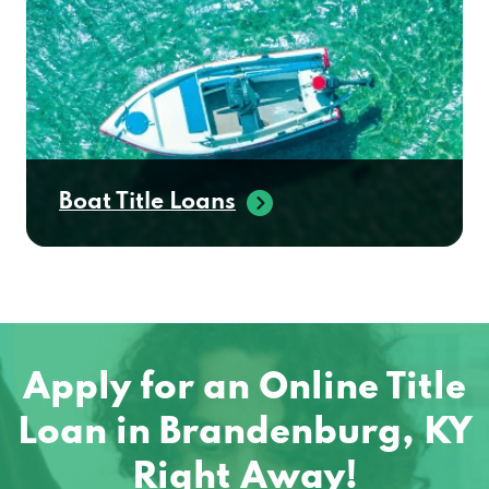
Boat Title Loans
Apply for an Online Title
Loan in Brandenburg, KY
Right Away!