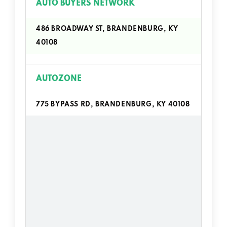
AUTO BUYERS NETWORK
486 BROADWAY ST, BRANDENBURG, KY
40108
AUTOZONE
775 BYPASS RD, BRANDENBURG, KY 40108
BIG O TIRES
333 BROADWAY ST, BRANDENBURG, KY
40108
CLEAN WAVES EXPRESS WASH