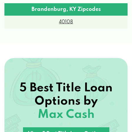
Brandenburg, KY Zipcodes
40108
5 Best Title Loan
Options by
Max Cash