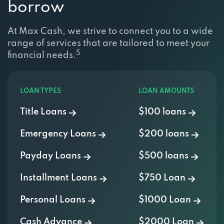
borrow
At Max Cash, we strive to connect you to a wide
range of services that are tailored to meet your
5
financial needs.
LOAN TYPES
LOAN AMOUNTS
Title Loans
$100 loans
Emergency Loans
$200 loans
Payday Loans
$500 loans
Installment Loans
$750 Loan
Personal Loans
$1000 Loan
Cash Advance
$2000 Loan