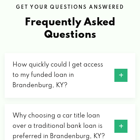
1220 OLD EKRON RD, BRANDENBURG, KY
GET YOUR QUESTIONS ANSWERED
40108
Frequently Asked
TOMMIE & BONNIE AUTO MART
Questions
2415 BRANDENBURG RD, BRANDENBURG,
KY 40108
How quickly could I get access
to my funded loan in
WATTS AUTO SALVAGE
Brandenburg, KY?
PO BOX 608, BRANDENBURG, KY 40108
Why choosing a car title loan
over a traditional bank loan is
preferred in Brandenburg, KY?