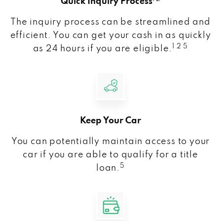
Quick Inquiry Process
The inquiry process can be streamlined and
efficient. You can get your cash in as quickly
1 2 5
as 24 hours if you are eligible.
Keep Your Car
You can potentially maintain access to your
car if you are able to qualify for a title
5
loan.