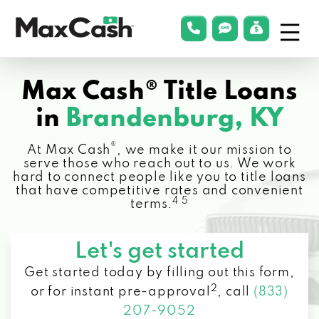
Menu
phonelink
smsLink
applyLin
Max
Cash®
Max Cash® Title Loans
in
Brandenburg, KY
®
At Max Cash
, we make it our mission to
serve those who reach out to us. We work
hard to connect people like you to title loans
that have competitive rates and convenient
4 5
terms.
Let's get started
Get started today by filling out this form,
2
or for instant pre-approval
,
call
(833)
207-9052