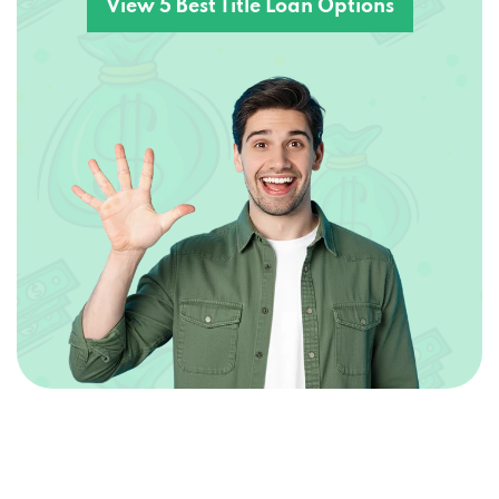
View 5 Best Title Loan Options