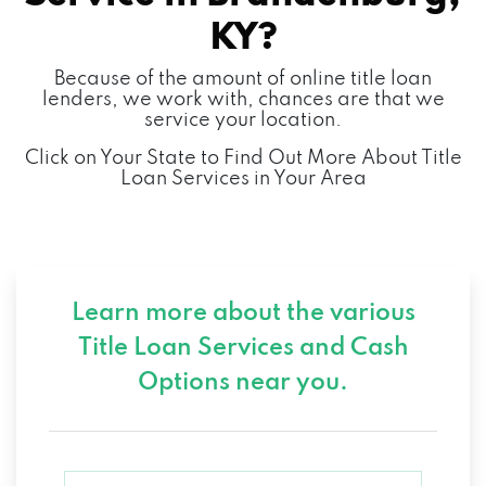
KY?
Because of the amount of online title loan
lenders, we work with, chances are that we
service your location.
Click on Your State to Find Out More About Title
Loan Services in Your Area
Learn more about the various
Title Loan Services and
Cash
Options near you.