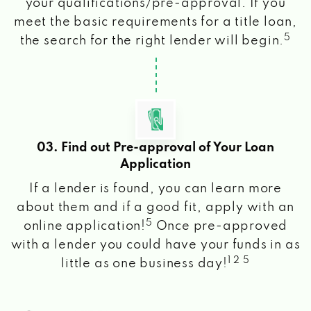
your qualifications/pre-approval. If you
meet the basic requirements for a title loan,
5
the search for the right lender will begin.
03. Find out Pre-approval of Your Loan
Application
If a lender is found, you can learn more
about them and if a good fit, apply with an
5
online application!
Once pre-approved
with a lender you could have your funds in as
1 2 5
little as one business day!