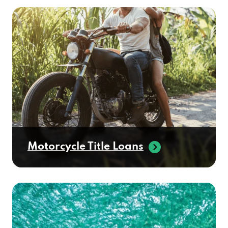
Motorcycle Title Loans