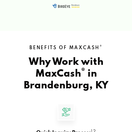
®
BENEFITS OF MAXCASH
Why Work with
®
MaxCash
in
Brandenburg, KY
1 2