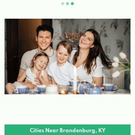
Cities Near Brandenburg, KY