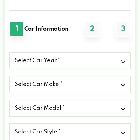
1
2
3
Car Information
Select
Car
Year
*
Select
Car
Make
*
Select
Car
Model
*
Select
Car
Style