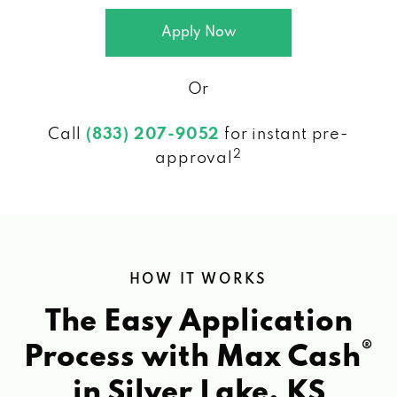
Apply Now
Or
Call
(833) 207-9052
for instant pre-
2
approval
HOW IT WORKS
The Easy Application
®
Process with Max Cash
in Silver Lake, KS