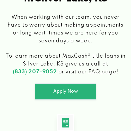
When working with our team, you never
have to worry about making appointments
or long wait-times we are here for you
seven days a week.
To learn more about MaxCash® title loans
in
Silver Lake, KS
give us a call at
(833) 207-9052
or visit our
FAQ page
!
Apply Now