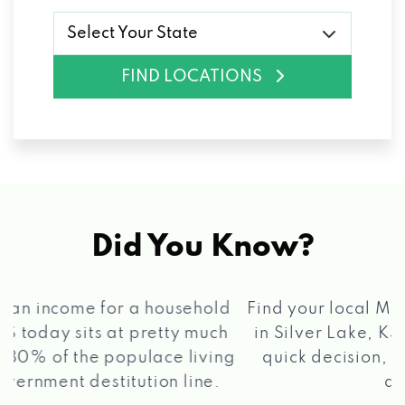
Select Your State
FIND LOCATIONS
Did You Know?
®
Find your local Max Cash
Title Loans store
in Silver Lake, KS, apply for a loan, get a
quick decision, and get your funds paid
2 5
quickly!