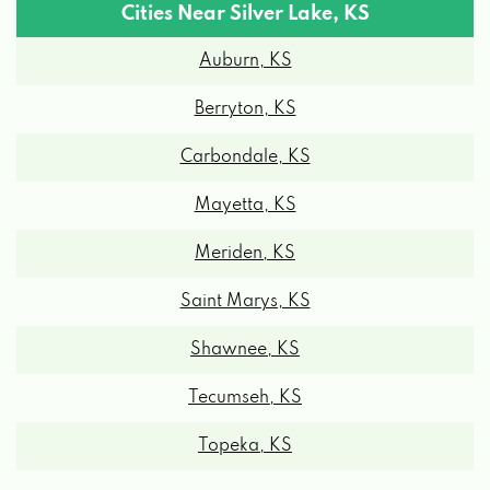
Cities Near Silver Lake, KS
Auburn, KS
Berryton, KS
Carbondale, KS
Mayetta, KS
Meriden, KS
Saint Marys, KS
Shawnee, KS
Tecumseh, KS
Topeka, KS