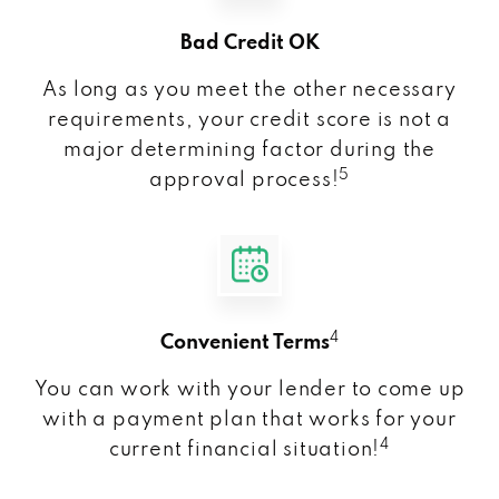
Bad Credit OK
As long as you meet the other necessary
requirements, your credit score is not a
major determining factor during the
5
approval process!
4
Convenient Terms
You can work with your lender to come up
with a payment plan that works for your
4
current financial situation!