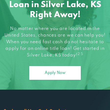
Loan in Silver Lake, KS
Right Away!
No matter where you are located in the
United States, chances are we can help you!
When you need fast cash do not hesitate to
apply for an online title loan! Get started in
2 5
Silver Lake, KS today!
Apply Now