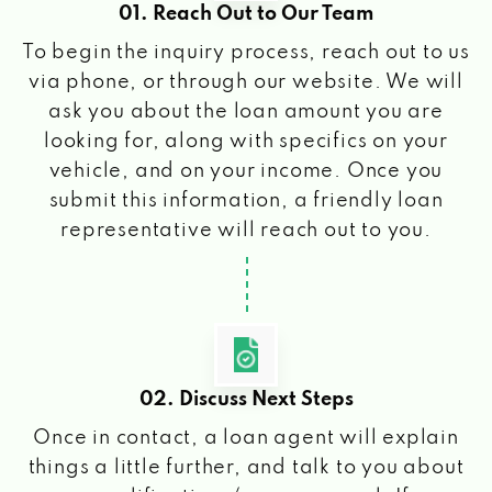
01. Reach Out to Our Team
To begin the inquiry process, reach out to us
via phone, or through our website. We will
ask you about the loan amount you are
looking for, along with specifics on your
vehicle, and on your income. Once you
submit this information, a friendly loan
representative will reach out to you.
02. Discuss Next Steps
Once in contact, a loan agent will explain
things a little further, and talk to you about