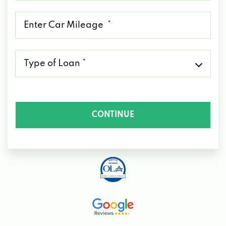
*
Mileage
*
Type
of
Loan
*
CONTINUE