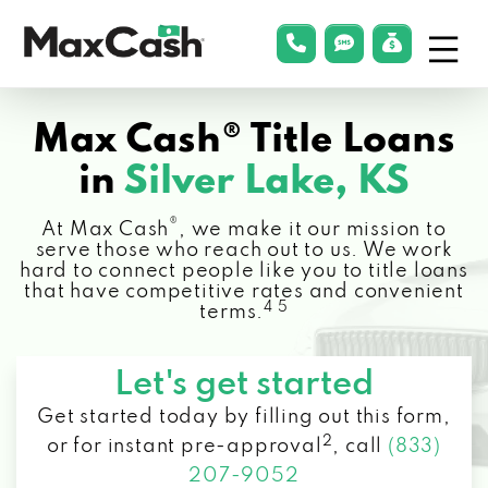
Menu
phonelink
smsLink
applyLin
Max
Cash®
Max Cash® Title Loans
in
Silver Lake, KS
®
At Max Cash
, we make it our mission to
serve those who reach out to us. We work
hard to connect people like you to title loans
that have competitive rates and convenient
4 5
terms.
Let's get started
Get started today by filling out this form,
2
or for instant pre-approval
,
call
(833)
207-9052