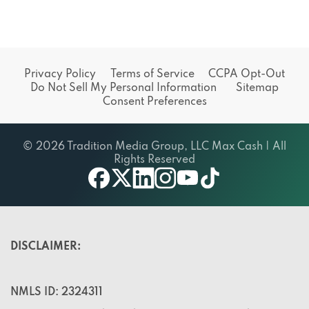
Privacy Policy
Terms of Service
CCPA Opt-Out
Do Not Sell My Personal Information
Sitemap
Consent Preferences
© 2026 Tradition Media Group, LLC Max Cash | All
Rights Reserved
X
youtube
facebook
linkedin
instagram
tiktok
DISCLAIMER:
NMLS ID: 2324311