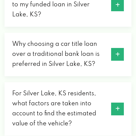
to my funded loan in Silver
Lake, KS?
Why choosing a car title loan
over a traditional bank loan is
preferred in Silver Lake, KS?
For Silver Lake, KS residents,
what factors are taken into
account to find the estimated
value of the vehicle?