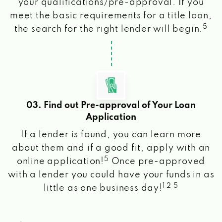
your qualifications/pre-approval. If you
meet the basic requirements for a title loan,
5
the search for the right lender will begin.
03. Find out Pre-approval of Your Loan
Application
If a lender is found, you can learn more
about them and if a good fit, apply with an
5
online application!
Once pre-approved
with a lender you could have your funds in as
1 2 5
little as one business day!