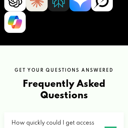
GET YOUR QUESTIONS ANSWERED
Frequently Asked
Questions
How quickly could I get access