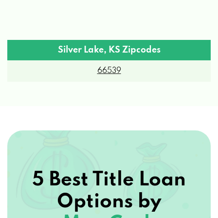
Silver Lake, KS Zipcodes
66539
5 Best Title Loan
Options by