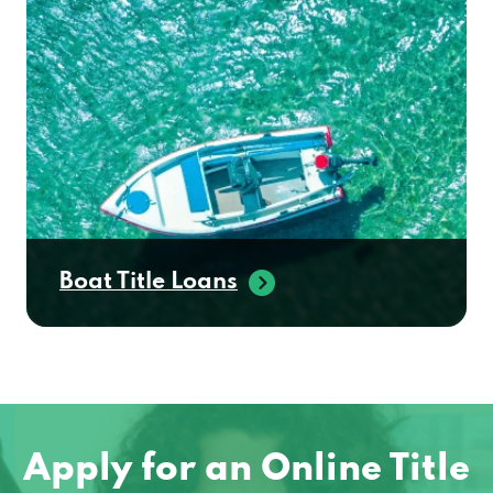
Boat Title Loans
Apply for an Online Title