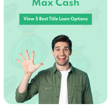
Max Cash
View 5 Best Title Loan Options