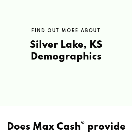
FIND OUT MORE ABOUT
Silver Lake, KS
Demographics
®
Does Max Cash
provide