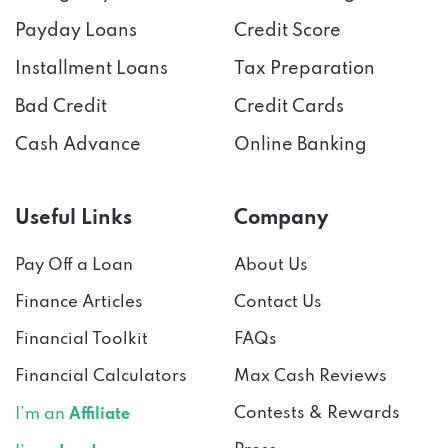
Payday Loans
Credit Score
Installment Loans
Tax Preparation
Bad Credit
Credit Cards
Cash Advance
Online Banking
Useful Links
Company
Pay Off a Loan
About Us
Finance Articles
Contact Us
Financial Toolkit
FAQs
Financial Calculators
Max Cash Reviews
Contests & Rewards
I’m an
Affiliate