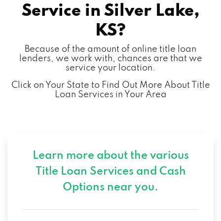
Service in
Silver Lake,
KS?
Because of the amount of online title loan
lenders, we work with, chances are that we
service your location.
Click on Your State to Find Out More About Title
Loan Services in Your Area
Learn more about the various
Title Loan Services and
Cash
Options near you.