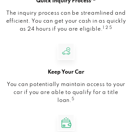
Quick Inquiry Process
The inquiry process can be streamlined and
efficient. You can get your cash in as quickly
1 2 5
as 24 hours if you are eligible.
Keep Your Car
You can potentially maintain access to your
car if you are able to qualify for a title
5
loan.