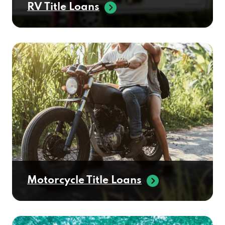
RV Title Loans
Motorcycle Title Loans