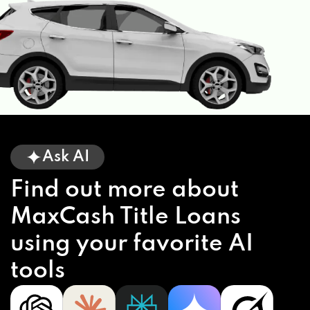
Ask AI
Find out more about
MaxCash Title Loans
using your favorite AI
tools