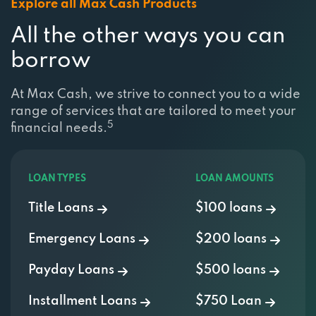
Explore all Max Cash Products
All the other ways you can
borrow
At Max Cash, we strive to connect you to a wide
range of services that are tailored to meet your
5
financial needs.
LOAN TYPES
LOAN AMOUNTS
Title Loans
$100 loans
Emergency Loans
$200 loans
Payday Loans
$500 loans
Installment Loans
$750 Loan