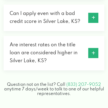
Can I apply even with a bad
credit score in Silver Lake, KS?
Are interest rates on the title
loan are considered higher in
Silver Lake, KS?
Question not on the list? Call
(833) 207-9052
anytime 7 days/week to talk to one of our helpful
representatives.