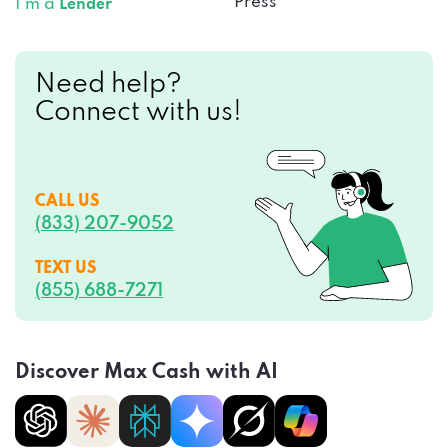
Press
I’m a
Lender
Need help?
Connect with us!
CALL US
(833) 207-9052
TEXT US
(855) 688-7271
Discover Max Cash with AI