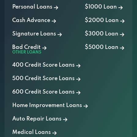
Personal Loans
$1000 Loan
Cash Advance
$2000 Loan
Signature Loans
$3000 Loan
Bad Credit
$5000 Loan
OTHER LOANS
400 Credit Score Loans
500 Credit Score Loans
600 Credit Score Loans
Home Improvement Loans
Auto Repair Loans
Medical Loans