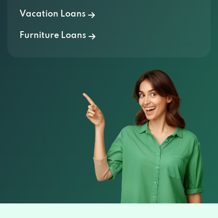
Vacation Loans
Furniture Loans