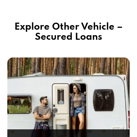
Explore Other Vehicle –
Secured Loans