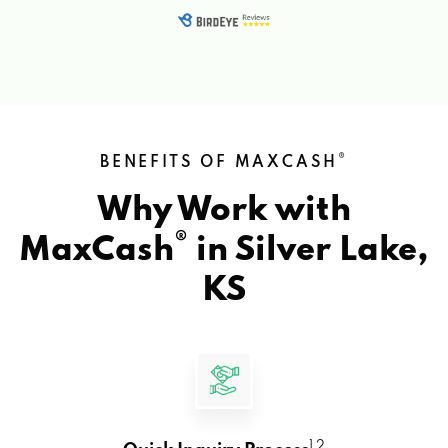
®
BENEFITS OF MAXCASH
Why Work with
®
MaxCash
in
Silver Lake,
KS
1 2