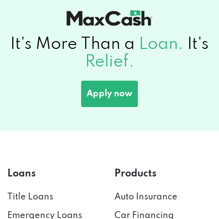
It's More Than a
Loan.
It's
Relief.
Apply now
Loans
Products
Title Loans
Auto Insurance
Emergency Loans
Car Financing