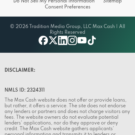
© 2026 Tradition Media Group, LLC Max Cash | All
Rights Reserved
X
youtube
facebook
linkedin
instagram
tiktok
DISCLAIMER:
NMLS ID: 2324311
The Max Cash website does not offer or provide loans,
but rather, it offers a service. The site does not endorse
any lenders or partners and does not charge visitors any
fees. The website owners do not evaluate potential
lenders' applications, nor do they approve or deny
credit. The Max Cash website gathers applicants'
personal information and transmits it to lenders or
partners that are part of the site's lending / partner