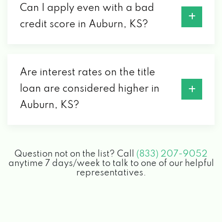
Can I apply even with a bad
credit score in Auburn, KS?
Are interest rates on the title
loan are considered higher in
Auburn, KS?
Question not on the list? Call
(833) 207-9052
anytime 7 days/week to talk to one of our helpful
representatives.