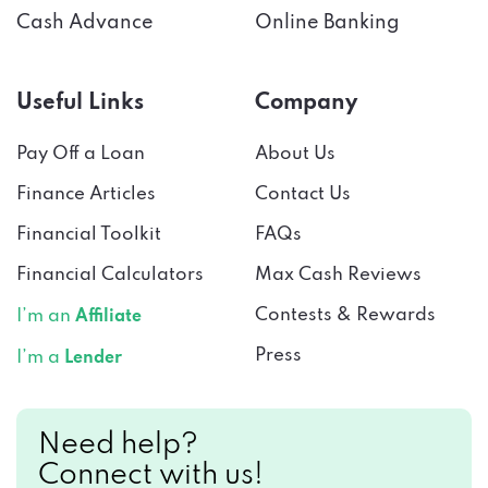
Useful Links
Company
Pay Off a Loan
About Us
Finance Articles
Contact Us
Financial Toolkit
FAQs
Financial Calculators
Max Cash Reviews
Contests & Rewards
I’m an
Affiliate
Press
I’m a
Lender
Need help?
Connect with us!