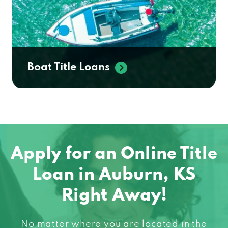
Boat Title Loans
Apply for an Online Title
Loan in Auburn, KS
Right Away!
No matter where you are located in the
United States, chances are we can help you!