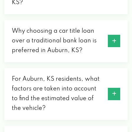
KS?
Why choosing a car title loan
over a traditional bank loan is
preferred in Auburn, KS?
For Auburn, KS residents, what
factors are taken into account
to find the estimated value of
the vehicle?