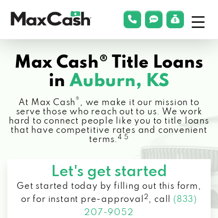
Menu
phonelink
smsLink
applyLin
Max
Cash®
Max Cash® Title Loans
in
Auburn, KS
®
At Max Cash
, we make it our mission to
serve those who reach out to us. We work
hard to connect people like you to title loans
that have competitive rates and convenient
4 5
terms.
Let's get started
Get started today by filling out this form,
2
or for instant pre-approval
,
call
(833)
207-9052