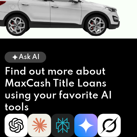
Ask AI
Find out more about
MaxCash Title Loans
using your favorite AI
tools