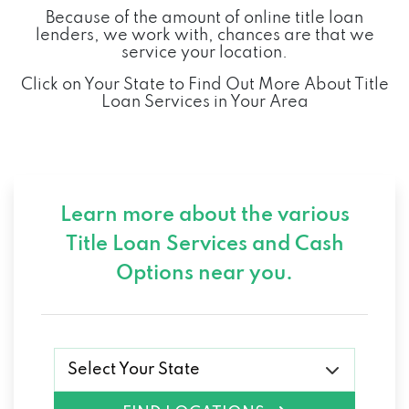
Because of the amount of online title loan
lenders, we work with, chances are that we
service your location.
Click on Your State to Find Out More About Title
Loan Services in Your Area
Learn more about the various
Title Loan Services and
Cash
Options near you.
Select Your State