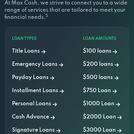
range of services that are tailored to meet your
5
financial needs.
LOAN TYPES
LOAN AMOUNTS
Title Loans
$100 loans
Emergency Loans
$200 loans
Payday Loans
$500 loans
Installment Loans
$750 Loan
Personal Loans
$1000 Loan
Cash Advance
$2000 Loan
Signature Loans
$3000 Loan