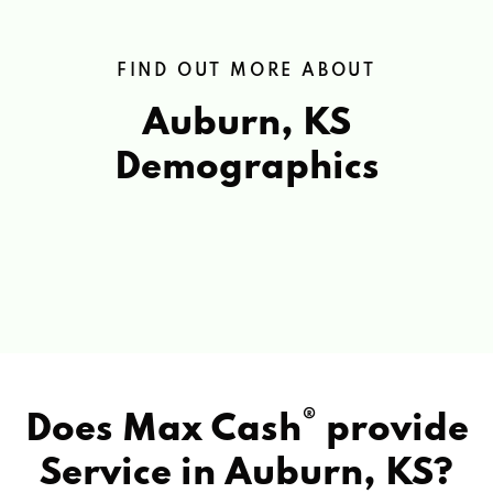
FIND OUT MORE ABOUT
Auburn, KS
Demographics
®
Does Max Cash
provide
Service in
Auburn, KS?