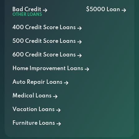
Bad Credit
$5000 Loan
OTHER LOANS
400 Credit Score Loans
500 Credit Score Loans
600 Credit Score Loans
Home Improvement Loans
Auto Repair Loans
Medical Loans
Vacation Loans
Furniture Loans