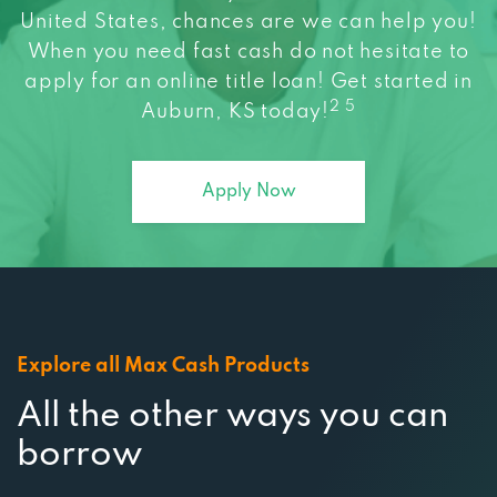
When you need fast cash do not hesitate to
apply for an online title loan! Get started in
2 5
Auburn, KS today!
Apply Now
Explore all Max Cash Products
All the other ways you can
borrow
At Max Cash, we strive to connect you to a wide