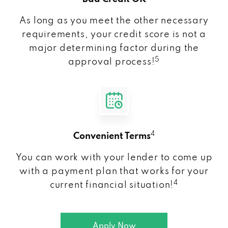
As long as you meet the other necessary
requirements, your credit score is not a
major determining factor during the
5
approval process!
4
Convenient Terms
You can work with your lender to come up
with a payment plan that works for your
4
current financial situation!
Apply Now