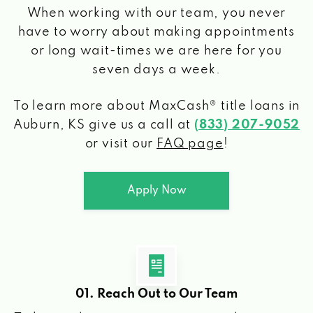
When working with our team, you never
have to worry about making appointments
or long wait-times we are here for you
seven days a week.
To learn more about MaxCash® title loans
in
Auburn, KS
give us a call at
(833) 207-9052
or visit our
FAQ page
!
Apply Now
01. Reach Out to Our Team