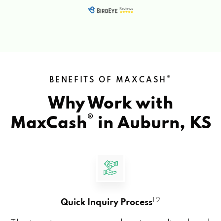
®
BENEFITS OF MAXCASH
Why Work with
®
MaxCash
in
Auburn, KS
1 2
Quick Inquiry Process