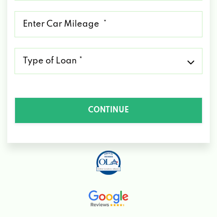
*
Mileage
*
Type
of
Loan
*
CONTINUE