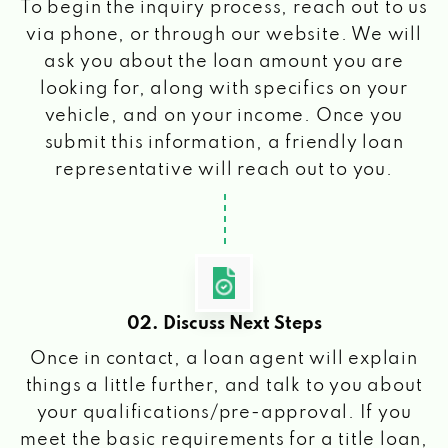
To begin the inquiry process, reach out to us
via phone, or through our website. We will
ask you about the loan amount you are
looking for, along with specifics on your
vehicle, and on your income. Once you
submit this information, a friendly loan
representative will reach out to you.
02. Discuss Next Steps
Once in contact, a loan agent will explain
things a little further, and talk to you about
your qualifications/pre-approval. If you
meet the basic requirements for a title loan,