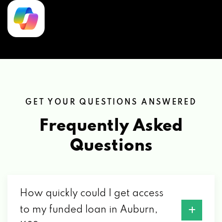
GET YOUR QUESTIONS ANSWERED
Frequently Asked
Questions
How quickly could I get access
to my funded loan in Auburn,