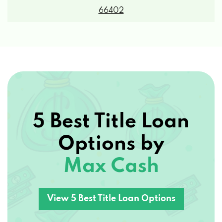
5 Best Title Loan
Options by
Max Cash
View 5 Best Title Loan Options