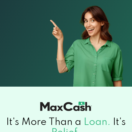
It's More Than a
Loan.
It's
Relief.