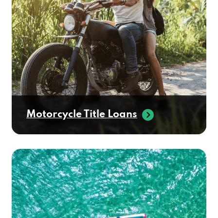
Motorcycle Title Loans