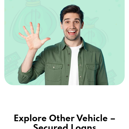
Explore Other Vehicle –
Secured Loans