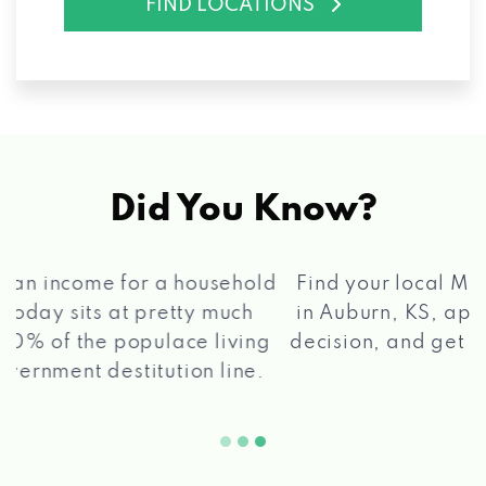
FIND LOCATIONS
Did You Know?
®
Find your local Max Cash
Title Loans store
in Auburn, KS, apply for a loan, get a quick
2 5
decision, and get your funds paid quickly!