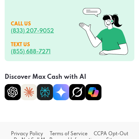
CALL US
(833) 207-9052
TEXT US
(855) 688-7271
Discover Max Cash with AI
Privacy Policy
Terms of Service
CCPA Opt-Out
Do Not Sell My Personal Information
Sitemap
Consent Preferences