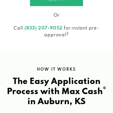
Or
Call
(833) 207-9052
for instant pre-
2
approval
HOW IT WORKS
The Easy Application
®
Process with Max Cash
in Auburn, KS