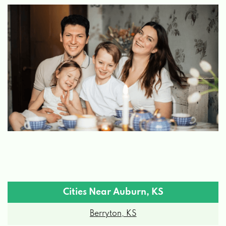
Cities Near Auburn, KS
Berryton, KS
Carbondale, KS