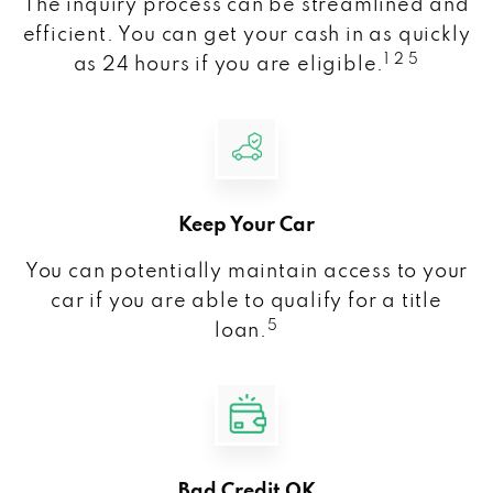
The inquiry process can be streamlined and
efficient. You can get your cash in as quickly
1 2 5
as 24 hours if you are eligible.
Keep Your Car
You can potentially maintain access to your
car if you are able to qualify for a title
5
loan.
Bad Credit OK