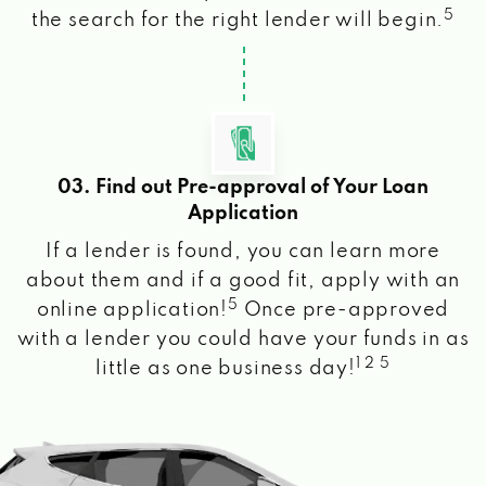
5
the search for the right lender will begin.
03. Find out Pre-approval of Your Loan
Application
If a lender is found, you can learn more
about them and if a good fit, apply with an
5
online application!
Once pre-approved
with a lender you could have your funds in as
1 2 5
little as one business day!