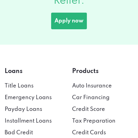
Apply now
Loans
Products
Title Loans
Auto Insurance
Emergency Loans
Car Financing
Payday Loans
Credit Score
Installment Loans
Tax Preparation
Bad Credit
Credit Cards
Cash Advance
Online Banking