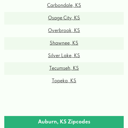
Osage City, KS
Overbrook, KS
Shawnee, KS
Silver Lake, KS
Tecumseh, KS
Topeka, KS
Auburn, KS Zipcodes
66402