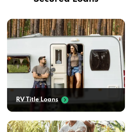
RV Title Loans