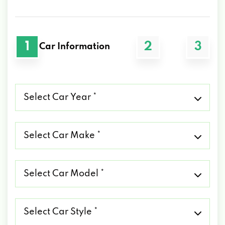
1
2
3
Car Information
Select
Car
Year
*
Select
Car
Make
*
Select
Car
Model
*
Select
Car
Style