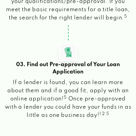
your qualifications/pre-approval. If you
meet the basic requirements for a title loan,
5
the search for the right lender will begin.
03. Find out Pre-approval of Your Loan
Application
If a lender is found, you can learn more
about them and if a good fit, apply with an
5
online application!
Once pre-approved
with a lender you could have your funds in as
1 2 5
little as one business day!