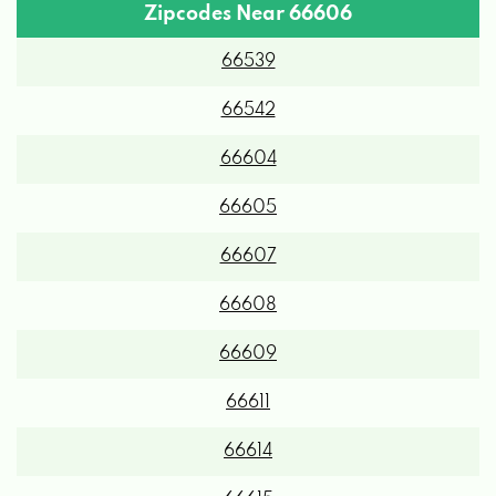
Zipcodes Near 66606
66539
66542
66604
66605
66607
66608
66609
66611
66614