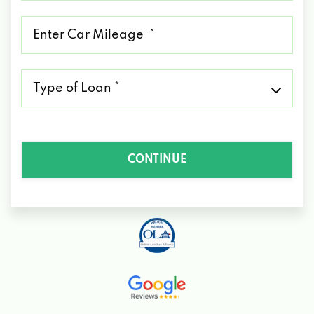
*
Mileage
*
Type
of
Loan
*
CONTINUE