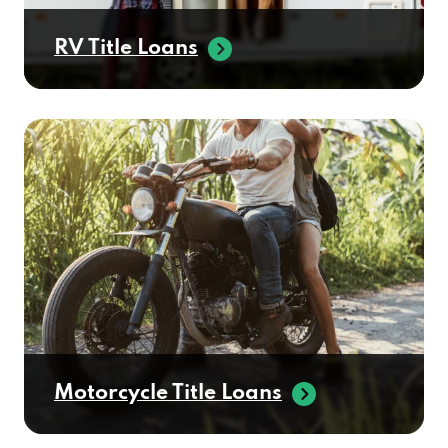
RV Title Loans
Motorcycle Title Loans