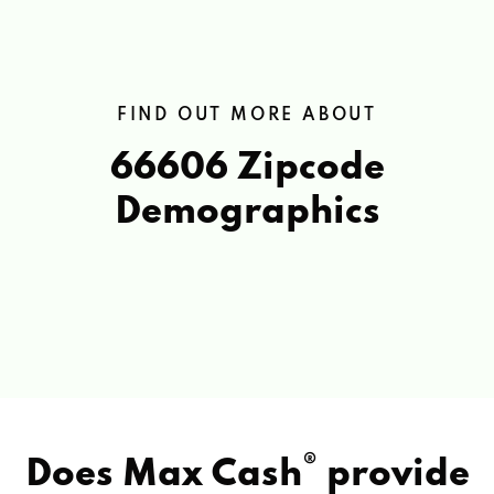
FIND OUT MORE ABOUT
66606 Zipcode
Demographics
®
Does Max Cash
provide