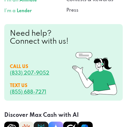
I’m an
Affiliate
Press
I’m a
Lender
Need help?
Connect with us!
CALL US
(833) 207-9052
TEXT US
(855) 688-7271
Discover Max Cash with AI