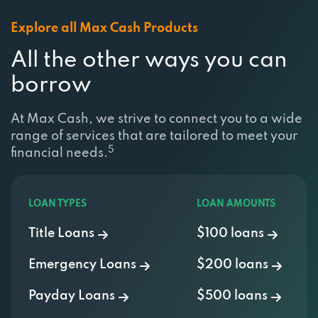
Explore all Max Cash Products
All the other ways you can
borrow
At Max Cash, we strive to connect you to a wide
range of services that are tailored to meet your
5
financial needs.
LOAN TYPES
LOAN AMOUNTS
Title Loans
$100 loans
Emergency Loans
$200 loans
Payday Loans
$500 loans