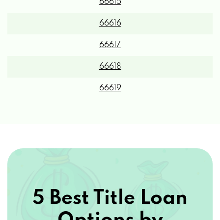
66615
66616
66617
66618
66619
5 Best Title Loan