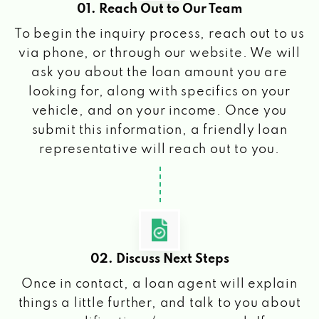
01. Reach Out to Our Team
To begin the inquiry process, reach out to us
via phone, or through our website. We will
ask you about the loan amount you are
looking for, along with specifics on your
vehicle, and on your income. Once you
submit this information, a friendly loan
representative will reach out to you.
02. Discuss Next Steps
Once in contact, a loan agent will explain
things a little further, and talk to you about