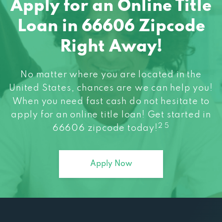
Apply for an Online Title
Loan in 66606 Zipcode
Right Away!
No matter where you are located in the
United States, chances are we can help you!
When you need fast cash do not hesitate to
apply for an online title loan! Get started in
2 5
66606 zipcode today!
Apply Now