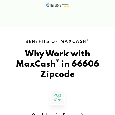
®
BENEFITS OF MAXCASH
Why Work with
®
MaxCash
in
66606
Zipcode
1 2