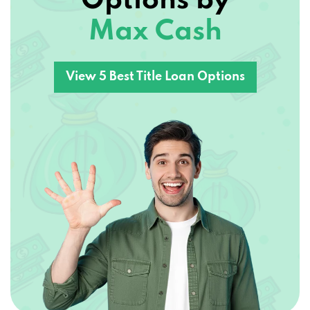
Options by
Max Cash
View 5 Best Title Loan Options