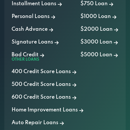
Installment Loans
$750 Loan
Personal Loans
$1000 Loan
Cash Advance
$2000 Loan
Signature Loans
$3000 Loan
Bad Credit
$5000 Loan
OTHER LOANS
400 Credit Score Loans
500 Credit Score Loans
600 Credit Score Loans
Home Improvement Loans
Auto Repair Loans