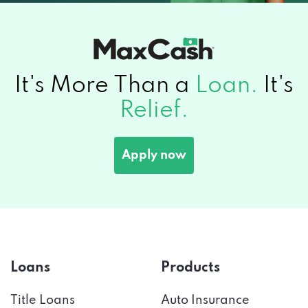
It's More Than a
Loan.
It's
Relief.
Apply now
Loans
Products
Title Loans
Auto Insurance