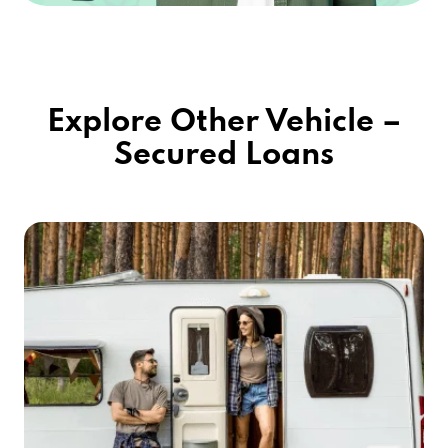
Explore Other Vehicle –
Secured Loans