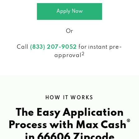
Apply Now
Or
Call
(833) 207-9052
for instant pre-
2
approval
HOW IT WORKS
The Easy Application
®
Process with Max Cash
in 66606 Zipcode