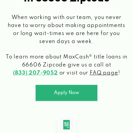
When working with our team, you never
have to worry about making appointments
or long wait-times we are here for you
seven days a week.
To learn more about MaxCash® title loans
in
66606 Zipcode
give us a call at
(833) 207-9052
or visit our
FAQ page
!
Apply Now