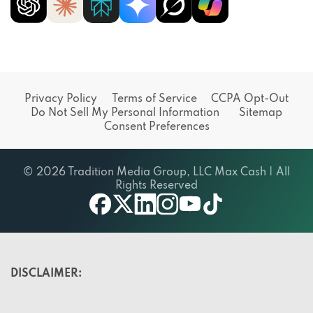
Privacy Policy
Terms of Service
CCPA Opt-Out
Do Not Sell My Personal Information
Sitemap
Consent Preferences
© 2026 Tradition Media Group, LLC Max Cash | All
Rights Reserved
X
youtube
facebook
linkedin
instagram
tiktok
DISCLAIMER: