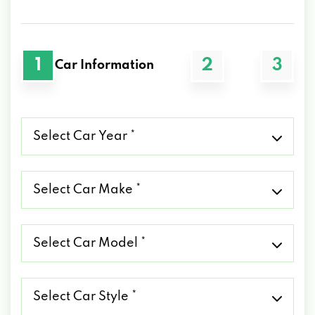
1
2
3
Car Information
Select
Car
Year
*
Select
Car
Make
*
Select
Car
Model
*
Select
Car
Style