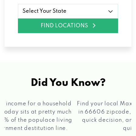
Select Your State
FIND LOCATIONS
Did You Know?
®
Find your local Max Cash
Title Loans store
in 66606 zipcode, apply for a loan, get a
quick decision, and get your funds paid
2 5
quickly!