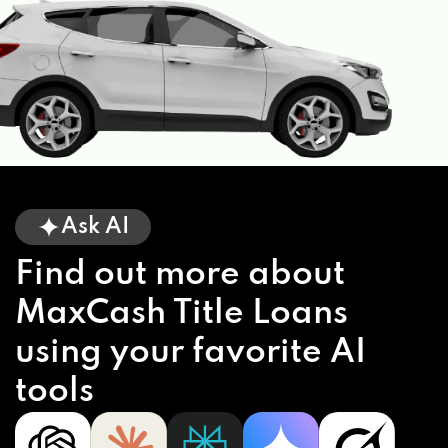
Ask AI
Find out more about
MaxCash Title Loans
using your favorite AI
tools