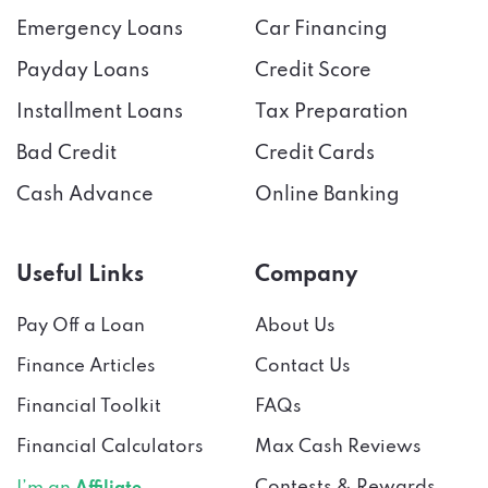
Emergency Loans
Car Financing
Payday Loans
Credit Score
Installment Loans
Tax Preparation
Bad Credit
Credit Cards
Cash Advance
Online Banking
Useful Links
Company
Pay Off a Loan
About Us
Finance Articles
Contact Us
Financial Toolkit
FAQs
Financial Calculators
Max Cash Reviews
Contests & Rewards