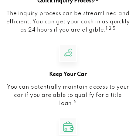
Quick Inquiry Process
The inquiry process can be streamlined and
efficient. You can get your cash in as quickly
1 2 5
as 24 hours if you are eligible.
Keep Your Car
You can potentially maintain access to your
car if you are able to qualify for a title
5
loan.