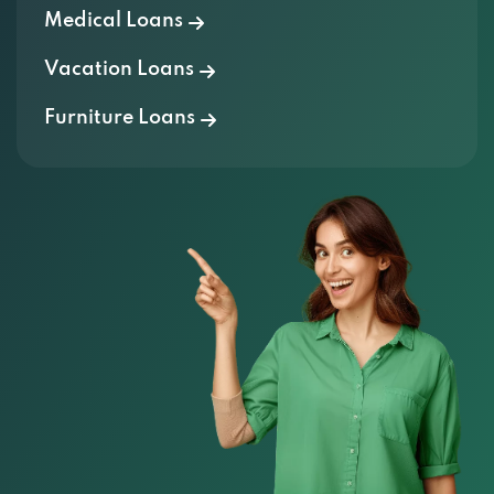
Medical Loans
Vacation Loans
Furniture Loans