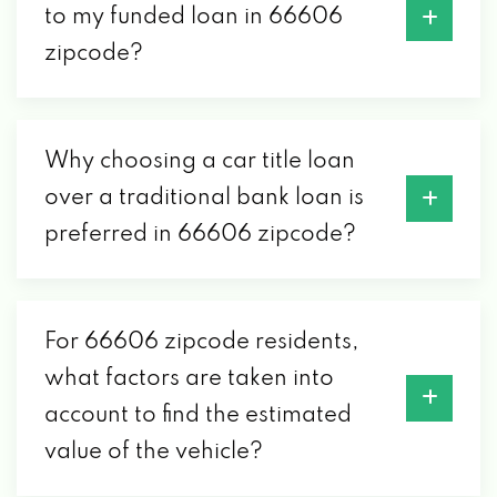
to my funded loan in 66606
zipcode?
Why choosing a car title loan
over a traditional bank loan is
preferred in 66606 zipcode?
For 66606 zipcode residents,
what factors are taken into
account to find the estimated
value of the vehicle?