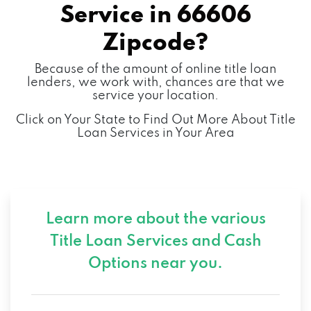
Service in
66606
Zipcode?
Because of the amount of online title loan
lenders, we work with, chances are that we
service your location.
Click on Your State to Find Out More About Title
Loan Services in Your Area
Learn more about the various
Title Loan Services and
Cash
Options near you.