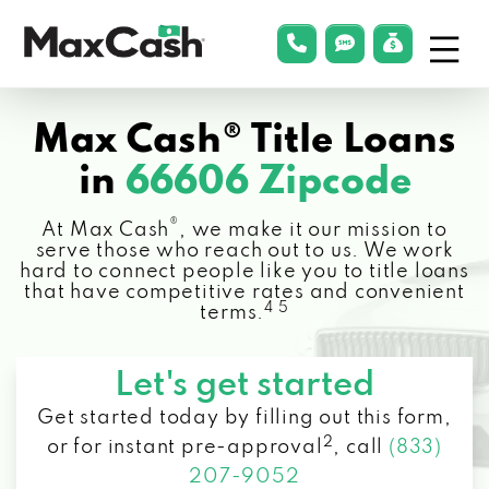
Menu
phonelink
smsLink
applyLin
Max
Cash®
Max Cash® Title Loans
in
66606 Zipcode
®
At Max Cash
, we make it our mission to
serve those who reach out to us. We work
hard to connect people like you to title loans
that have competitive rates and convenient
4 5
terms.
Let's get started
Get started today by filling out this form,
2
or for instant pre-approval
,
call
(833)
207-9052