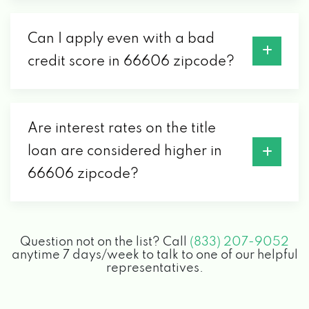
Can I apply even with a bad
credit score in 66606 zipcode?
Are interest rates on the title
loan are considered higher in
66606 zipcode?
Question not on the list? Call
(833) 207-9052
anytime 7 days/week to talk to one of our helpful
representatives.