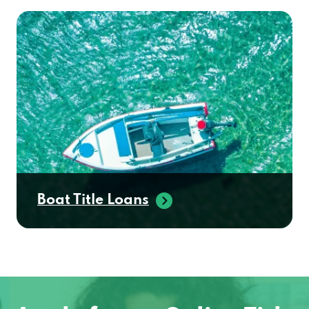
Boat Title Loans