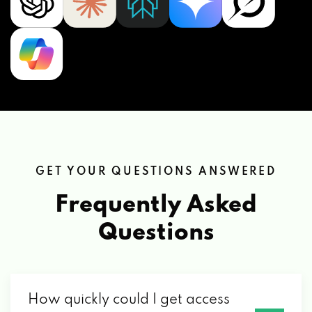
GET YOUR QUESTIONS ANSWERED
Frequently Asked
Questions
How quickly could I get access