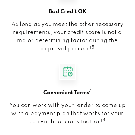
Bad Credit OK
As long as you meet the other necessary
requirements, your credit score is not a
major determining factor during the
5
approval process!
4
Convenient Terms
You can work with your lender to come up
with a payment plan that works for your
4
current financial situation!