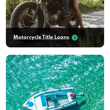
Motorcycle Title Loans