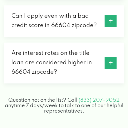
Can I apply even with a bad
credit score in 66604 zipcode?
Are interest rates on the title
loan are considered higher in
66604 zipcode?
Question not on the list? Call
(833) 207-9052
anytime 7 days/week to talk to one of our helpful
representatives.