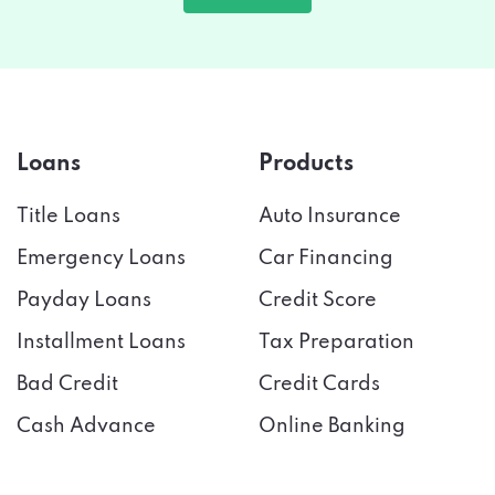
Loans
Products
Title Loans
Auto Insurance
Emergency Loans
Car Financing
Payday Loans
Credit Score
Installment Loans
Tax Preparation
Bad Credit
Credit Cards
Cash Advance
Online Banking