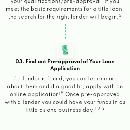
your qualifications/pre-approval. If you
meet the basic requirements for a title loan,
5
the search for the right lender will begin.
03. Find out Pre-approval of Your Loan
Application
If a lender is found, you can learn more
about them and if a good fit, apply with an
5
online application!
Once pre-approved
with a lender you could have your funds in as
1 2 5
little as one business day!