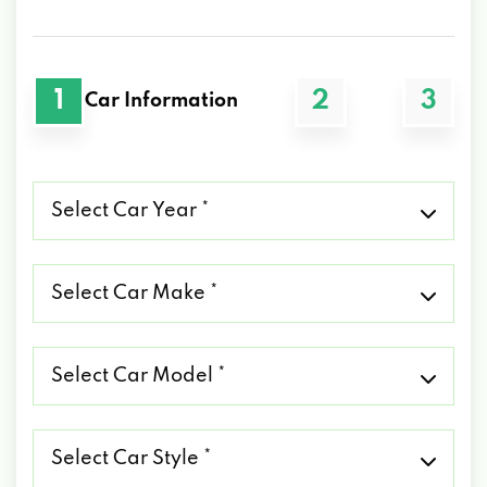
1
2
3
Car Information
Select
Car
Year
*
Select
Car
Make
*
Select
Car
Model
*
Select
Car
Style