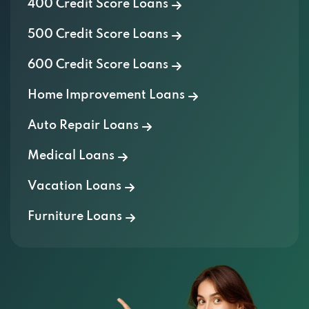
400 Credit Score Loans
500 Credit Score Loans
600 Credit Score Loans
Home Improvement Loans
Auto Repair Loans
Medical Loans
Vacation Loans
Furniture Loans