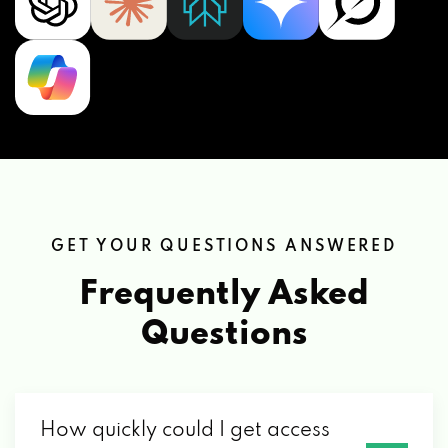
GET YOUR QUESTIONS ANSWERED
Frequently Asked
Questions
How quickly could I get access