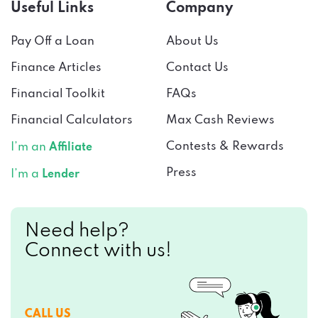
Useful Links
Company
Pay Off a Loan
About Us
Finance Articles
Contact Us
Financial Toolkit
FAQs
Financial Calculators
Max Cash Reviews
Contests & Rewards
I’m an
Affiliate
Press
I’m a
Lender
Need help?
Connect with us!
CALL US