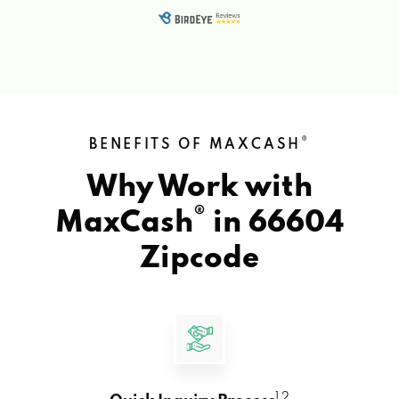
®
BENEFITS OF MAXCASH
Why Work with
®
MaxCash
in
66604
Zipcode
1 2