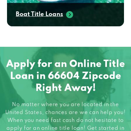
Boat Title Loans
Apply for an Online Title
Loan in 66604 Zipcode
Right Away!
No matter where you are located in the
United States, chances are we can help you!
When you need fast cash do not hesitate to
apply for an online title loan! Get started in