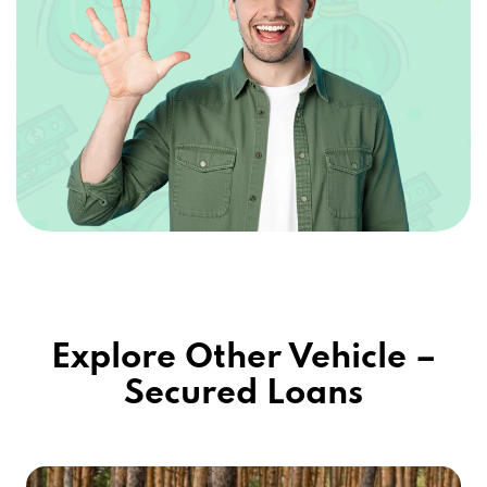
Explore Other Vehicle –
Secured Loans