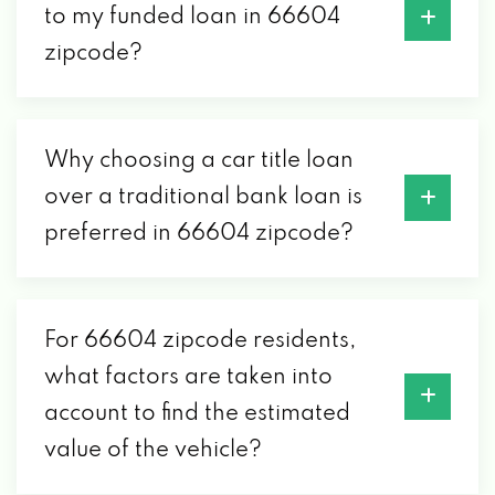
to my funded loan in 66604
zipcode?
Why choosing a car title loan
over a traditional bank loan is
preferred in 66604 zipcode?
For 66604 zipcode residents,
what factors are taken into
account to find the estimated
value of the vehicle?