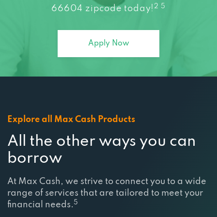
2 5
66604 zipcode today!
Apply Now
Explore all Max Cash Products
All the other ways you can
borrow
At Max Cash, we strive to connect you to a wide
range of services that are tailored to meet your
5
financial needs.