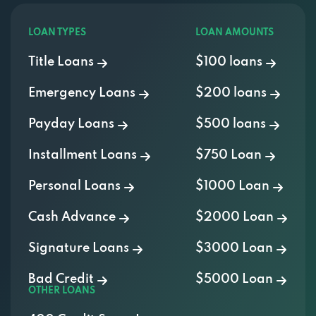
LOAN TYPES
LOAN AMOUNTS
Title Loans
$100 loans
Emergency Loans
$200 loans
Payday Loans
$500 loans
Installment Loans
$750 Loan
Personal Loans
$1000 Loan
Cash Advance
$2000 Loan
Signature Loans
$3000 Loan
Bad Credit
$5000 Loan
OTHER LOANS