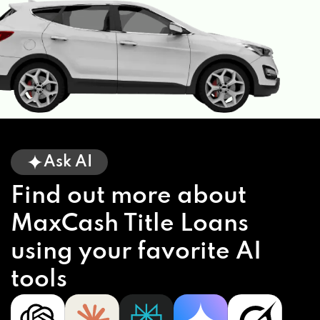
Ask AI
Find out more about
MaxCash Title Loans
using your favorite AI
tools