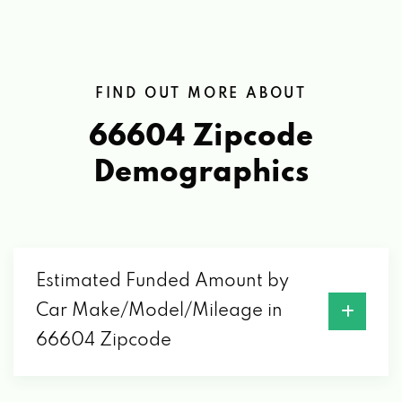
FIND OUT MORE ABOUT
66604 Zipcode
Demographics
Estimated Funded Amount by
Car Make/Model/Mileage in
66604 Zipcode