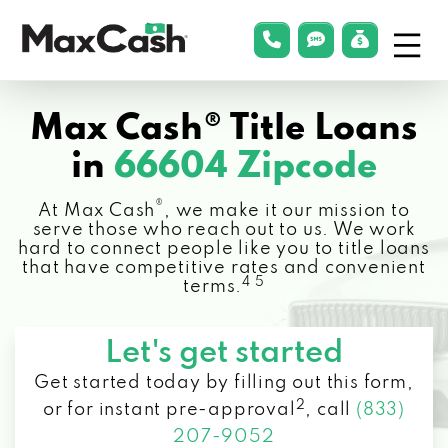
Menu
phonelink
smsLink
applyLin
Max
Cash®
Max Cash® Title Loans
in
66604 Zipcode
®
At Max Cash
, we make it our mission to
serve those who reach out to us. We work
hard to connect people like you to title loans
that have competitive rates and convenient
4 5
terms.
Let's get started
Get started today by filling out this form,
2
or for instant pre-approval
,
call
(833)
207-9052