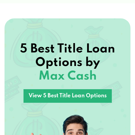
5 Best Title Loan
Options by
Max Cash
View 5 Best Title Loan Options