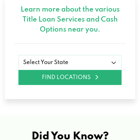
Learn more about the various
Title Loan Services and
Cash
Options near you.
Select Your State
FIND LOCATIONS
Did You Know?