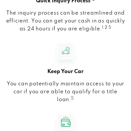
Quick Inquiry Process
The inquiry process can be streamlined and
efficient. You can get your cash in as quickly
1 2 5
as 24 hours if you are eligible.
Keep Your Car
You can potentially maintain access to your
car if you are able to qualify for a title
5
loan.