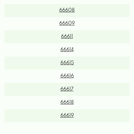
66608
66609
66611
66614
66615
66616
66617
66618
66619