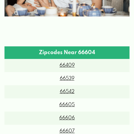
Zipcodes Near 66604
66409
66539
66542
66605
66606
66607