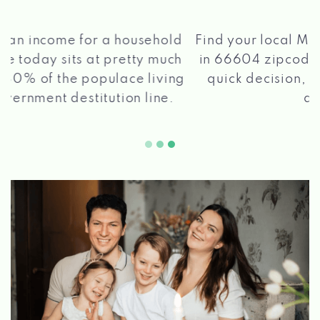
®
Find your local Max Cash
Title Loans store
in 66604 zipcode, apply for a loan, get a
quick decision, and get your funds paid
2 5
quickly!