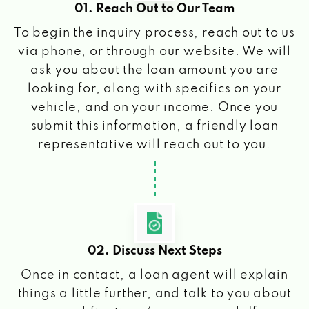
01. Reach Out to Our Team
To begin the inquiry process, reach out to us
via phone, or through our website. We will
ask you about the loan amount you are
looking for, along with specifics on your
vehicle, and on your income. Once you
submit this information, a friendly loan
representative will reach out to you.
02. Discuss Next Steps
Once in contact, a loan agent will explain
things a little further, and talk to you about