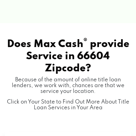
®
Does Max Cash
provide
Service in
66604
Zipcode?
Because of the amount of online title loan
lenders, we work with, chances are that we
service your location.
Click on Your State to Find Out More About Title
Loan Services in Your Area