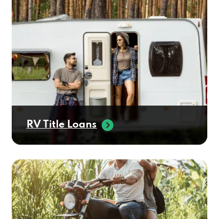
RV Title Loans