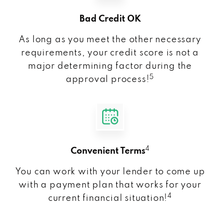
Bad Credit OK
As long as you meet the other necessary
requirements, your credit score is not a
major determining factor during the
5
approval process!
4
Convenient Terms
You can work with your lender to come up
with a payment plan that works for your
4
current financial situation!