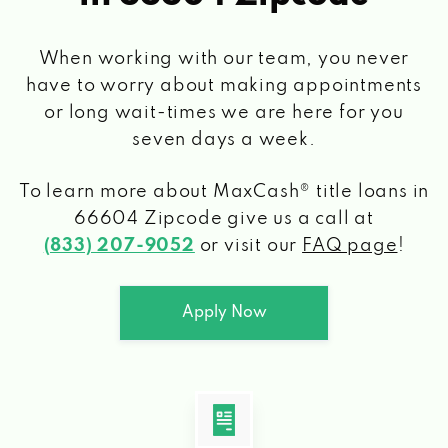
When working with our team, you never
have to worry about making appointments
or long wait-times we are here for you
seven days a week.
To learn more about MaxCash® title loans
in
66604 Zipcode
give us a call at
(833) 207-9052
or visit our
FAQ page
!
Apply Now