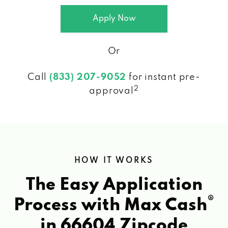
Apply Now
Or
Call
(833) 207-9052
for instant pre-
2
approval
HOW IT WORKS
The Easy Application
®
Process with Max Cash
in 66604 Zipcode