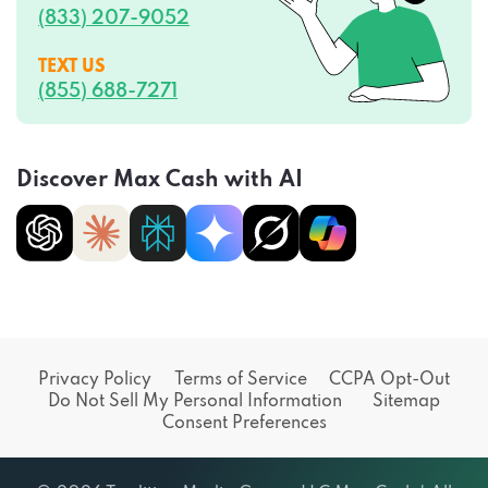
(833) 207-9052
TEXT US
(855) 688-7271
Discover Max Cash with AI
Privacy Policy
Terms of Service
CCPA Opt-Out
Do Not Sell My Personal Information
Sitemap
Consent Preferences