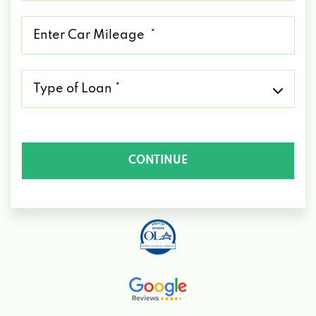
*
Mileage
*
Type
of
Loan
*
CONTINUE