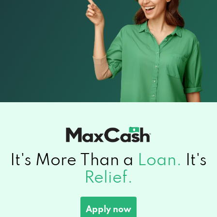
It's More Than a
Loan.
It's
Relief.
Apply now