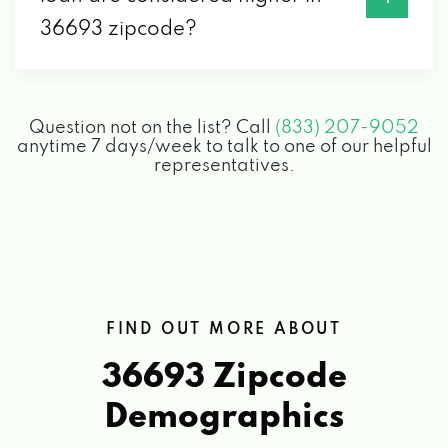
36693 zipcode?
Question not on the list? Call
(833) 207-9052
anytime 7 days/week to talk to one of our helpful
representatives.
FIND OUT MORE ABOUT
36693 Zipcode
Demographics