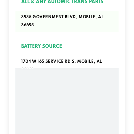
ALL & ANY AUTOMTC TRANS PARTS
3935 GOVERNMENT BLVD, MOBILE, AL
36693
BATTERY SOURCE
1704 W I65 SERVICE RD S, MOBILE, AL
36693
BOB'S SPEED SHOP
1530 W I65 SERVICE RD S, MOBILE, AL
36693