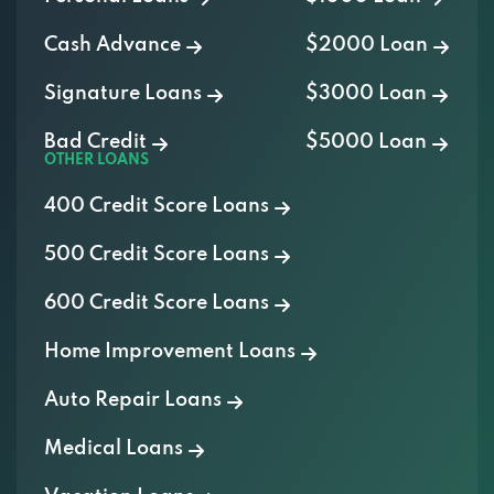
Cash Advance
$2000 Loan
Signature Loans
$3000 Loan
Bad Credit
$5000 Loan
OTHER LOANS
400 Credit Score Loans
500 Credit Score Loans
600 Credit Score Loans
Home Improvement Loans
Auto Repair Loans
Medical Loans