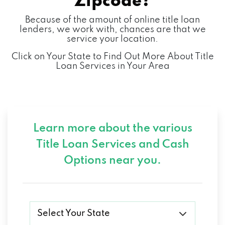
Zipcode?
Because of the amount of online title loan
lenders, we work with, chances are that we
service your location.
Click on Your State to Find Out More About Title
Loan Services in Your Area
Learn more about the various
Title Loan Services and
Cash
Options near you.
Select Your State