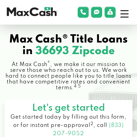
Menu
phonelink
smsLink
applyLin
Max
Cash®
Max Cash® Title Loans
in
36693 Zipcode
®
At Max Cash
, we make it our mission to
serve those who reach out to us. We work
hard to connect people like you to title loans
that have competitive rates and convenient
4 5
terms.
Let's get started
Get started today by filling out this form,
2
or for instant pre-approval
,
call
(833)
207-9052