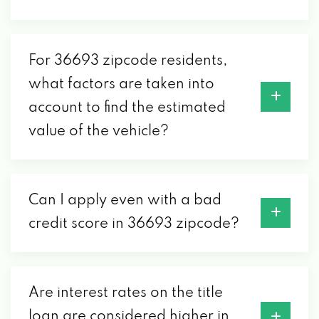
36693
For 36693 zipcode residents,
VALERIOS AUTO SALES
what factors are taken into
account to find the estimated
4437 GOVERNMENT BLVD, MOBILE, AL
36693
value of the vehicle?
Can I apply even with a bad
credit score in 36693 zipcode?
Are interest rates on the title
loan are considered higher in