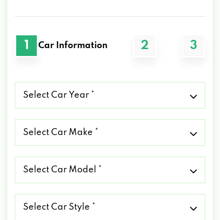
1
2
3
Car Information
Select
Car
Year
*
Select
Car
Make
*
Select
Car
Model
*
Select
Car
Style