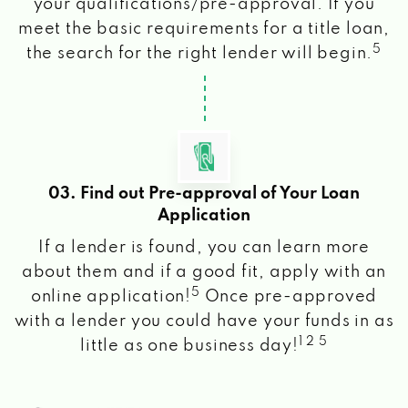
your qualifications/pre-approval. If you
meet the basic requirements for a title loan,
5
the search for the right lender will begin.
03. Find out Pre-approval of Your Loan
Application
If a lender is found, you can learn more
about them and if a good fit, apply with an
5
online application!
Once pre-approved
with a lender you could have your funds in as
1 2 5
little as one business day!