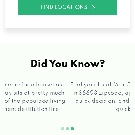
FIND LOCATIONS
Did You Know?
®
Find your local Max Cash
Title Loans store
in 36693 zipcode, apply for a loan, get a
quick decision, and get your funds paid
2 5
quickly!