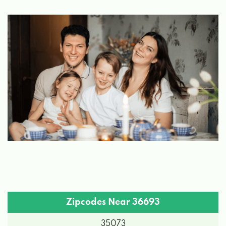
Zipcodes Near 36693
35073