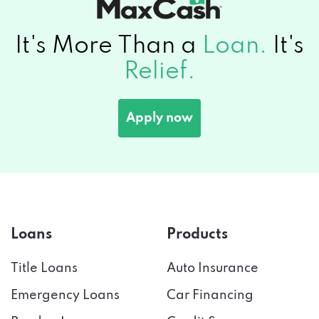
It's More Than a
Loan.
It's
Relief.
Apply now
Loans
Products
Title Loans
Auto Insurance
Emergency Loans
Car Financing