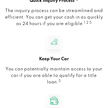
Quick Inquiry Process
The inquiry process can be streamlined and
efficient. You can get your cash in as quickly
1 2 5
as 24 hours if you are eligible.
Keep Your Car
You can potentially maintain access to your
car if you are able to qualify for a title
5
loan.