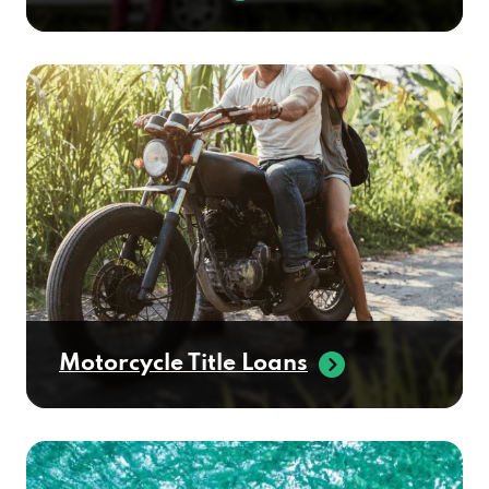
Motorcycle Title Loans