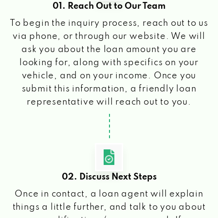
01. Reach Out to Our Team
To begin the inquiry process, reach out to us
via phone, or through our website. We will
ask you about the loan amount you are
looking for, along with specifics on your
vehicle, and on your income. Once you
submit this information, a friendly loan
representative will reach out to you.
02. Discuss Next Steps
Once in contact, a loan agent will explain
things a little further, and talk to you about