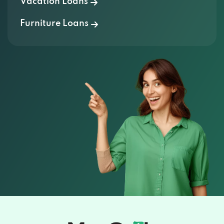
Vacation Loans
Furniture Loans