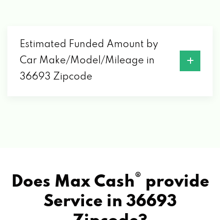
Estimated Funded Amount by
Car Make/Model/Mileage in
36693 Zipcode
®
Does Max Cash
provide
Service in
36693