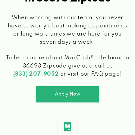
When working with our team, you never
have to worry about making appointments
or long wait-times we are here for you
seven days a week.
To learn more about MaxCash® title loans
in
36693 Zipcode
give us a call at
(833) 207-9052
or visit our
FAQ page
!
Apply Now