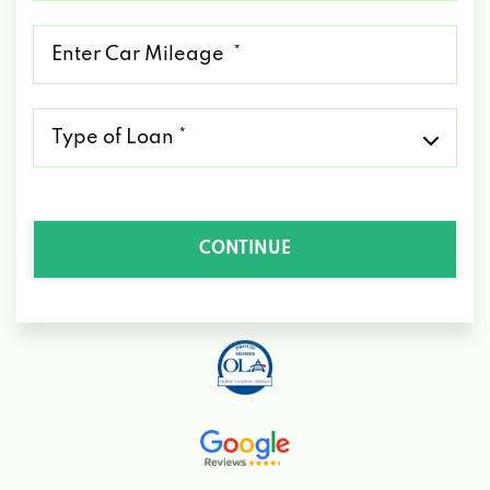
*
Mileage
*
Type
of
Loan
*
CONTINUE