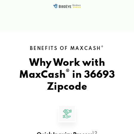
®
BENEFITS OF MAXCASH
Why Work with
®
MaxCash
in
36693
Zipcode
1 2