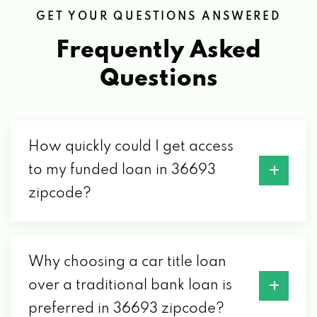
GET YOUR QUESTIONS ANSWERED
3550 GOVERNMENT BLVD, MOBILE, AL
36693
Frequently Asked
Questions
SELECT AUTO-MOBILE
1414 W I65 SERVICE RD S, MOBILE, AL
36693
How quickly could I get access
to my funded loan in 36693
zipcode?
SOLIDEAL INDUSTRIAL TIRE
861 BUTLER DR # C, MOBILE, AL 36693
Why choosing a car title loan
SWEDISH AUTOTECH INC
over a traditional bank loan is
preferred in 36693 zipcode?
4123 GOVERNMENT BLVD # E, MOBILE, AL