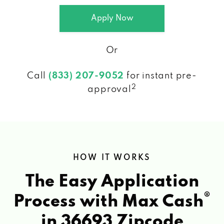
Apply Now
Or
Call
(833) 207-9052
for instant pre-
2
approval
HOW IT WORKS
The Easy Application
®
Process with Max Cash
in 36693 Zipcode