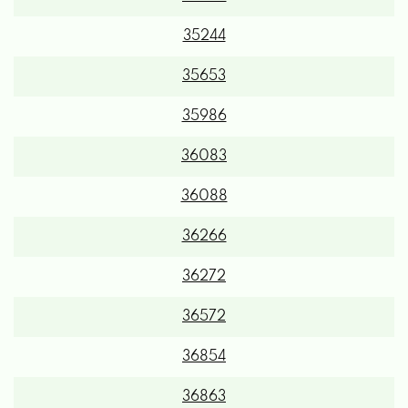
35244
35653
35986
36083
36088
36266
36272
36572
36854
36863