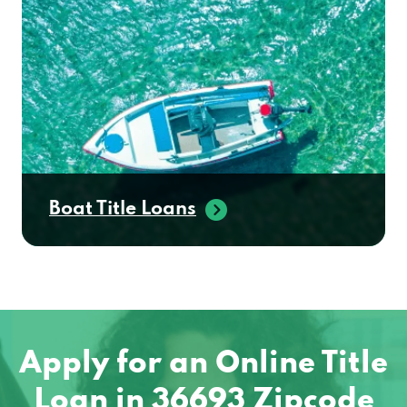
Boat Title Loans
Apply for an Online Title
Loan in 36693 Zipcode