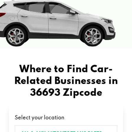
Where to Find Car-
Related Businesses in
36693 Zipcode
Select your location