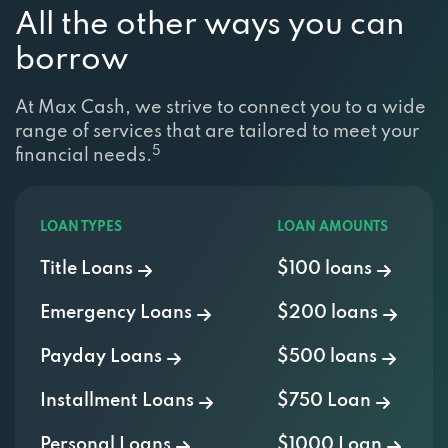
All the other ways you can
borrow
At Max Cash, we strive to connect you to a wide
range of services that are tailored to meet your
5
financial needs.
LOAN TYPES
LOAN AMOUNTS
Title Loans
$100 loans
Emergency Loans
$200 loans
Payday Loans
$500 loans
Installment Loans
$750 Loan
Personal Loans
$1000 Loan