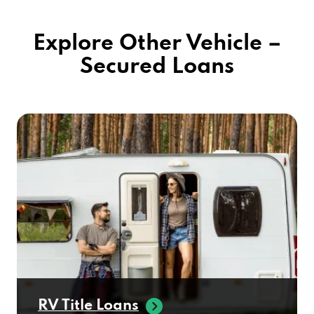
Explore Other Vehicle –
Secured Loans
RV Title Loans