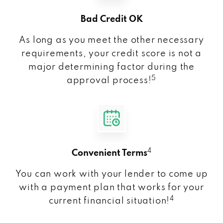
Bad Credit OK
As long as you meet the other necessary
requirements, your credit score is not a
major determining factor during the
5
approval process!
4
Convenient Terms
You can work with your lender to come up
with a payment plan that works for your
4
current financial situation!