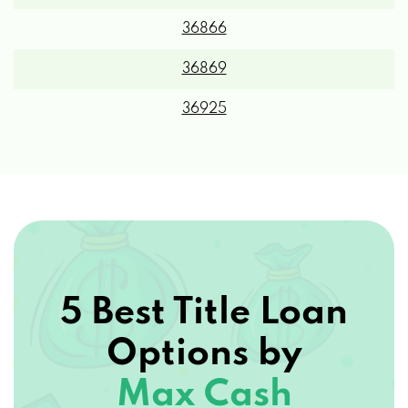
36866
36869
36925
5 Best Title Loan
Options by
Max Cash