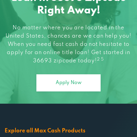
Right Away!
No matter where you are located in the
United States, chances are we can help you!
When you need fast cash do not hesitate to
apply for an online title loan! Get started in
2 5
36693 zipcode today!
Apply Now
Explore all Max Cash Products