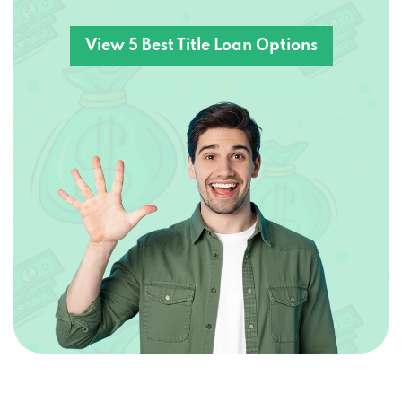
View 5 Best Title Loan Options