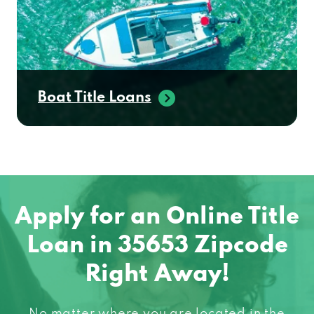
Boat Title Loans
Apply for an Online Title
Loan in 35653 Zipcode
Right Away!
No matter where you are located in the