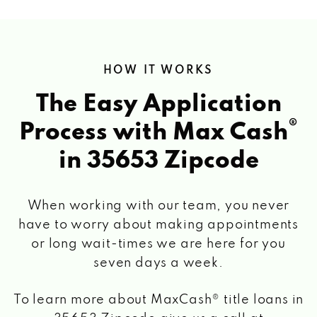
HOW IT WORKS
The Easy Application
®
Process with Max Cash
in 35653 Zipcode
When working with our team, you never
have to worry about making appointments
or long wait-times we are here for you
seven days a week.
To learn more about MaxCash® title loans
in