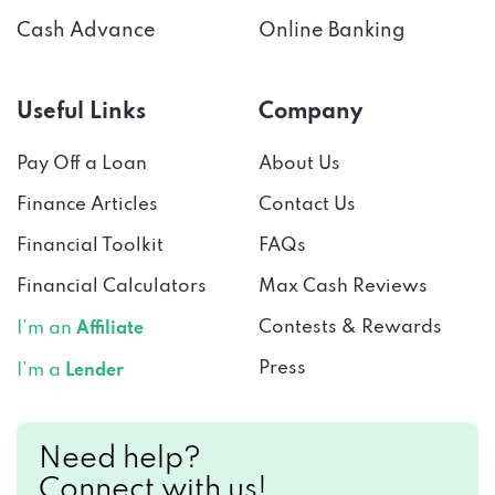
Cash Advance
Online Banking
Useful Links
Company
Pay Off a Loan
About Us
Finance Articles
Contact Us
Financial Toolkit
FAQs
Financial Calculators
Max Cash Reviews
Contests & Rewards
I’m an
Affiliate
Press
I’m a
Lender
Need help?
Connect with us!