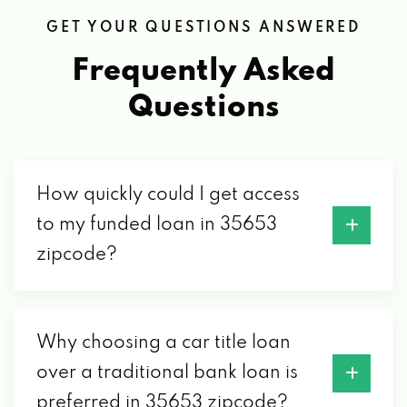
GET YOUR QUESTIONS ANSWERED
Frequently Asked
Questions
How quickly could I get access
to my funded loan in 35653
zipcode?
Why choosing a car title loan
over a traditional bank loan is
preferred in 35653 zipcode?