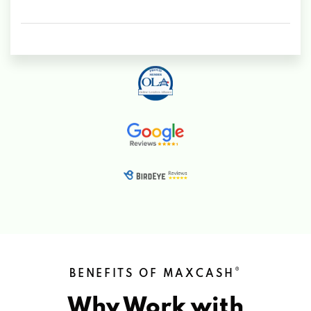
®
BENEFITS OF MAXCASH
Why Work with