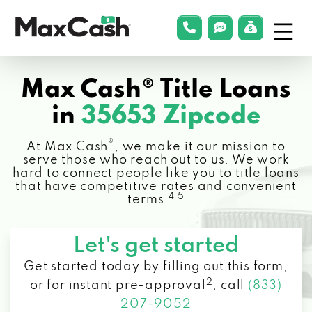
Menu
phonelink
smsLink
applyLin
Max
Cash®
Max Cash® Title Loans
in
35653 Zipcode
®
At Max Cash
, we make it our mission to
serve those who reach out to us. We work
hard to connect people like you to title loans
that have competitive rates and convenient
4 5
terms.
Let's get started
Get started today by filling out this form,
2
or for instant pre-approval
,
call
(833)
207-9052