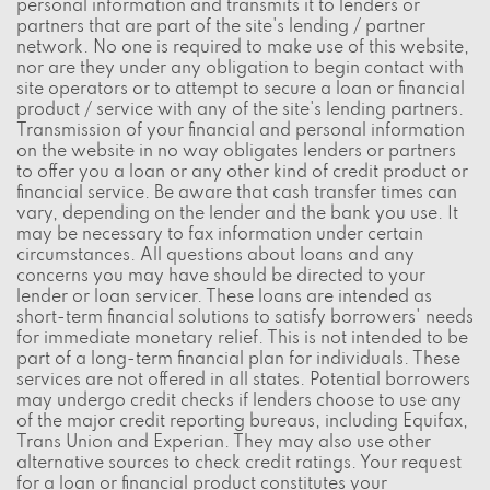
personal information and transmits it to lenders or
partners that are part of the site's lending / partner
network. No one is required to make use of this website,
nor are they under any obligation to begin contact with
site operators or to attempt to secure a loan or financial
product / service with any of the site's lending partners.
Transmission of your financial and personal information
on the website in no way obligates lenders or partners
to offer you a loan or any other kind of credit product or
financial service. Be aware that cash transfer times can
vary, depending on the lender and the bank you use. It
may be necessary to fax information under certain
circumstances. All questions about loans and any
concerns you may have should be directed to your
lender or loan servicer. These loans are intended as
short-term financial solutions to satisfy borrowers' needs
for immediate monetary relief. This is not intended to be
part of a long-term financial plan for individuals. These
services are not offered in all states. Potential borrowers
may undergo credit checks if lenders choose to use any
of the major credit reporting bureaus, including Equifax,
Trans Union and Experian. They may also use other
alternative sources to check credit ratings. Your request
for a loan or financial product constitutes your