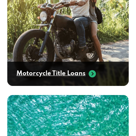
Motorcycle Title Loans