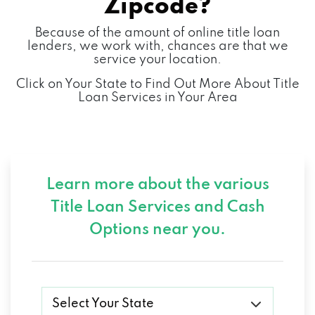
Zipcode?
Because of the amount of online title loan
lenders, we work with, chances are that we
service your location.
Click on Your State to Find Out More About Title
Loan Services in Your Area
Learn more about the various
Title Loan Services and
Cash
Options near you.
Select Your State