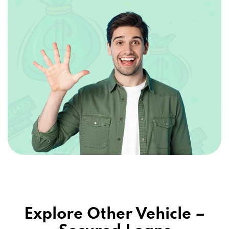
Explore Other Vehicle –