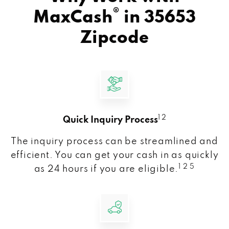
®
MaxCash
in
35653
Zipcode
1 2
Quick Inquiry Process
The inquiry process can be streamlined and
efficient. You can get your cash in as quickly
1 2 5
as 24 hours if you are eligible.