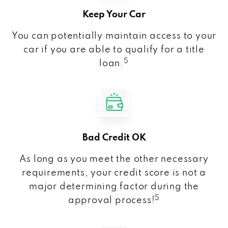
Keep Your Car
You can potentially maintain access to your
car if you are able to qualify for a title
5
loan.
Bad Credit OK
As long as you meet the other necessary
requirements, your credit score is not a
major determining factor during the
5
approval process!