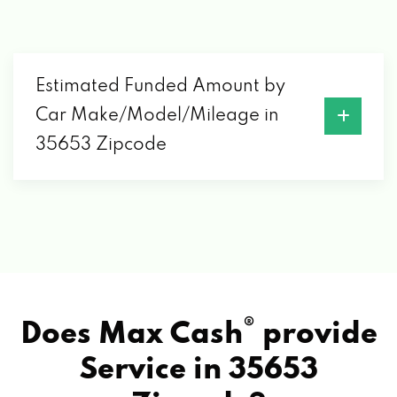
Estimated Funded Amount by
Car Make/Model/Mileage in
35653 Zipcode
®
Does Max Cash
provide
Service in
35653