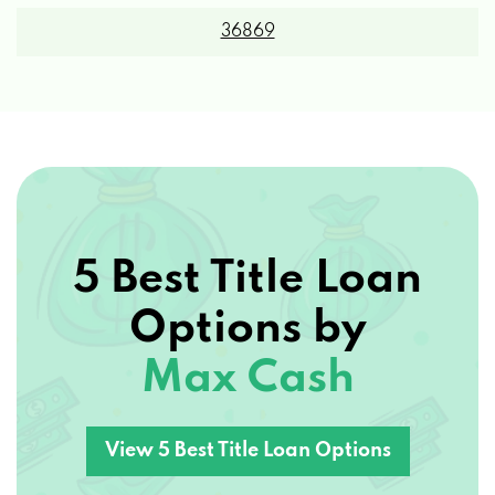
36869
5 Best Title Loan
Options by
Max Cash
View 5 Best Title Loan Options