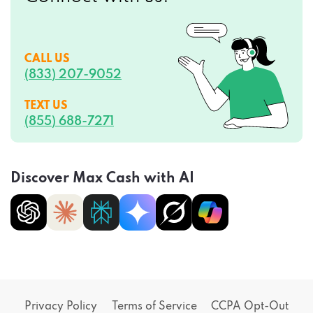
CALL US
(833) 207-9052
TEXT US
(855) 688-7271
Discover Max Cash with AI
Privacy Policy
Terms of Service
CCPA Opt-Out