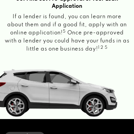
Application
If a lender is found, you can learn more
about them and if a good fit, apply with an
5
online application!
Once pre-approved
with a lender you could have your funds in as
1 2 5
little as one business day!