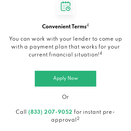
4
Convenient Terms
You can work with your lender to come up
with a payment plan that works for your
4
current financial situation!
Apply Now
Or
Call
(833) 207-9052
for instant pre-
2
approval