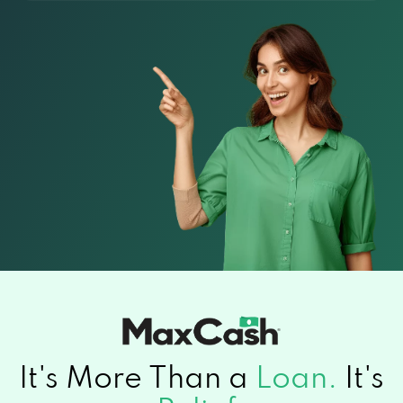
It's More Than a
Loan.
It's