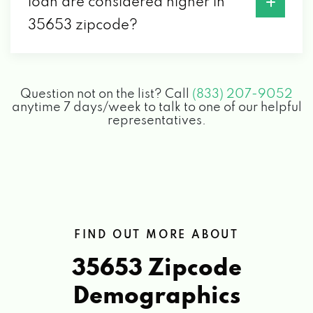
loan are considered higher in
35653 zipcode?
Question not on the list? Call
(833) 207-9052
anytime 7 days/week to talk to one of our helpful
representatives.
FIND OUT MORE ABOUT
35653 Zipcode
Demographics