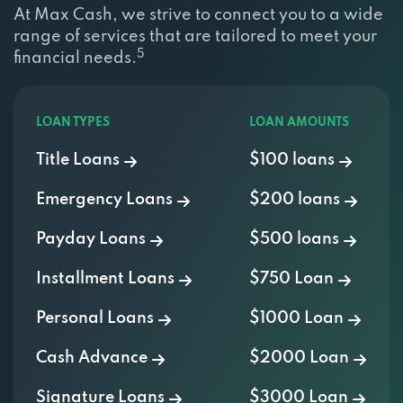
At Max Cash, we strive to connect you to a wide
range of services that are tailored to meet your
5
financial needs.
LOAN TYPES
LOAN AMOUNTS
Title Loans
$100 loans
Emergency Loans
$200 loans
Payday Loans
$500 loans
Installment Loans
$750 Loan
Personal Loans
$1000 Loan
Cash Advance
$2000 Loan
Signature Loans
$3000 Loan