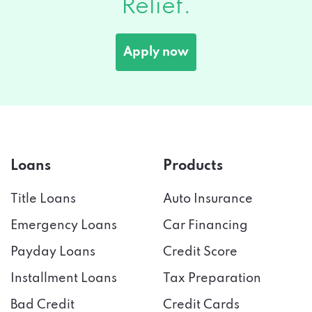
Relief.
Apply now
Loans
Products
Title Loans
Auto Insurance
Emergency Loans
Car Financing
Payday Loans
Credit Score
Installment Loans
Tax Preparation
Bad Credit
Credit Cards