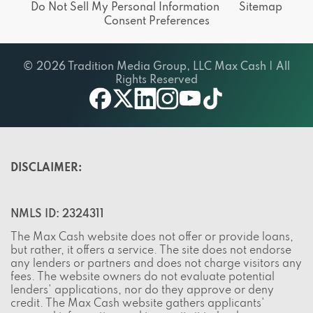
Do Not Sell My Personal Information
Sitemap
Consent Preferences
© 2026 Tradition Media Group, LLC Max Cash | All
Rights Reserved
X
youtube
facebook
linkedin
instagram
tiktok
DISCLAIMER:
NMLS ID: 2324311
The Max Cash website does not offer or provide loans,
but rather, it offers a service. The site does not endorse
any lenders or partners and does not charge visitors any
fees. The website owners do not evaluate potential
lenders' applications, nor do they approve or deny
credit. The Max Cash website gathers applicants'