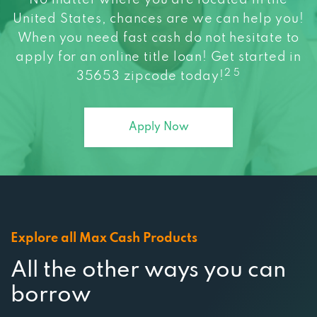
United States, chances are we can help you!
When you need fast cash do not hesitate to
apply for an online title loan! Get started in
2 5
35653 zipcode today!
Apply Now
Explore all Max Cash Products
All the other ways you can
borrow