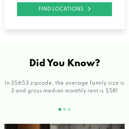
FIND LOCATIONS
Did You Know?
In 35653 zipcode, the average family size is
3 and gross median monthly rent is $581