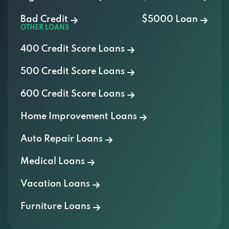
Bad Credit
$5000 Loan
OTHER LOANS
400 Credit Score Loans
500 Credit Score Loans
600 Credit Score Loans
Home Improvement Loans
Auto Repair Loans
Medical Loans
Vacation Loans
Furniture Loans