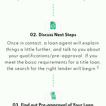
02. Discuss Next Steps
Once in contact, a loan agent will explain
things a little further, and talk to you about
your qualifications/pre-approval. If you
meet the basic requirements for a title loan,
5
the search for the right lender will begin.
03. Find out Pre-approval of Your Loan