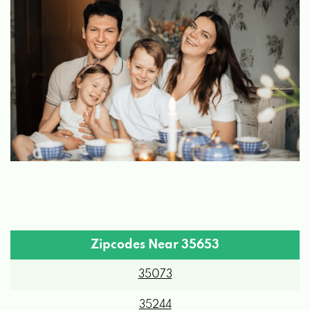
Zipcodes Near 35653
35073
35244