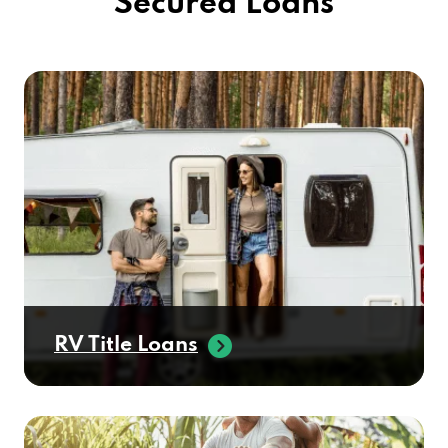
Secured Loans
RV Title Loans