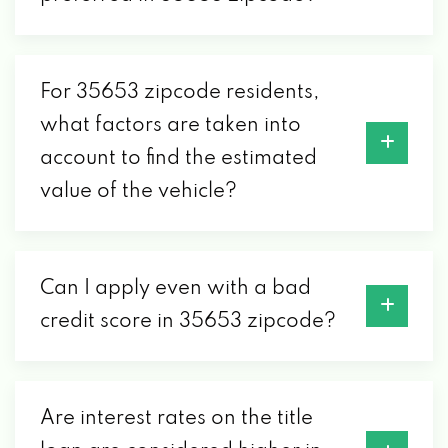
For 35653 zipcode residents,
what factors are taken into
account to find the estimated
value of the vehicle?
Can I apply even with a bad
credit score in 35653 zipcode?
Are interest rates on the title