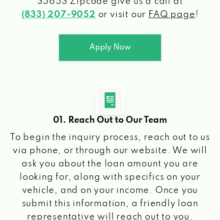
35653 Zipcode
give us a call at
(833) 207-9052
or visit our
FAQ page
!
Apply Now
01. Reach Out to Our Team
To begin the inquiry process, reach out to us
via phone, or through our website. We will
ask you about the loan amount you are
looking for, along with specifics on your
vehicle, and on your income. Once you
submit this information, a friendly loan
representative will reach out to you.