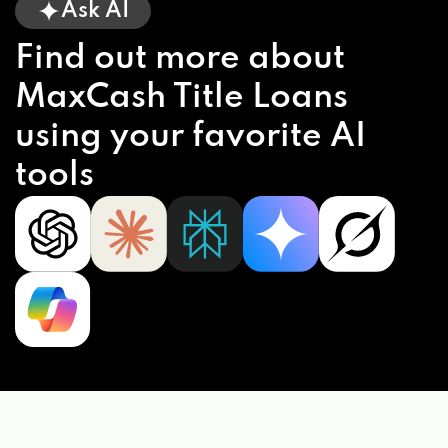
Ask AI
Find out more about
MaxCash Title Loans
using your favorite AI
tools