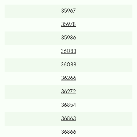
35967
35978
35986
36083
36088
36266
36272
36854
36863
36866