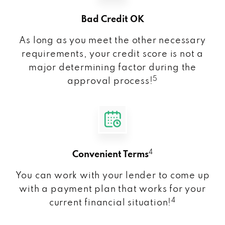
Bad Credit OK
As long as you meet the other necessary
requirements, your credit score is not a
major determining factor during the
5
approval process!
4
Convenient Terms
You can work with your lender to come up
with a payment plan that works for your
4
current financial situation!