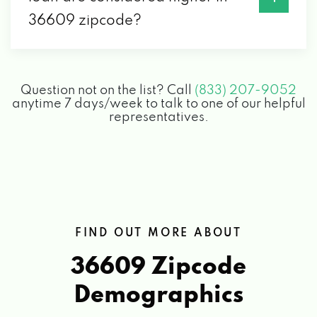
36609 zipcode?
Question not on the list? Call
(833) 207-9052
anytime 7 days/week to talk to one of our helpful
representatives.
FIND OUT MORE ABOUT
36609 Zipcode
Demographics