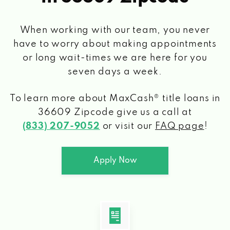
When working with our team, you never
have to worry about making appointments
or long wait-times we are here for you
seven days a week.
To learn more about MaxCash® title loans
in
36609 Zipcode
give us a call at
(833) 207-9052
or visit our
FAQ page
!
Apply Now