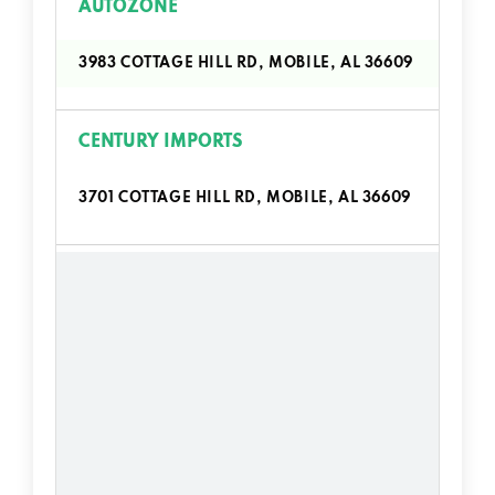
AUTOZONE
3983 COTTAGE HILL RD, MOBILE, AL 36609
CENTURY IMPORTS
3701 COTTAGE HILL RD, MOBILE, AL 36609
COTTAGE HILL MOTORS
3718 COTTAGE HILL RD, MOBILE, AL 36609
ENTERPRISE CAR SALES
850 W I65 SERVICE RD S, MOBILE, AL