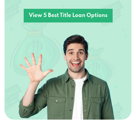
View 5 Best Title Loan Options