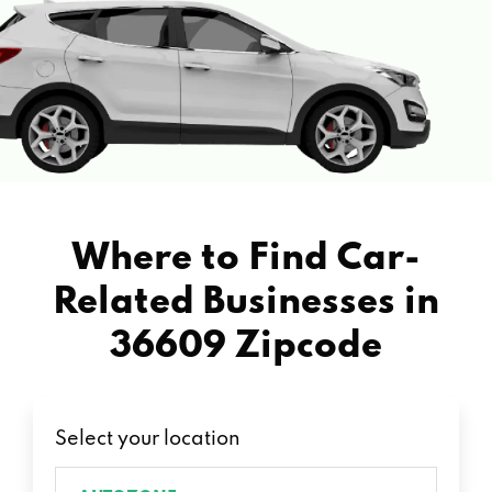
Where to Find Car-
Related Businesses in
36609 Zipcode
Select your location