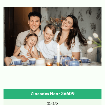
Zipcodes Near 36609
35073