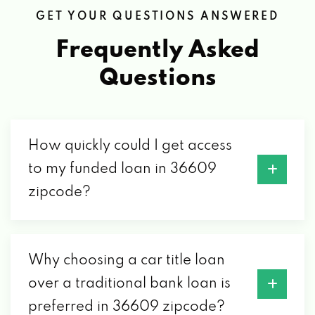
GET YOUR QUESTIONS ANSWERED
Frequently Asked
Questions
How quickly could I get access
to my funded loan in 36609
zipcode?
Why choosing a car title loan
over a traditional bank loan is
preferred in 36609 zipcode?