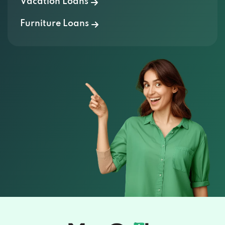
Vacation Loans
Furniture Loans