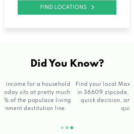
FIND LOCATIONS
Did You Know?
®
Find your local Max Cash
Title Loans store
in 36609 zipcode, apply for a loan, get a
quick decision, and get your funds paid
2 5
quickly!