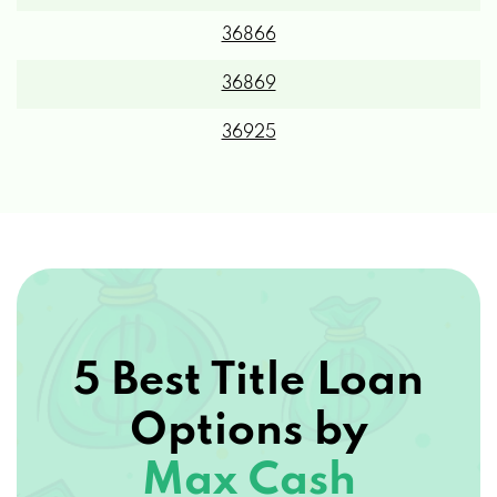
36866
36869
36925
5 Best Title Loan
Options by
Max Cash