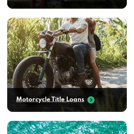
Motorcycle Title Loans