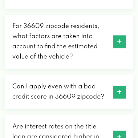
For 36609 zipcode residents,
what factors are taken into
account to find the estimated
value of the vehicle?
Can I apply even with a bad
credit score in 36609 zipcode?
Are interest rates on the title
loan are considered higher in