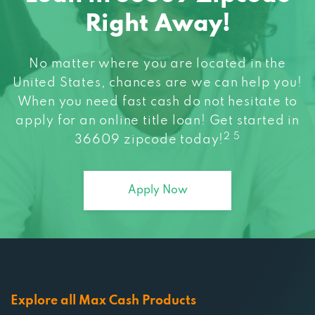
Right Away!
No matter where you are located in the
United States, chances are we can help you!
When you need fast cash do not hesitate to
apply for an online title loan! Get started in
2 5
36609 zipcode today!
Apply Now
Explore all Max Cash Products