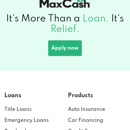
It's More Than a
Loan.
It's
Relief.
Apply now
Loans
Products
Title Loans
Auto Insurance
Emergency Loans
Car Financing