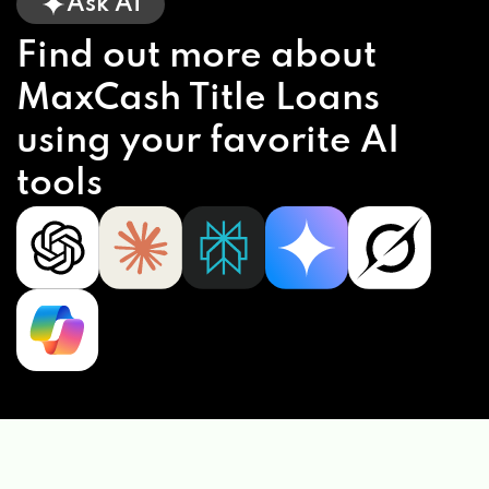
Ask AI
RIMTYME CUSTOM WHEELS & TIRES
Find out more about
1300 W I65 SERVICE RD S, MOBILE, AL
MaxCash Title Loans
36609
using your favorite AI
tools