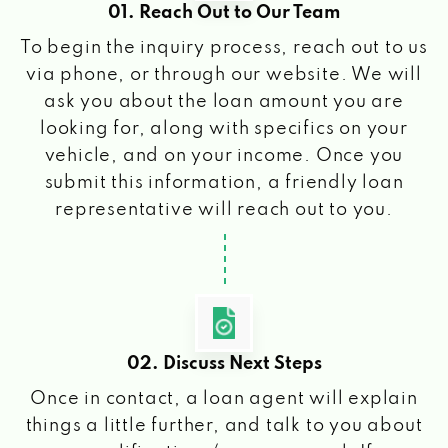
01. Reach Out to Our Team
To begin the inquiry process, reach out to us
via phone, or through our website. We will
ask you about the loan amount you are
looking for, along with specifics on your
vehicle, and on your income. Once you
submit this information, a friendly loan
representative will reach out to you.
02. Discuss Next Steps
Once in contact, a loan agent will explain
things a little further, and talk to you about