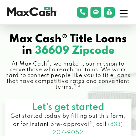
Menu
phonelink
smsLink
applyLin
Max
Cash®
Max Cash® Title Loans
in
36609 Zipcode
®
At Max Cash
, we make it our mission to
serve those who reach out to us. We work
hard to connect people like you to title loans
that have competitive rates and convenient
4 5
terms.
Let's get started
Get started today by filling out this form,
2
or for instant pre-approval
,
call
(833)
207-9052