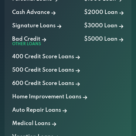
Cash Advance
$2000 Loan
Signature Loans
$3000 Loan
Bad Credit
$5000 Loan
OTHER LOANS
400 Credit Score Loans
500 Credit Score Loans
600 Credit Score Loans
Home Improvement Loans
Auto Repair Loans
Medical Loans