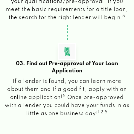
your qualifications/pre-approval. If you
meet the basic requirements for a title loan,
5
the search for the right lender will begin.
03. Find out Pre-approval of Your Loan
Application
If a lender is found, you can learn more
about them and if a good fit, apply with an
5
online application!
Once pre-approved
with a lender you could have your funds in as
1 2 5
little as one business day!