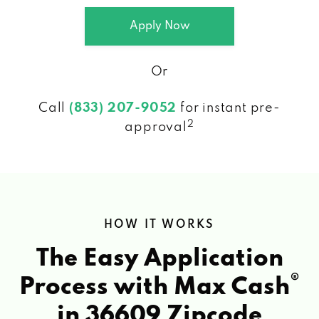
Apply Now
Or
Call
(833) 207-9052
for instant pre-
2
approval
HOW IT WORKS
The Easy Application
®
Process with Max Cash
in 36609 Zipcode