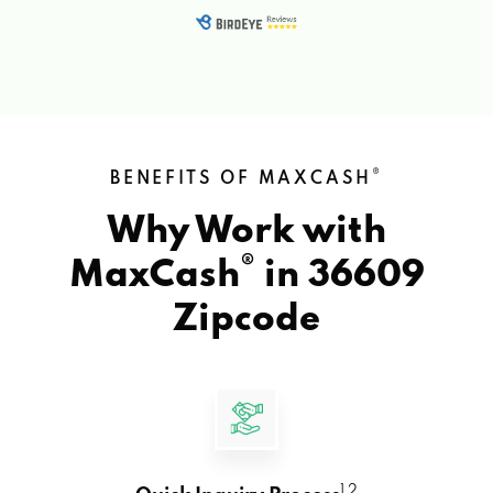
®
BENEFITS OF MAXCASH
Why Work with
®
MaxCash
in
36609
Zipcode
1 2