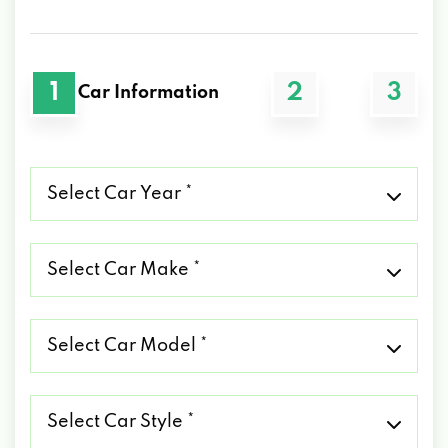
1
2
3
Car Information
Select
Car
Year
*
Select
Car
Make
*
Select
Car
Model
*
Select
Car
Style