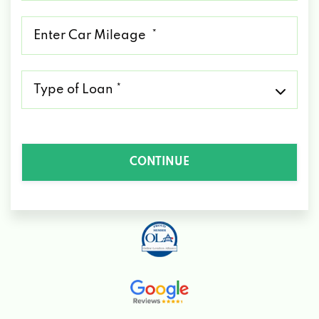
*
Mileage
*
Type
of
Loan
*
CONTINUE