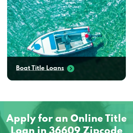
Boat Title Loans
Apply for an Online Title
Loan in 36609 Zipcode