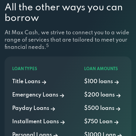
All the other ways you can
borrow
At Max Cash, we strive to connect you to a wide
range of services that are tailored to meet your
5
financial needs.
LOAN TYPES
LOAN AMOUNTS
Title Loans
$100 loans
Emergency Loans
$200 loans
Payday Loans
$500 loans
Installment Loans
$750 Loan
Personal Loans
$1000 Loan