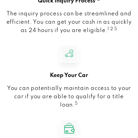
Quick Inquiry Process
The inquiry process can be streamlined and
efficient. You can get your cash in as quickly
1 2 5
as 24 hours if you are eligible.
Keep Your Car
You can potentially maintain access to your
car if you are able to qualify for a title
5
loan.