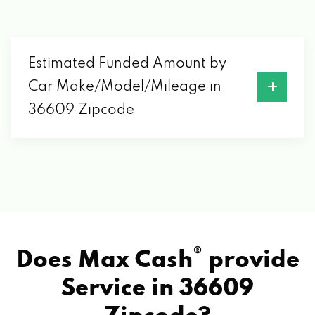
Estimated Funded Amount by
Car Make/Model/Mileage in
36609 Zipcode
®
Does Max Cash
provide
Service in
36609