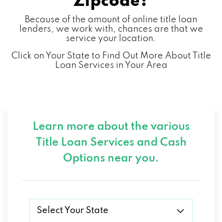
Zipcode?
Because of the amount of online title loan
lenders, we work with, chances are that we
service your location.
Click on Your State to Find Out More About Title
Loan Services in Your Area
Learn more about the various
Title Loan Services and
Cash
Options near you.
Select Your State