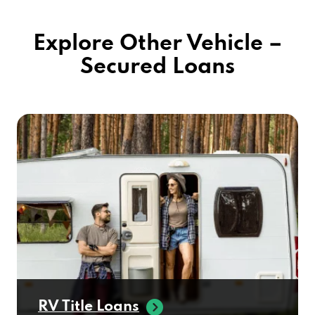
Explore Other Vehicle –
Secured Loans
RV Title Loans