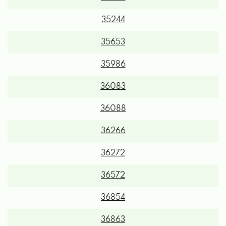
35244
35653
35986
36083
36088
36266
36272
36572
36854
36863