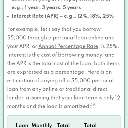
e.g., 1 year, 3 years, 5 years
Interest Rate (APR) – e.g., 12%, 18%, 25%
For example, let’s say that you borrow
$5,000 through a personal loan online and
your APR, or
Annual Percentage Rate
, is 25%.
Interest is the cost of borrowing money, and
the APR is the total cost of the loan; both items
are expressed as a percentage. Here is an
estimation of paying off a $5,000 personal
loan from any online or traditional direct
lender, assuming that your loan term is only 12
1 5
months and the loan is amortized:
Loan
Monthly
Total
Total