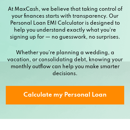
At MaxCash, we believe that taking control of
your finances starts with transparency. Our
Personal Loan EMI Calculator is designed to
help you understand exactly what you're
signing up for — no guesswork, no surprises.
Whether you’re planning a wedding, a
vacation, or consolidating debt, knowing your
monthly outflow can help you make smarter
decisions.
Calculate my Personal Loan