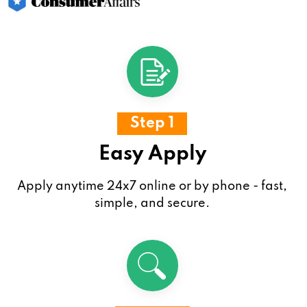
Step 1
Easy Apply
Apply anytime 24x7 online or by phone - fast,
simple, and secure.