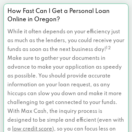
How Fast Can I Get a Personal Loan
Online in Oregon?
While it often depends on your efficiency just
as much as the lenders, you could receive your
1 2
funds as soon as the next business day!
Make sure to gather your documents in
advance to make your application as speedy
as possible. You should provide accurate
information on your loan request, as any
hiccups can slow you down and make it more
challenging to get connected to your funds.
With Max Cash, the inquiry process is
designed to be simple and efficient (even with
a
low credit score
), so you can focus less on