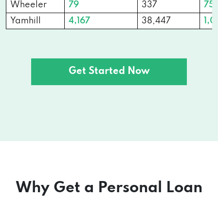
Wheeler
79
337
751
Yamhill
4,167
38,447
1,0
Get Started Now
Why Get a Personal Loan