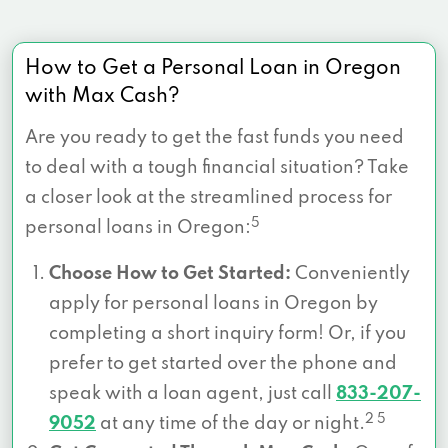
How to Get a Personal Loan in Oregon
with Max Cash?
Are you ready to get the fast funds you need
to deal with a tough financial situation? Take
a closer look at the streamlined process for
5
personal loans in Oregon:
Choose How to Get Started:
Conveniently
apply for personal loans in Oregon by
completing a short inquiry form! Or, if you
prefer to get started over the phone and
speak with a loan agent, just call
833-207-
2 5
9052
at any time of the day or night.