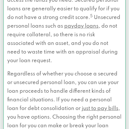
access the funds you need. Secured personal
loans are generally easier to qualify for if you
5
do not have a strong credit score.
Unsecured
personal loans such as
payday loans
, do not
require collateral, so there is no risk
associated with an asset, and you do not
need to waste time with an appraisal during
your loan request.
Regardless of whether you choose a secured
or unsecured personal loan, you can use your
loan proceeds to handle different kinds of
financial situations. If you need a personal
loan for debt consolidation or
just to pay bills
,
you have options. Choosing the right personal
loan for you can make or break your loan