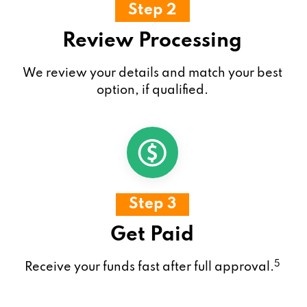
Step 2
Review Processing
We review your details and match your best
option, if qualified.
Step 3
Get Paid
5
Receive your funds fast after full approval.