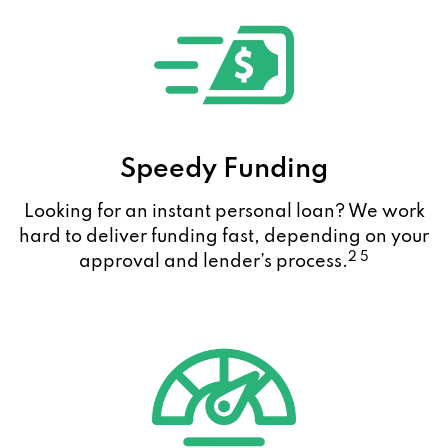
Speedy Funding
Looking for an instant personal loan? We work
hard to deliver funding fast, depending on your
2 5
approval and lender’s process.