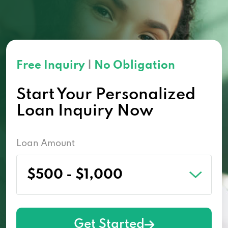
Free Inquiry
|
No Obligation
Start Your Personalized
Loan Inquiry Now
Loan Amount
Get Started