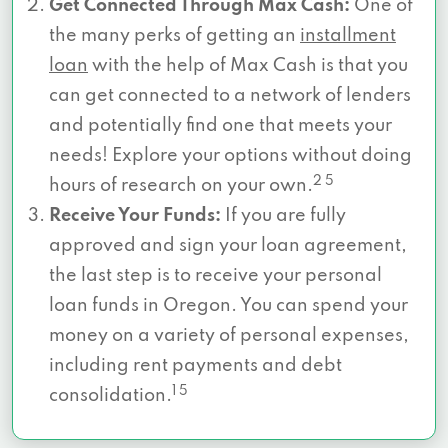
Get Connected Through Max Cash:
One of
the many perks of getting an
installment
loan
with the help of Max Cash is that you
can get connected to a network of lenders
and potentially find one that meets your
needs! Explore your options without doing
2 5
hours of research on your own.
Receive Your Funds:
If you are fully
approved and sign your loan agreement,
the last step is to receive your personal
loan funds in Oregon. You can spend your
money on a variety of personal expenses,
including rent payments and debt
1 5
consolidation.