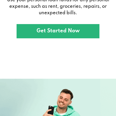
expense, such as rent, groceries, repairs, or
unexpected bills.
Get Started Now