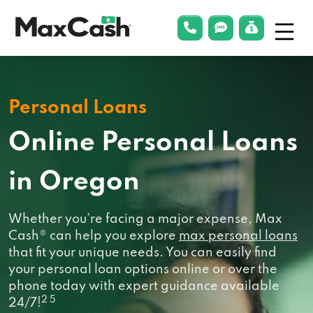
Menu
phonelink
smsLink
applyLin
Max
Cash®
Personal Loans
Online Personal Loans
in Oregon
Whether you’re facing a major expense, Max
Cash® can help you explore
max personal loans
that fit your unique needs. You can easily find
your personal loan options online or over the
phone today with expert guidance available
2 5
24/7!