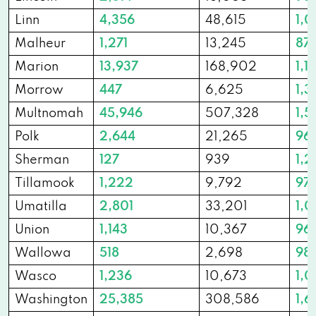
Linn
4,356
48,615
1,0
Malheur
1,271
13,245
87
Marion
13,937
168,902
1,1
Morrow
447
6,625
1,3
Multnomah
45,946
507,328
1,5
Polk
2,644
21,265
96
Sherman
127
939
1,2
Tillamook
1,222
9,792
97
Umatilla
2,801
33,201
1,
Union
1,143
10,367
96
Wallowa
518
2,698
98
Wasco
1,236
10,673
1,0
Washington
25,385
308,586
1,6