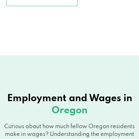
Employment and
Wages in
Oregon
Curious about how much fellow Oregon residents
make in wages? Understanding the employment