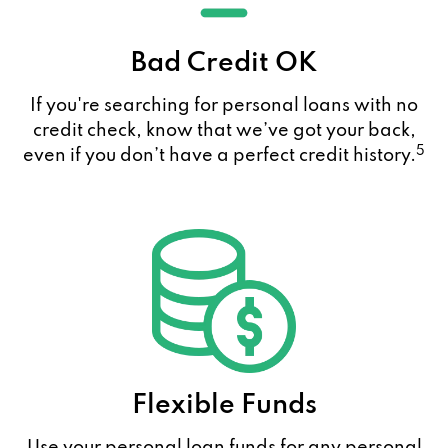
Bad Credit OK
If you're searching for personal loans with no
credit check, know that we’ve got your back,
5
even if you don’t have a perfect credit history.
Flexible Funds
Use your personal loan funds for any personal