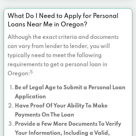
What Do I Need to Apply for Personal
Loans Near Me in Oregon?
Although the exact criteria and documents
can vary from lender to lender, you will
typically need to meet the following
requirements to get a personal loan in
5
Oregon:
Be of Legal Age to Submit a Personal Loan
Application
Have Proof Of Your Ability To Make
Payments On The Loan
Provide a Few More Documents To Verify
Your Information, Including a Valid,