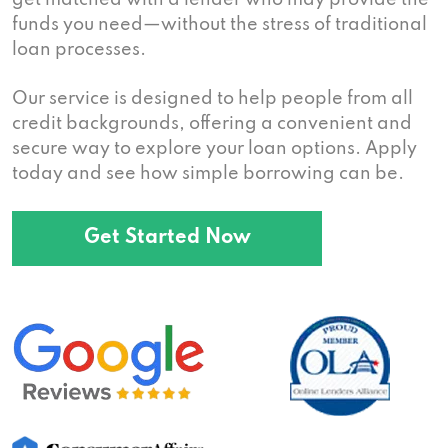
get matched with a lender who may provide the
funds you need—without the stress of traditional
loan processes.
Our service is designed to help people from all
credit backgrounds, offering a convenient and
secure way to explore your loan options. Apply
today and see how simple borrowing can be.
Get Started Now