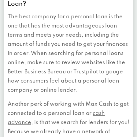
Loan?
The best company for a personal loan is the
one that has the most advantageous loan
terms and meets your needs, including the
amount of funds you need to get your finances
in order. When searching for personal loans
online, make sure to review websites like the
Better Business Bureau
or
Trustpilot
to gauge
how consumers feel about a personal loan
company or online lender.
Another perk of working with Max Cash to get
connected to a personal loan or
cash
advance
, is that we search for lenders for you!
Because we already have a network of