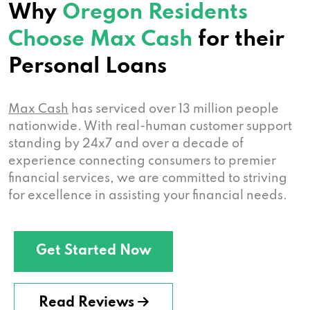
Why
Oregon Residents
Choose Max Cash
for their
Personal Loans
Max Cash
has serviced over 13 million people
nationwide. With real-human customer support
standing by 24x7 and over a decade of
experience connecting consumers to premier
financial services, we are committed to striving
for excellence in assisting your financial needs.
Get Started Now
Read Reviews