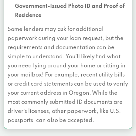
Government-Issued Photo ID and Proof of
Residence
Some lenders may ask for additional
paperwork during your loan request, but the
requirements and documentation can be
simple to understand. You’ll likely find what
you need lying around your home or sitting in
your mailbox! For example, recent utility bills
or
credit card
statements can be used to verify
your current address in Oregon. While the
most commonly submitted ID documents are
driver’s licenses, other paperwork, like U.S.
passports, can also be accepted.