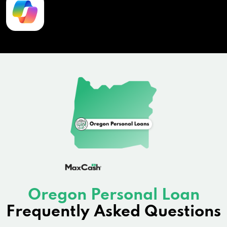
Oregon Personal Loan
Frequently Asked Questions