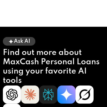
Ask AI
Find out more about
MaxCash Personal Loans
using your favorite AI
tools