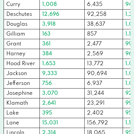
Curry
1,008
6,435
94
Deschutes
12,696
92,258
1,2
Douglas
3,918
38,637
1,0
Gilliam
163
857
1,1
Grant
361
2,477
99
Harney
384
2,569
96
Hood River
1,653
13,772
1,
Jackson
9,333
90,694
1,
Jefferson
756
6,937
1,0
Josephine
3,070
31,244
92
Klamath
2,641
23,291
99
Lake
395
2,402
95
Lane
15,031
156,792
1,11
Lincoln
2,314
18,065
95