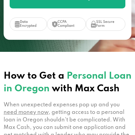
Data
CCPA
SSL Secure
Encrypted
Compliant
Form
How to Get a
Personal Loan
in Oregon
with Max Cash
When unexpected expenses pop up and you
need money now
, getting access to a personal
loan in Oregon shouldn't be complicated. With
Max Cash, you can submit one application and