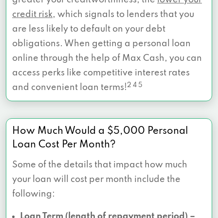
credit risk
, which signals to lenders that you
are less likely to default on your debt
obligations. When getting a personal loan
online through the help of Max Cash, you can
access perks like competitive interest rates
2 4 5
and convenient loan terms!
How Much Would a $5,000 Personal
Loan Cost Per Month?
Some of the details that impact how much
your loan will cost per month include the
following:
Loan Term (length of repayment period) –