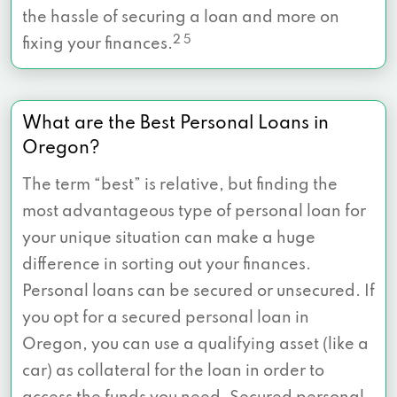
the hassle of securing a loan and more on
2 5
fixing your finances.
What are the Best Personal Loans in
Oregon?
The term “best” is relative, but finding the
most advantageous type of personal loan for
your unique situation can make a huge
difference in sorting out your finances.
Personal loans can be secured or unsecured. If
you opt for a secured personal loan in
Oregon, you can use a qualifying asset (like a
car) as collateral for the loan in order to