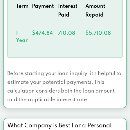
Term
Payment
Interest
Amount
Paid
Repaid
1
$474.84
710.08
$5,710.08
Year
Before starting your loan inquiry, it's helpful to
estimate your potential payments. This
calculation considers both the loan amount
and the applicable interest rate.
What Company is Best For a Personal