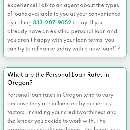
experience! Talk to an agent about the types
of loans available to you at your convenience
by calling
833-207-9052
today. If you
already have an existing personal loan and
you aren’t happy with your loan terms, you
4 5
can try to refinance today with a new loan!
What are the Personal Loan Rates in
Oregon?
Personal loan rates in Oregon tend to vary
because they are influenced by numerous
factors, including your creditworthiness and
the lender you decide to work with. The
greater your creditworthiness, the
lower your