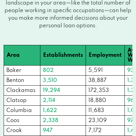
landscape in your area—like the total number of
people working in specific occupations—can help
you make more informed decisions about your
personal loan options.
Av
Area
Establishments
Employment
We
Wa
Baker
802
5,591
93
Benton
3,510
38,887
1,3
Clackamas
19,294
172,353
1,3
Clatsop
2,114
18,880
96
Columbia
1,622
11,683
1,0
Coos
2,338
23,109
97
Crook
947
7,172
1,4