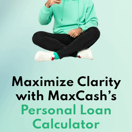
Maximize Clarity
with MaxCash’s
Personal Loan
Calculator