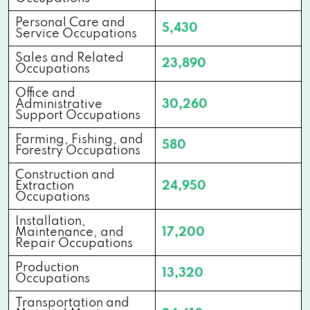
Personal Care and
5,430
Service Occupations
Sales and Related
23,890
Occupations
Office and
Administrative
30,260
Support Occupations
Farming, Fishing, and
580
Forestry Occupations
Construction and
Extraction
24,950
Occupations
Installation,
Maintenance, and
17,200
Repair Occupations
Production
13,320
Occupations
Transportation and