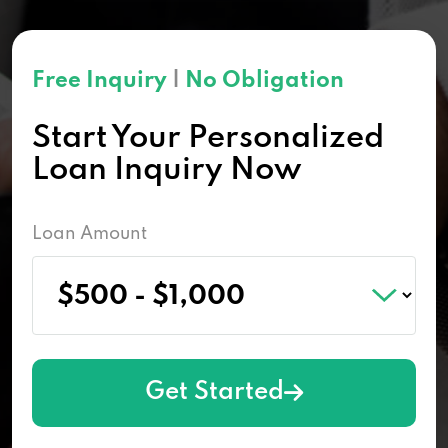
Free Inquiry
|
No Obligation
Start Your Personalized
Loan Inquiry Now
Loan Amount
Get Started