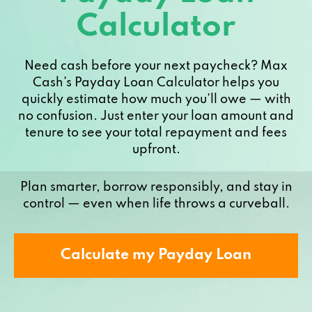
Calculator
Need cash before your next paycheck? Max
Cash’s Payday Loan Calculator helps you
quickly estimate how much you’ll owe — with
no confusion. Just enter your loan amount and
tenure to see your total repayment and fees
upfront.
Plan smarter, borrow responsibly, and stay in
control — even when life throws a curveball.
Calculate my Payday Loan