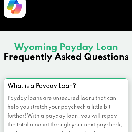
Wyoming Payday Loan
Frequently Asked Questions
What is a Payday Loan?
Payday loans are unsecured loans
that can
help you stretch your paycheck a little bit
further! With a payday loan, you will repay
the total amount through your next paycheck,