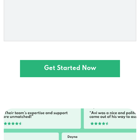
Loanstop
218 S Greeley Hwy, Cheyenne, WY 82007
Money Lenders
1660 N 4th St # P, Laramie, WY 82072
Get Started Now
1444 E 2nd St, Casper, WY 82601
4025 Cy Ave, Casper, WY 82604
501 E Boxelder Rd # 160, Gillette, WY 82718
555 N Main St, Sheridan, WY 82801