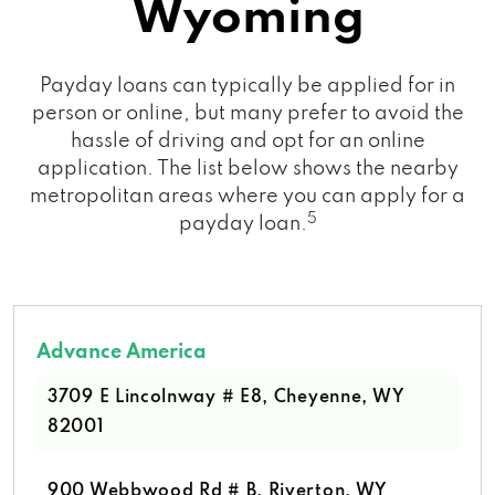
Wyoming
Payday loans can typically be applied for in
person or online, but many prefer to avoid the
hassle of driving and opt for an online
application. The list below shows the nearby
metropolitan areas where you can apply for a
5
payday loan.
Advance America
3709 E Lincolnway # E8, Cheyenne, WY
82001
900 Webbwood Rd # B, Riverton, WY