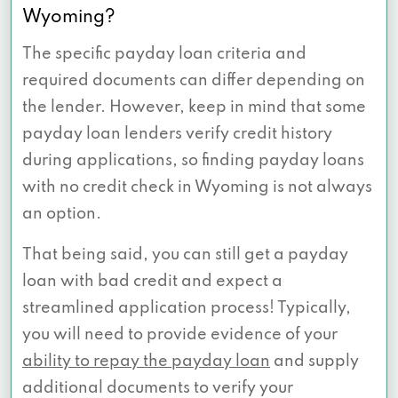
Wyoming?
The specific payday loan criteria and
required documents can differ depending on
the lender. However, keep in mind that some
payday loan lenders verify credit history
during applications, so finding payday loans
with no credit check in Wyoming is not always
an option.
That being said, you can still get a payday
loan with bad credit and expect a
streamlined application process! Typically,
you will need to provide evidence of your
ability to repay the payday loan
and supply
additional documents to verify your