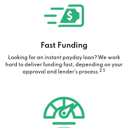
Fast Funding
Looking for an instant payday loan? We work
hard to deliver funding fast, depending on your
2 5
approval and lender’s process.