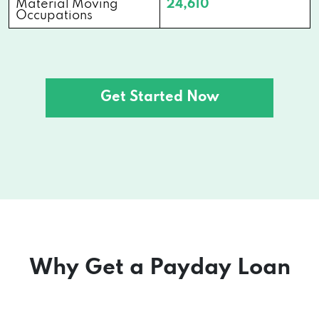
Material Moving
24,610
Occupations
Get Started Now
Why Get a Payday Loan