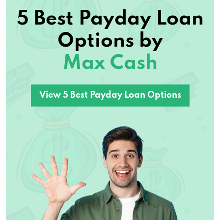
5 Best Payday Loan
Options by
Max Cash
View 5 Best Payday Loan Options