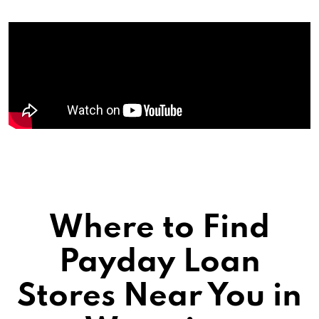
Where to Find
Payday Loan
Stores Near You in