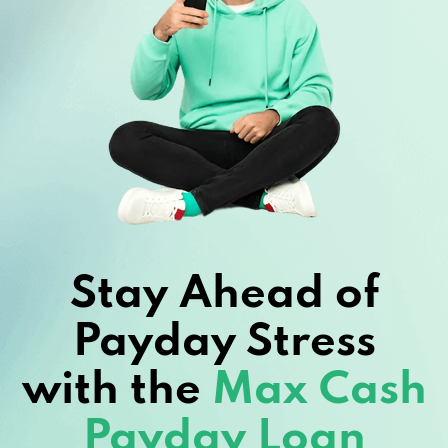
Stay Ahead of
Payday Stress
with the
Max Cash
Payday Loan