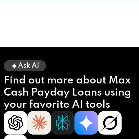
Ask AI
Find out more about Max
Cash Payday Loans using
your favorite AI tools