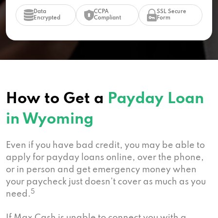
Data
CCPA
SSL Secure
Encrypted
Compliant
Form
How to Get a
Payday Loan
in Wyoming
Even if you have bad credit, you may be able to
apply for payday loans online, over the phone,
or in person and get emergency money when
your paycheck just doesn’t cover as much as you
5
need.