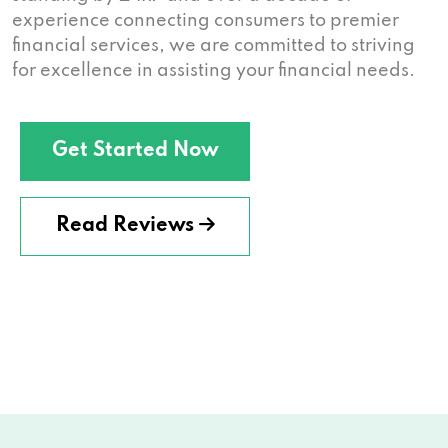
experience connecting consumers to premier
financial services, we are committed to striving
for excellence in assisting your financial needs.
Get Started Now
Read Reviews