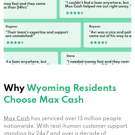
1977 Dewar Dr # B, Rock Springs, WY 82901
Ace Payday Loans
1590 Sugarland Dr, Sheridan, WY 82801
Why
Wyoming Residents
USA Cash Svc
Choose Max Cash
1459 Dewar Dr # 38, Rock Springs, WY
82901
Max Cash
has serviced over 13 million people
nationwide. With real-human customer support
standing by 24x7 and over a decade of