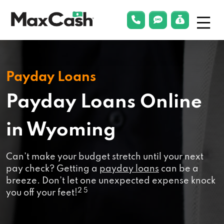
Menu
phonelink
smsLink
applyLin
Max
Cash®
Payday Loans
Payday Loans Online
in Wyoming
Can’t make your budget stretch until your next
pay check? Getting a
payday loans
can be a
breeze. Don’t let one unexpected expense knock
2 5
you off your feet!