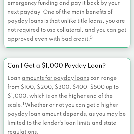
emergency funding and pay it back by your
next payday. One of the main benefits of
payday loans is that unlike title loans, you are
not required to use collateral, and you can get
5
approved even with bad credit.
Can I Get a $1,000 Payday Loan?
Loan
amounts for payday loans
can range
from $100, $200, $300, $400, $500 up to
$1,000, which is on the higher end of the
1
scale.
Whether or not you can get a higher
payday loan amount depends, as you may be
limited to the lender’s loan limits and state
regulations.