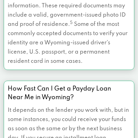
information. These required documents may
include a valid, government-issued photo ID
5
and proof of residence.
Some of the most
commonly accepted documents to verify your
identity are a Wyoming-issued driver’s
license, U.S. passport, or a permanent
resident card in some cases.
How Fast Can I Get a Payday Loan
Near Me in Wyoming?
It depends on the lender you work with, but in
some instances, you could receive your funds
as soon as the same or by the next business