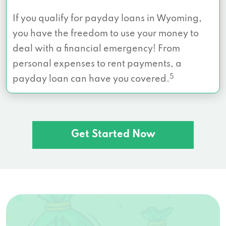
If you qualify for payday loans in Wyoming,
you have the freedom to use your money to
deal with a financial emergency! From
personal expenses to rent payments, a
5
payday loan can have you covered.
Get Started Now