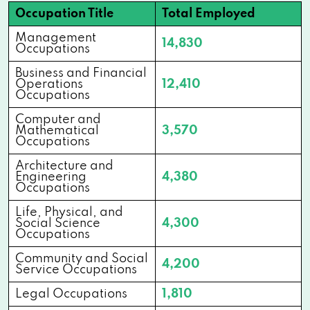
Occupation Title
Total Employed
Management
14,830
Occupations
Business and Financial
Operations
12,410
Occupations
Computer and
Mathematical
3,570
Occupations
Architecture and
Engineering
4,380
Occupations
Life, Physical, and
Social Science
4,300
Occupations
Community and Social
4,200
Service Occupations
Legal Occupations
1,810