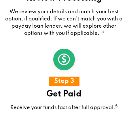
We review your details and match your best
option, if qualified. If we can’t match you with a
payday loan lender, we will explore other
1 5
options with you if applicable.
Step 3
Get Paid
5
Receive your funds fast after full approval.