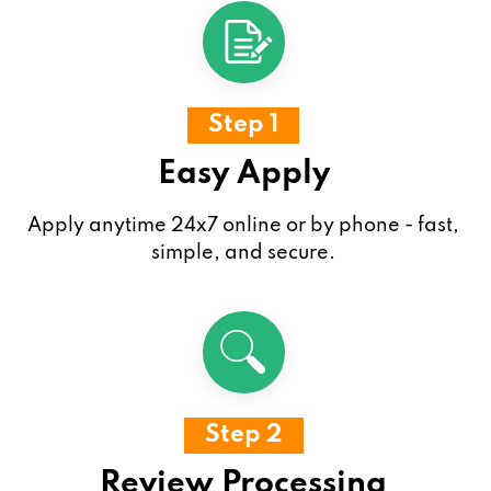
Step 1
Easy Apply
Apply anytime 24x7 online or by phone - fast,
simple, and secure.
Step 2
Review Processing