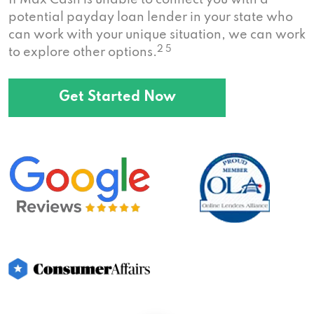
If Max Cash is unable to connect you with a
potential payday loan lender in your state who
can work with your unique situation, we can work
2 5
to explore other options.
Get Started Now