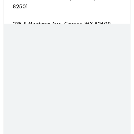
82501
235 S Montana Ave, Casper, WY 82609
1215 S Douglas Hwy # C, Gillette, WY 82716
1955 Coffeen Ave, Sheridan, WY 82801
300 Uinta Dr # C, Green River, WY 82935
Thrifty Cash Svc
619 E Lincolnway, Cheyenne, WY 82001