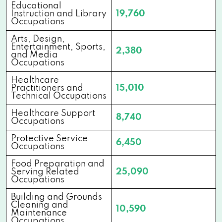
Educational
Instruction and Library
19,760
Occupations
Arts, Design,
Entertainment, Sports,
2,380
and Media
Occupations
Healthcare
Practitioners and
15,010
Technical Occupations
Healthcare Support
8,740
Occupations
Protective Service
6,450
Occupations
Food Preparation and
Serving Related
25,090
Occupations
Building and Grounds
Cleaning and
10,590
Maintenance
Occupations