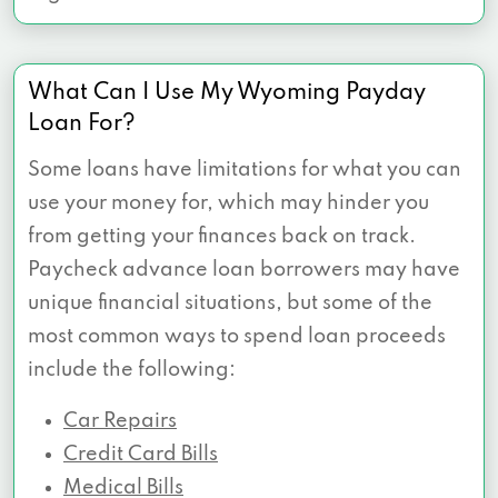
What Can I Use My Wyoming Payday
Loan For?
Some loans have limitations for what you can
use your money for, which may hinder you
from getting your finances back on track.
Paycheck advance loan borrowers may have
unique financial situations, but some of the
most common ways to spend loan proceeds
include the following:
Car Repairs
Credit Card Bills
Medical Bills