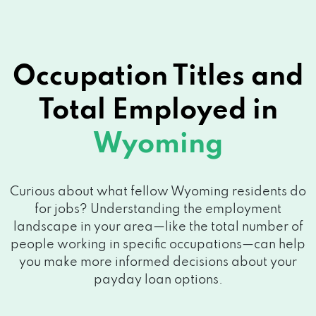
Occupation Titles and
Total Employed in
Wyoming
Curious about what fellow Wyoming residents do
for jobs? Understanding the employment
landscape in your area—like the total number of
people working in specific occupations—can help
you make more informed decisions about your
payday loan options.