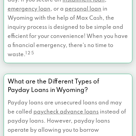
day. If you secure an
installment loan
,
emergency loan
, or a
personal loan
in
Wyoming with the help of Max Cash, the
inquiry process is designed to be simple and
efficient for your convenience! When you have
a financial emergency, there’s no time to
1 2 5
waste.
What are the Different Types of
Payday Loans in Wyoming?
Payday loans are unsecured loans and may
be called
paycheck advance loans
instead of
payday loans. However, payday loans
operate by allowing you to borrow