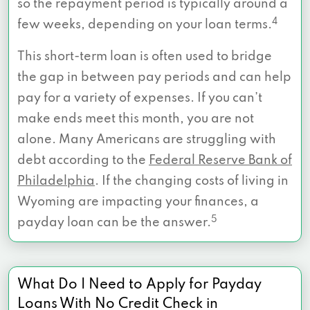
so the repayment period is typically around a
4
few weeks, depending on your loan terms.
This short-term loan is often used to bridge
the gap in between pay periods and can help
pay for a variety of expenses. If you can’t
make ends meet this month, you are not
alone. Many Americans are struggling with
debt according to the
Federal Reserve Bank of
Philadelphia
. If the changing costs of living in
Wyoming are impacting your finances, a
5
payday loan can be the answer.
What Do I Need to Apply for Payday
Loans With No Credit Check in