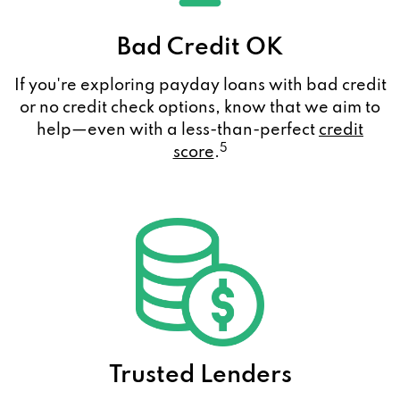
Bad Credit OK
If you're exploring payday loans with bad credit
or no credit check options, know that we aim to
help—even with a less-than-perfect
credit
5
score
.
Trusted Lenders