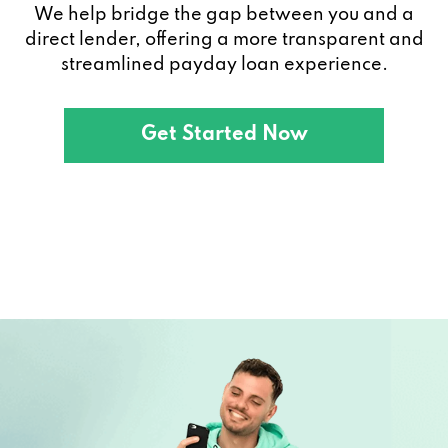
We help bridge the gap between you and a
direct lender, offering a more transparent and
streamlined payday loan experience.
Get Started Now