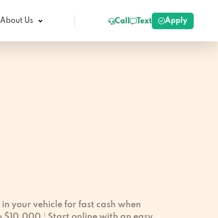
Apply
About Us
Call
Text
 in your vehicle for fast cash when
to $10,000.
1
Start online with an easy