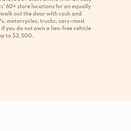
ks' 60+ store locations for an equally
 walk out the door with cash and
RVs, motorcycles, trucks, cars–most
if you do not own a lien-free vehicle
 up to $2,500.