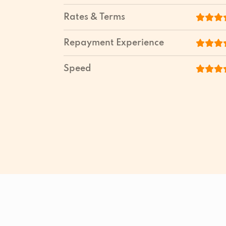
Rates & Terms
Repayment Experience
Speed