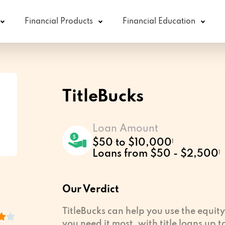
Financial Products
Financial Education
TitleBucks
Loan Amount
$50 to $10,000
1
Loans from $50 - $2,500
1
Our Verdict
TitleBucks can help you use the equity
you need it most, with title loans up 