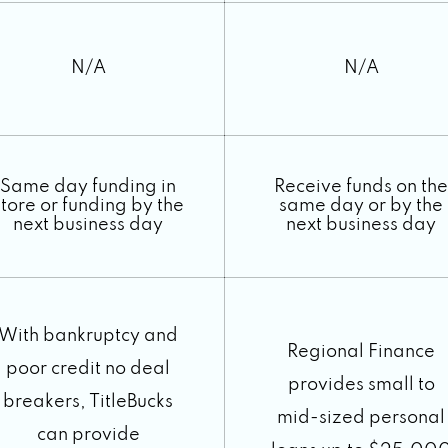
N/A
N/A
Same day funding in
Receive funds on the
store or funding by the
same day or by the
next business day
next business day
With bankruptcy and
Regional Finance
poor credit no deal
provides small to
breakers, TitleBucks
mid-sized personal
can provide