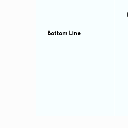
Bottom Line