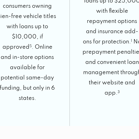
loans up to $25,00
consumers owning
with flexible
lien-free vehicle titles
repayment options
with loans up to
and insurance add-
$10,000, if
ons for protection.
1
N
approved
5
. Online
prepayment penaltie
and in-store options
and convenient loan
available for
management throug
potential same-day
their website and
funding, but only in 6
app.
3
states.