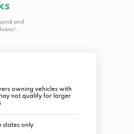
ks
 quick and
 loans
5
.
rs owning vehicles with
may not qualify for larger
s
6 states only