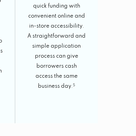
0
quick funding with
convenient online and
in-store accessibility.
A straightforward and
o
simple application
s
process can give
borrowers cash
h
access the same
business day.
5