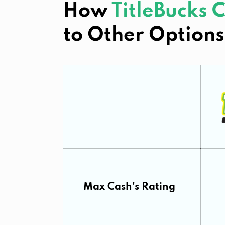
How
TitleBucks
to Other Options
Max Cash's Rating