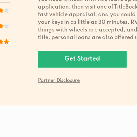
application, then visit one of TitleBuc
fast vehicle appraisal, and you could
your keys in as little as 30 minutes. 
things with wheels are accepted, and 
title, personal loans are also offered
Get Started
Partner Disclosure