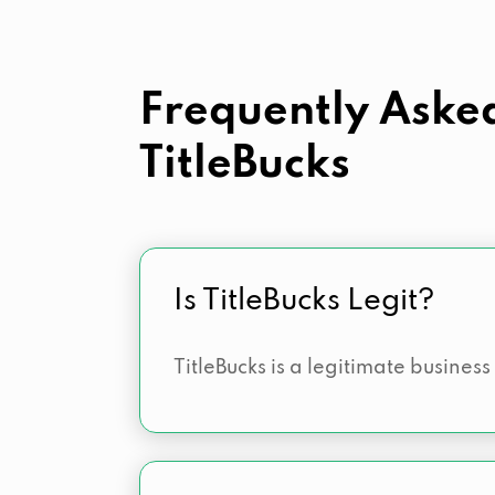
Frequently Aske
TitleBucks
Is TitleBucks Legit?
TitleBucks is a legitimate business