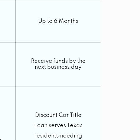
Up to 6 Months
Receive funds by the
next business day
Discount Car Title
Loan serves Texas
residents needing