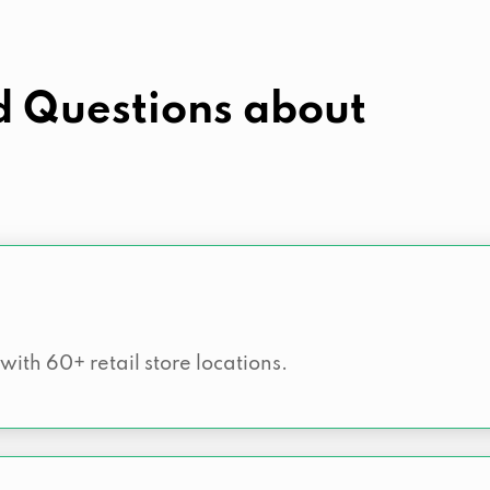
d Questions about
 with 60+ retail store locations.