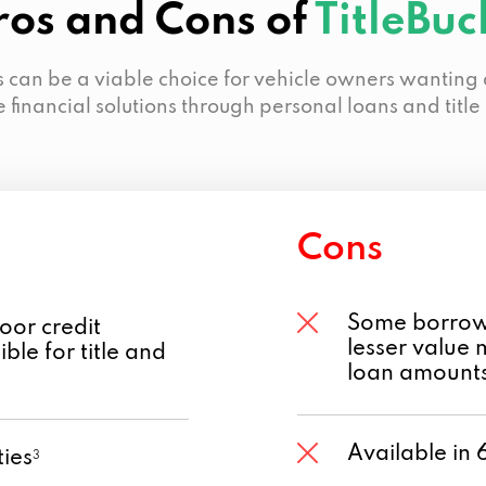
ros and Cons of
TitleBuc
s can be a viable choice for vehicle owners wanting
e financial solutions through personal loans and title
Cons
Some borrowe
oor credit
lesser value 
ble for title and
loan amount
Available in 
ies
3