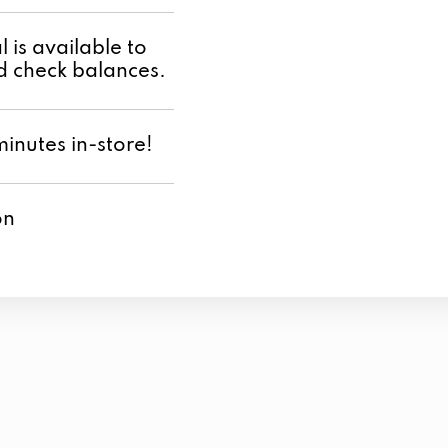
 is available to
 check balances.
minutes in-store!
on