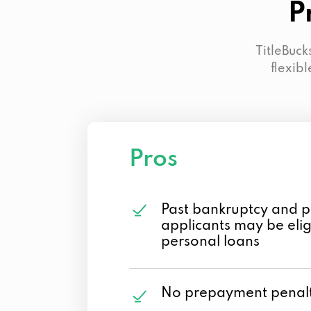
P
TitleBuck
flexibl
Pros
Past bankruptcy and p
applicants may be eligi
personal loans
No prepayment penalt