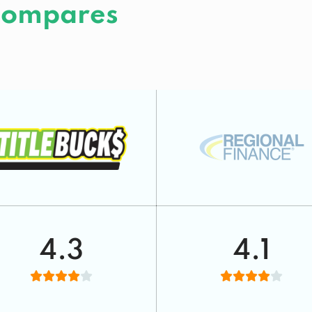
 Compares
4.3
4.1