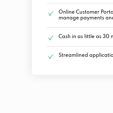
Online Customer Portal
manage payments and
Cash in as little as 30 
Streamlined applicati