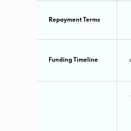
Repayment Terms
Funding Timeline