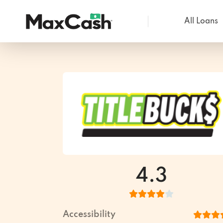
All Loans
Max
Cash®
4.3
Accessibility