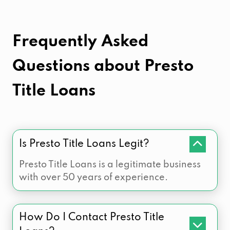
Frequently Asked
Questions about
Presto
Title Loans
Is Presto Title Loans Legit?
Presto Title Loans is a legitimate business
with over 50 years of experience.
How Do I Contact Presto Title