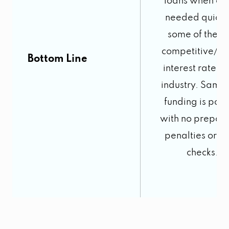
loans when cas
needed quickl
some of the m
competitive/lo
Bottom Line
interest rates i
industry. Same
funding is poss
with no prepay
penalties or cr
checks.
3