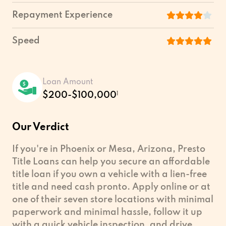
Repayment Experience
Speed
Loan Amount
$200-$100,000
1
Our Verdict
If you're in Phoenix or Mesa, Arizona, Presto
Title Loans can help you secure an affordable
title loan if you own a vehicle with a lien-free
title and need cash pronto. Apply online or at
one of their seven store locations with minimal
paperwork and minimal hassle, follow it up
with a quick vehicle inspection, and drive