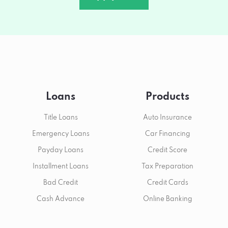
Loans
Products
Title Loans
Auto Insurance
Emergency Loans
Car Financing
Payday Loans
Credit Score
Installment Loans
Tax Preparation
Bad Credit
Credit Cards
Cash Advance
Online Banking