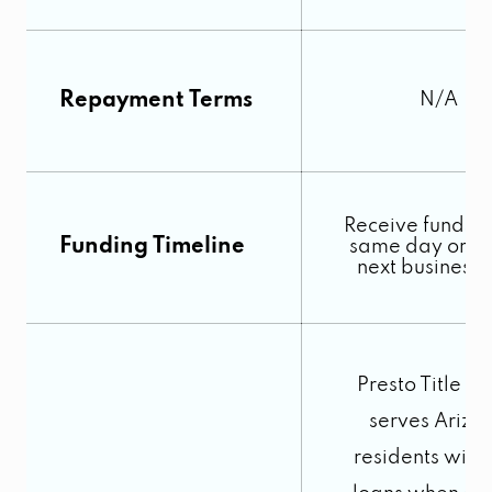
Repayment Terms
N/A
Receive funds o
Funding Timeline
same day or by
next business
Presto Title L
serves Arizo
residents with t