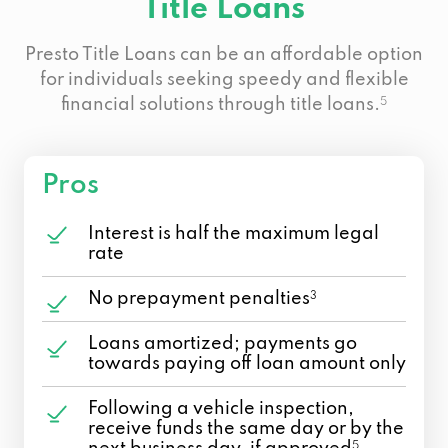
Title Loans
Presto Title Loans can be an affordable option
for individuals seeking speedy and flexible
financial solutions through title loans.
5
Pros
Interest is half the maximum legal
rate
No prepayment penalties
3
Loans amortized; payments go
towards paying off loan amount only
Following a vehicle inspection,
receive funds the same day or by the
5