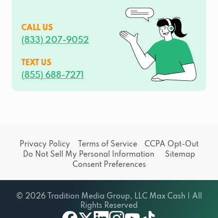
CALL US
(833) 207-9052
TEXT US
(855) 688-7271
Privacy Policy
Terms of Service
CCPA Opt-Out
Do Not Sell My Personal Information
Sitemap
Consent Preferences
© 2026 Tradition Media Group, LLC Max Cash | All
Rights Reserved