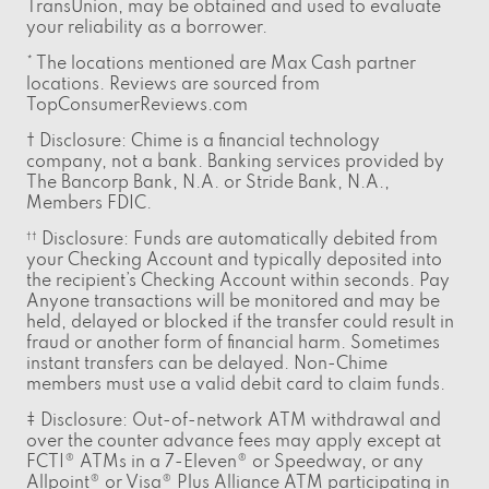
TransUnion, may be obtained and used to evaluate
your reliability as a borrower.
* The locations mentioned are Max Cash partner
locations. Reviews are sourced from
TopConsumerReviews.com
† Disclosure: Chime is a financial technology
company, not a bank. Banking services provided by
The Bancorp Bank, N.A. or Stride Bank, N.A.,
Members FDIC.
Disclosure: Funds are automatically debited from
††
your Checking Account and typically deposited into
the recipient’s Checking Account within seconds. Pay
Anyone transactions will be monitored and may be
held, delayed or blocked if the transfer could result in
fraud or another form of financial harm. Sometimes
instant transfers can be delayed. Non-Chime
members must use a valid debit card to claim funds.
‡ Disclosure: Out-of-network ATM withdrawal and
over the counter advance fees may apply except at
FCTI® ATMs in a 7-Eleven® or Speedway, or any
Allpoint® or Visa® Plus Alliance ATM participating in