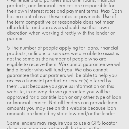
4 All lenders and partners that offer loans, financial
products, and financial services are responsible for
their own interest rates and payment terms. Max Cash
has no control over these rates or payments. Use of
the term competitive or reasonable does not mean
affordable, and borrowers should use their own
discretion when working directly with the lender or
partner.
5 The number of people applying for loans, financial
products, or financial services we are able to assist is
not the same as the number of people who are
eligible to receive them. We cannot guarantee we will
find a lender who will fund you. We also cannot
guarantee that our partners will be able to help you
access a financial product or service(s) offered by
them. Just because you give us information on this
website, in no way do we guarantee you will be
approved for a car title loan or any other type of loan
or financial service. Not all lenders can provide loan
amounts you may see on this website because loan
amounts are limited by state law and/or the lender.
Some lenders may require you to use a GPS locator