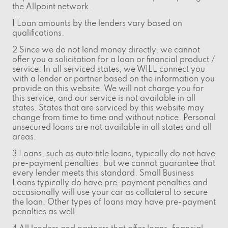
the Allpoint network.
1 Loan amounts by the lenders vary based on
qualifications.
2 Since we do not lend money directly, we cannot
offer you a solicitation for a loan or financial product /
service. In all serviced states, we WILL connect you
with a lender or partner based on the information you
provide on this website. We will not charge you for
this service, and our service is not available in all
states. States that are serviced by this website may
change from time to time and without notice. Personal
unsecured loans are not available in all states and all
areas.
3 Loans, such as auto title loans, typically do not have
pre-payment penalties, but we cannot guarantee that
every lender meets this standard. Small Business
Loans typically do have pre-payment penalties and
occasionally will use your car as collateral to secure
the loan. Other types of loans may have pre-payment
penalties as well.