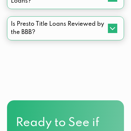
Loans?
Is Presto Title Loans Reviewed by
the BBB?
Ready to See if