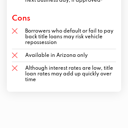
next business day, if approved
Cons
Borrowers who default or fail to pay
back title loans may risk vehicle
repossession
Available in Arizona only
Although interest rates are low, title
loan rates may add up quickly over
time