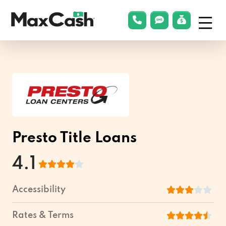
Menu
phonelink
smsLink
applyLin
Max
Cash®
Presto Title Loans
4.1
Accessibility
Rates & Terms