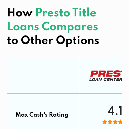
How
Presto Title
Loans Compares
to Other Options
4.1
Max Cash's Rating