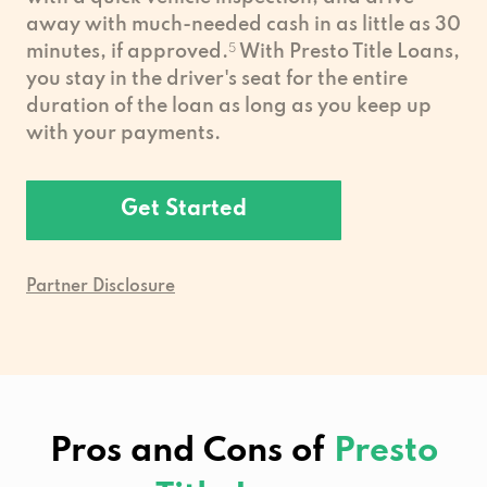
away with much-needed cash in as little as 30
minutes, if approved.
5
With Presto Title Loans,
you stay in the driver's seat for the entire
duration of the loan as long as you keep up
with your payments.
Get Started
Partner Disclosure
Pros and Cons of
Presto