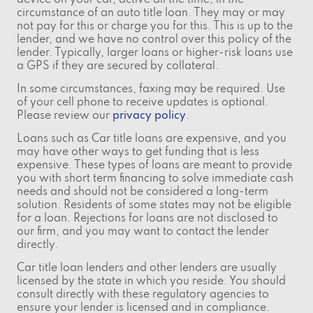
device on your car, active all the time, in the
circumstance of an auto title loan. They may or may
not pay for this or charge you for this. This is up to the
lender, and we have no control over this policy of the
lender. Typically, larger loans or higher-risk loans use
a GPS if they are secured by collateral.
In some circumstances, faxing may be required. Use
of your cell phone to receive updates is optional.
Please review our
privacy policy
.
Loans such as Car title loans are expensive, and you
may have other ways to get funding that is less
expensive. These types of loans are meant to provide
you with short term financing to solve immediate cash
needs and should not be considered a long-term
solution. Residents of some states may not be eligible
for a loan. Rejections for loans are not disclosed to
our firm, and you may want to contact the lender
directly.
Car title loan lenders and other lenders are usually
licensed by the state in which you reside. You should
consult directly with these regulatory agencies to
ensure your lender is licensed and in compliance.