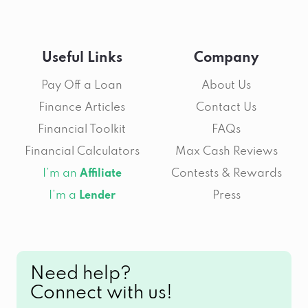
Useful Links
Company
Pay Off a Loan
About Us
Finance Articles
Contact Us
Financial Toolkit
FAQs
Financial Calculators
Max Cash Reviews
I’m an
Contests & Rewards
Affiliate
I’m a
Press
Lender
Need help?
Connect with us!