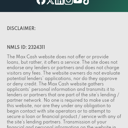
facebook
twitter
linkedin
instagram
youtube
tiktok
DISCLAIMER:
NMLS ID: 2324311
The Max Cash website does not offer or provide
loans, but rather, it offers a service. The site does not
endorse any lenders or partners and does not charge
visitors any fees. The website owners do not evaluate
potential lenders' applications, nor do they approve
or deny credit. The Max Cash website gathers
applicants' personal information and transmits it to
lenders or partners that are part of the site's lending /
partner network. No one is required to make use of
this website, nor are they under any obligation to
begin contact with site operators or to attempt to
secure a loan or financial product / service with any of
the site's lending partners. Transmission of your
financial and personal information on the website in