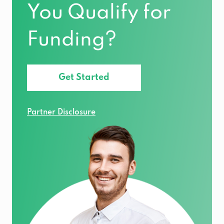
You Qualify for
Funding?
Get Started
Partner Disclosure