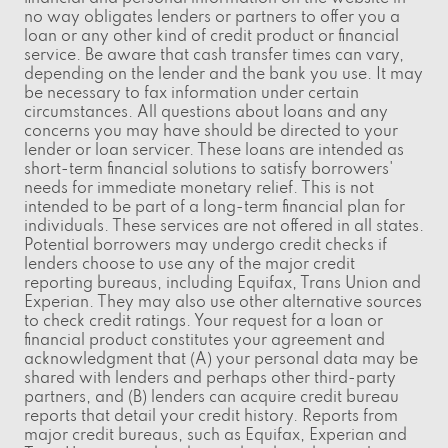
no way obligates lenders or partners to offer you a
loan or any other kind of credit product or financial
service. Be aware that cash transfer times can vary,
depending on the lender and the bank you use. It may
be necessary to fax information under certain
circumstances. All questions about loans and any
concerns you may have should be directed to your
lender or loan servicer. These loans are intended as
short-term financial solutions to satisfy borrowers'
needs for immediate monetary relief. This is not
intended to be part of a long-term financial plan for
individuals. These services are not offered in all states.
Potential borrowers may undergo credit checks if
lenders choose to use any of the major credit
reporting bureaus, including Equifax, Trans Union and
Experian. They may also use other alternative sources
to check credit ratings. Your request for a loan or
financial product constitutes your agreement and
acknowledgment that (A) your personal data may be
shared with lenders and perhaps other third-party
partners, and (B) lenders can acquire credit bureau
reports that detail your credit history. Reports from
major credit bureaus, such as Equifax, Experian and