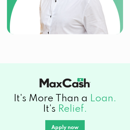
It's More Than a
Loan.
It's
Relief.
Apply now