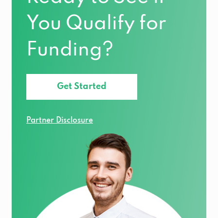
You Qualify for
Funding?
Get Started
Partner Disclosure