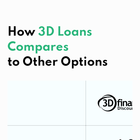
How
3D Loans
Compares
to Other Options