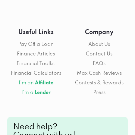
Useful Links
Company
Pay Off a Loan
About Us
Finance Articles
Contact Us
Financial Toolkit
FAQs
Financial Calculators
Max Cash Reviews
I’m an
Contests & Rewards
Affiliate
I’m a
Press
Lender
Need help?