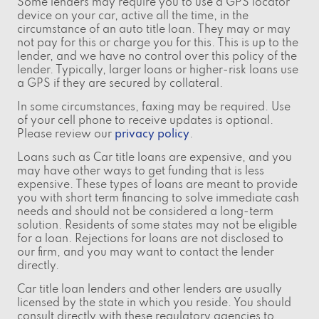
Some lenders may require you to use a GPS locator
device on your car, active all the time, in the
circumstance of an auto title loan. They may or may
not pay for this or charge you for this. This is up to the
lender, and we have no control over this policy of the
lender. Typically, larger loans or higher-risk loans use
a GPS if they are secured by collateral.
In some circumstances, faxing may be required. Use
of your cell phone to receive updates is optional.
Please review our
privacy policy
.
Loans such as Car title loans are expensive, and you
may have other ways to get funding that is less
expensive. These types of loans are meant to provide
you with short term financing to solve immediate cash
needs and should not be considered a long-term
solution. Residents of some states may not be eligible
for a loan. Rejections for loans are not disclosed to
our firm, and you may want to contact the lender
directly.
Car title loan lenders and other lenders are usually
licensed by the state in which you reside. You should
consult directly with these regulatory agencies to