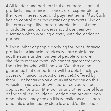
4 All lenders and partners that offer loans, financial
products, and financial services are responsible for
their own interest rates and payment terms. Max Cash
has no control over these rates or payments. Use of
the term competitive or reasonable does not mean
affordable, and borrowers should use their own
discretion when working directly with the lender or
partner.
5 The number of people applying for loans, financial
products, or financial services we are able to assist is
not the same as the number of people who are
eligible to receive them. We cannot guarantee we will
find a lender who will fund you. We also cannot
guarantee that our partners will be able to help you
access a financial product or service(s) offered by
them. Just because you give us information on this
website, in no way do we guarantee you will be
approved for a car title loan or any other type of loan
or financial service. Not all lenders can provide loan
amounts you may see on this website because loan
amounts are limited by state law and/or the lender.