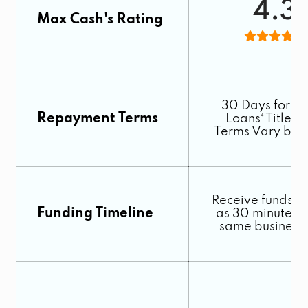
4.3
Max Cash's Rating
30 Days for C
Repayment Terms
Loans⁴ Title L
Terms Vary by S
Receive funds as 
Funding Timeline
as 30 minutes o
same business