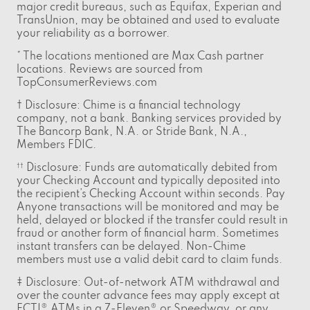
major credit bureaus, such as Equifax, Experian and
TransUnion, may be obtained and used to evaluate
your reliability as a borrower.
* The locations mentioned are Max Cash partner
locations. Reviews are sourced from
TopConsumerReviews.com
† Disclosure: Chime is a financial technology
company, not a bank. Banking services provided by
The Bancorp Bank, N.A. or Stride Bank, N.A.,
Members FDIC.
Disclosure: Funds are automatically debited from
††
your Checking Account and typically deposited into
the recipient’s Checking Account within seconds. Pay
Anyone transactions will be monitored and may be
held, delayed or blocked if the transfer could result in
fraud or another form of financial harm. Sometimes
instant transfers can be delayed. Non-Chime
members must use a valid debit card to claim funds.
‡ Disclosure: Out-of-network ATM withdrawal and
over the counter advance fees may apply except at
FCTI® ATMs in a 7-Eleven® or Speedway, or any