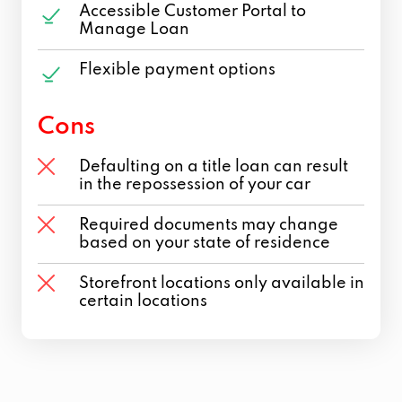
Accessible Customer Portal to
Manage Loan
Flexible payment options
Cons
Defaulting on a title loan can result
in the repossession of your car
Required documents may change
based on your state of residence
Storefront locations only available in
certain locations