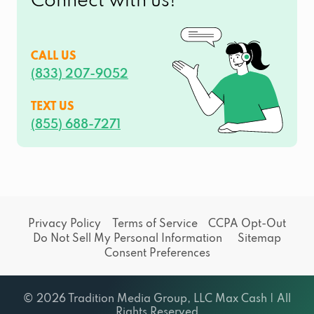
Connect with us!
CALL US
(833) 207-9052
TEXT US
(855) 688-7271
Privacy Policy
Terms of Service
CCPA Opt-Out
Do Not Sell My Personal Information
Sitemap
Consent Preferences
© 2026 Tradition Media Group, LLC Max Cash | All
Rights Reserved