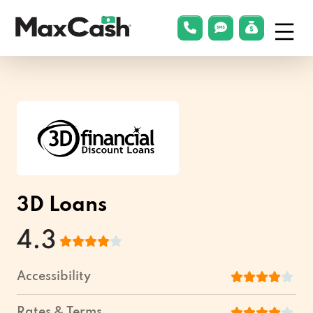
Menu
phonelink
smsLink
applyLin
Max
Cash®
3D Loans
4.3
Accessibility
Rates & Terms