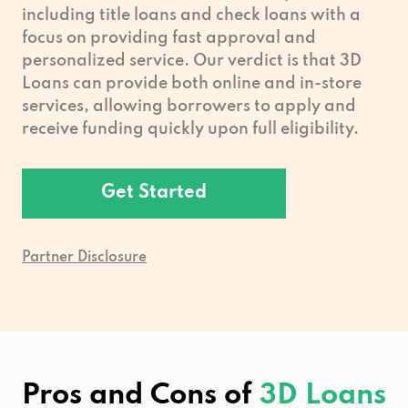
including title loans and check loans with a
focus on providing fast approval and
personalized service. Our verdict is that 3D
Loans can provide both online and in-store
services, allowing borrowers to apply and
receive funding quickly upon full eligibility.
Get Started
Partner Disclosure
Pros and Cons of
3D Loans