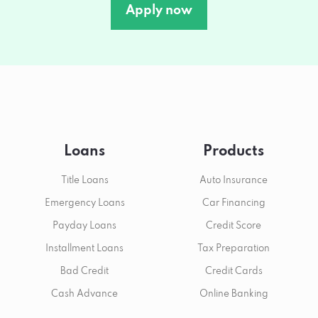
Apply now
Loans
Products
Title Loans
Auto Insurance
Emergency Loans
Car Financing
Payday Loans
Credit Score
Installment Loans
Tax Preparation
Bad Credit
Credit Cards
Cash Advance
Online Banking