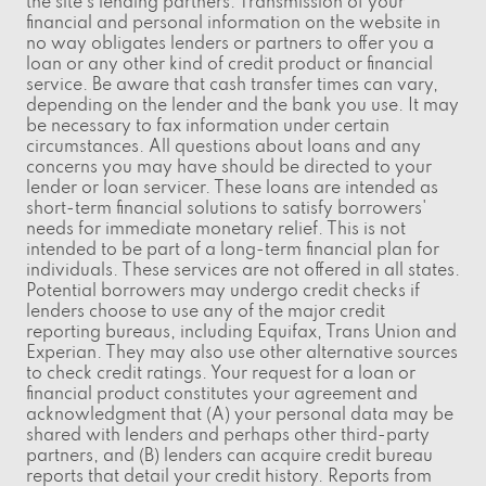
the site's lending partners. Transmission of your
financial and personal information on the website in
no way obligates lenders or partners to offer you a
loan or any other kind of credit product or financial
service. Be aware that cash transfer times can vary,
depending on the lender and the bank you use. It may
be necessary to fax information under certain
circumstances. All questions about loans and any
concerns you may have should be directed to your
lender or loan servicer. These loans are intended as
short-term financial solutions to satisfy borrowers'
needs for immediate monetary relief. This is not
intended to be part of a long-term financial plan for
individuals. These services are not offered in all states.
Potential borrowers may undergo credit checks if
lenders choose to use any of the major credit
reporting bureaus, including Equifax, Trans Union and
Experian. They may also use other alternative sources
to check credit ratings. Your request for a loan or
financial product constitutes your agreement and
acknowledgment that (A) your personal data may be
shared with lenders and perhaps other third-party
partners, and (B) lenders can acquire credit bureau
reports that detail your credit history. Reports from