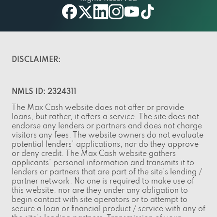
facebook
twitter
linkedin
instagram
youtube
tiktok
DISCLAIMER:
NMLS ID: 2324311
The Max Cash website does not offer or provide
loans, but rather, it offers a service. The site does not
endorse any lenders or partners and does not charge
visitors any fees. The website owners do not evaluate
potential lenders' applications, nor do they approve
or deny credit. The Max Cash website gathers
applicants' personal information and transmits it to
lenders or partners that are part of the site's lending /
partner network. No one is required to make use of
this website, nor are they under any obligation to
begin contact with site operators or to attempt to
secure a loan or financial product / service with any of