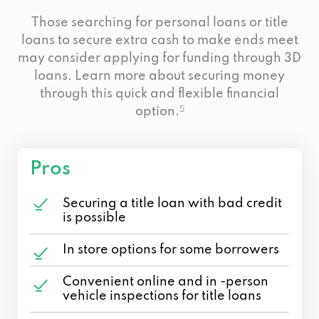
Those searching for personal loans or title
loans to secure extra cash to make ends meet
may consider applying for funding through 3D
loans. Learn more about securing money
through this quick and flexible financial
option.
5
Pros
Securing a title loan with bad credit
is possible
In store options for some borrowers
Convenient online and in -person
vehicle inspections for title loans