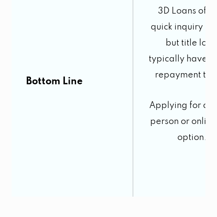
3D Loans offer
quick inquiry pr
but title loa
typically have s
repayment ter
Bottom Line
Applying for a l
person or online
option.
5