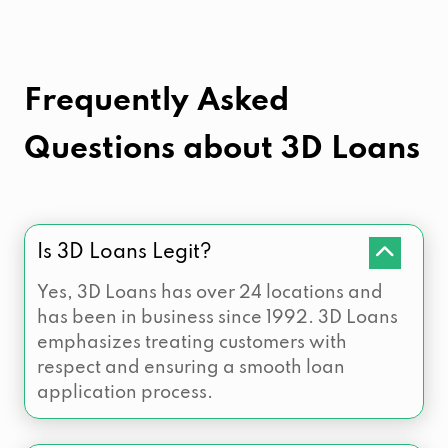
Frequently Asked
Questions about
3D Loans
Is 3D Loans Legit?
Yes, 3D Loans has over 24 locations and
has been in business since 1992. 3D Loans
emphasizes treating customers with
respect and ensuring a smooth loan
application process.