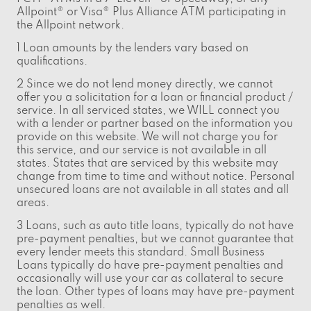
Allpoint® or Visa® Plus Alliance ATM participating in
the Allpoint network.
1 Loan amounts by the lenders vary based on
qualifications.
2 Since we do not lend money directly, we cannot
offer you a solicitation for a loan or financial product /
service. In all serviced states, we WILL connect you
with a lender or partner based on the information you
provide on this website. We will not charge you for
this service, and our service is not available in all
states. States that are serviced by this website may
change from time to time and without notice. Personal
unsecured loans are not available in all states and all
areas.
3 Loans, such as auto title loans, typically do not have
pre-payment penalties, but we cannot guarantee that
every lender meets this standard. Small Business
Loans typically do have pre-payment penalties and
occasionally will use your car as collateral to secure
the loan. Other types of loans may have pre-payment
penalties as well.