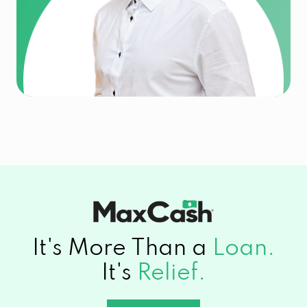
It's More Than a
Loan.
It's
Relief.