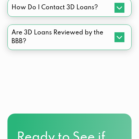
How Do I Contact 3D Loans?
Are 3D Loans Reviewed by the
BBB?
Ready to See if