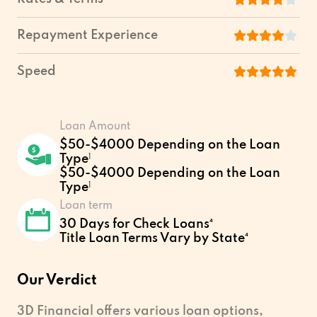
Repayment Experience
Speed
Loan Amount
$50-$4000 Depending on the Loan
Type
1
$50-$4000 Depending on the Loan
Type
1
Loan term
30 Days for Check Loans⁴
Title Loan Terms Vary by State⁴
Our Verdict
3D Financial offers various loan options,