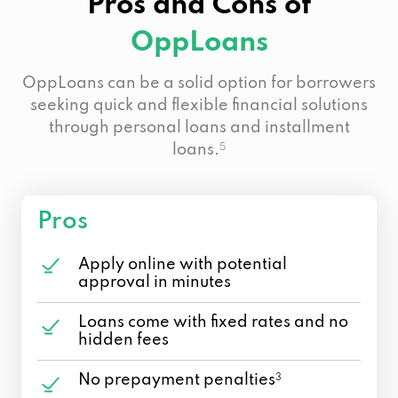
Pros and Cons of
OppLoans
OppLoans can be a solid option for borrowers
seeking quick and flexible financial solutions
through personal loans and installment
loans.
5
Pros
Apply online with potential
approval in minutes
Loans come with fixed rates and no
hidden fees
No prepayment penalties
3