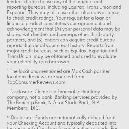
lenders choose to use any of the major credit
reporting bureaus, including Equifax, Trans Union and
Experian. They may also use other alternative sources
to check credit ratings. Your request for a loan or
financial product constitutes your agreement and
acknowledgment that (A) your personal data may be
shared with lenders and perhaps other third-party
partners, and (B) lenders can acquire credit bureau
reports that detail your credit history. Reports from
major credit bureaus, such as Equifax, Experian and
TransUnion, may be obtained and used to evaluate
your reliability as a borrower.
* The locations mentioned are Max Cash partner
locations. Reviews are sourced from
TopConsumerReviews.com
† Disclosure: Chime is a financial technology
company, not a bank. Banking services provided by
The Bancorp Bank, N.A. or Stride Bank, N.A.,
Members FDIC.
Disclosure: Funds are automatically debited from
††
your Checking Account and typically deposited into
the recipient’s Checking Account within seconds. Pay