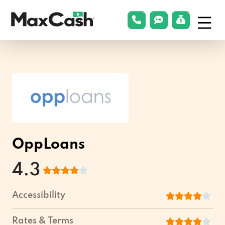
Menu
phonelink
smsLink
applyLin
Max
Cash®
OppLoans
4.3
Accessibility
Rates & Terms