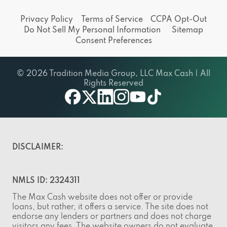
Privacy Policy
Terms of Service
CCPA Opt-Out
Do Not Sell My Personal Information
Sitemap
Consent Preferences
© 2026 Tradition Media Group, LLC Max Cash | All
Rights Reserved
facebook
twitter
linkedin
instagram
youtube
tiktok
DISCLAIMER:
NMLS ID: 2324311
The Max Cash website does not offer or provide
loans, but rather, it offers a service. The site does not
endorse any lenders or partners and does not charge
visitors any fees. The website owners do not evaluate