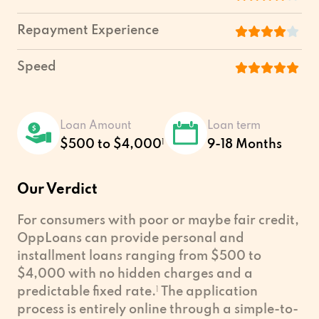
Repayment Experience
Speed
Loan Amount
Loan term
$500 to $4,000
1
9-18 Months
Our Verdict
For consumers with poor or maybe fair credit,
OppLoans can provide personal and
installment loans ranging from $500 to
$4,000 with no hidden charges and a
predictable fixed rate.
1
The application
process is entirely online through a simple-to-