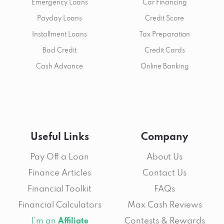
Emergency Loans
Car Financing
Payday Loans
Credit Score
Installment Loans
Tax Preparation
Bad Credit
Credit Cards
Cash Advance
Online Banking
Useful Links
Company
Pay Off a Loan
About Us
Finance Articles
Contact Us
Financial Toolkit
FAQs
Financial Calculators
Max Cash Reviews
I’m an
Contests & Rewards
Affiliate