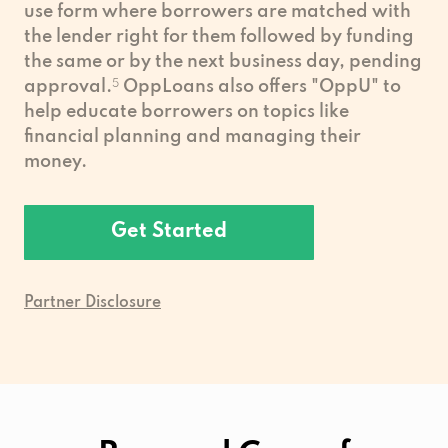
use form where borrowers are matched with
the lender right for them followed by funding
the same or by the next business day, pending
approval.
5
OppLoans also offers "OppU" to
help educate borrowers on topics like
financial planning and managing their
money.
Get Started
Partner Disclosure