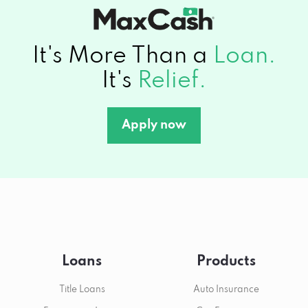
It's More Than a
Loan.
It's
Relief.
Apply now
Loans
Products
Title Loans
Auto Insurance