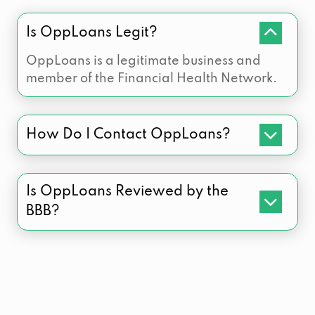
Is OppLoans Legit?
OppLoans is a legitimate business and
member of the Financial Health Network.
How Do I Contact OppLoans?
Is OppLoans Reviewed by the
BBB?