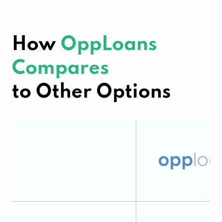
How
OppLoans
Compares
to Other Options