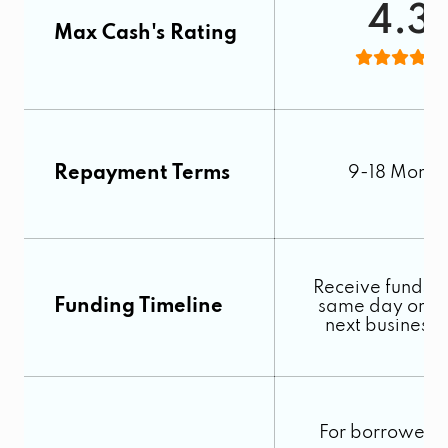
4.3
Max Cash's Rating
Repayment Terms
9-18 Month
Receive funds o
Funding Timeline
same day or by
next business
For borrowers 