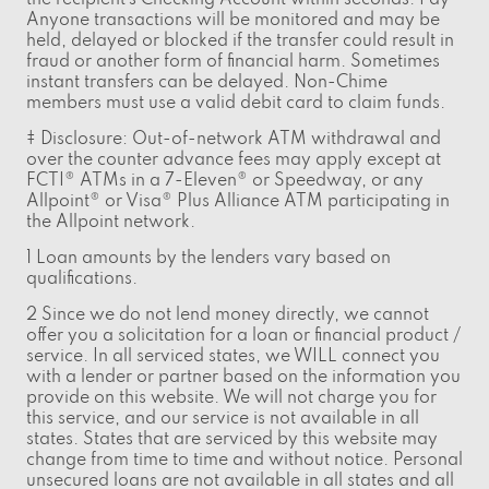
Anyone transactions will be monitored and may be
held, delayed or blocked if the transfer could result in
fraud or another form of financial harm. Sometimes
instant transfers can be delayed. Non-Chime
members must use a valid debit card to claim funds.
‡ Disclosure: Out-of-network ATM withdrawal and
over the counter advance fees may apply except at
FCTI® ATMs in a 7-Eleven® or Speedway, or any
Allpoint® or Visa® Plus Alliance ATM participating in
the Allpoint network.
1 Loan amounts by the lenders vary based on
qualifications.
2 Since we do not lend money directly, we cannot
offer you a solicitation for a loan or financial product /
service. In all serviced states, we WILL connect you
with a lender or partner based on the information you
provide on this website. We will not charge you for
this service, and our service is not available in all
states. States that are serviced by this website may
change from time to time and without notice. Personal
unsecured loans are not available in all states and all