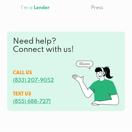
I’m a
Press
Lender
Need help?
Connect with us!
CALL US
(833) 207-9052
TEXT US
(855) 688-7271