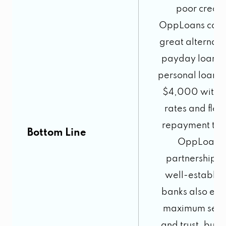
poor credit
OppLoans can 
great alternati
payday loans 
personal loans 
$4,000 with f
rates and flex
repayment ter
Bottom Line
OppLoans’
partnership w
well-establis
banks also ens
maximum secur
and trust, but i