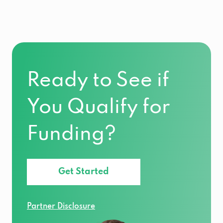
Ready to See if
You Qualify for
Funding?
Get Started
Partner Disclosure