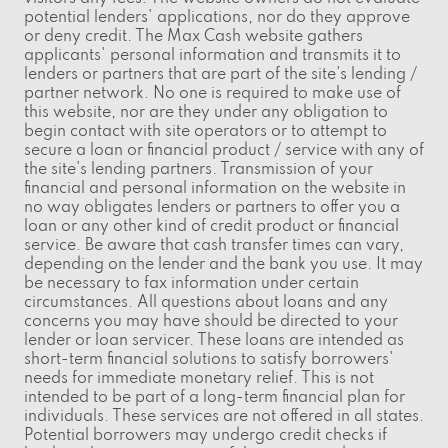
potential lenders' applications, nor do they approve
or deny credit. The Max Cash website gathers
applicants' personal information and transmits it to
lenders or partners that are part of the site's lending /
partner network. No one is required to make use of
this website, nor are they under any obligation to
begin contact with site operators or to attempt to
secure a loan or financial product / service with any of
the site's lending partners. Transmission of your
financial and personal information on the website in
no way obligates lenders or partners to offer you a
loan or any other kind of credit product or financial
service. Be aware that cash transfer times can vary,
depending on the lender and the bank you use. It may
be necessary to fax information under certain
circumstances. All questions about loans and any
concerns you may have should be directed to your
lender or loan servicer. These loans are intended as
short-term financial solutions to satisfy borrowers'
needs for immediate monetary relief. This is not
intended to be part of a long-term financial plan for
individuals. These services are not offered in all states.
Potential borrowers may undergo credit checks if