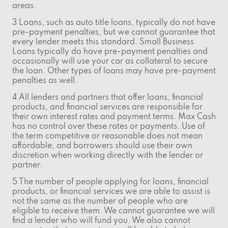
areas.
3 Loans, such as auto title loans, typically do not have
pre-payment penalties, but we cannot guarantee that
every lender meets this standard. Small Business
Loans typically do have pre-payment penalties and
occasionally will use your car as collateral to secure
the loan. Other types of loans may have pre-payment
penalties as well.
4 All lenders and partners that offer loans, financial
products, and financial services are responsible for
their own interest rates and payment terms. Max Cash
has no control over these rates or payments. Use of
the term competitive or reasonable does not mean
affordable, and borrowers should use their own
discretion when working directly with the lender or
partner.
5 The number of people applying for loans, financial
products, or financial services we are able to assist is
not the same as the number of people who are
eligible to receive them. We cannot guarantee we will
find a lender who will fund you. We also cannot