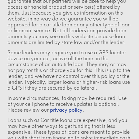
guarantee that our partners will be able to help you
access a financial product or service(s) offered by
them. Just because you give us information on this
website, in no way do we guarantee you will be
approved for a car title loan or any other type of loan
or financial service. Not all lenders can provide loan
amounts you may see on this website because loan
amounts are limited by state law and/or the lender.
Some lenders may require you to use a GPS locator
device on your car, active all the time, in the
circumstance of an auto title loan. They may or may
not pay for this or charge you for this. This is up to the
lender, and we have no control over this policy of the
lender. Typically, larger loans or higher-risk loans use
a GPS if they are secured by collateral.
In some circumstances, faxing may be required. Use
of your cell phone to receive updates is optional.
Please review our
privacy policy
.
Loans such as Car title loans are expensive, and you
may have other ways to get funding that is less
expensive. These types of loans are meant to provide
you with short term financing to solve immediate cash