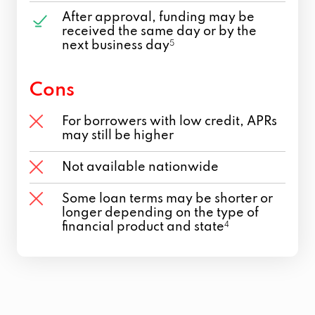
After approval, funding may be
received the same day or by the
next business day
5
Cons
For borrowers with low credit, APRs
may still be higher
Not available nationwide
Some loan terms may be shorter or
longer depending on the type of
financial product and state
4