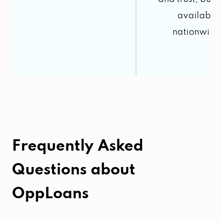
available
nationwide
Frequently Asked
Questions about
OppLoans