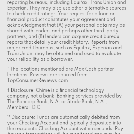
reporting bureaus, including Equifax, Trans Union and
Experian. They may also use other alternative sources
to check credit ratings. Your request for a loan or
financial product constitutes your agreement and
acknowledgment that (A) your personal data may be
shared with lenders and perhaps other third-party
partners, and (B) lenders can acquire credit bureau
reports that detail your credit history. Reports from
major credit bureaus, such as Equifax, Experian and
TransUnion, may be obtained and used to evaluate
your reliability as a borrower.
* The locations mentioned are Max Cash partner
locations. Reviews are sourced from
TopConsumerReviews.com
† Disclosure: Chime is a financial technology
company, not a bank. Banking services provided by
The Bancorp Bank, N.A. or Stride Bank, N.A.,
Members FDIC.
Disclosure: Funds are automatically debited from
††
your Checking Account and typically deposited into
the recipient’s Checking Account within seconds. Pay