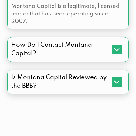
Montana Capital is a legitimate, licensed
lender that has been operating since
2007.
How Do I Contact Montana
Capital?
Is Montana Capital Reviewed by
the BBB?