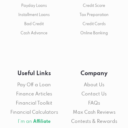
Payday Loans
Credit Score
Installment Loans
Tax Preparation
Bad Credit
Credit Cards
Cash Advance
Online Banking
Useful Links
Company
Pay Off a Loan
About Us
Finance Articles
Contact Us
Financial Toolkit
FAQs
Financial Calculators
Max Cash Reviews
I’m an
Contests & Rewards
Affiliate