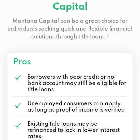
Capital
Montana Capital can be a great choice for
individuals seeking quick and flexible financial
solutions through title loans.
5
Pros
Borrowers with poor credit or no
bank account may still be eligible for
title loans
Unemployed consumers can apply
as long as proof of income is verified
Existing title loans may be
refinanced to lock in lower interest
rates