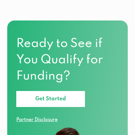
Ready to See if
You Qualify for
Funding?
Get Started
Partner Disclosure