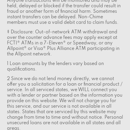
Anyone transactions will be monitored and may be
held, delayed or blocked if the transfer could result in
fraud or another form of financial harm. Sometimes
instant transfers can be delayed. Non-Chime
members must use a valid debit card to claim funds.
‡ Disclosure: Out-of-network ATM withdrawal and
over the counter advance fees may apply except at
FCTI® ATMs in a 7-Eleven® or Speedway, or any
Allpoint® or Visa® Plus Alliance ATM participating in
the Allpoint network.
1 Loan amounts by the lenders vary based on
qualifications.
2 Since we do not lend money directly, we cannot
offer you a solicitation for a loan or financial product /
service. In all serviced states, we WILL connect you
with a lender or partner based on the information you
provide on this website. We will not charge you for
this service, and our service is not available in all
states. States that are serviced by this website may
change from time to time and without notice. Personal
unsecured loans are not available in all states and all
areas.