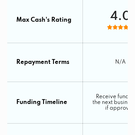
4.0
Max Cash's Rating
Repayment Terms
N/A
Receive fundin
Funding Timeline
the next busines
if approve