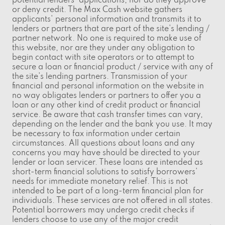
potential lenders' applications, nor do they approve
or deny credit. The Max Cash website gathers
applicants' personal information and transmits it to
lenders or partners that are part of the site's lending /
partner network. No one is required to make use of
this website, nor are they under any obligation to
begin contact with site operators or to attempt to
secure a loan or financial product / service with any of
the site's lending partners. Transmission of your
financial and personal information on the website in
no way obligates lenders or partners to offer you a
loan or any other kind of credit product or financial
service. Be aware that cash transfer times can vary,
depending on the lender and the bank you use. It may
be necessary to fax information under certain
circumstances. All questions about loans and any
concerns you may have should be directed to your
lender or loan servicer. These loans are intended as
short-term financial solutions to satisfy borrowers'
needs for immediate monetary relief. This is not
intended to be part of a long-term financial plan for
individuals. These services are not offered in all states.
Potential borrowers may undergo credit checks if
lenders choose to use any of the major credit