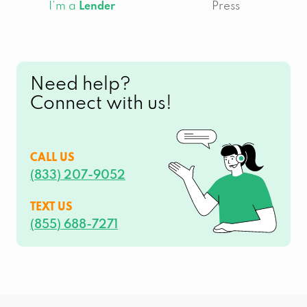
I’m a
Press
Lender
Need help?
Connect with us!
CALL US
(833) 207-9052
TEXT US
(855) 688-7271