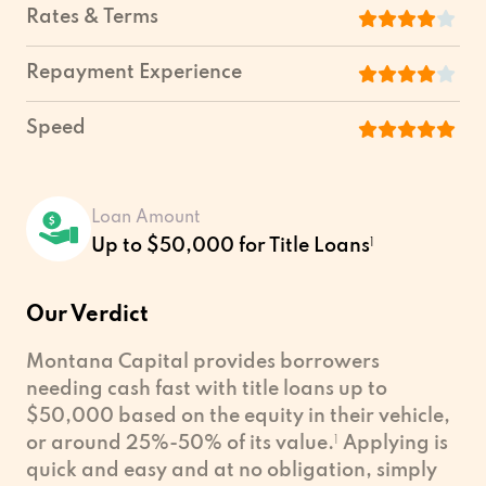
Rates & Terms
Repayment Experience
Speed
Loan Amount
Up to $50,000 for Title Loans
1
Our Verdict
Montana Capital provides borrowers
needing cash fast with title loans up to
$50,000 based on the equity in their vehicle,
or around 25%-50% of its value.
1
Applying is
quick and easy and at no obligation, simply