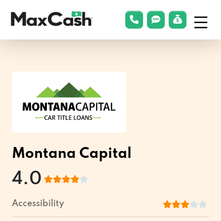
Menu
phonelink
smsLink
applyLin
Max
Cash®
Montana Capital
4.0
Accessibility