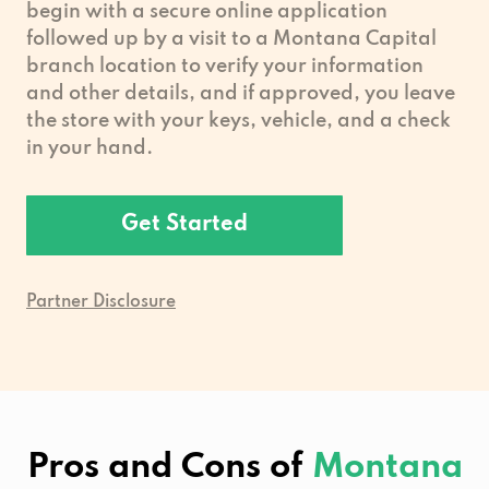
begin with a secure online application
followed up by a visit to a Montana Capital
branch location to verify your information
and other details, and if approved, you leave
the store with your keys, vehicle, and a check
in your hand.
Get Started
Partner Disclosure
Pros and Cons of
Montana