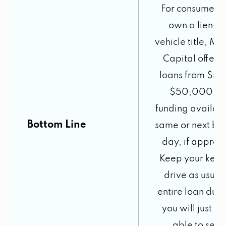
For consumers
own a lien-fr
vehicle title, M
Capital offers t
loans from $50
$50,000 wi
funding availabl
Bottom Line
same or next bus
day, if approv
Keep your keys
drive as usual
entire loan dura
you will just no
able to sell i