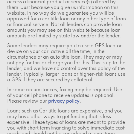
access a financial product or service(s) offered by
them. Just because you give us information on this
website, in no way do we guarantee you will be
approved for a car title loan or any other type of loan
or financial service. Not all lenders can provide loan
amounts you may see on this website because loan
amounts are limited by state law and/or the lender.
Some lenders may require you to use a GPS locator
device on your car, active all the time, in the
circumstance of an auto title loan. They may or may
not pay for this or charge you for this. This is up to the
lender, and we have no control over this policy of the
lender. Typically, larger loans or higher-risk loans use
a GPS if they are secured by collateral.
In some circumstances, faxing may be required. Use
of your cell phone to receive updates is optional.
Please review our
privacy policy
.
Loans such as Car title loans are expensive, and you
may have other ways to get funding that is less
expensive. These types of loans are meant to provide
you with short term financing to solve immediate cash
needs and should not be considered a long-term