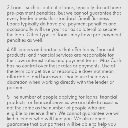
3 Loans, such as auto title loans, typically do not have
pre-payment penalties, but we cannot guarantee that
every lender meets this standard. Small Business
Loans typically do have pre-payment penalties and
occasionally will use your car as collateral to secure
the loan. Other types of loans may have pre-payment
penalties as well.
4 All lenders and partners that offer loans, financial
products, and financial services are responsible for
their own interest rates and payment terms. Max Cash
has no control over these rates or payments. Use of
the term competitive or reasonable does not mean
affordable, and borrowers should use their own
discretion when working directly with the lender or
partner.
5 The number of people applying for loans, financial
products, or financial services we are able to assist is
not the same as the number of people who are
eligible to receive them. We cannot guarantee we will
find a lender who will fund you. We also cannot
guarantee that our partners will be able to help you