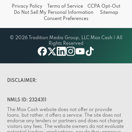
Privacy Policy
Terms of Service
CCPA Opt-Out
Do Not Sell My Personal Information
Sitemap
Consent Preferences
© 2026 Tradition Media Group, LLC Max Cash | All
Rights Reserved
facebook
twitter
linkedin
instagram
youtube
tiktok
DISCLAIMER:
NMLS ID: 2324311
The Max Cash website does not offer or provide
loans, but rather, it offers a service. The site does not
endorse any lenders or partners and does not charge
visitors any fees. The website owners do not evaluate