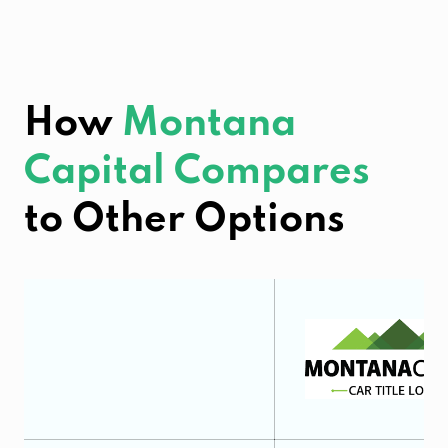
How
Montana
Capital Compares
to Other Options