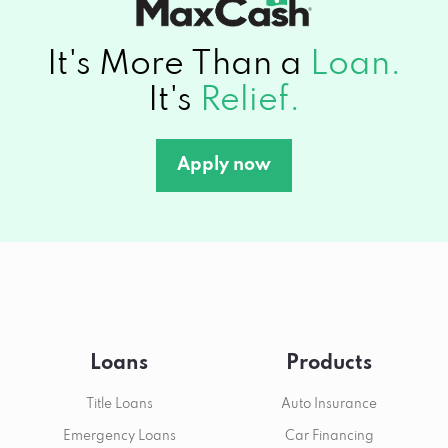
It's More Than a
Loan.
It's
Relief.
Apply now
Loans
Products
Title Loans
Auto Insurance
Emergency Loans
Car Financing