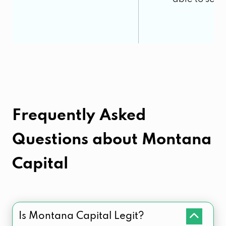
Frequently Asked
Questions about
Montana
Capital
Is Montana Capital Legit?