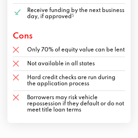
Receive funding by the next business
day, if approved
5
Cons
Only 70% of equity value can be lent
Not available in all states
Hard credit checks are run during
the application process
Borrowers may risk vehicle
repossession if they default or do not
meet title loan terms