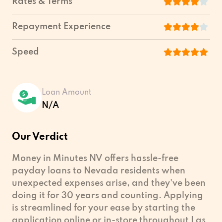
Rates & Terms
Repayment Experience
Speed
Loan Amount
N/A
Our Verdict
Money in Minutes NV offers hassle-free
payday loans to Nevada residents when
unexpected expenses arise, and they've been
doing it for 30 years and counting. Applying
is streamlined for your ease by starting the
application online or in-store throughout Las