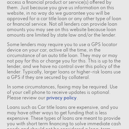
access a financial product or service(s) offered by
them. Just because you give us information on this
website, in no way do we guarantee you will be
approved for a car title loan or any other type of loan
or financial service. Not all lenders can provide loan
amounts you may see on this website because loan
amounts are limited by state law and/or the lender.
Some lenders may require you to use a GPS locator
device on your car, active all the time, in the
circumstance of an auto title loan. They may or may
not pay for this or charge you for this. This is up to the
lender, and we have no control over this policy of the
lender. Typically, larger loans or higher-risk loans use
a GPS if they are secured by collateral.
In some circumstances, faxing may be required. Use
of your cell phone to receive updates is optional.
Please review our
privacy policy
.
Loans such as Car title loans are expensive, and you
may have other ways to get funding that is less
expensive. These types of loans are meant to provide
you with short term financing to solve immediate cash