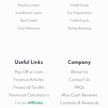
Payday Loans
Credit Score
Installment Loans
Tax Preparation
Bad Credit
Credit Cards
Cash Advance
Online Banking
Useful Links
Company
Pay Off a Loan
About Us
Finance Articles
Contact Us
Financial Toolkit
FAQs
Financial Calculators
Max Cash Reviews
I’m an
Contests & Rewards
Affiliate