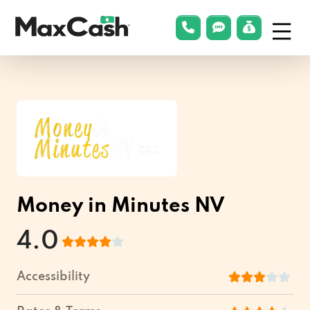
Menu
phonelink
smsLink
applyLin
Max
Cash®
Money in Minutes NV
4.0
Accessibility