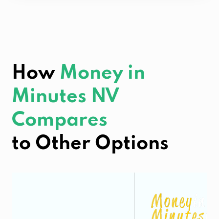
How
Money in
Minutes NV
Compares
to Other Options