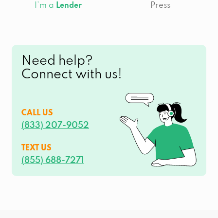
I’m a
Press
Lender
Need help?
Connect with us!
CALL US
(833) 207-9052
TEXT US
(855) 688-7271