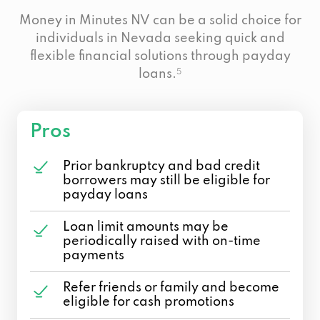
Money in Minutes NV can be a solid choice for
individuals in Nevada seeking quick and
flexible financial solutions through payday
loans.
5
Pros
Prior bankruptcy and bad credit
borrowers may still be eligible for
payday loans
Loan limit amounts may be
periodically raised with on-time
payments
Refer friends or family and become
eligible for cash promotions