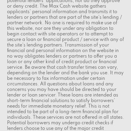
potential lenders' applications, nor do they approve
or deny credit. The Max Cash website gathers
applicants' personal information and transmits it to
lenders or partners that are part of the site's lending /
partner network. No one is required to make use of
this website, nor are they under any obligation to
begin contact with site operators or to attempt to
secure a loan or financial product / service with any of
the site's lending partners. Transmission of your
financial and personal information on the website in
no way obligates lenders or partners to offer you a
loan or any other kind of credit product or financial
service. Be aware that cash transfer times can vary,
depending on the lender and the bank you use. It may
be necessary to fax information under certain
circumstances. All questions about loans and any
concerns you may have should be directed to your
lender or loan servicer. These loans are intended as
short-term financial solutions to satisfy borrowers'
needs for immediate monetary relief. This is not
intended to be part of a long-term financial plan for
individuals. These services are not offered in all states.
Potential borrowers may undergo credit checks if
lenders choose to use any of the major credit