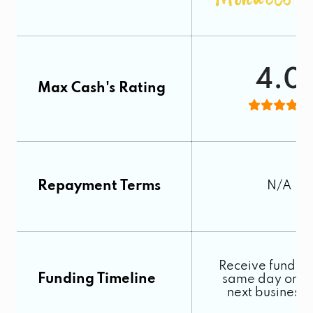
4.0
Max Cash's Rating
Repayment Terms
N/A
Receive funds o
Funding Timeline
same day or by
next business