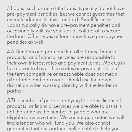
3 Loans, such as auto title loans, typically do not have
pre-payment penalties, but we cannot guarantee that
every lender meets this standard. Small Business
Loans typically do have pre-payment penalties and
occasionally will use your car as collateral to secure
the loan. Other types of loans may have pre-payment
penalties as well.
4 All lenders and partners that offer loans, financial
products, and financial services are responsible for
their own interest rates and payment terms. Max Cash
has no control over these rates or payments. Use of
the term competitive or reasonable does not mean
affordable, and borrowers should use their own
discretion when working directly with the lender or
partner.
5 The number of people applying for loans, financial
products, or financial services we are able to assist is
not the same as the number of people who are
eligible to receive them. We cannot guarantee we will
find a lender who will fund you. We also cannot
guarantee that our partners will be able to help you