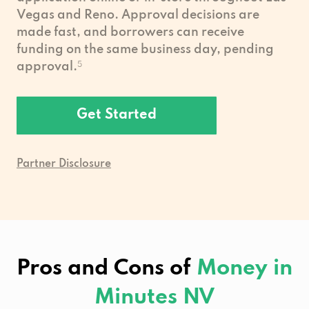
Vegas and Reno. Approval decisions are
made fast, and borrowers can receive
funding on the same business day, pending
approval.
5
Get Started
Partner Disclosure
Pros and Cons of
Money in
Minutes NV