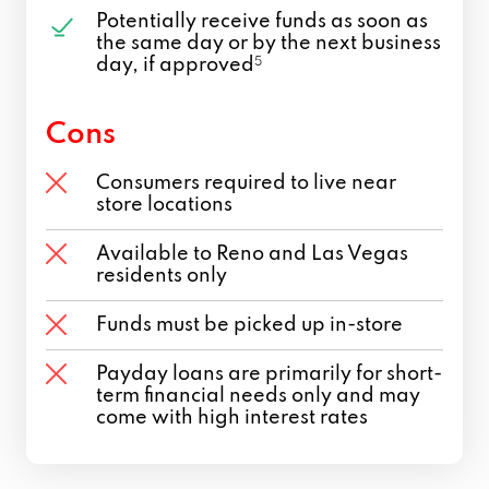
Potentially receive funds as soon as
the same day or by the next business
day, if approved
5
Cons
Consumers required to live near
store locations
Available to Reno and Las Vegas
residents only
Funds must be picked up in-store
Payday loans are primarily for short-
term financial needs only and may
come with high interest rates