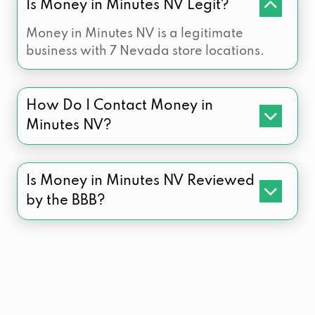
Is Money in Minutes NV Legit?
Money in Minutes NV is a legitimate
business with 7 Nevada store locations.
How Do I Contact Money in
Minutes NV?
Is Money in Minutes NV Reviewed
by the BBB?