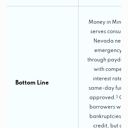
Money in Minut
serves consume
Nevada need
emergency c
through payday 
with competit
interest rates
Bottom Line
same-day fundin
approved.
5
Ope
borrowers with
bankruptcies o
credit, but onl