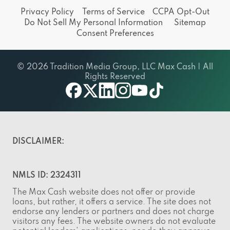
Privacy Policy
Terms of Service
CCPA Opt-Out
Do Not Sell My Personal Information
Sitemap
Consent Preferences
© 2026 Tradition Media Group, LLC Max Cash | All
Rights Reserved
facebook
twitter
linkedin
instagram
youtube
tiktok
DISCLAIMER:
NMLS ID: 2324311
The Max Cash website does not offer or provide
loans, but rather, it offers a service. The site does not
endorse any lenders or partners and does not charge
visitors any fees. The website owners do not evaluate