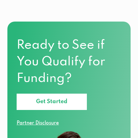
Ready to See if
You Qualify for
Funding?
Get Started
Partner Disclosure