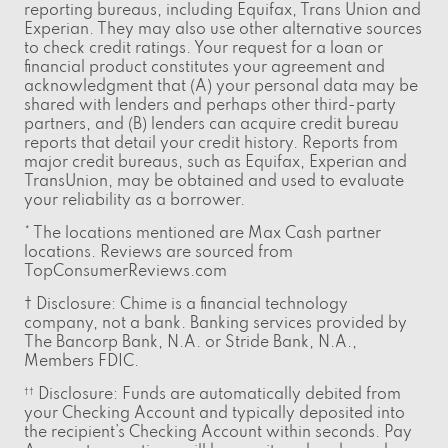
reporting bureaus, including Equifax, Trans Union and
Experian. They may also use other alternative sources
to check credit ratings. Your request for a loan or
financial product constitutes your agreement and
acknowledgment that (A) your personal data may be
shared with lenders and perhaps other third-party
partners, and (B) lenders can acquire credit bureau
reports that detail your credit history. Reports from
major credit bureaus, such as Equifax, Experian and
TransUnion, may be obtained and used to evaluate
your reliability as a borrower.
* The locations mentioned are Max Cash partner
locations. Reviews are sourced from
TopConsumerReviews.com
† Disclosure: Chime is a financial technology
company, not a bank. Banking services provided by
The Bancorp Bank, N.A. or Stride Bank, N.A.,
Members FDIC.
Disclosure: Funds are automatically debited from
††
your Checking Account and typically deposited into
the recipient’s Checking Account within seconds. Pay