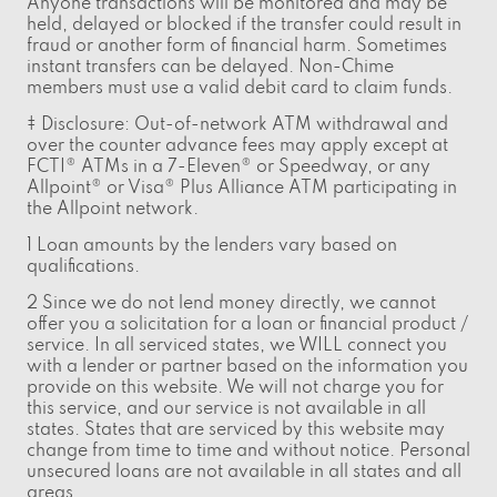
Anyone transactions will be monitored and may be
held, delayed or blocked if the transfer could result in
fraud or another form of financial harm. Sometimes
instant transfers can be delayed. Non-Chime
members must use a valid debit card to claim funds.
‡ Disclosure: Out-of-network ATM withdrawal and
over the counter advance fees may apply except at
FCTI® ATMs in a 7-Eleven® or Speedway, or any
Allpoint® or Visa® Plus Alliance ATM participating in
the Allpoint network.
1 Loan amounts by the lenders vary based on
qualifications.
2 Since we do not lend money directly, we cannot
offer you a solicitation for a loan or financial product /
service. In all serviced states, we WILL connect you
with a lender or partner based on the information you
provide on this website. We will not charge you for
this service, and our service is not available in all
states. States that are serviced by this website may
change from time to time and without notice. Personal
unsecured loans are not available in all states and all
areas.