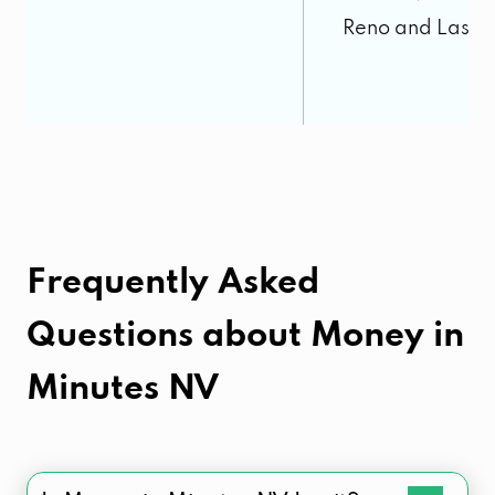
Reno and Las V
Frequently Asked
Questions about
Money in
Minutes NV