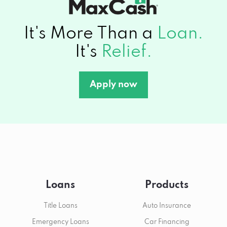
It's More Than a
Loan.
It's
Relief.
Apply now
Loans
Products
Title Loans
Auto Insurance
Emergency Loans
Car Financing