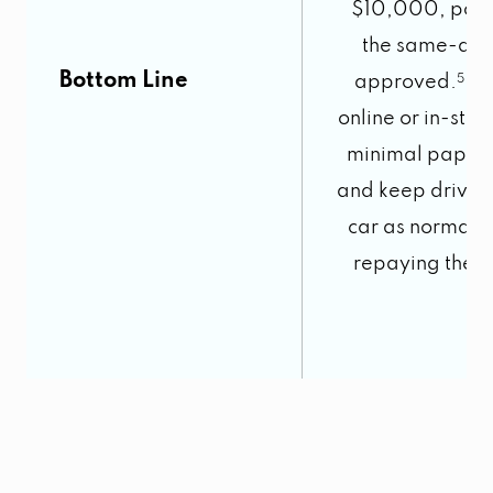
$10,000, poss
the same-day,
Bottom Line
approved.
5
Ap
online or in-stor
minimal paper
and keep drivin
car as normal 
repaying the l