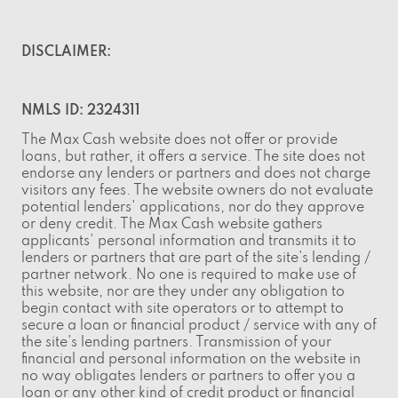
DISCLAIMER:
NMLS ID: 2324311
The Max Cash website does not offer or provide
loans, but rather, it offers a service. The site does not
endorse any lenders or partners and does not charge
visitors any fees. The website owners do not evaluate
potential lenders' applications, nor do they approve
or deny credit. The Max Cash website gathers
applicants' personal information and transmits it to
lenders or partners that are part of the site's lending /
partner network. No one is required to make use of
this website, nor are they under any obligation to
begin contact with site operators or to attempt to
secure a loan or financial product / service with any of
the site's lending partners. Transmission of your
financial and personal information on the website in
no way obligates lenders or partners to offer you a
loan or any other kind of credit product or financial