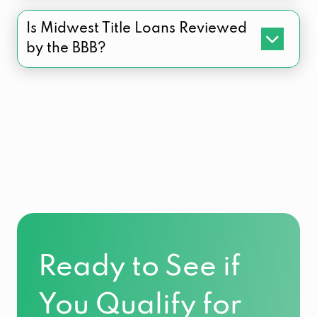
Is Midwest Title Loans Reviewed
by the BBB?
Ready to See if
You Qualify for