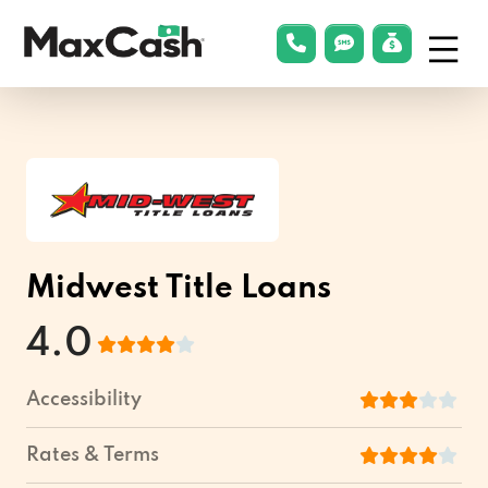
Menu
phonelink
smsLink
applyLin
Max
Cash®
Midwest Title Loans
4.0
Accessibility
Rates & Terms