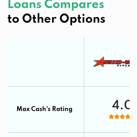
Loans Compares
to Other Options
4.0
Max Cash's Rating