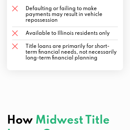
Defaulting or failing to make
payments may result in vehicle
repossession
Available to Illinois residents only
Title loans are primarily for short-
term financial needs, not necessarily
long-term financial planning
How
Midwest Title