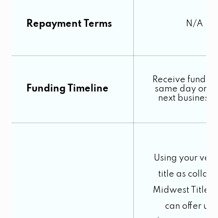
Repayment Terms
N/A
Receive funds o
Funding Timeline
same day or by
next business
Using your vehi
title as collate
Midwest Title 
can offer up 