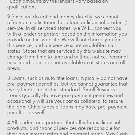
1 Loan amounts by the lenders vary based on
qualifications.
2 Since we do not lend money directly, we cannot
offer you a solicitation for a loan or financial product /
service. In all serviced states, we WILL connect you
with a lender or partner based on the information you
provide on this website. We will not charge you for
this service, and our service is not available in all
states. States that are serviced by this website may
change from time to time and without notice. Personal
unsecured loans are not available in all states and all
areas.
3 Loans, such as auto title loans, typically do not have
pre-payment penalties, but we cannot guarantee that
every lender meets this standard. Small Business
Loans typically do have pre-payment penalties and
occasionally will use your car as collateral to secure
the loan. Other types of loans may have pre-payment
penalties as well.
4 All lenders and partners that offer loans, financial
products, and financial services are responsible for
their own interest rates and payment terms. Max Cash