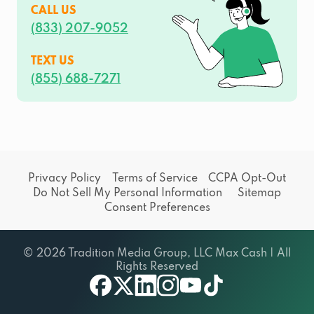
CALL US
(833) 207-9052
TEXT US
(855) 688-7271
Privacy Policy
Terms of Service
CCPA Opt-Out
Do Not Sell My Personal Information
Sitemap
Consent Preferences
© 2026 Tradition Media Group, LLC Max Cash | All
Rights Reserved
facebook
twitter
linkedin
instagram
youtube
tiktok