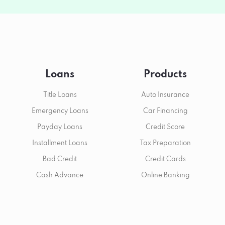
Loans
Products
Title Loans
Auto Insurance
Emergency Loans
Car Financing
Payday Loans
Credit Score
Installment Loans
Tax Preparation
Bad Credit
Credit Cards
Cash Advance
Online Banking