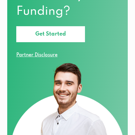
Funding?
Get Started
Partner Disclosure