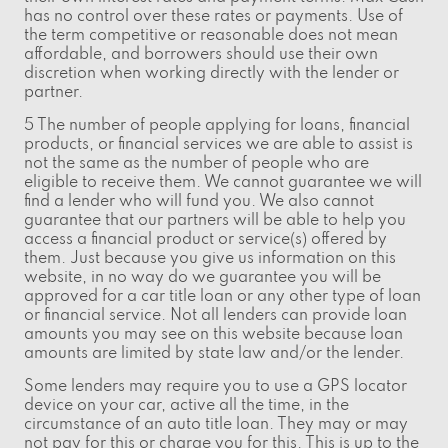
has no control over these rates or payments. Use of
the term competitive or reasonable does not mean
affordable, and borrowers should use their own
discretion when working directly with the lender or
partner.
5 The number of people applying for loans, financial
products, or financial services we are able to assist is
not the same as the number of people who are
eligible to receive them. We cannot guarantee we will
find a lender who will fund you. We also cannot
guarantee that our partners will be able to help you
access a financial product or service(s) offered by
them. Just because you give us information on this
website, in no way do we guarantee you will be
approved for a car title loan or any other type of loan
or financial service. Not all lenders can provide loan
amounts you may see on this website because loan
amounts are limited by state law and/or the lender.
Some lenders may require you to use a GPS locator
device on your car, active all the time, in the
circumstance of an auto title loan. They may or may
not pay for this or charge you for this. This is up to the