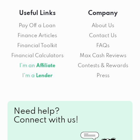
Useful Links
Company
Pay Off a Loan
About Us
Finance Articles
Contact Us
Financial Toolkit
FAQs
Financial Calculators
Max Cash Reviews
I’m an
Contests & Rewards
Affiliate
I’m a
Press
Lender
Need help?
Connect with us!