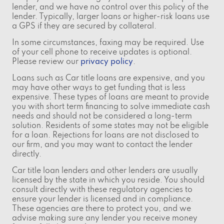
lender, and we have no control over this policy of the
lender. Typically, larger loans or higher-risk loans use
a GPS if they are secured by collateral.
In some circumstances, faxing may be required. Use
of your cell phone to receive updates is optional.
Please review our
privacy policy
.
Loans such as Car title loans are expensive, and you
may have other ways to get funding that is less
expensive. These types of loans are meant to provide
you with short term financing to solve immediate cash
needs and should not be considered a long-term
solution. Residents of some states may not be eligible
for a loan. Rejections for loans are not disclosed to
our firm, and you may want to contact the lender
directly.
Car title loan lenders and other lenders are usually
licensed by the state in which you reside. You should
consult directly with these regulatory agencies to
ensure your lender is licensed and in compliance.
These agencies are there to protect you, and we
advise making sure any lender you receive money