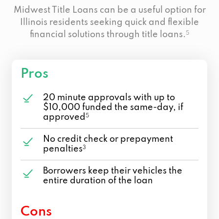
Midwest Title Loans can be a useful option for
Illinois residents seeking quick and flexible
financial solutions through title loans.
5
Pros
20 minute approvals with up to
$10,000 funded the same-day, if
approved
5
No credit check or prepayment
penalties
3
Borrowers keep their vehicles the
entire duration of the loan
Cons