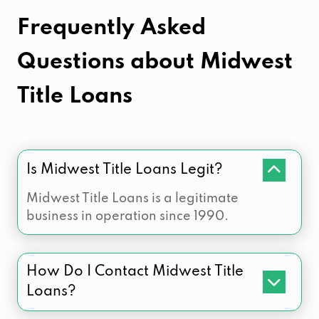
Frequently Asked
Questions about
Midwest
Title Loans
Is Midwest Title Loans Legit?
Midwest Title Loans is a legitimate
business in operation since 1990.
How Do I Contact Midwest Title
Loans?