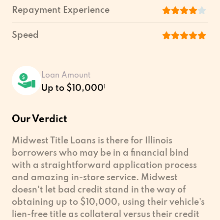
Repayment Experience
Speed
Loan Amount
Up to $10,000
1
Our Verdict
Midwest Title Loans is there for Illinois
borrowers who may be in a financial bind
with a straightforward application process
and amazing in-store service. Midwest
doesn't let bad credit stand in the way of
obtaining up to $10,000, using their vehicle's
lien-free title as collateral versus their credit