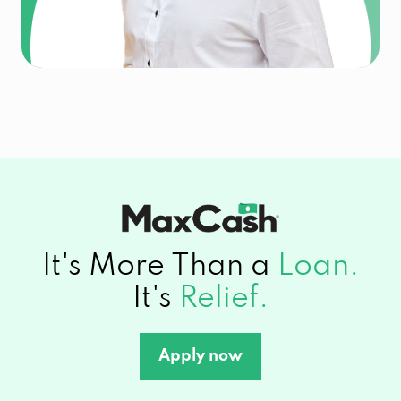
It's More Than a
Loan.
It's
Relief.
Apply now