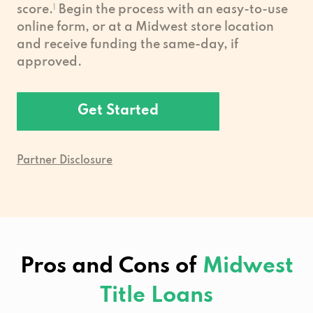
score.
1
Begin the process with an easy-to-use
online form, or at a Midwest store location
and receive funding the same-day, if
approved.
Get Started
Partner Disclosure
Pros and Cons of
Midwest
Title Loans