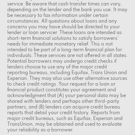
service. Be aware that cash transfer times can vary,
depending on the lender and the bank you use. It may
be necessary to fax information under certain
circumstances. All questions about loans and any
concerns you may have should be directed to your
lender or loan servicer. These loans are intended as
short-term financial solutions to satisfy borrowers'
needs for immediate monetary relief. This is not
intended to be part of a long-term financial plan for
individuals. These services are not offered in all states.
Potential borrowers may undergo credit checks if
lenders choose to use any of the major credit
reporting bureaus, including Equifax, Trans Union and
Experian. They may also use other alternative sources
to check credit ratings. Your request for a loan or
financial product constitutes your agreement and
acknowledgment that (A) your personal data may be
shared with lenders and perhaps other third-party
partners, and (B) lenders can acquire credit bureau
reports that detail your credit history. Reports from
major credit bureaus, such as Equifax, Experian and
TransUnion, may be obtained and used to evaluate
your reliability as a borrower.