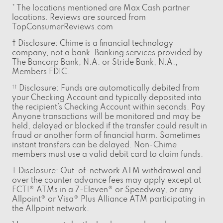
* The locations mentioned are Max Cash partner
locations. Reviews are sourced from
TopConsumerReviews.com
† Disclosure: Chime is a financial technology
company, not a bank. Banking services provided by
The Bancorp Bank, N.A. or Stride Bank, N.A.,
Members FDIC.
Disclosure: Funds are automatically debited from
††
your Checking Account and typically deposited into
the recipient’s Checking Account within seconds. Pay
Anyone transactions will be monitored and may be
held, delayed or blocked if the transfer could result in
fraud or another form of financial harm. Sometimes
instant transfers can be delayed. Non-Chime
members must use a valid debit card to claim funds.
‡ Disclosure: Out-of-network ATM withdrawal and
over the counter advance fees may apply except at
FCTI® ATMs in a 7-Eleven® or Speedway, or any
Allpoint® or Visa® Plus Alliance ATM participating in
the Allpoint network.