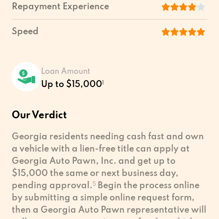
Repayment Experience
Speed
Loan Amount
Up to $15,000
1
Our Verdict
Georgia residents needing cash fast and own
a vehicle with a lien-free title can apply at
Georgia Auto Pawn, Inc. and get up to
$15,000 the same or next business day,
pending approval.
5
Begin the process online
by submitting a simple online request form,
then a Georgia Auto Pawn representative will