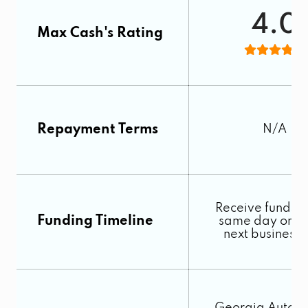
4.0
Max Cash's Rating
Repayment Terms
N/A
Receive funds o
Funding Timeline
same day or by
next business