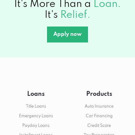
It's More Than a
Loan.
It's
Relief.
Apply now
Loans
Products
Title Loans
Auto Insurance
Emergency Loans
Car Financing
Payday Loans
Credit Score