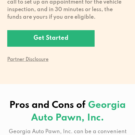
call to set up an appointment for the vehicle
inspection, and in 30 minutes or less, the
funds are yours if you are eligible.
Get Started
Partner Disclosure
Pros and Cons of
Georgia
Auto Pawn, Inc.
Georgia Auto Pawn, Inc. can be a convenient