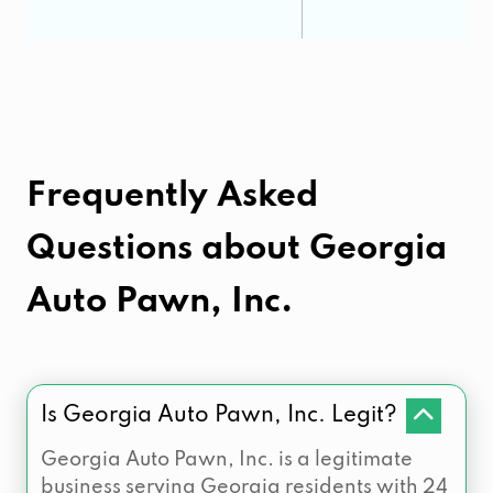
Frequently Asked
Questions about
Georgia
Auto Pawn, Inc.
Is Georgia Auto Pawn, Inc. Legit?
Georgia Auto Pawn, Inc. is a legitimate
business serving Georgia residents with 24