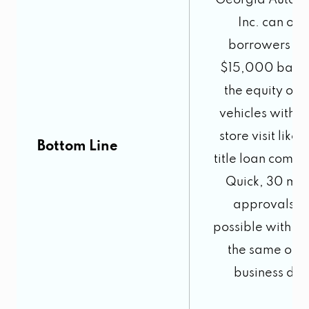
Georgia Auto 
Inc. can offe
borrowers up
$15,000 base
the equity of t
vehicles with n
store visit like 
Bottom Line
title loan compa
Quick, 30 min
approvals a
possible with fu
the same or n
business day