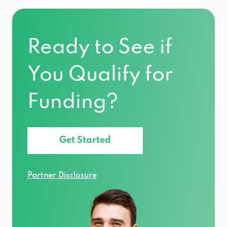
Ready to See if
You Qualify for
Funding?
Get Started
Partner Disclosure