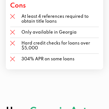
Cons
At least 4 references required to
obtain title loans
Only available in Georgia
Hard credit checks for loans over
$5,000
304% APR on some loans