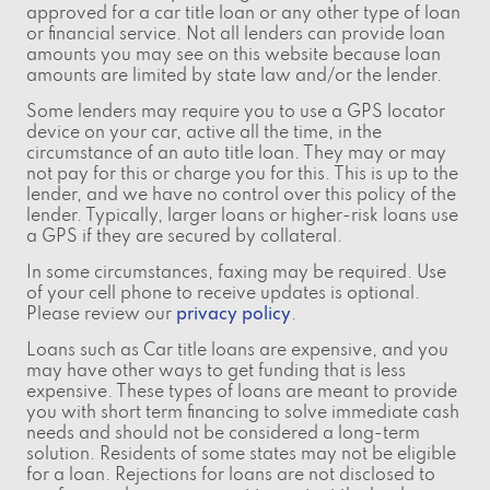
approved for a car title loan or any other type of loan
or financial service. Not all lenders can provide loan
amounts you may see on this website because loan
amounts are limited by state law and/or the lender.
Some lenders may require you to use a GPS locator
device on your car, active all the time, in the
circumstance of an auto title loan. They may or may
not pay for this or charge you for this. This is up to the
lender, and we have no control over this policy of the
lender. Typically, larger loans or higher-risk loans use
a GPS if they are secured by collateral.
In some circumstances, faxing may be required. Use
of your cell phone to receive updates is optional.
Please review our
privacy policy
.
Loans such as Car title loans are expensive, and you
may have other ways to get funding that is less
expensive. These types of loans are meant to provide
you with short term financing to solve immediate cash
needs and should not be considered a long-term
solution. Residents of some states may not be eligible
for a loan. Rejections for loans are not disclosed to