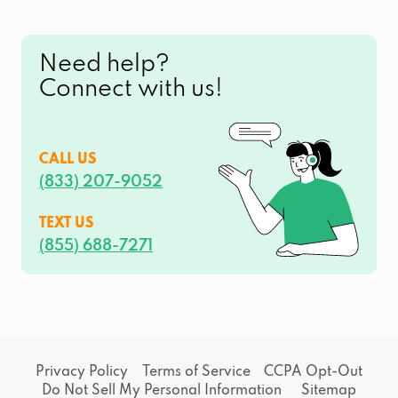
Need help?
Connect with us!
CALL US
(833) 207-9052
TEXT US
(855) 688-7271
Privacy Policy
Terms of Service
CCPA Opt-Out
Do Not Sell My Personal Information
Sitemap