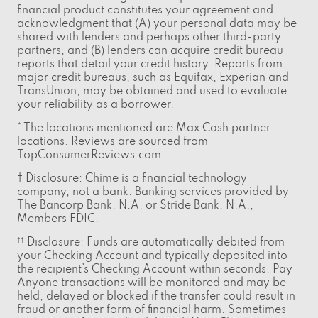
financial product constitutes your agreement and
acknowledgment that (A) your personal data may be
shared with lenders and perhaps other third-party
partners, and (B) lenders can acquire credit bureau
reports that detail your credit history. Reports from
major credit bureaus, such as Equifax, Experian and
TransUnion, may be obtained and used to evaluate
your reliability as a borrower.
* The locations mentioned are Max Cash partner
locations. Reviews are sourced from
TopConsumerReviews.com
† Disclosure: Chime is a financial technology
company, not a bank. Banking services provided by
The Bancorp Bank, N.A. or Stride Bank, N.A.,
Members FDIC.
Disclosure: Funds are automatically debited from
††
your Checking Account and typically deposited into
the recipient’s Checking Account within seconds. Pay
Anyone transactions will be monitored and may be
held, delayed or blocked if the transfer could result in
fraud or another form of financial harm. Sometimes