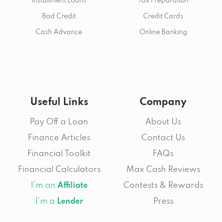
Installment Loans
Tax Preparation
Bad Credit
Credit Cards
Cash Advance
Online Banking
Useful Links
Company
Pay Off a Loan
About Us
Finance Articles
Contact Us
Financial Toolkit
FAQs
Financial Calculators
Max Cash Reviews
I’m an
Contests & Rewards
Affiliate
I’m a
Press
Lender