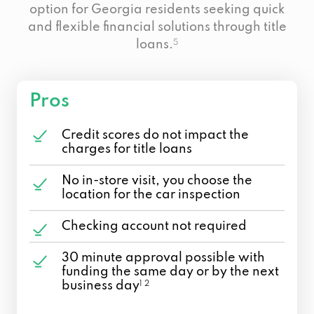
option for Georgia residents seeking quick
and flexible financial solutions through title
loans.
5
Pros
Credit scores do not impact the
charges for title loans
No in-store visit, you choose the
location for the car inspection
Checking account not required
30 minute approval possible with
funding the same day or by the next
business day
1 2