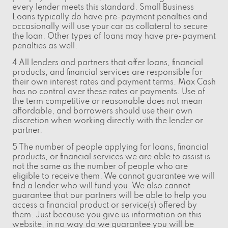
every lender meets this standard. Small Business
Loans typically do have pre-payment penalties and
occasionally will use your car as collateral to secure
the loan. Other types of loans may have pre-payment
penalties as well.
4 All lenders and partners that offer loans, financial
products, and financial services are responsible for
their own interest rates and payment terms. Max Cash
has no control over these rates or payments. Use of
the term competitive or reasonable does not mean
affordable, and borrowers should use their own
discretion when working directly with the lender or
partner.
5 The number of people applying for loans, financial
products, or financial services we are able to assist is
not the same as the number of people who are
eligible to receive them. We cannot guarantee we will
find a lender who will fund you. We also cannot
guarantee that our partners will be able to help you
access a financial product or service(s) offered by
them. Just because you give us information on this
website, in no way do we guarantee you will be