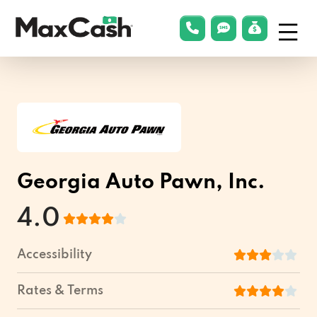
Menu
phonelink
smsLink
applyLin
Max
Cash®
Georgia Auto Pawn, Inc.
4.0
Accessibility
Rates & Terms