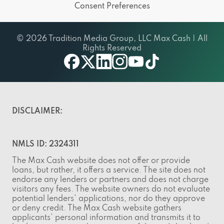
Consent Preferences
© 2026 Tradition Media Group, LLC Max Cash | All
Rights Reserved
facebook
twitter
linkedin
instagram
youtube
tiktok
DISCLAIMER:
NMLS ID: 2324311
The Max Cash website does not offer or provide
loans, but rather, it offers a service. The site does not
endorse any lenders or partners and does not charge
visitors any fees. The website owners do not evaluate
potential lenders' applications, nor do they approve
or deny credit. The Max Cash website gathers
applicants' personal information and transmits it to