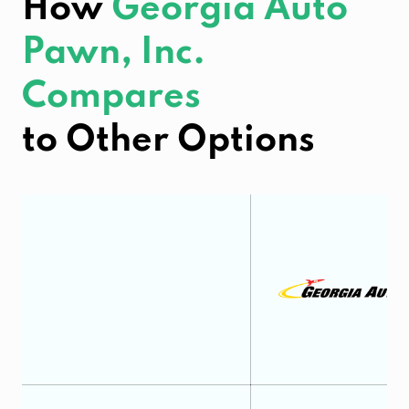
How
Georgia Auto
Pawn, Inc.
Compares
to Other Options