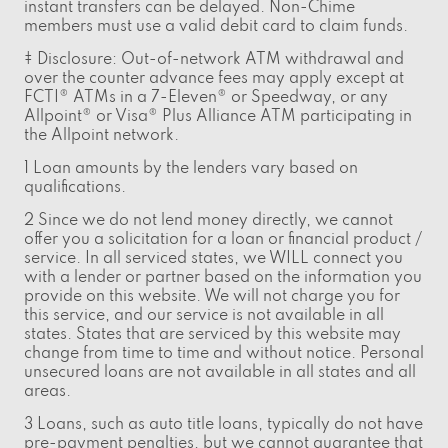
instant transfers can be delayed. Non-Chime
members must use a valid debit card to claim funds.
‡ Disclosure: Out-of-network ATM withdrawal and
over the counter advance fees may apply except at
FCTI® ATMs in a 7-Eleven® or Speedway, or any
Allpoint® or Visa® Plus Alliance ATM participating in
the Allpoint network.
1 Loan amounts by the lenders vary based on
qualifications.
2 Since we do not lend money directly, we cannot
offer you a solicitation for a loan or financial product /
service. In all serviced states, we WILL connect you
with a lender or partner based on the information you
provide on this website. We will not charge you for
this service, and our service is not available in all
states. States that are serviced by this website may
change from time to time and without notice. Personal
unsecured loans are not available in all states and all
areas.
3 Loans, such as auto title loans, typically do not have
pre-payment penalties, but we cannot guarantee that