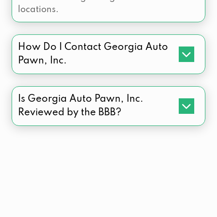
locations.
How Do I Contact Georgia Auto
Pawn, Inc.
Is Georgia Auto Pawn, Inc.
Reviewed by the BBB?