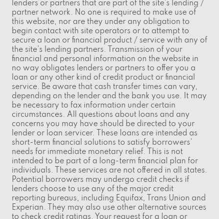
lenders or partners that are part of the site's lending /
partner network. No one is required to make use of
this website, nor are they under any obligation to
begin contact with site operators or to attempt to
secure a loan or financial product / service with any of
the site's lending partners. Transmission of your
financial and personal information on the website in
no way obligates lenders or partners to offer you a
loan or any other kind of credit product or financial
service. Be aware that cash transfer times can vary,
depending on the lender and the bank you use. It may
be necessary to fax information under certain
circumstances. All questions about loans and any
concerns you may have should be directed to your
lender or loan servicer. These loans are intended as
short-term financial solutions to satisfy borrowers'
needs for immediate monetary relief. This is not
intended to be part of a long-term financial plan for
individuals. These services are not offered in all states.
Potential borrowers may undergo credit checks if
lenders choose to use any of the major credit
reporting bureaus, including Equifax, Trans Union and
Experian. They may also use other alternative sources
to check credit ratings. Your request for a loan or