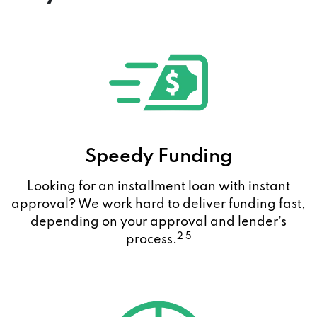
Speedy Funding
Looking for an installment loan with instant
approval? We work hard to deliver funding fast,
depending on your approval and lender’s
2 5
process.