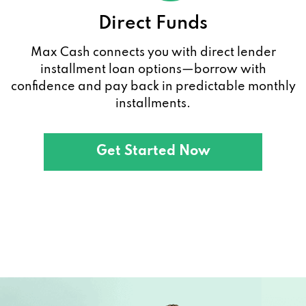
Direct Funds
Max Cash connects you with direct lender
installment loan options—borrow with
confidence and pay back in predictable monthly
installments.
Get Started Now