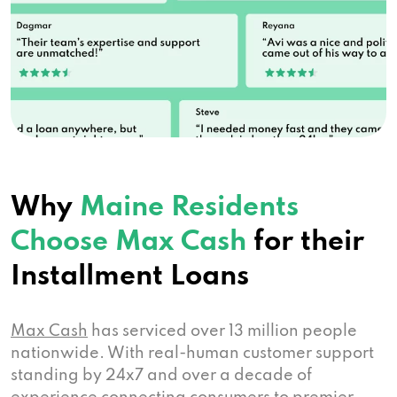
Why
Maine Residents
Choose Max Cash
for their
Installment Loans
Max Cash
has serviced over 13 million people
nationwide. With real-human customer support
standing by 24x7 and over a decade of