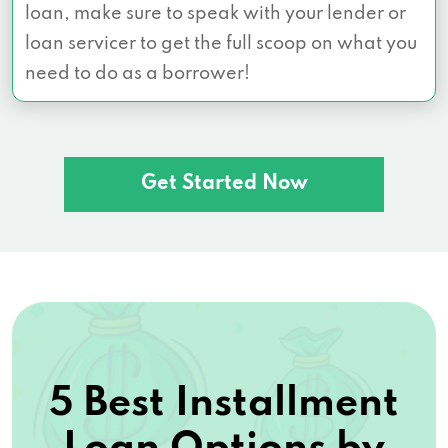
loan, make sure to speak with your lender or
loan servicer to get the full scoop on what you
need to do as a borrower!
Get Started Now
5 Best Installment