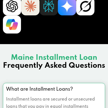
Maine Installment Loan
Frequently Asked Questions
What are Installment Loans?
Installment loans are secured or unsecured
loans that you pay in equal installments