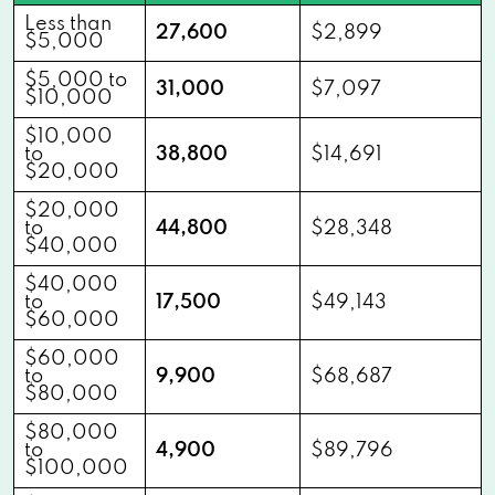
Less than
27,600
$2,899
$5,000
$5,000 to
31,000
$7,097
$10,000
$10,000
to
38,800
$14,691
$20,000
$20,000
to
44,800
$28,348
$40,000
$40,000
to
17,500
$49,143
$60,000
$60,000
to
9,900
$68,687
$80,000
$80,000
to
4,900
$89,796
$100,000