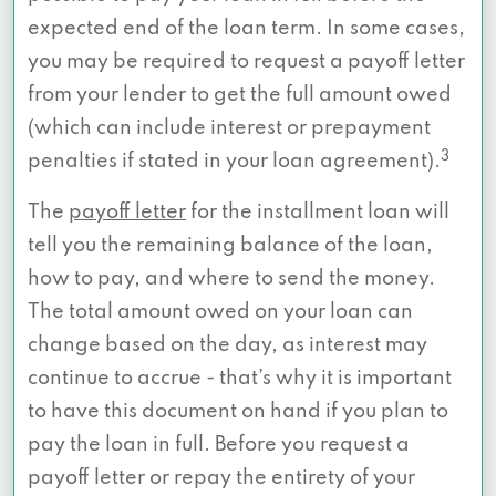
expected end of the loan term. In some cases,
you may be required to request a payoff letter
from your lender to get the full amount owed
(which can include interest or prepayment
3
penalties if stated in your loan agreement).
The
payoff letter
for the installment loan will
tell you the remaining balance of the loan,
how to pay, and where to send the money.
The total amount owed on your loan can
change based on the day, as interest may
continue to accrue - that’s why it is important
to have this document on hand if you plan to
pay the loan in full. Before you request a
payoff letter or repay the entirety of your