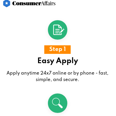
Step 1
Easy Apply
Apply anytime 24x7 online or by phone - fast,
simple, and secure.