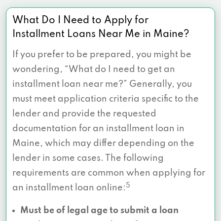
What Do I Need to Apply for
Installment Loans Near Me in Maine?
If you prefer to be prepared, you might be
wondering, “What do I need to get an
installment loan near me?” Generally, you
must meet application criteria specific to the
lender and provide the requested
documentation for an installment loan in
Maine, which may differ depending on the
lender in some cases. The following
requirements are common when applying for
5
an installment loan online:
Must be of legal age to submit a loan