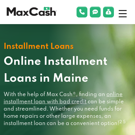
Menu
phonelink
smsLink
applyLin
Max
Cash®
Installment Loans
Online Installment
Loans in Maine
With the help of Max Cash®, finding an
online
installment loan with bad credit
can be simple
and streamlined. Whether you need funds for
home repairs or other large expenses, an
2 5
installment loan can be a convenient option!