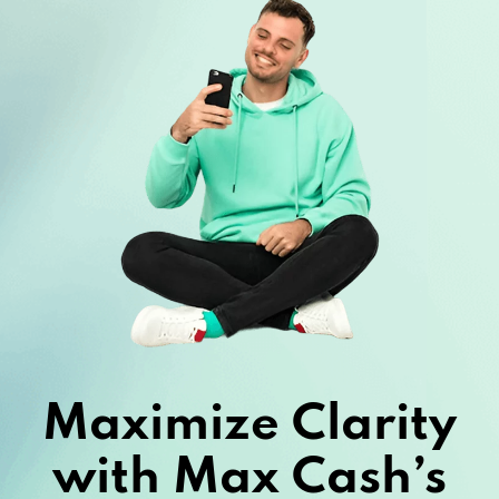
Maximize Clarity
with Max Cash’s