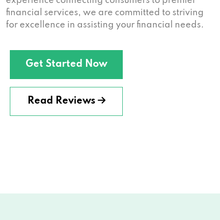
experience connecting consumers to premier
financial services, we are committed to striving
for excellence in assisting your financial needs.
Get Started Now
Read Reviews