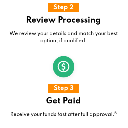
Step 2
Review Processing
We review your details and match your best
option, if qualified.
Step 3
Get Paid
5
Receive your funds fast after full approval.