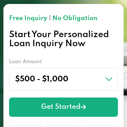
Free Inquiry
|
No Obligation
Start Your Personalized
Loan Inquiry Now
Loan Amount
Get Started