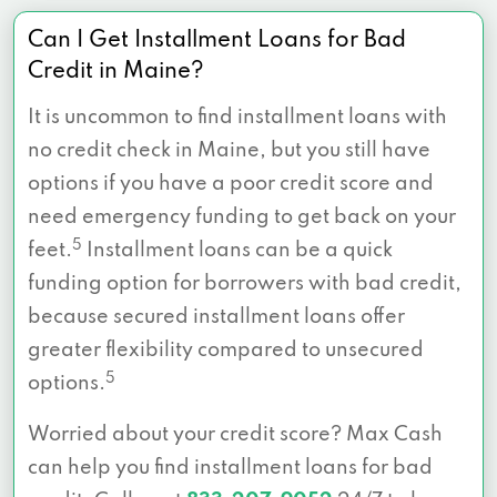
Can I Get Installment Loans for Bad
Credit in Maine?
It is uncommon to find installment loans with
no credit check in Maine, but you still have
options if you have a poor credit score and
need emergency funding to get back on your
5
feet.
Installment loans can be a quick
funding option for borrowers with bad credit,
because secured installment loans offer
greater flexibility compared to unsecured
5
options.
Worried about your credit score? Max Cash
can help you find installment loans for bad