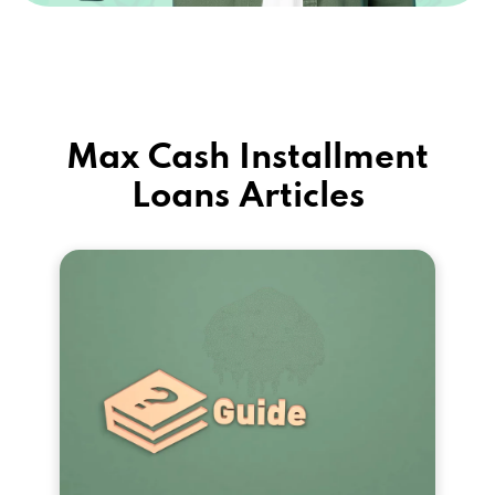
Max Cash Installment
Loans Articles