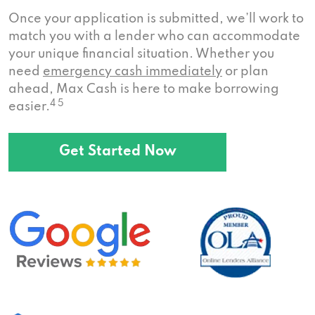
Once your application is submitted, we’ll work to
match you with a lender who can accommodate
your unique financial situation. Whether you
need
emergency cash immediately
or plan
ahead, Max Cash is here to make borrowing
4 5
easier.
Get Started Now