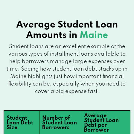
Average Student Loan
Amounts in
Maine
Student loans are an excellent example of the
various types of installment loans available to
help borrowers manage large expenses over
time. Seeing how student loan debt stacks up in
Maine highlights just how important financial
flexibility can be, especially when you need to
cover a big expense fast.
Average
Student
Number of
Student Loan
Loan Debt
Student Loan
Debt per
Size
Borrowers
Borrower