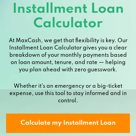
Installment Loan
Calculator
At MaxCash, we get that flexibility is key. Our
Installment Loan Calculator gives you a clear
breakdown of your monthly payments based
on loan amount, tenure, and rate — helping
you plan ahead with zero guesswork.
Whether it's an emergency or a big-ticket
expense, use this tool to stay informed and in
control.
Calculate my Installment Loan