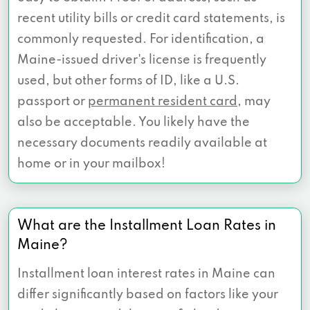
recent utility bills or credit card statements, is
commonly requested. For identification, a
Maine-issued driver's license is frequently
used, but other forms of ID, like a U.S.
passport or
permanent resident card
, may
also be acceptable. You likely have the
necessary documents readily available at
home or in your mailbox!
What are the Installment Loan Rates in
Maine?
Installment loan interest rates in Maine can
differ significantly based on factors like your