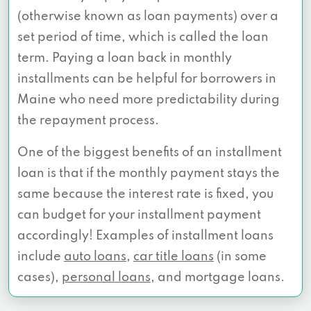
(otherwise known as loan payments) over a
set period of time, which is called the loan
term. Paying a loan back in monthly
installments can be helpful for borrowers in
Maine who need more predictability during
the repayment process.
One of the biggest benefits of an installment
loan is that if the monthly payment stays the
same because the interest rate is fixed, you
can budget for your installment payment
accordingly! Examples of installment loans
include
auto loans
,
car title loans
(in some
cases),
personal loans
, and mortgage loans.