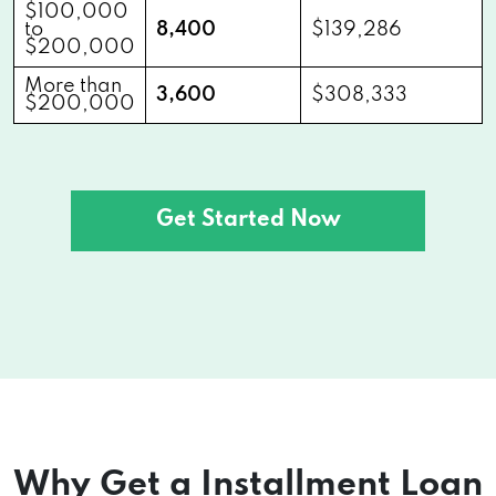
$100,000
to
8,400
$139,286
$200,000
More than
3,600
$308,333
$200,000
Get Started Now
Why Get a Installment Loan