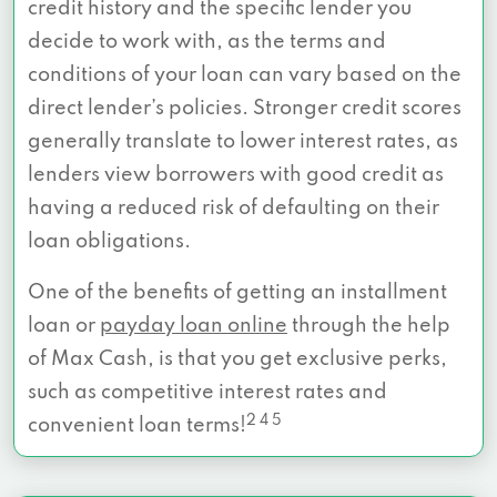
credit history and the specific lender you
decide to work with, as the terms and
conditions of your loan can vary based on the
direct lender’s policies. Stronger credit scores
generally translate to lower interest rates, as
lenders view borrowers with good credit as
having a reduced risk of defaulting on their
loan obligations.
One of the benefits of getting an installment
loan or
payday loan online
through the help
of Max Cash, is that you get exclusive perks,
such as competitive interest rates and
2 4 5
convenient loan terms!