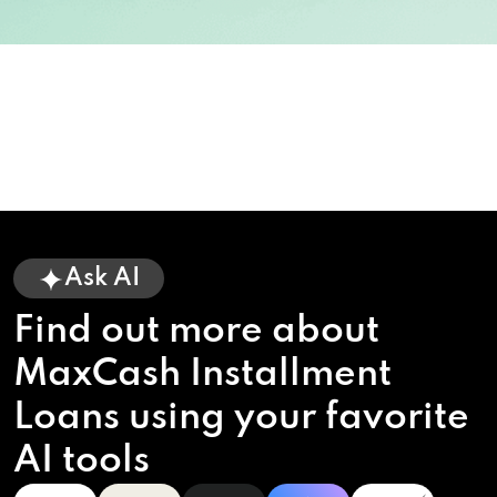
Ask AI
Find out more about
MaxCash Installment
Loans using your favorite
AI tools