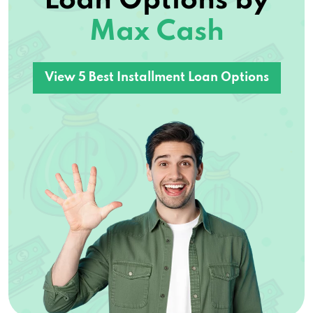
Loan Options by
Max Cash
View 5 Best Installment Loan Options