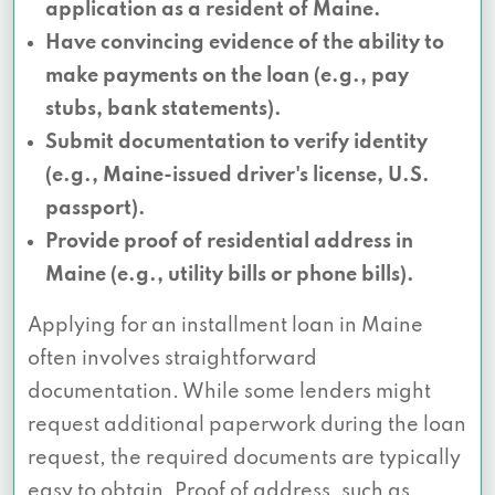
application as a resident of Maine.
Have convincing evidence of the ability to
make payments on the loan (e.g., pay
stubs, bank statements).
Submit documentation to verify identity
(e.g., Maine-issued driver's license, U.S.
passport).
Provide proof of residential address in
Maine (e.g., utility bills or phone bills).
Applying for an installment loan in Maine
often involves straightforward
documentation. While some lenders might
request additional paperwork during the loan
request, the required documents are typically
easy to obtain. Proof of address, such as