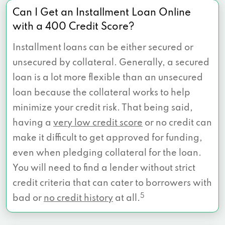
Can I Get an Installment Loan Online
with a 400 Credit Score?
Installment loans can be either secured or
unsecured by collateral. Generally, a secured
loan is a lot more flexible than an unsecured
loan because the collateral works to help
minimize your credit risk. That being said,
having a
very low credit score
or no credit can
make it difficult to get approved for funding,
even when pledging collateral for the loan.
You will need to find a lender without strict
credit criteria that can cater to borrowers with
5
bad or
no credit history
at all.