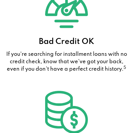
Bad Credit OK
If you're searching for installment loans with no
credit check, know that we’ve got your back,
5
even if you don’t have a perfect credit history.