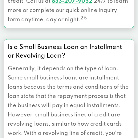
credit. Call us at
833-207-9052
24/7 to learn
more or complete our quick online inquiry
2 5
form anytime, day or night.
Is a Small Business Loan an Installment
or Revolving Loan?
Generally, it depends on the type of loan.
Some small business loans are installment
loans because the terms and conditions of the
loan state that the repayment process is that
the business will pay in equal installments.
However, small business lines of credit are
revolving loans, similar to how credit cards
work. With a revolving line of credit, you’re