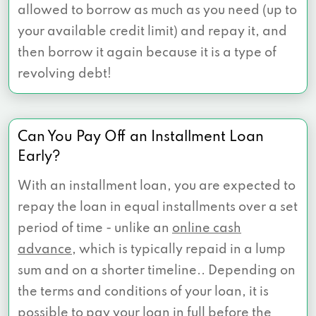
allowed to borrow as much as you need (up to
your available credit limit) and repay it, and
then borrow it again because it is a type of
revolving debt!
Can You Pay Off an Installment Loan
Early?
With an installment loan, you are expected to
repay the loan in equal installments over a set
period of time - unlike an
online cash
advance
, which is typically repaid in a lump
sum and on a shorter timeline.. Depending on
the terms and conditions of your loan, it is
possible to pay your loan in full before the