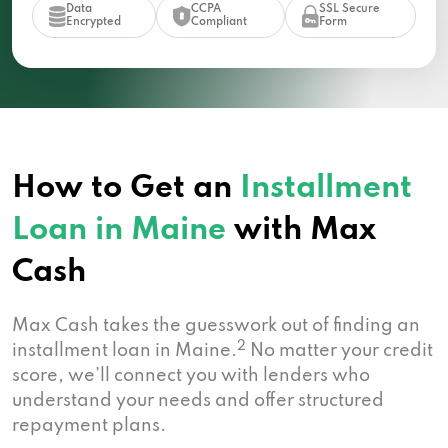
Data
CCPA
SSL Secure
Encrypted
Compliant
Form
How to Get an
Installment
Loan in Maine
with Max
Cash
Max Cash takes the guesswork out of finding an
2
installment loan in Maine.
No matter your credit
score, we’ll connect you with lenders who
understand your needs and offer structured
repayment plans.