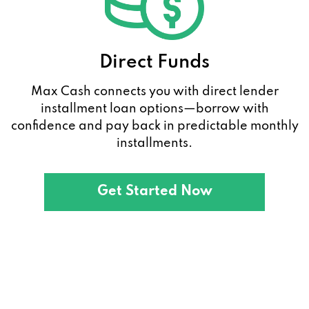
Direct Funds
Max Cash connects you with direct lender
installment loan options—borrow with
confidence and pay back in predictable monthly
installments.
Get Started Now