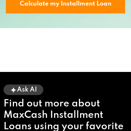
Calculate my Installment Loan
Ask AI
Find out more about
MaxCash Installment
Loans using your favorite