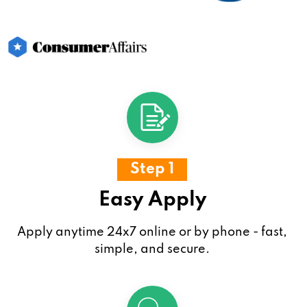
Step 1
Easy Apply
Apply anytime 24x7 online or by phone - fast,
simple, and secure.