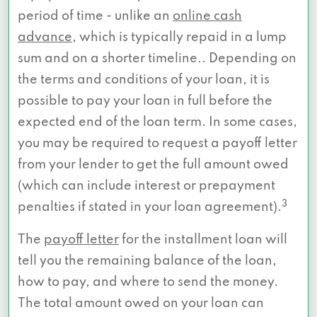
period of time - unlike an
online cash
advance
, which is typically repaid in a lump
sum and on a shorter timeline.. Depending on
the terms and conditions of your loan, it is
possible to pay your loan in full before the
expected end of the loan term. In some cases,
you may be required to request a payoff letter
from your lender to get the full amount owed
(which can include interest or prepayment
3
penalties if stated in your loan agreement).
The
payoff letter
for the installment loan will
tell you the remaining balance of the loan,
how to pay, and where to send the money.
The total amount owed on your loan can