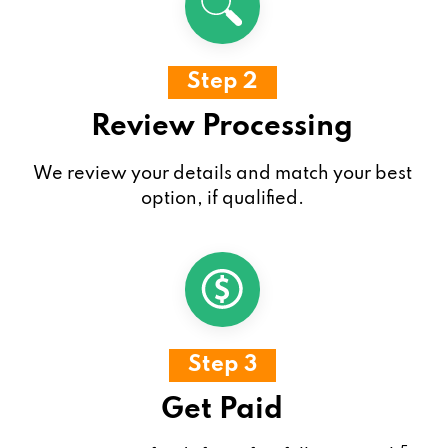
Step 2
Review Processing
We review your details and match your best
option, if qualified.
Step 3
Get Paid