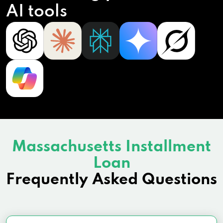
AI tools
Massachusetts Installment
Loan
Frequently Asked Questions