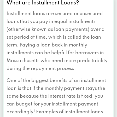
What are Installment Loans?
Installment loans are secured or unsecured
loans that you pay in equal installments
(otherwise known as loan payments) over a
set period of time, which is called the loan
term. Paying a loan back in monthly
installments can be helpful for borrowers in
Massachusetts who need more predictability
during the repayment process.
One of the biggest benefits of an installment
loan is that if the monthly payment stays the
same because the interest rate is fixed, you
can budget for your installment payment
accordingly! Examples of installment loans