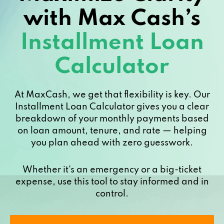
with Max Cash’s
Installment Loan
Calculator
At MaxCash, we get that flexibility is key. Our
Installment Loan Calculator gives you a clear
breakdown of your monthly payments based
on loan amount, tenure, and rate — helping
you plan ahead with zero guesswork.
Whether it's an emergency or a big-ticket
expense, use this tool to stay informed and in
control.