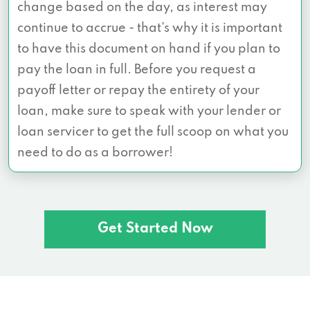
change based on the day, as interest may
continue to accrue - that’s why it is important
to have this document on hand if you plan to
pay the loan in full. Before you request a
payoff letter or repay the entirety of your
loan, make sure to speak with your lender or
loan servicer to get the full scoop on what you
need to do as a borrower!
Get Started Now