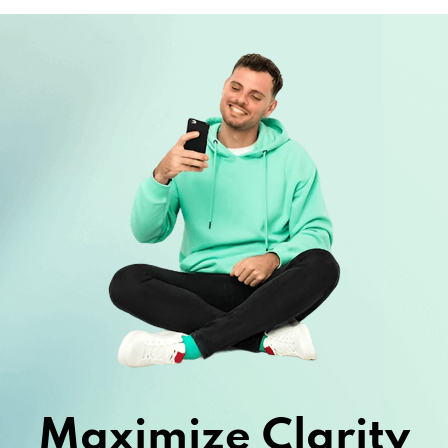
Maximize Clarity