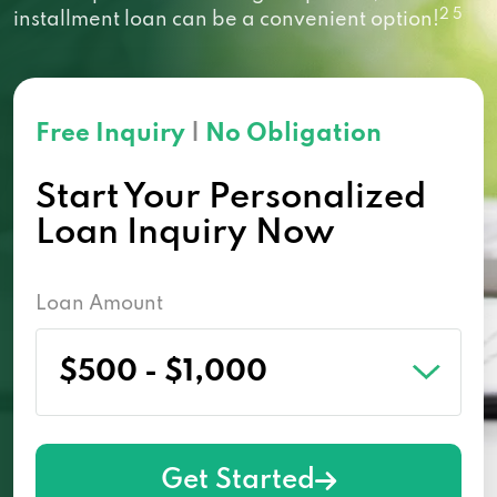
2 5
installment loan can be a convenient option!
Free Inquiry
|
No Obligation
Start Your Personalized
Loan Inquiry Now
Loan Amount
Get Started