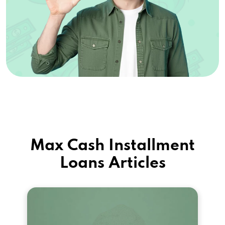
Max Cash Installment
Loans Articles