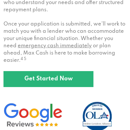
who understand your needs and offer structured
repayment plans.
Once your application is submitted, we’ll work to
match you with a lender who can accommodate
your unique financial situation. Whether you
need
emergency cash immediately
or plan
ahead, Max Cash is here to make borrowing
4 5
easier.
Get Started Now