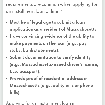
requirements are common when applying for
5
an installment loan online:
Must be of legal age to submit a loan
application as a resident of Massachusetts.
Have convincing evidence of the ability to
make payments on the loan (e.g., pay
stubs, bank statements).
Submit documentation to verify identity
(e.g., Massachusetts-issued driver's license,
U.S. passport).
Provide proof of residential address in
Massachusetts (e.g., utility bills or phone
bills).
Applying for an installment loan in