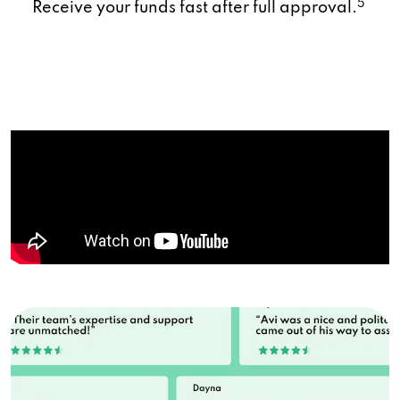
5
Receive your funds fast after full approval.