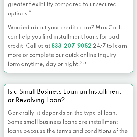
greater flexibility compared to unsecured
5
options.
Worried about your credit score? Max Cash
can help you find installment loans for bad
credit. Call us at
833-207-9052
24/7 to learn
more or complete our quick online inquiry
2 5
form anytime, day or night.
Is a Small Business Loan an Installment
or Revolving Loan?
Generally, it depends on the type of loan.
Some small business loans are installment
loans because the terms and conditions of the