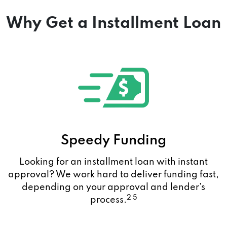
Why Get a Installment Loan
Speedy Funding
Looking for an installment loan with instant
approval? We work hard to deliver funding fast,
depending on your approval and lender’s
2 5
process.