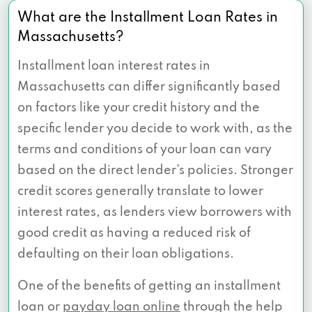
What are the Installment Loan Rates in
Massachusetts?
Installment loan interest rates in
Massachusetts can differ significantly based
on factors like your credit history and the
specific lender you decide to work with, as the
terms and conditions of your loan can vary
based on the direct lender’s policies. Stronger
credit scores generally translate to lower
interest rates, as lenders view borrowers with
good credit as having a reduced risk of
defaulting on their loan obligations.
One of the benefits of getting an installment
loan or
payday loan online
through the help