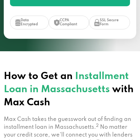
Data
CCPA
SSL Secure
Encrypted
Compliant
Form
How to Get an
Installment
Loan in Massachusetts
with
Max Cash
Max Cash takes the guesswork out of finding an
2
installment loan in Massachusetts.
No matter
your credit score, we’ll connect you with lenders