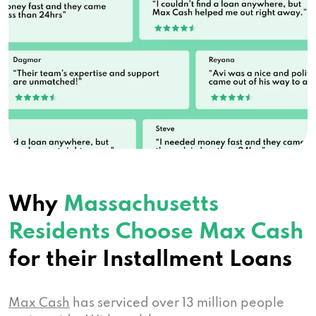
Why
Massachusetts
Residents Choose Max Cash
for their Installment Loans
Max Cash
has serviced over 13 million people