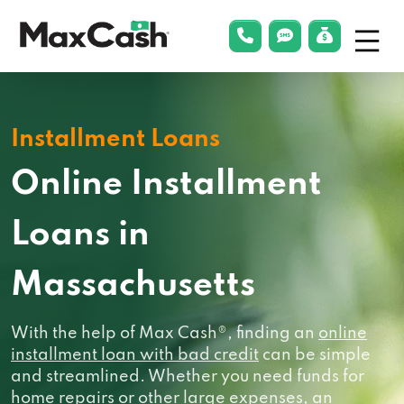
Menu
phonelink
smsLink
applyLin
Max
Cash®
Installment Loans
Online Installment
Loans in
Massachusetts
With the help of Max Cash®, finding an
online
installment loan with bad credit
can be simple
and streamlined. Whether you need funds for
home repairs or other large expenses, an