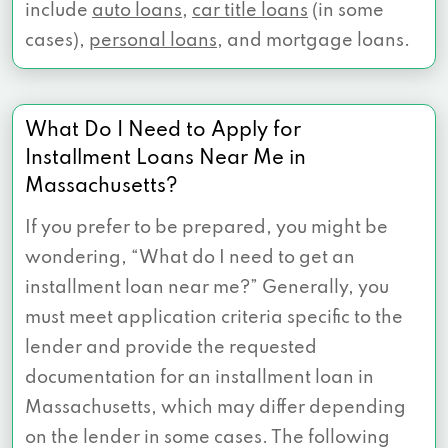
include
auto loans
,
car title loans
(in some
cases),
personal loans
, and mortgage loans.
What Do I Need to Apply for
Installment Loans Near Me in
Massachusetts?
If you prefer to be prepared, you might be
wondering, “What do I need to get an
installment loan near me?” Generally, you
must meet application criteria specific to the
lender and provide the requested
documentation for an installment loan in
Massachusetts, which may differ depending
on the lender in some cases. The following