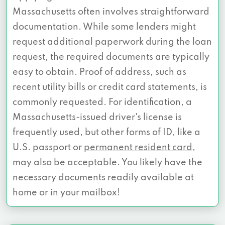
Massachusetts often involves straightforward
documentation. While some lenders might
request additional paperwork during the loan
request, the required documents are typically
easy to obtain. Proof of address, such as
recent utility bills or credit card statements, is
commonly requested. For identification, a
Massachusetts-issued driver's license is
frequently used, but other forms of ID, like a
U.S. passport or
permanent resident card
,
may also be acceptable. You likely have the
necessary documents readily available at
home or in your mailbox!