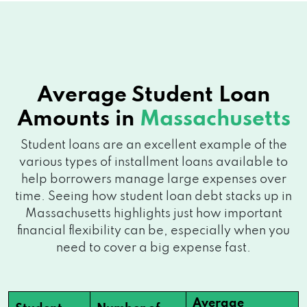
Average Student Loan
Amounts in
Massachusetts
Student loans are an excellent example of the
various types of installment loans available to
help borrowers manage large expenses over
time. Seeing how student loan debt stacks up in
Massachusetts highlights just how important
financial flexibility can be, especially when you
need to cover a big expense fast.
Average