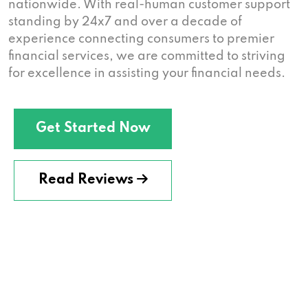
nationwide. With real-human customer support
standing by 24x7 and over a decade of
experience connecting consumers to premier
financial services, we are committed to striving
for excellence in assisting your financial needs.
Get Started Now
Read Reviews