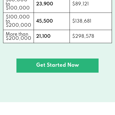
$80,000
to
23,900
$89,121
$100,000
$100,000
to
45,500
$138,681
$200,000
More than
21,100
$298,578
$200,000
Get Started Now