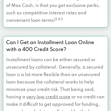
of Max Cash, is that you get exclusive perks,
such as competitive interest rates and
2 4 5
convenient loan terms!
Can I Get an Installment Loan Online
with a 400 Credit Score?
Installment loans can be either secured or
unsecured by collateral. Generally, a secured
loan is a lot more flexible than an unsecured
loan because the collateral works to help
minimize your credit risk. That being said,
having a
very low credit score
or no credit can
make it difficult to get approved for funding,