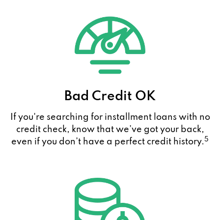
Bad Credit OK
If you're searching for installment loans with no
credit check, know that we’ve got your back,
5
even if you don’t have a perfect credit history.