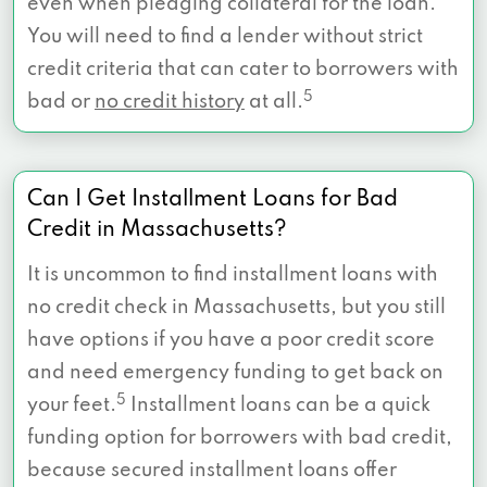
even when pledging collateral for the loan.
You will need to find a lender without strict
credit criteria that can cater to borrowers with
5
bad or
no credit history
at all.
Can I Get Installment Loans for Bad
Credit in Massachusetts?
It is uncommon to find installment loans with
no credit check in Massachusetts, but you still
have options if you have a poor credit score
and need emergency funding to get back on
5
your feet.
Installment loans can be a quick
funding option for borrowers with bad credit,
because secured installment loans offer