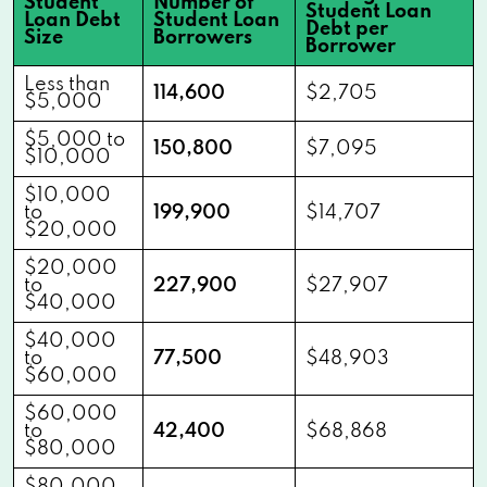
Student
Number of
Student Loan
Loan Debt
Student Loan
Debt per
Size
Borrowers
Borrower
Less than
114,600
$2,705
$5,000
$5,000 to
150,800
$7,095
$10,000
$10,000
to
199,900
$14,707
$20,000
$20,000
to
227,900
$27,907
$40,000
$40,000
to
77,500
$48,903
$60,000
$60,000
to
42,400
$68,868
$80,000