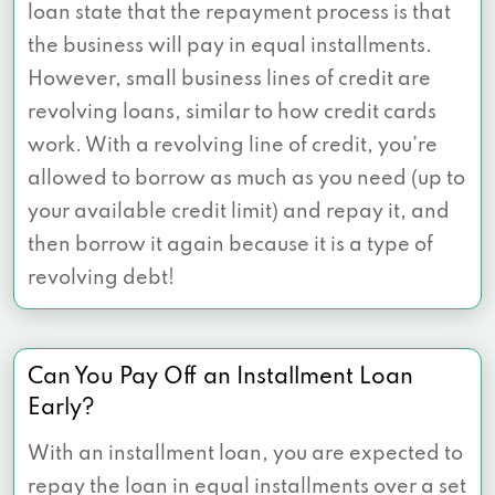
loan state that the repayment process is that
the business will pay in equal installments.
However, small business lines of credit are
revolving loans, similar to how credit cards
work. With a revolving line of credit, you’re
allowed to borrow as much as you need (up to
your available credit limit) and repay it, and
then borrow it again because it is a type of
revolving debt!
Can You Pay Off an Installment Loan
Early?
With an installment loan, you are expected to
repay the loan in equal installments over a set