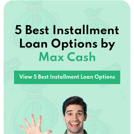
5 Best Installment
Loan Options by
Max Cash
View 5 Best Installment Loan Options