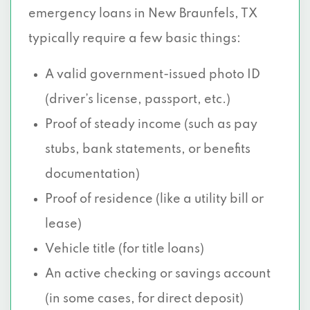
emergency loans in New Braunfels, TX
typically require a few basic things:
A valid government-issued photo ID
(driver’s license, passport, etc.)
Proof of steady income (such as pay
stubs, bank statements, or benefits
documentation)
Proof of residence (like a utility bill or
lease)
Vehicle title (for title loans)
An active checking or savings account
(in some cases, for direct deposit)