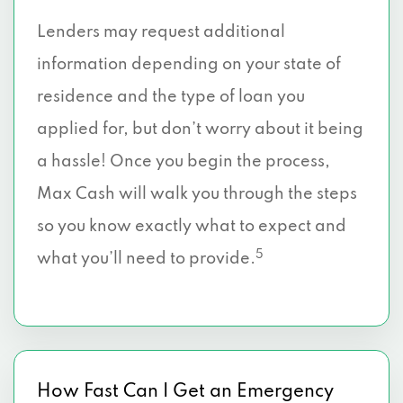
Lenders may request additional
information depending on your state of
residence and the type of loan you
applied for, but don’t worry about it being
a hassle! Once you begin the process,
Max Cash will walk you through the steps
so you know exactly what to expect and
5
what you’ll need to provide.
How Fast Can I Get an Emergency