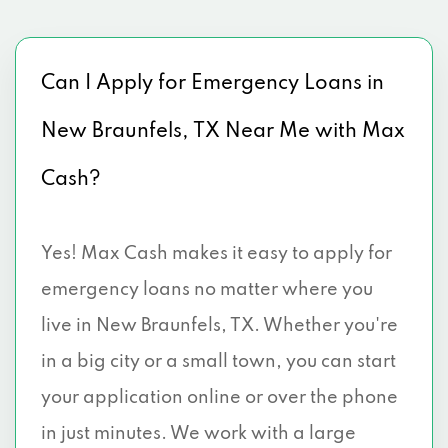
Can I Apply for Emergency Loans in
New Braunfels, TX Near Me with Max
Cash?
Yes! Max Cash makes it easy to apply for
emergency loans no matter where you
live in New Braunfels, TX. Whether you're
in a big city or a small town, you can start
your application online or over the phone
in just minutes. We work with a large