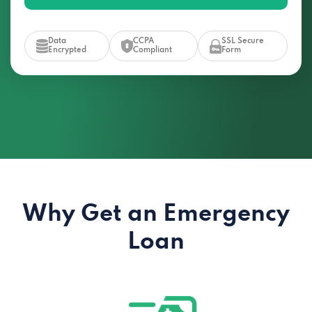
Data
CCPA
SSL Secure
Encrypted
Compliant
Form
Why Get an Emergency
Loan