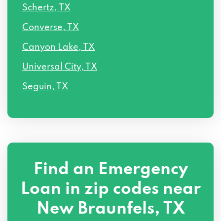
Schertz, TX
Converse, TX
Canyon Lake, TX
Universal City, TX
Seguin, TX
Find an Emergency
Loan in zip codes near
New Braunfels, TX