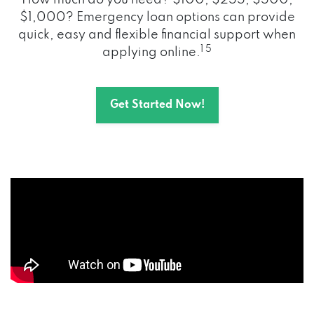
How much do you need? $100, $255, $500,
$1,000? Emergency loan options can provide
quick, easy and flexible financial support when
1 5
applying online.
Get Started Now!