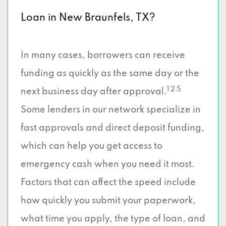
Loan in New Braunfels, TX?
In many cases, borrowers can receive
funding as quickly as the same day or the
1 2 5
next business day after approval.
Some lenders in our network specialize in
fast approvals and direct deposit funding,
which can help you get access to
emergency cash when you need it most.
Factors that can affect the speed include
how quickly you submit your paperwork,
what time you apply, the type of loan, and