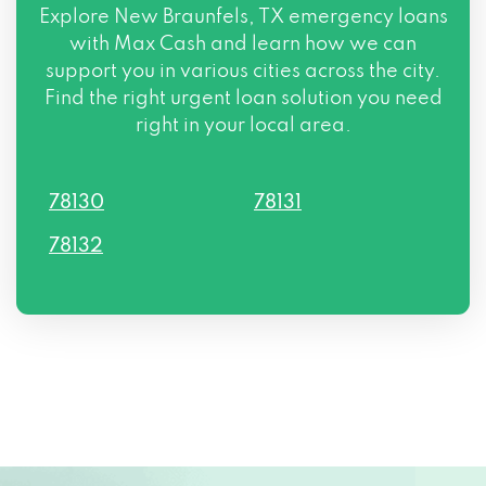
Explore New Braunfels, TX emergency loans
with Max Cash and learn how we can
support you in various cities across the city.
Find the right urgent loan solution you need
right in your local area.
78130
78131
78132