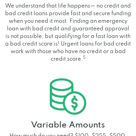
We understand that life happens— no credit and
bad credit loans provide fast and secure funding
when you need it most. Finding an emergency
loan with bad credit and guaranteed approval
is not possible, but qualifying for a fast loan with
a bad credit score is! Urgent loans for bad credit
work with those who have no credit or a bad
5
credit score.
Variable Amounts