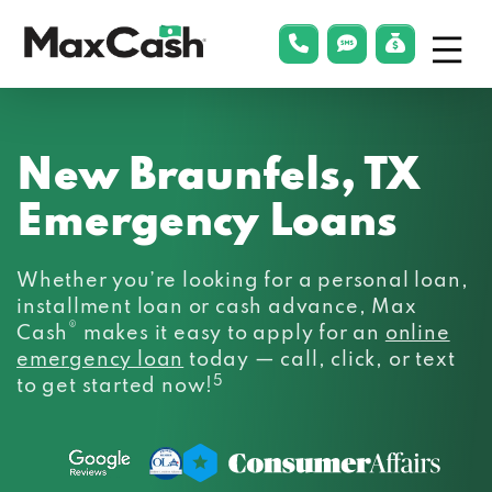
Menu
phonelink
smsLink
applyLin
Max
Cash®
New Braunfels, TX
Emergency Loans
Whether you’re looking for a personal loan,
installment loan or cash advance, Max
®
Cash
makes it easy to apply for an
online
emergency loan
today — call, click, or text
5
to get started now!