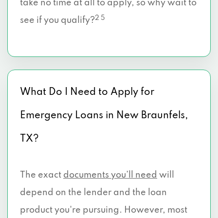
take no time at all to apply, so why wait to
2 5
see if you qualify?
What Do I Need to Apply for
Emergency Loans in New Braunfels,
TX?
The exact
documents you’ll need
will
depend on the lender and the loan
product you're pursuing. However, most