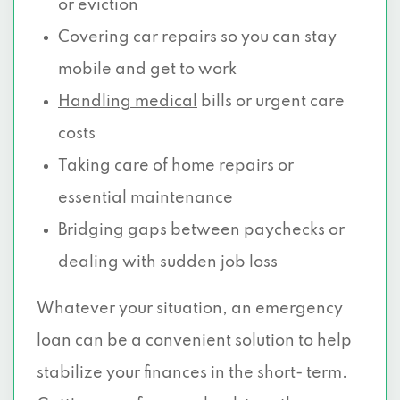
or eviction
Covering car repairs so you can stay
mobile and get to work
Handling medical
bills or urgent care
costs
Taking care of home repairs or
essential maintenance
Bridging gaps between paychecks or
dealing with sudden job loss
Whatever your situation, an emergency
loan can be a convenient solution to help
stabilize your finances in the short- term.