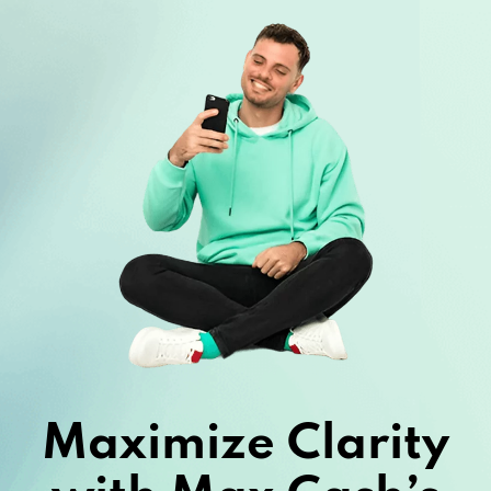
Maximize Clarity