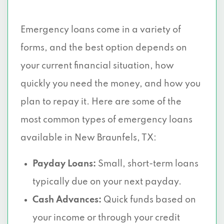
Emergency loans come in a variety of
forms, and the best option depends on
your current financial situation, how
quickly you need the money, and how you
plan to repay it. Here are some of the
most common types of emergency loans
available in New Braunfels, TX:
Payday Loans:
Small, short-term loans
typically due on your next payday.
Cash Advances:
Quick funds based on
your income or through your credit