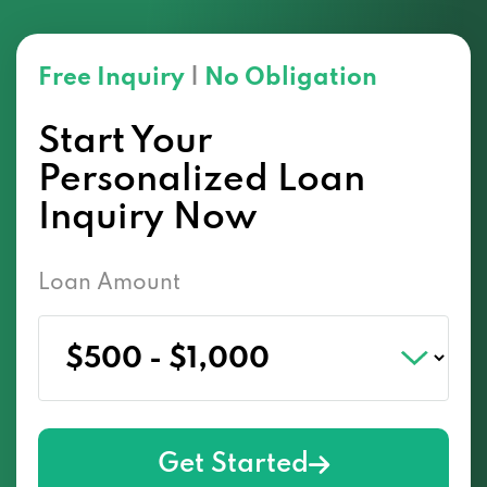
Free Inquiry
|
No Obligation
Start Your
Personalized Loan
Inquiry Now
Loan Amount
Get Started