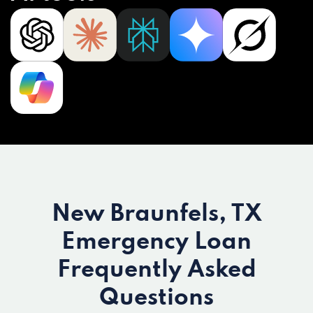
New Braunfels, TX
Emergency Loan
Frequently Asked
Questions