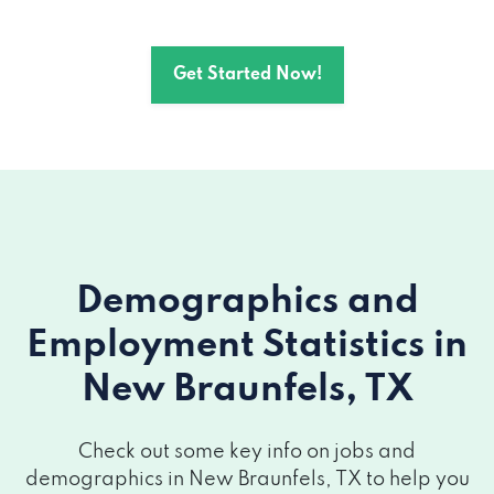
TX 78130
Get Started Now!
2802 INTERSTATE 35 N # C, New
Braunfels, TX 78130
1280 INTERSTATE 35 S # 200, New
Braunfels, TX 78130
1329 W SAN ANTONIO ST # A, New
Braunfels, TX 78130
Demographics and
Employment Statistics
in
605 N WALNUT AVE # 105, New
Braunfels, TX 78130
New Braunfels, TX
2920 W SAN ANTONIO ST, New
Check out some key info on jobs and
Braunfels, TX 78130
demographics in New Braunfels, TX to help you