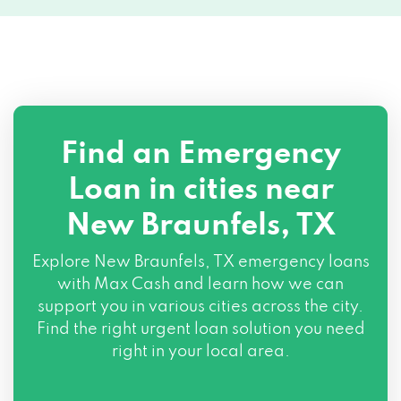
137 N INTERSTATE 35 FRONTGE RD, New
Braunfels, TX 78130
140 STATE HIGHWAY 46 S # 102, New
Braunfels, TX 78130
1308 E COMMON ST # 204, New
Find an Emergency
Braunfels, TX 78130
Loan in cities near
1850 STATE HWY 46 W # 103, New
New Braunfels, TX
Braunfels, TX 78132
Explore
New Braunfels, TX
emergency loans
with Max Cash and learn how we can
support you in various cities across the city.
Find the right urgent loan solution you need
right in your local area.