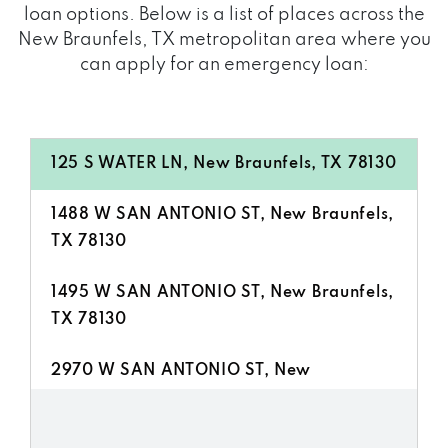
loan options. Below is a list of places across the
New Braunfels, TX metropolitan area where you
can apply for an emergency loan:
125 S WATER LN, New Braunfels, TX 78130
1488 W SAN ANTONIO ST, New Braunfels,
TX 78130
1495 W SAN ANTONIO ST, New Braunfels,
TX 78130
2970 W SAN ANTONIO ST, New
Braunfels, TX 78130