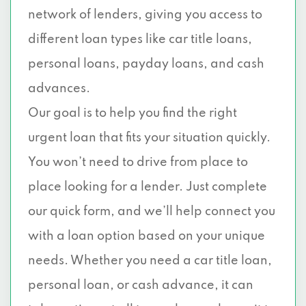
network of lenders, giving you access to
different loan types like car title loans,
personal loans, payday loans, and cash
advances.
Our goal is to help you find the right
urgent loan that fits your situation quickly.
You won’t need to drive from place to
place looking for a lender. Just complete
our quick form, and we’ll help connect you
with a loan option based on your unique
needs. Whether you need a car title loan,
personal loan, or cash advance, it can