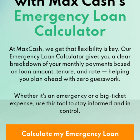
with Max Cash’s
Emergency Loan
Calculator
At MaxCash, we get that flexibility is key. Our
Emergency Loan Calculator gives you a clear
breakdown of your monthly payments based
on loan amount, tenure, and rate — helping
you plan ahead with zero guesswork.
Whether it's an emergency or a big-ticket
expense, use this tool to stay informed and in
control.
Calculate my Emergency Loan