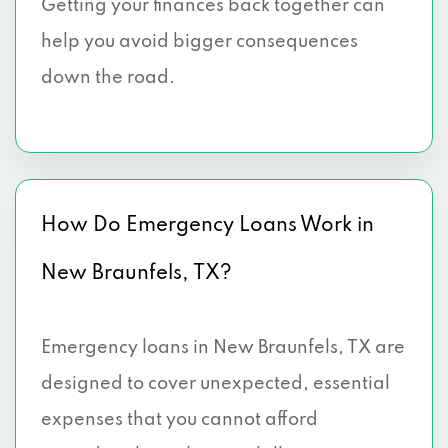
Getting your finances back together can
help you avoid bigger consequences
down the road.
How Do Emergency Loans Work in
New Braunfels, TX?
Emergency loans in New Braunfels, TX are
designed to cover unexpected, essential
expenses that you cannot afford