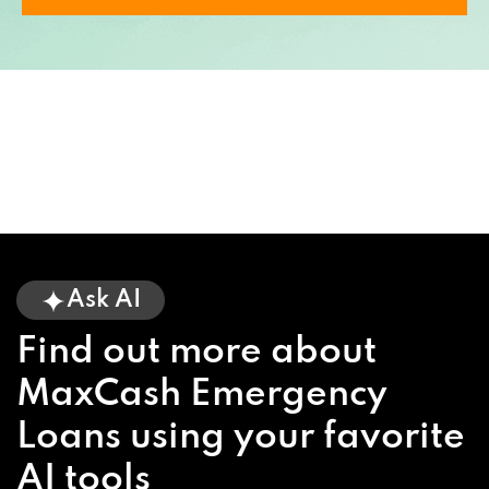
Ask AI
Find out more about
MaxCash Emergency
Loans using your favorite
AI tools