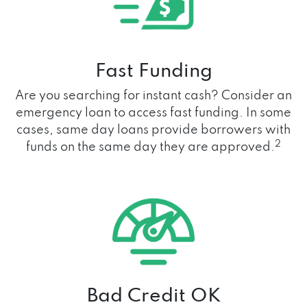
Fast Funding
Are you searching for instant cash? Consider an
emergency loan to access fast funding. In some
cases, same day loans provide borrowers with
2
funds on the same day they are approved.
Bad Credit OK