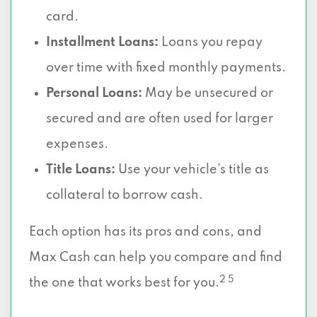
card.
Installment Loans:
Loans you repay
over time with fixed monthly payments.
Personal Loans:
May be unsecured or
secured and are often used for larger
expenses.
Title Loans:
Use your vehicle’s title as
collateral to borrow cash.
Each option has its pros and cons, and
Max Cash can help you compare and find
2 5
the one that works best for you.