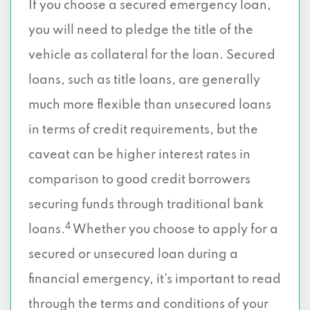
If you choose a secured emergency loan,
you will need to pledge the title of the
vehicle as collateral for the loan. Secured
loans, such as title loans, are generally
much more flexible than unsecured loans
in terms of credit requirements, but the
caveat can be higher interest rates in
comparison to good credit borrowers
securing funds through traditional bank
4
loans.
Whether you choose to apply for a
secured or unsecured loan during a
financial emergency, it’s important to read
through the terms and conditions of your