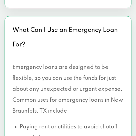
What Can I Use an Emergency Loan
For?
Emergency loans are designed to be
flexible, so you can use the funds for just
about any unexpected or urgent expense.
Common uses for emergency loans in New
Braunfels, TX include:
Paying rent
or utilities to avoid shutoff