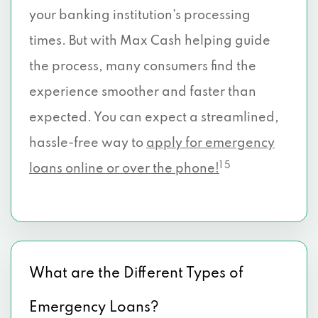
your banking institution’s processing
times. But with Max Cash helping guide
the process, many consumers find the
experience smoother and faster than
expected. You can expect a streamlined,
hassle-free way to
apply for emergency
1 5
loans online or over the phone!
What are the Different Types of
Emergency Loans?