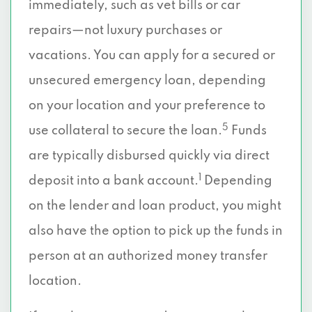
immediately, such as vet bills or car
repairs—not luxury purchases or
vacations. You can apply for a secured or
unsecured emergency loan, depending
on your location and your preference to
5
use collateral to secure the loan.
Funds
are typically disbursed quickly via direct
1
deposit into a bank account.
Depending
on the lender and loan product, you might
also have the option to pick up the funds in
person at an authorized money transfer
location.