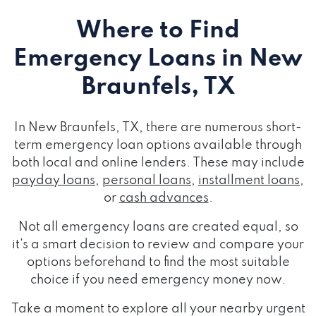
Where to Find
Emergency Loans
in New
Braunfels, TX
In New Braunfels, TX, there are numerous short-
term emergency loan options available through
both local and online lenders. These may include
payday loans
,
personal loans
,
installment loans
,
or
cash advances
.
Not all emergency loans are created equal, so
it's a smart decision to review and compare your
options beforehand to find the most suitable
choice if you need emergency money now.
Take a moment to explore all your nearby urgent