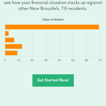
see how your financial situation stacks up against
2969 W SAN ANTONIO ST, New
other New Braunfels, TX residents.
Braunfels, TX 78130
1174 W SAN ANTONIO ST, New Braunfels,
TX 78130
665 S WALNUT AVE # 107, New Braunfels,
TX 78130
1928 S SEGUIN AVE, New Braunfels, TX
78130
1308 E COMMON ST # 209, New
Get Started Now!
Braunfels, TX 78130
PO BOX 312657, New Braunfels, TX 78131