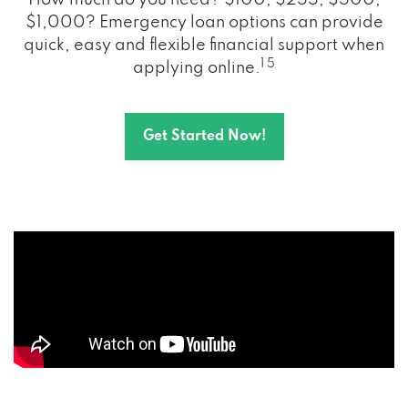
How much do you need? $100, $255, $500,
$1,000? Emergency loan options can provide
quick, easy and flexible financial support when
1 5
applying online.
Get Started Now!