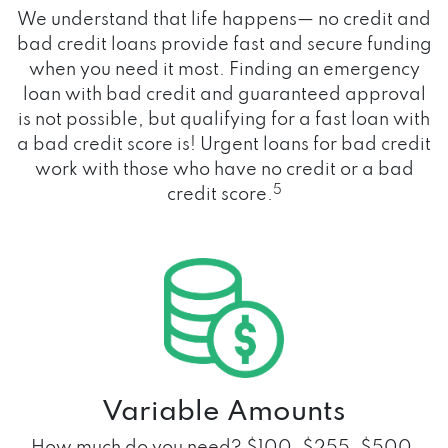
We understand that life happens— no credit and
bad credit loans provide fast and secure funding
when you need it most. Finding an emergency
loan with bad credit and guaranteed approval
is not possible, but qualifying for a fast loan with
a bad credit score is! Urgent loans for bad credit
work with those who have no credit or a bad
5
credit score.
Variable Amounts