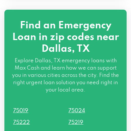
111 CONTINENTAL AVE # 500, Dallas, TX
75207
Find an Emergency
234 S RIVERFRONT BLVD, Dallas, TX
Loan in zip codes near
75207
Dallas, TX
201 CONTINENTAL AVE, Dallas, TX 75207
Explore Dallas, TX emergency loans with
515 S RIVERFRONT BLVD, Dallas, TX
Max Cash and learn how we can support
75207
you in various cities across the city. Find the
right urgent loan solution you need right in
2777 N STEMMONS FWY # 1650, Dallas,
your local area.
TX 75207
75019
75024
311 S RIVERFRONT BLVD, Dallas, TX 75207
75222
75219
1114 N RIVERFRONT BLVD, Dallas, TX