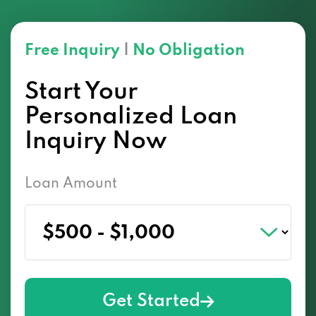
Free Inquiry
|
No Obligation
Start Your
Personalized Loan
Inquiry Now
Loan Amount
Get Started