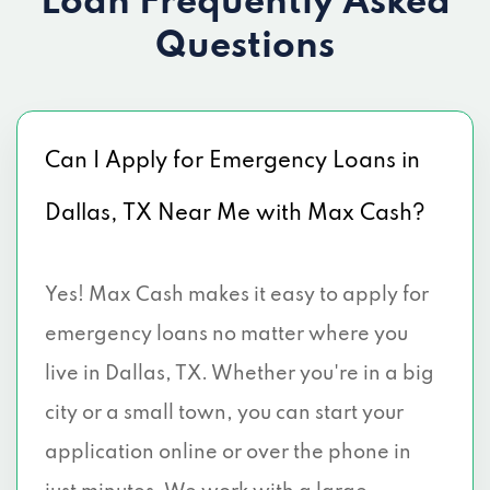
Loan
Frequently Asked
2101 S BUCKNER BLVD, Dallas, TX 75227
Questions
6500 SKILLMAN ST, Dallas, TX 75231
3423 W CAMP WISDOM RD, Dallas, TX
Can I Apply for Emergency Loans in
75237
Dallas, TX Near Me with Max Cash?
5204 REIGER AVE # 14, Dallas, TX 75214
6296 MALCOLM DR, Dallas, TX 75214
Yes! Max Cash makes it easy to apply for
3030 AL LIPSCOMB WAY, Dallas, TX
emergency loans no matter where you
75215
live in Dallas, TX. Whether you're in a big
city or a small town, you can start your
4614 MALCOLM X BLVD, Dallas, TX 75215
application online or over the phone in
4484 S MARSALIS AVE, Dallas, TX 75216