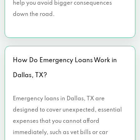
help you avoid bigger consequences
4100 ALPHA RD # 114, Dallas, TX 75244
down the road.
4099 MCEWEN RD # 410, Dallas, TX
75244
4100 ALPHA RD # 670, Dallas, TX 75244
How Do Emergency Loans Work in
5005 LBJ FWY # 700, Dallas, TX 75244
Dallas, TX?
4851 LBJ FWY # 410, Dallas, TX 75244
8585 N STEMMONS FWY # M17, Dallas,
Emergency loans in Dallas, TX are
TX 75247
designed to cover unexpected, essential
1327 EMPIRE CENTRAL DR # 206, Dallas,
expenses that you cannot afford
TX 75247
immediately, such as vet bills or car