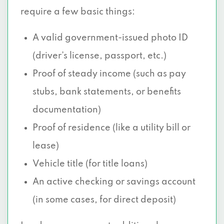
5430 E GRAND AVE, Dallas, TX 75223
require a few basic things:
5421 E R L THORNTON FWY, Dallas, TX
A valid government-issued photo ID
75223
(driver’s license, passport, etc.)
5430 E GRAND AVE # B, Dallas, TX 75223
Proof of steady income (such as pay
stubs, bank statements, or benefits
655 W ILLINOIS AVE # 236A, Dallas, TX
documentation)
75224
Proof of residence (like a utility bill or
12225 GREENVILLE AVE # 430, Dallas, TX
lease)
75243
Vehicle title (for title loans)
501 WYNWD VLG SHP CTR # 100, Dallas,
An active checking or savings account
TX 75224
(in some cases, for direct deposit)
117 WYNNEWOOD VILLAGE SHP CTR,