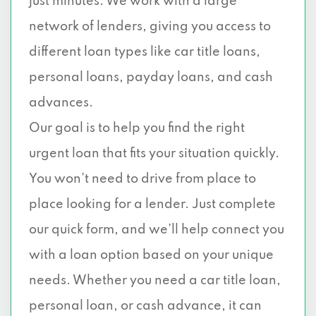
just minutes. We work with a large
1441 E KIEST BLVD, Dallas, TX 75216
network of lenders, giving you access to
different loan types like car title loans,
10201 LAKE JUNE RD, Dallas, TX 75217
personal loans, payday loans, and cash
3706 W NORTHWEST HWY, Dallas, TX
advances.
75220
Our goal is to help you find the right
2601 S HAMPTON RD, Dallas, TX 75224
urgent loan that fits your situation quickly.
You won’t need to drive from place to
10325 LAKE JUNE RD, Dallas, TX 75217
place looking for a lender. Just complete
11626 E NORTHWEST HWY, Dallas, TX
our quick form, and we’ll help connect you
75218
with a loan option based on your unique
12095 GARLAND RD, Dallas, TX 75218
needs. Whether you need a car title loan,
personal loan, or cash advance, it can
4015 LEMMON AVE # 1, Dallas, TX 75219