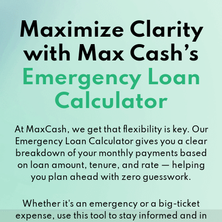
224 W COMMERCE ST, Dallas, TX 75208
Maximize Clarity
314 W JEFFERSON BLVD, Dallas, TX
with Max Cash’s
75208
Emergency Loan
5432 E GRAND AVE # B, Dallas, TX 75223
Calculator
PO BOX 3970, Dallas, TX 75208
222 W JEFFERSON BLVD # A, Dallas, TX
At MaxCash, we get that flexibility is key. Our
75208
Emergency Loan Calculator gives you a clear
breakdown of your monthly payments based
on loan amount, tenure, and rate — helping
218 W COMMERCE ST, Dallas, TX 75208
you plan ahead with zero guesswork.
134 W JEFFERSON BLVD, Dallas, TX
Whether it's an emergency or a big-ticket
75208
expense, use this tool to stay informed and in