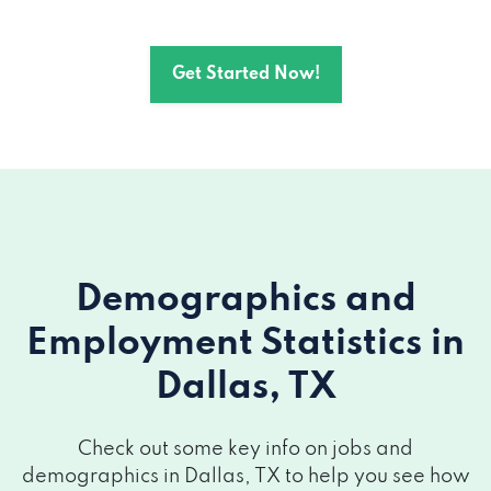
200 CRESCENT CT # 1414, Dallas, TX
75201
Get Started Now!
1701 N MARKET ST, Dallas, TX 75202
901 MAIN ST # 3450, Dallas, TX 75202
223 E GREENBRIAR LN, Dallas, TX 75203
909 S CORINTH STREET RD, Dallas, TX
Demographics and
75203
Employment Statistics
in
320 S R L THORNTON FWY # 110, Dallas,
Dallas, TX
TX 75203
2821 LIVE OAK ST, Dallas, TX 75204
Check out some key info on jobs and
demographics in Dallas, TX to help you see how