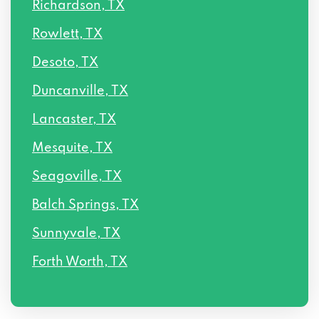
Richardson, TX
4809 COLE AVE # 335, Dallas, TX 75205
Rowlett, TX
6565 HILLCREST AVE # 100, Dallas, TX
Desoto, TX
75205
Duncanville, TX
3100 MONTICELLO AVE # 400, Dallas, TX
Lancaster, TX
75205
Mesquite, TX
4849 GREENVILLE AVE # 1620, Dallas, TX
Seagoville, TX
75206
Balch Springs, TX
5910 N CENTRAL EXPY # 1900, Dallas, TX
Sunnyvale, TX
75206
Forth Worth, TX
359 S RIVERFRONT BLVD, Dallas, TX
75207