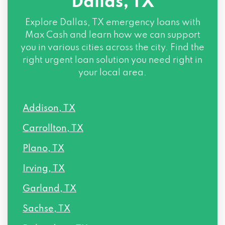
Dallas, TX
4144 N CENTRAL EXPY # 1250, Dallas, TX
Explore
Dallas, TX
emergency loans with
75204
Max Cash and learn how we can support
you in various cities across the city. Find the
4010 ROSS AVE, Dallas, TX 75204
right urgent loan solution you need right in
your local area.
2427 W KIEST BLVD, Dallas, TX 75233
Addison, TX
14207 COIT RD # 100, Dallas, TX 75254
Carrollton, TX
3131 MCKINNEY AVE # 600, Dallas, TX
Plano, TX
75204
Irving, TX
2801 SWISS AVE # 120, Dallas, TX 75204
Garland, TX
4131 N CENTRAL EXPY # 445, Dallas, TX
Sachse, TX
75204