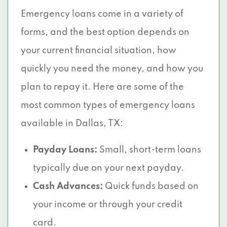
Emergency loans come in a variety of
5310 HARVEST HILL RD # 100, Dallas, TX
75230
forms, and the best option depends on
your current financial situation, how
7016 GREENVILLE AVE, Dallas, TX 75231
quickly you need the money, and how you
3821 S BUCKNER BLVD, Dallas, TX 75227
plan to repay it. Here are some of the
most common types of emergency loans
7557 RAMBLER RD # 932, Dallas, TX
75231
available in Dallas, TX:
10440 N CENTRAL EXPY # 1020, Dallas,
Payday Loans:
Small, short-term loans
TX 75231
typically due on your next payday.
10300 N CENTRAL EXPY # 410, Dallas, TX
Cash Advances:
Quick funds based on
75231
your income or through your credit
card.
10455 N CENTRAL EXPY, Dallas, TX 75231