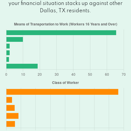
3117 AL LIPSCOMB WAY, Dallas, TX 75215
your financial situation stacks up against other
Dallas, TX residents.
4303 S LANCASTER RD, Dallas, TX 75216
3200 S LANCASTER RD # 170B, Dallas, TX
75216
9545 LAKE JUNE RD, Dallas, TX 75217
3418 OAK LAWN AVE, Dallas, TX 75219
1095 WYNNEWOOD PLZ, Dallas, TX
75224
5920 SAMUELL BLVD, Dallas, TX 75228
1120 W CAMP WISDOM RD, Dallas, TX
75232