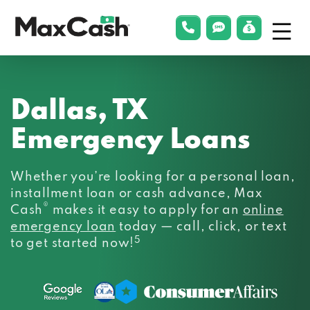
Menu
phonelink
smsLink
applyLin
Max
Cash®
Dallas, TX
Emergency Loans
Whether you’re looking for a personal loan,
installment loan or cash advance, Max
®
Cash
makes it easy to apply for an
online
emergency loan
today — call, click, or text
5
to get started now!