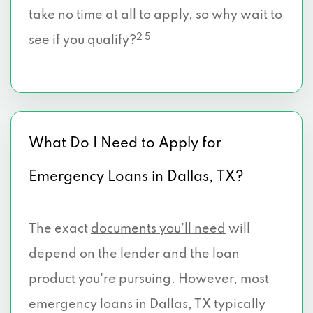
take no time at all to apply, so why wait to
2911 TRTL CRK BLVD # 1280, Dallas, TX
2 5
see if you qualify?
75219
3889 MAPLE AVE # 6, Dallas, TX 75219
3915 LEMMON AVE # 303, Dallas, TX
What Do I Need to Apply for
75219
Emergency Loans in Dallas, TX?
2802 W NORTHWEST HWY, Dallas, TX
75220
The exact
documents you’ll need
will
2731 W NORTHWEST HWY, Dallas, TX
75220
depend on the lender and the loan
product you're pursuing. However, most
5419 E GRAND AVE, Dallas, TX 75223
emergency loans in Dallas, TX typically