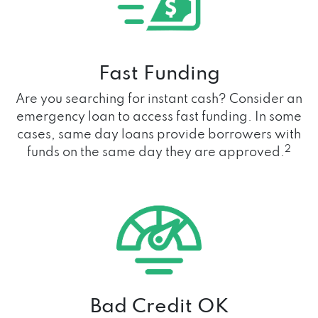
Fast Funding
Are you searching for instant cash? Consider an
emergency loan to access fast funding. In some
cases, same day loans provide borrowers with
2
funds on the same day they are approved.
Bad Credit OK