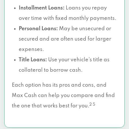
Installment Loans:
Loans you repay
6830 S R L THORNTON FWY, Dallas, TX
over time with fixed monthly payments.
75232
Personal Loans:
May be unsecured or
5787 S HAMPTON RD # 115, Dallas, TX
secured and are often used for larger
75232
expenses.
2665 VILLA CREEK DR # 109, Dallas, TX
Title Loans:
Use your vehicle’s title as
75234
collateral to borrow cash.
2727 LBJ FWY # 210, Dallas, TX 75234
Each option has its pros and cons, and
Max Cash can help you compare and find
8625 KING GEORGE DR # 400, Dallas, TX
75235
2 5
the one that works best for you.
1600 VICEROY DR, Dallas, TX 75235