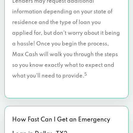
Lenders may request additional
Dallas, TX 75224
information depending on your state of
3936 S POLK ST # 110, Dallas, TX 75224
residence and the type of loan you
applied for, but don’t worry about it being
5956 SHERRY LN # 600, Dallas, TX 75225
a hassle! Once you begin the process,
8215 WESTCHESTER DR # 207, Dallas, TX
Max Cash will walk you through the steps
75225
so you know exactly what to expect and
8111 WESTCHESTER DR # 600, Dallas, TX
5
what you’ll need to provide.
75225
6115 BERKSHIRE LN, Dallas, TX 75225
5949 SHERRY LN # 785, Dallas, TX 75225
How Fast Can I Get an Emergency
8214 WESTCHESTER DR # 910, Dallas, TX
75225