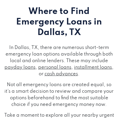
Where to Find
Emergency Loans
in
Dallas, TX
In Dallas, TX, there are numerous short-term
emergency loan options available through both
local and online lenders. These may include
payday loans
,
personal loans
,
installment loans
,
or
cash advances
.
Not all emergency loans are created equal, so
it's a smart decision to review and compare your
options beforehand to find the most suitable
choice if you need emergency money now.
Take a moment to explore all your nearby urgent