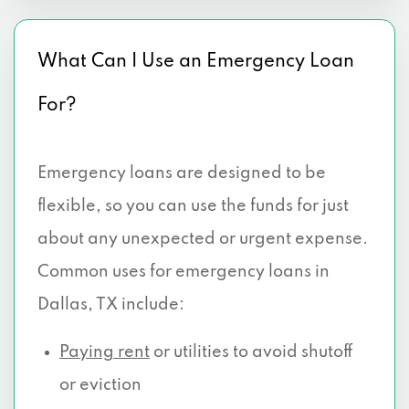
8438 OLD HICKORY TRL # 102, Dallas, TX
75237
What Can I Use an Emergency Loan
3906 W CAMP WISDOM RD # 101, Dallas,
For?
TX 75237
2525 W WHEATLAND RD # 280, Dallas,
Emergency loans are designed to be
TX 75237
flexible, so you can use the funds for just
39670 LYNDON B JOHNSON FWY, Dallas,
about any unexpected or urgent expense.
TX 75237
Common uses for emergency loans in
3309 W CAMP WISDOM RD, Dallas, TX
Dallas, TX include:
75237
Paying rent
or utilities to avoid shutoff
3917 W CAMP WISDOM RD, Dallas, TX
or eviction
75237