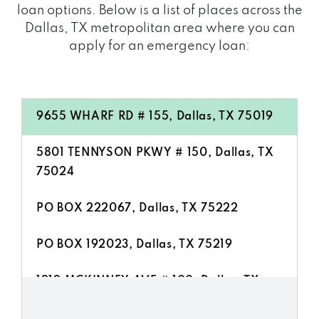
loan options. Below is a list of places across the
Dallas, TX metropolitan area where you can
apply for an emergency loan:
9655 WHARF RD # 155, Dallas, TX 75019
5801 TENNYSON PKWY # 150, Dallas, TX
75024
PO BOX 222067, Dallas, TX 75222
PO BOX 192023, Dallas, TX 75219
1919 MCKINNEY AVE # 100, Dallas, TX
75201