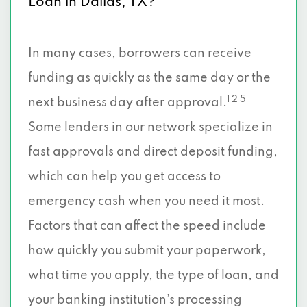
Loan in Dallas, TX?
3112 MAIN ST, Dallas, TX 75226
In many cases, borrowers can receive
2550 PACIFIC AVE, Dallas, TX 75226
funding as quickly as the same day or the
1 2 5
next business day after approval.
2707 S BUCKNER BLVD, Dallas, TX 75227
Some lenders in our network specialize in
3333 W CAMP WISDOM RD # 126, Dallas,
fast approvals and direct deposit funding,
TX 75237
which can help you get access to
9208 E RL THRTN FWY # 207, Dallas, TX
emergency cash when you need it most.
75228
Factors that can affect the speed include
13249 MONTFORT DR, Dallas, TX 75240
how quickly you submit your paperwork,
what time you apply, the type of loan, and
3797 FOREST LN # 105A, Dallas, TX
your banking institution’s processing
75244