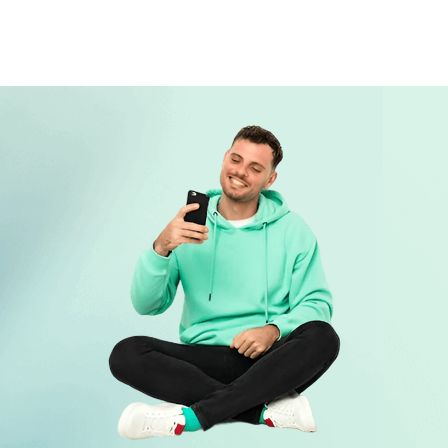
75208
403 W 12TH ST, Dallas, TX 75208
401 W 12TH ST, Dallas, TX 75208
401 W JEFFERSON BLVD # A, Dallas, TX
75208
4312 W CAMP WISDOM RD # B, Dallas, TX
75237
318 W JEFFERSON BLVD, Dallas, TX
75208
209 W JEFFERSON BLVD, Dallas, TX
75208