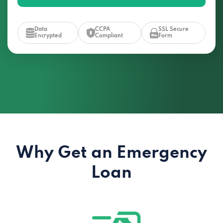
Data
CCPA
SSL Secure
Encrypted
Compliant
Form
Why Get an Emergency
Loan