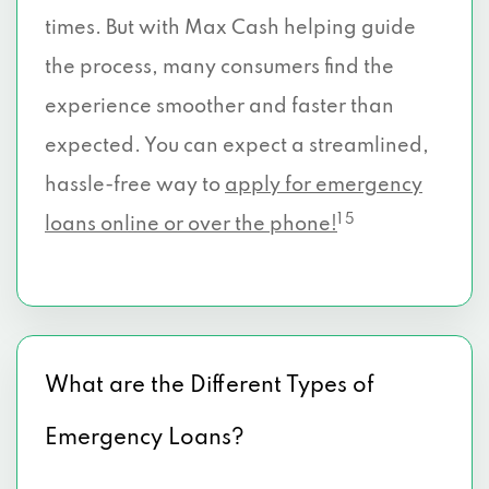
times. But with Max Cash helping guide
4701 FRANKFORD RD # 213, Dallas, TX
the process, many consumers find the
75287
experience smoother and faster than
11722 FERGUSON RD, Dallas, TX 75228
expected. You can expect a streamlined,
hassle-free way to
2519 WINTHROP DR, Dallas, TX 75228
apply for emergency
1 5
loans online or over the phone!
10845 FERGUSON RD # A, Dallas, TX
75228
11536 HARRY HINES BLVD, Dallas, TX
75229
What are the Different Types of
5952 ROYAL LN # 266, Dallas, TX 75230
Emergency Loans?
12830 HILLCREST RD, Dallas, TX 75230