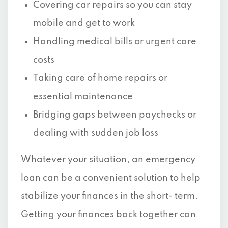
Covering car repairs so you can stay
8828 FENCHURCH RD, Dallas, TX 75238
mobile and get to work
Handling medical
bills or urgent care
5420 LBJ FWY # 200, Dallas, TX 75240
costs
13021 COIT RD # 232, Dallas, TX 75240
Taking care of home repairs or
13150 COIT RD # 100, Dallas, TX 75240
essential maintenance
Bridging gaps between paychecks or
5429 LYNDON B JOHNSON FWY, Dallas,
dealing with sudden job loss
TX 75240
Whatever your situation, an emergency
9308 FOREST LN, Dallas, TX 75243
loan can be a convenient solution to help
11748 N CENTRAL EXPY, Dallas, TX 75243
stabilize your finances in the short- term.
8330 LBJ FWY # 290, Dallas, TX 75243
Getting your finances back together can