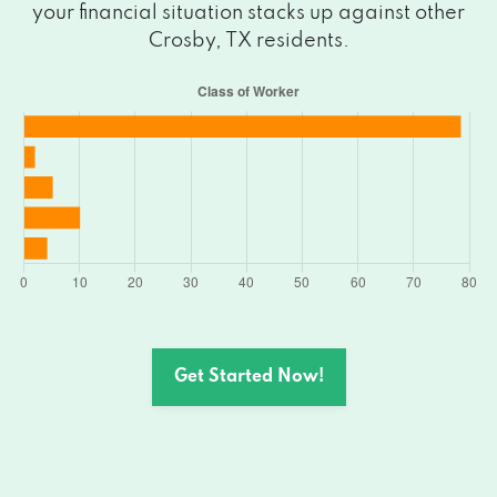
your financial situation stacks up against other
Crosby, TX residents.
Get Started Now!