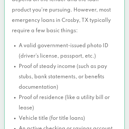
product you're pursuing. However, most
emergency loans in Crosby, TX typically
require a few basic things:
A valid government-issued photo ID
(driver’s license, passport, etc.)
Proof of steady income (such as pay
stubs, bank statements, or benefits
documentation)
Proof of residence (like a utility bill or
lease)
Vehicle title (for title loans)
An active checking or savings account