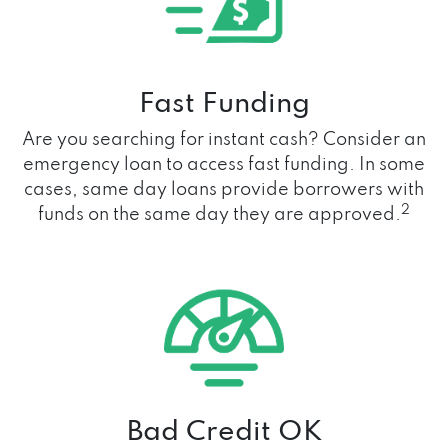
Fast Funding
Are you searching for instant cash? Consider an
emergency loan to access fast funding. In some
cases, same day loans provide borrowers with
2
funds on the same day they are approved.
Bad Credit OK