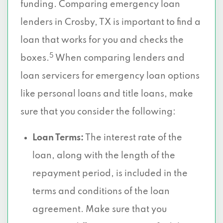
funding. Comparing emergency loan
lenders in Crosby, TX is important to find a
loan that works for you and checks the
5
boxes.
When comparing lenders and
loan servicers for emergency loan options
like personal loans and title loans, make
sure that you consider the following:
Loan Terms:
The interest rate of the
loan, along with the length of the
repayment period, is included in the
terms and conditions of the loan
agreement. Make sure that you