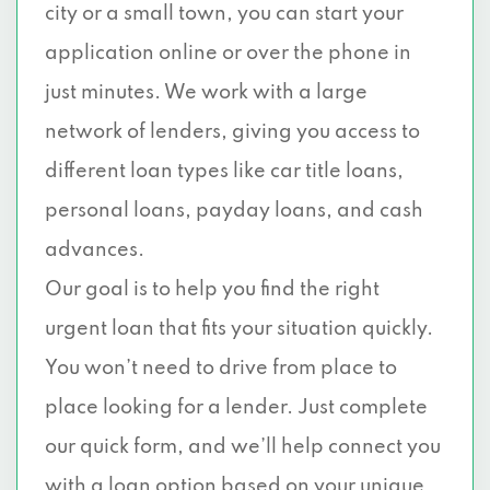
city or a small town, you can start your
application online or over the phone in
just minutes. We work with a large
network of lenders, giving you access to
different loan types like car title loans,
personal loans, payday loans, and cash
advances.
Our goal is to help you find the right
urgent loan that fits your situation quickly.
You won’t need to drive from place to
place looking for a lender. Just complete
our quick form, and we’ll help connect you
with a loan option based on your unique