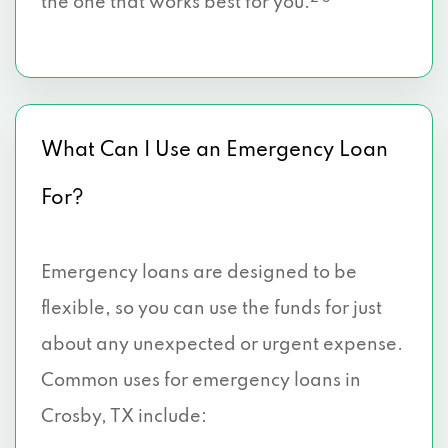
the one that works best for you.
What Can I Use an Emergency Loan
For?
Emergency loans are designed to be
flexible, so you can use the funds for just
about any unexpected or urgent expense.
Common uses for emergency loans in
Crosby, TX include: