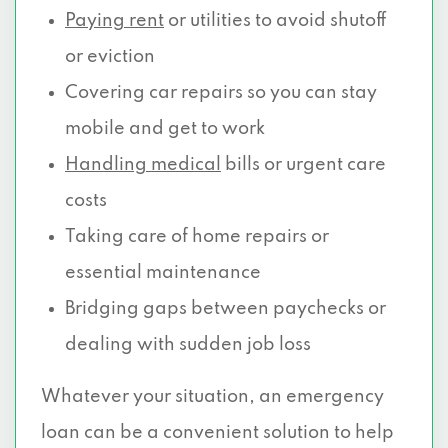
Paying rent
or utilities to avoid shutoff
or eviction
Covering car repairs so you can stay
mobile and get to work
Handling medical
bills or urgent care
costs
Taking care of home repairs or
essential maintenance
Bridging gaps between paychecks or
dealing with sudden job loss
Whatever your situation, an emergency
loan can be a convenient solution to help