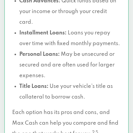
Cash Advances:
Quick funds based on
your income or through your credit
card.
Installment Loans:
Loans you repay
over time with fixed monthly payments.
Personal Loans:
May be unsecured or
secured and are often used for larger
expenses.
Title Loans:
Use your vehicle’s title as
collateral to borrow cash.
Each option has its pros and cons, and
Max Cash can help you compare and find
2 5