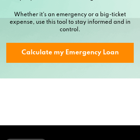
Whether it's an emergency or a big-ticket
expense, use this tool to stay informed and in
control.
Calculate my Emergency Loan