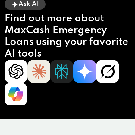
Ask AI
Find out more about
MaxCash Emergency
Loans using your favorite
AI tools