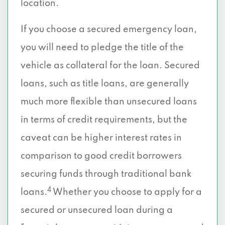
location.
If you choose a secured emergency loan,
you will need to pledge the title of the
vehicle as collateral for the loan. Secured
loans, such as title loans, are generally
much more flexible than unsecured loans
in terms of credit requirements, but the
caveat can be higher interest rates in
comparison to good credit borrowers
securing funds through traditional bank
4
loans.
Whether you choose to apply for a
secured or unsecured loan during a