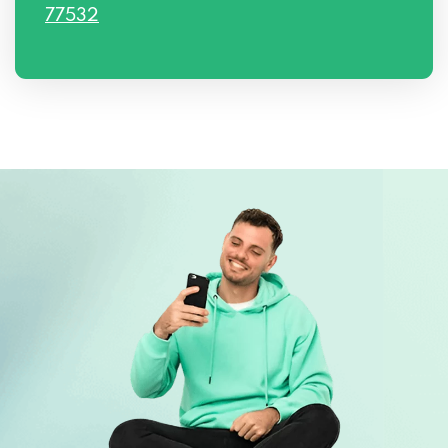
77532