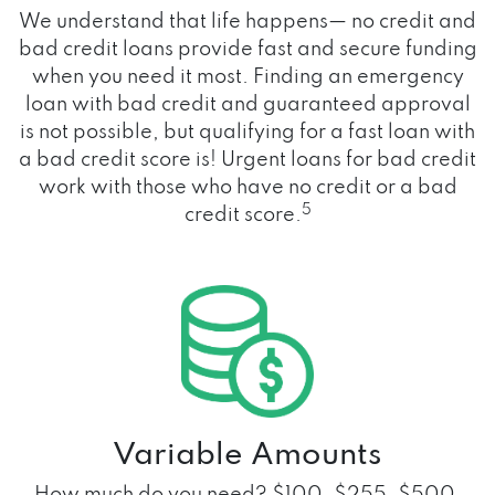
We understand that life happens— no credit and
bad credit loans provide fast and secure funding
when you need it most. Finding an emergency
loan with bad credit and guaranteed approval
is not possible, but qualifying for a fast loan with
a bad credit score is! Urgent loans for bad credit
work with those who have no credit or a bad
5
credit score.
Variable Amounts