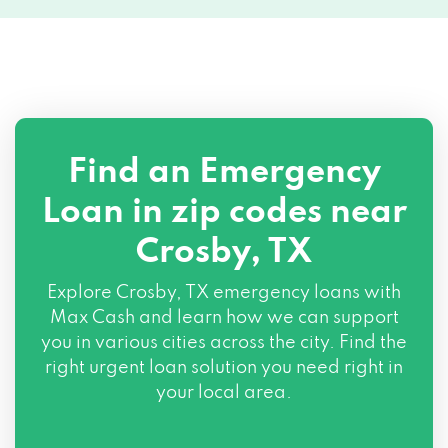
Find an Emergency
Loan in zip codes near
Crosby, TX
Explore Crosby, TX emergency loans with
Max Cash and learn how we can support
you in various cities across the city. Find the
right urgent loan solution you need right in
your local area.