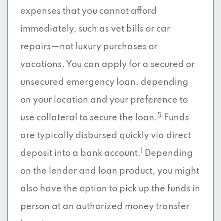
expenses that you cannot afford
immediately, such as vet bills or car
repairs—not luxury purchases or
vacations. You can apply for a secured or
unsecured emergency loan, depending
on your location and your preference to
5
use collateral to secure the loan.
Funds
are typically disbursed quickly via direct
1
deposit into a bank account.
Depending
on the lender and loan product, you might
also have the option to pick up the funds in
person at an authorized money transfer