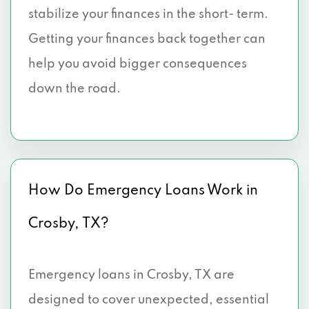
stabilize your finances in the short- term.
Getting your finances back together can
help you avoid bigger consequences
down the road.
How Do Emergency Loans Work in
Crosby, TX?
Emergency loans in Crosby, TX are
designed to cover unexpected, essential