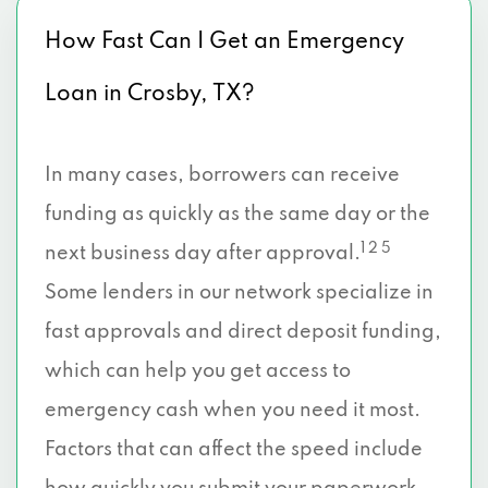
How Fast Can I Get an Emergency
Loan in Crosby, TX?
In many cases, borrowers can receive
funding as quickly as the same day or the
1 2 5
next business day after approval.
Some lenders in our network specialize in
fast approvals and direct deposit funding,
which can help you get access to
emergency cash when you need it most.
Factors that can affect the speed include