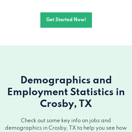
Get Started Now!
Demographics and
Employment Statistics
in
Crosby, TX
Check out some key info on jobs and
demographics in Crosby, TX to help you see how