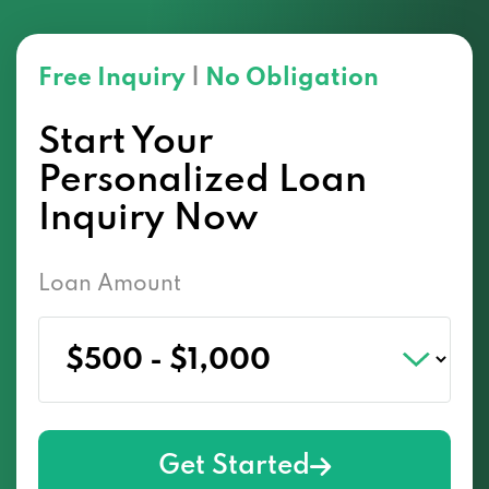
Free Inquiry
|
No Obligation
Start Your
Personalized Loan
Inquiry Now
Loan Amount
Get Started