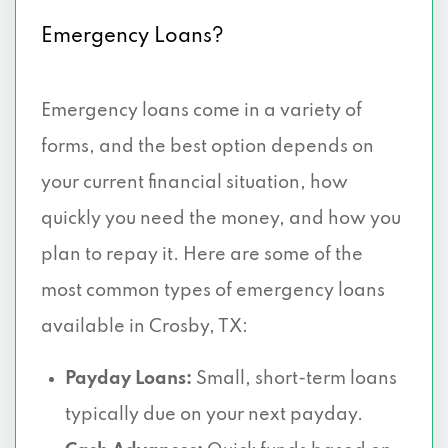
Emergency Loans?
Emergency loans come in a variety of
forms, and the best option depends on
your current financial situation, how
quickly you need the money, and how you
plan to repay it. Here are some of the
most common types of emergency loans
available in Crosby, TX:
Payday Loans:
Small, short-term loans
typically due on your next payday.