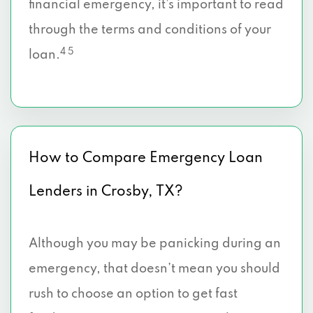
financial emergency, it’s important to read
through the terms and conditions of your
4 5
loan.
How to Compare Emergency Loan
Lenders in Crosby, TX?
Although you may be panicking during an
emergency, that doesn’t mean you should
rush to choose an option to get fast