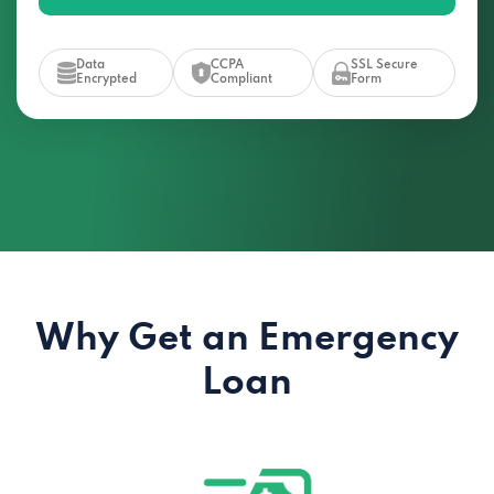
Data
CCPA
SSL Secure
Encrypted
Compliant
Form
Why Get an Emergency
Loan