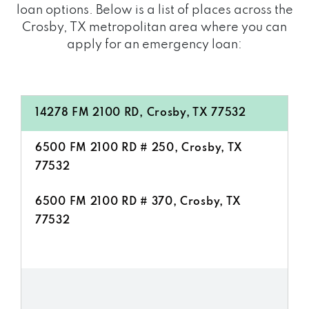
loan options. Below is a list of places across the
Crosby, TX metropolitan area where you can
apply for an emergency loan:
14278 FM 2100 RD, Crosby, TX 77532
6500 FM 2100 RD # 250, Crosby, TX
77532
6500 FM 2100 RD # 370, Crosby, TX
77532