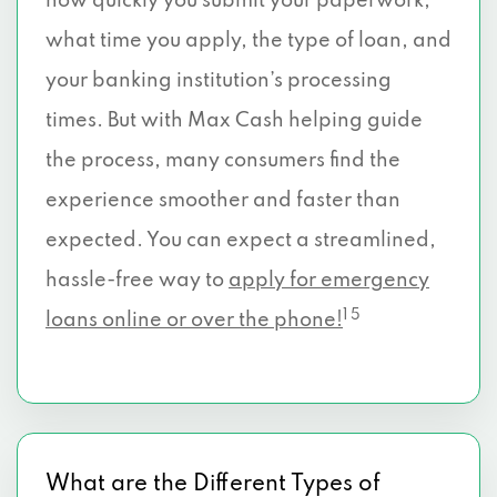
how quickly you submit your paperwork,
what time you apply, the type of loan, and
your banking institution’s processing
times. But with Max Cash helping guide
the process, many consumers find the
experience smoother and faster than
expected. You can expect a streamlined,
hassle-free way to
apply for emergency
1 5
loans online or over the phone!
What are the Different Types of