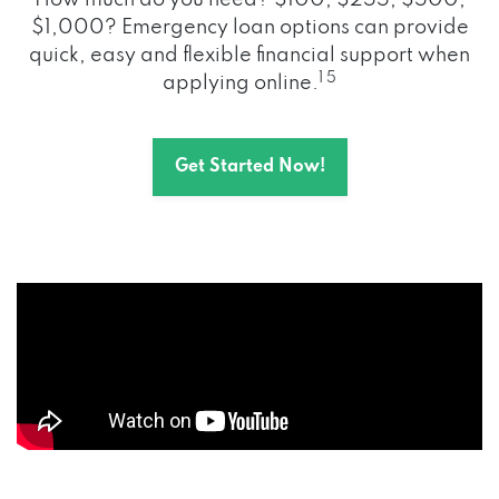
How much do you need? $100, $255, $500,
$1,000? Emergency loan options can provide
quick, easy and flexible financial support when
1 5
applying online.
Get Started Now!