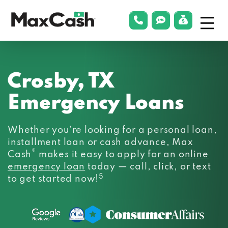
Menu
phonelink
smsLink
applyLin
Max
Cash®
Crosby, TX
Emergency Loans
Whether you’re looking for a personal loan,
installment loan or cash advance, Max
®
Cash
makes it easy to apply for an
online
emergency loan
today — call, click, or text
5
to get started now!