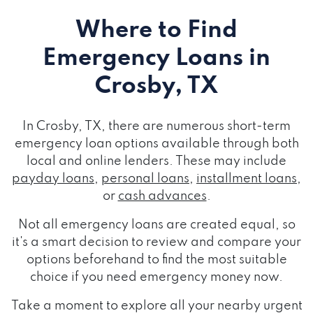
Where to Find
Emergency Loans
in
Crosby, TX
In Crosby, TX, there are numerous short-term
emergency loan options available through both
local and online lenders. These may include
payday loans
,
personal loans
,
installment loans
,
or
cash advances
.
Not all emergency loans are created equal, so
it's a smart decision to review and compare your
options beforehand to find the most suitable
choice if you need emergency money now.
Take a moment to explore all your nearby urgent