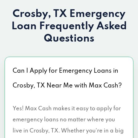
Crosby, TX Emergency
Loan
Frequently Asked
Questions
Can I Apply for Emergency Loans in
Crosby, TX Near Me with Max Cash?
Yes! Max Cash makes it easy to apply for
emergency loans no matter where you
live in Crosby, TX. Whether you're in a big