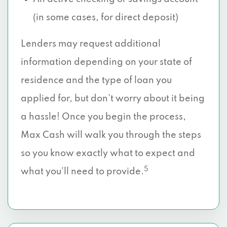
(in some cases, for direct deposit)
Lenders may request additional
information depending on your state of
residence and the type of loan you
applied for, but don’t worry about it being
a hassle! Once you begin the process,
Max Cash will walk you through the steps
so you know exactly what to expect and
5
what you’ll need to provide.