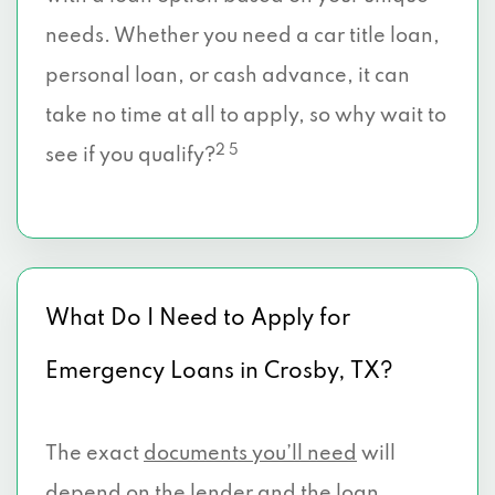
needs. Whether you need a car title loan,
personal loan, or cash advance, it can
take no time at all to apply, so why wait to
2 5
see if you qualify?
What Do I Need to Apply for
Emergency Loans in Crosby, TX?
The exact
documents you’ll need
will
depend on the lender and the loan