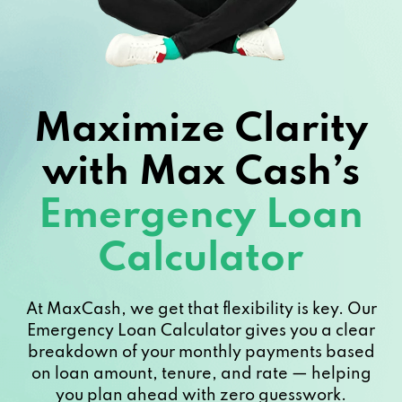
Maximize Clarity
with Max Cash’s
Emergency Loan
Calculator
At MaxCash, we get that flexibility is key. Our
Emergency Loan Calculator gives you a clear
breakdown of your monthly payments based
on loan amount, tenure, and rate — helping
you plan ahead with zero guesswork.