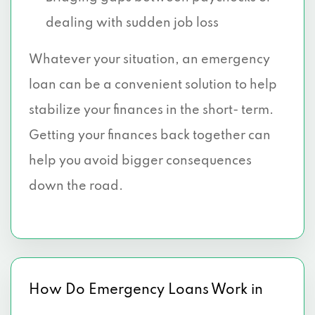
dealing with sudden job loss
Whatever your situation, an emergency
loan can be a convenient solution to help
stabilize your finances in the short- term.
Getting your finances back together can
help you avoid bigger consequences
down the road.
How Do Emergency Loans Work in