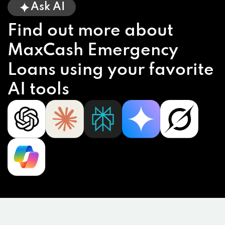
Ask AI
Find out more about
MaxCash Emergency
Loans using your favorite
AI tools