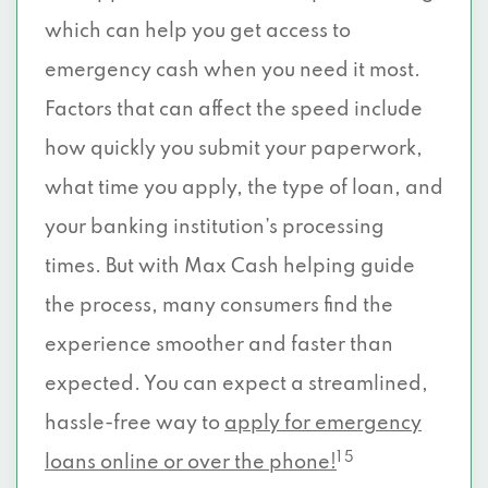
which can help you get access to
emergency cash when you need it most.
Factors that can affect the speed include
how quickly you submit your paperwork,
what time you apply, the type of loan, and
your banking institution’s processing
times. But with Max Cash helping guide
the process, many consumers find the
experience smoother and faster than
expected. You can expect a streamlined,
hassle-free way to
apply for emergency
1 5
loans online or over the phone!