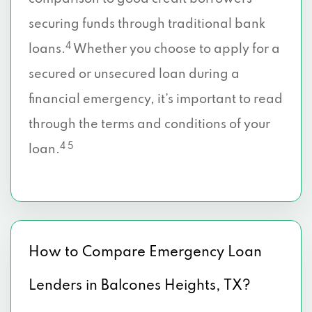
securing funds through traditional bank
4
loans.
Whether you choose to apply for a
secured or unsecured loan during a
financial emergency, it’s important to read
through the terms and conditions of your
4 5
loan.
How to Compare Emergency Loan
Lenders in Balcones Heights, TX?