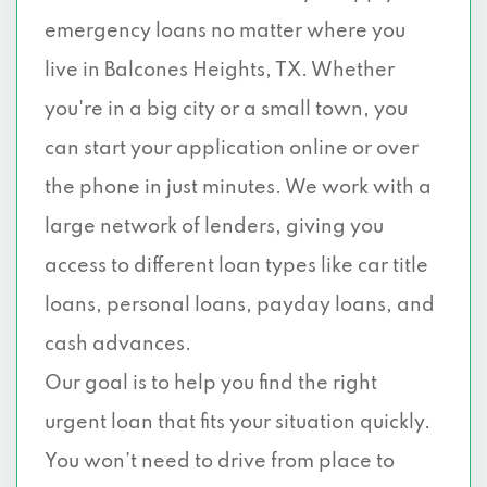
emergency loans no matter where you
live in Balcones Heights, TX. Whether
you're in a big city or a small town, you
can start your application online or over
the phone in just minutes. We work with a
large network of lenders, giving you
access to different loan types like car title
loans, personal loans, payday loans, and
cash advances.
Our goal is to help you find the right
urgent loan that fits your situation quickly.
You won’t need to drive from place to