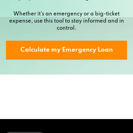
Whether it's an emergency or a big-ticket
expense, use this tool to stay informed and in
control.
Calculate my Emergency Loan