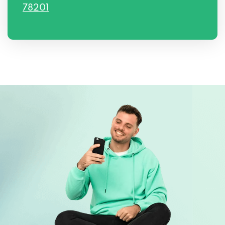
78201