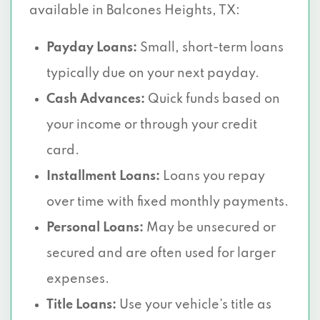
available in Balcones Heights, TX:
Payday Loans:
Small, short-term loans
typically due on your next payday.
Cash Advances:
Quick funds based on
your income or through your credit
card.
Installment Loans:
Loans you repay
over time with fixed monthly payments.
Personal Loans:
May be unsecured or
secured and are often used for larger
expenses.
Title Loans:
Use your vehicle’s title as