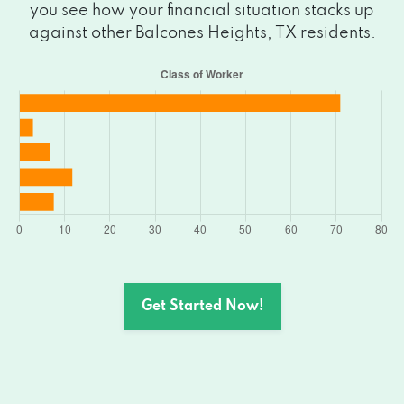
you see how your financial situation stacks up
against other Balcones Heights, TX residents.
Get Started Now!