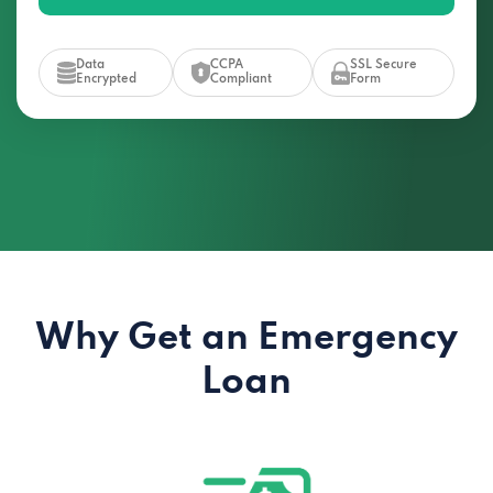
Data
CCPA
SSL Secure
Encrypted
Compliant
Form
Why Get an Emergency
Loan