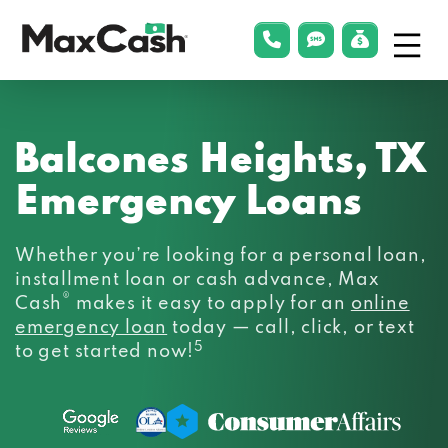
Menu
phonelink
smsLink
applyLin
Max
Cash®
Balcones Heights, TX
Emergency Loans
Whether you’re looking for a personal loan,
installment loan or cash advance, Max
®
Cash
makes it easy to apply for an
online
emergency loan
today — call, click, or text
5
to get started now!