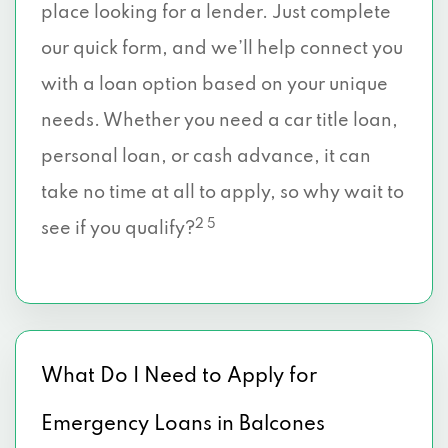
place looking for a lender. Just complete
our quick form, and we’ll help connect you
with a loan option based on your unique
needs. Whether you need a car title loan,
personal loan, or cash advance, it can
take no time at all to apply, so why wait to
2 5
see if you qualify?
What Do I Need to Apply for
Emergency Loans in Balcones