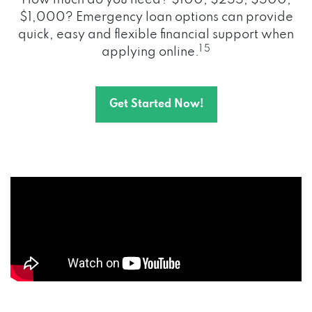
How much do you need? $100, $255, $500,
$1,000? Emergency loan options can provide
quick, easy and flexible financial support when
1 5
applying online.
Get Started Now!