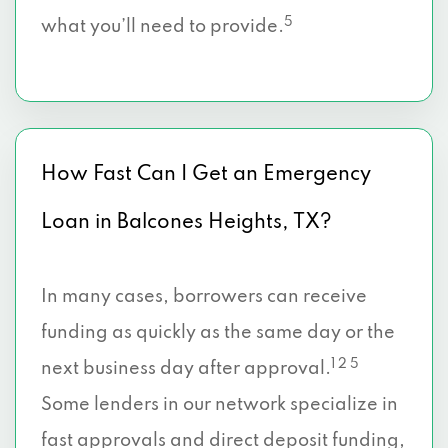
5
what you’ll need to provide.
How Fast Can I Get an Emergency
Loan in Balcones Heights, TX?
In many cases, borrowers can receive
funding as quickly as the same day or the
1 2 5
next business day after approval.
Some lenders in our network specialize in
fast approvals and direct deposit funding,