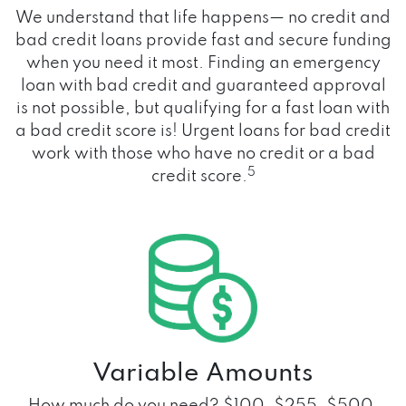
We understand that life happens— no credit and
bad credit loans provide fast and secure funding
when you need it most. Finding an emergency
loan with bad credit and guaranteed approval
is not possible, but qualifying for a fast loan with
a bad credit score is! Urgent loans for bad credit
work with those who have no credit or a bad
5
credit score.
Variable Amounts