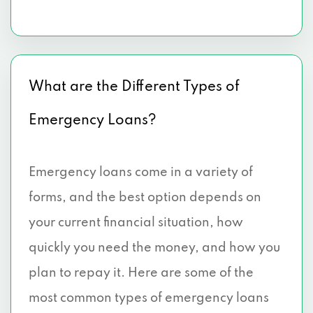
What are the Different Types of
Emergency Loans?
Emergency loans come in a variety of
forms, and the best option depends on
your current financial situation, how
quickly you need the money, and how you
plan to repay it. Here are some of the
most common types of emergency loans