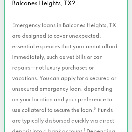
Balcones Heights, TX?
Emergency loans in Balcones Heights, TX
are designed to cover unexpected,
essential expenses that you cannot afford
immediately, such as vet bills or car
repairs—not luxury purchases or
vacations. You can apply for a secured or
unsecured emergency loan, depending
on your location and your preference to
5
use collateral to secure the loan.
Funds
are typically disbursed quickly via direct
1
deposit into a bank account.
Depending