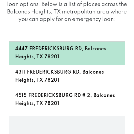
loan options. Below is a list of places across the
Balcones Heights, TX metropolitan area where
you can apply for an emergency loan:
4447 FREDERICKSBURG RD, Balcones
Heights, TX 78201
4311 FREDERICKSBURG RD, Balcones
Heights, TX 78201
4515 FREDERICKSBURG RD # 2, Balcones
Heights, TX 78201