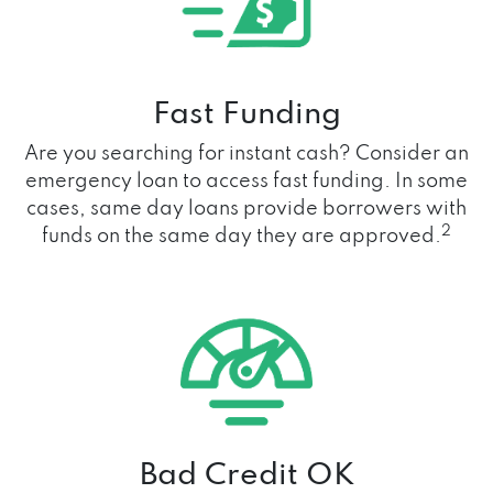
Fast Funding
Are you searching for instant cash? Consider an
emergency loan to access fast funding. In some
cases, same day loans provide borrowers with
2
funds on the same day they are approved.
Bad Credit OK