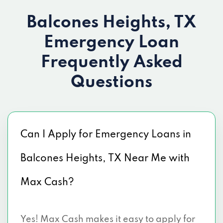
Balcones Heights, TX
Emergency Loan
Frequently Asked
Questions
Can I Apply for Emergency Loans in
Balcones Heights, TX Near Me with
Max Cash?
Yes! Max Cash makes it easy to apply for