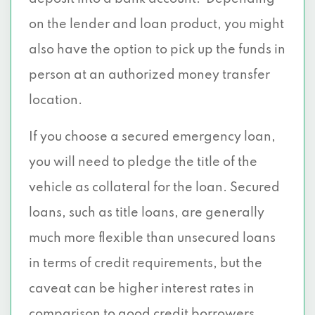
on the lender and loan product, you might
also have the option to pick up the funds in
person at an authorized money transfer
location.
If you choose a secured emergency loan,
you will need to pledge the title of the
vehicle as collateral for the loan. Secured
loans, such as title loans, are generally
much more flexible than unsecured loans
in terms of credit requirements, but the
caveat can be higher interest rates in
comparison to good credit borrowers