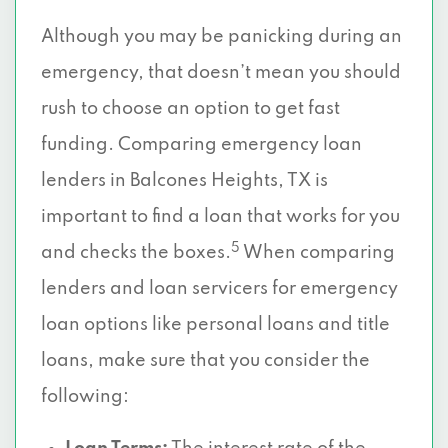
Although you may be panicking during an
emergency, that doesn’t mean you should
rush to choose an option to get fast
funding. Comparing emergency loan
lenders in Balcones Heights, TX is
important to find a loan that works for you
5
and checks the boxes.
When comparing
lenders and loan servicers for emergency
loan options like personal loans and title
loans, make sure that you consider the
following: