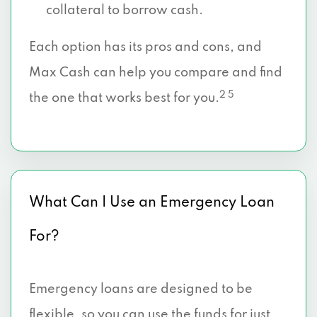
collateral to borrow cash.
Each option has its pros and cons, and
Max Cash can help you compare and find
2 5
the one that works best for you.
What Can I Use an Emergency Loan
For?
Emergency loans are designed to be
flexible, so you can use the funds for just