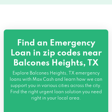
Find an Emergency
Loan in zip codes near
Balcones Heights, TX
Explore Balcones Heights, TX emergency
loans with Max Cash and learn how we can
support you in various cities across the city.
Find the right urgent loan solution you need
right in your local area.