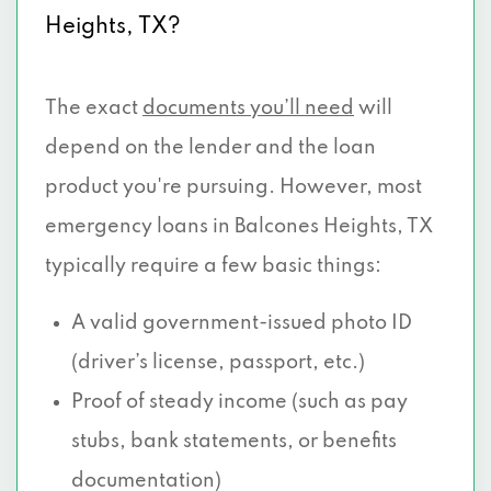
Heights, TX?
The exact
documents you’ll need
will
depend on the lender and the loan
product you're pursuing. However, most
emergency loans in Balcones Heights, TX
typically require a few basic things:
A valid government-issued photo ID
(driver’s license, passport, etc.)
Proof of steady income (such as pay
stubs, bank statements, or benefits
documentation)