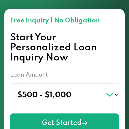
Free Inquiry
|
No Obligation
Start Your
Personalized Loan
Inquiry Now
Loan Amount
Get Started