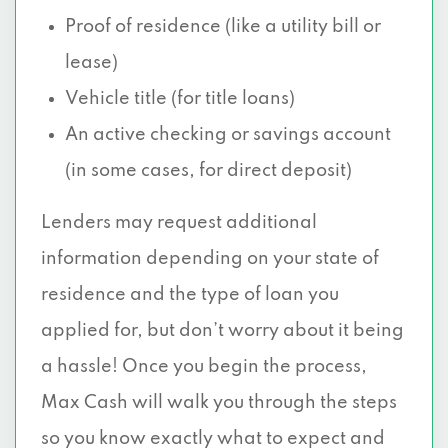
Proof of residence (like a utility bill or
lease)
Vehicle title (for title loans)
An active checking or savings account
(in some cases, for direct deposit)
Lenders may request additional
information depending on your state of
residence and the type of loan you
applied for, but don’t worry about it being
a hassle! Once you begin the process,
Max Cash will walk you through the steps
so you know exactly what to expect and