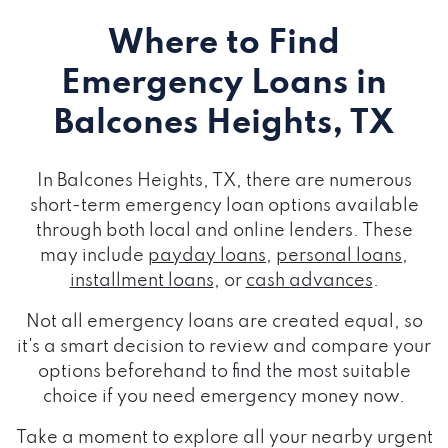
Where to Find
Emergency Loans
in
Balcones Heights, TX
In Balcones Heights, TX, there are numerous
short-term emergency loan options available
through both local and online lenders. These
may include
payday loans
,
personal loans
,
installment loans
, or
cash advances
.
Not all emergency loans are created equal, so
it's a smart decision to review and compare your
options beforehand to find the most suitable
choice if you need emergency money now.
Take a moment to explore all your nearby urgent