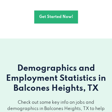
Get Started Now!
Demographics and
Employment Statistics
in
Balcones Heights, TX
Check out some key info on jobs and
demographics in Balcones Heights, TX to help