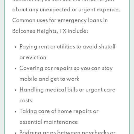
about any unexpected or urgent expense.
Common uses for emergency loans in
Balcones Heights, TX include:
Paying rent
or utilities to avoid shutoff
or eviction
Covering car repairs so you can stay
mobile and get to work
Handling medical
bills or urgent care
costs
Taking care of home repairs or
essential maintenance
Bridging gaps between paychecks or