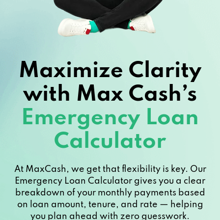
Maximize Clarity
with Max Cash’s
Emergency Loan
Calculator
At MaxCash, we get that flexibility is key. Our
Emergency Loan Calculator gives you a clear
breakdown of your monthly payments based
on loan amount, tenure, and rate — helping
you plan ahead with zero guesswork.