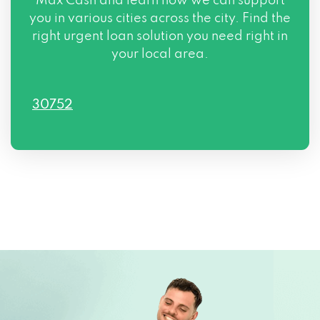
Max Cash and learn how we can support
you in various cities across the city. Find the
right urgent loan solution you need right in
your local area.
30752