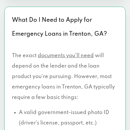
What Do I Need to Apply for
Emergency Loans in Trenton, GA?
The exact
documents you’ll need
will
depend on the lender and the loan
product you're pursuing. However, most
emergency loans in Trenton, GA typically
require a few basic things:
A valid government-issued photo ID
(driver’s license, passport, etc.)