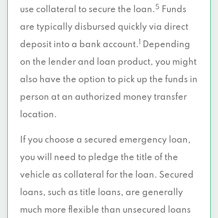
5
use collateral to secure the loan.
Funds
are typically disbursed quickly via direct
1
deposit into a bank account.
Depending
on the lender and loan product, you might
also have the option to pick up the funds in
person at an authorized money transfer
location.
If you choose a secured emergency loan,
you will need to pledge the title of the
vehicle as collateral for the loan. Secured
loans, such as title loans, are generally
much more flexible than unsecured loans