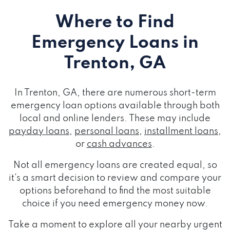
Where to Find
Emergency Loans
in
Trenton, GA
In Trenton, GA, there are numerous short-term
emergency loan options available through both
local and online lenders. These may include
payday loans
,
personal loans
,
installment loans
,
or
cash advances
.
Not all emergency loans are created equal, so
it's a smart decision to review and compare your
options beforehand to find the most suitable
choice if you need emergency money now.
Take a moment to explore all your nearby urgent