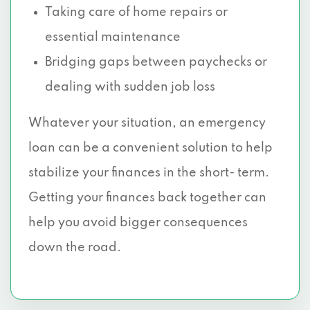
Taking care of home repairs or
essential maintenance
Bridging gaps between paychecks or
dealing with sudden job loss
Whatever your situation, an emergency
loan can be a convenient solution to help
stabilize your finances in the short- term.
Getting your finances back together can
help you avoid bigger consequences
down the road.