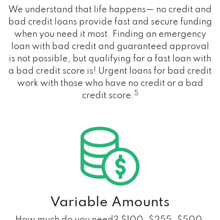
We understand that life happens— no credit and
bad credit loans provide fast and secure funding
when you need it most. Finding an emergency
loan with bad credit and guaranteed approval
is not possible, but qualifying for a fast loan with
a bad credit score is! Urgent loans for bad credit
work with those who have no credit or a bad
5
credit score.
Variable Amounts