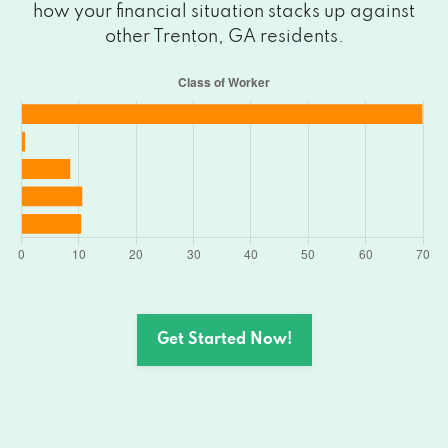
how your financial situation stacks up against
other Trenton, GA residents.
Get Started Now!