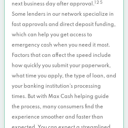
1 2 5
next business day after approval.
Some lenders in our network specialize in
fast approvals and direct deposit funding,
which can help you get access to
emergency cash when you need it most.
Factors that can affect the speed include
how quickly you submit your paperwork,
what time you apply, the type of loan, and
your banking institution’s processing
times. But with Max Cash helping guide
the process, many consumers find the
experience smoother and faster than
expected. You can expect a streamlined,