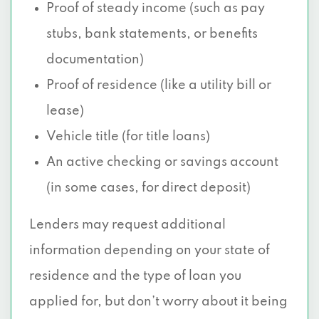
Proof of steady income (such as pay
stubs, bank statements, or benefits
documentation)
Proof of residence (like a utility bill or
lease)
Vehicle title (for title loans)
An active checking or savings account
(in some cases, for direct deposit)
Lenders may request additional
information depending on your state of
residence and the type of loan you
applied for, but don’t worry about it being