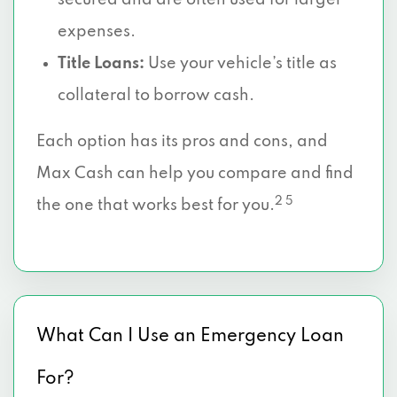
secured and are often used for larger
expenses.
Title Loans:
Use your vehicle’s title as
collateral to borrow cash.
Each option has its pros and cons, and
Max Cash can help you compare and find
2 5
the one that works best for you.
What Can I Use an Emergency Loan
For?