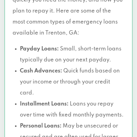
quickly you need the money, and how you
plan to repay it. Here are some of the
most common types of emergency loans
available in Trenton, GA:
Payday Loans:
Small, short-term loans
typically due on your next payday.
Cash Advances:
Quick funds based on
your income or through your credit
card.
Installment Loans:
Loans you repay
over time with fixed monthly payments.
Personal Loans:
May be unsecured or