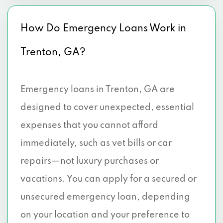
How Do Emergency Loans Work in
Trenton, GA?
Emergency loans in Trenton, GA are
designed to cover unexpected, essential
expenses that you cannot afford
immediately, such as vet bills or car
repairs—not luxury purchases or
vacations. You can apply for a secured or
unsecured emergency loan, depending
on your location and your preference to