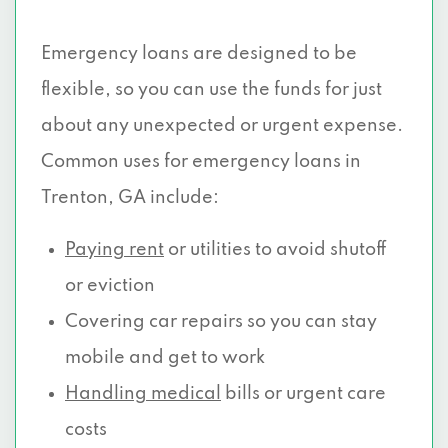
Emergency loans are designed to be
flexible, so you can use the funds for just
about any unexpected or urgent expense.
Common uses for emergency loans in
Trenton, GA include:
Paying rent
or utilities to avoid shutoff
or eviction
Covering car repairs so you can stay
mobile and get to work
Handling medical
bills or urgent care
costs