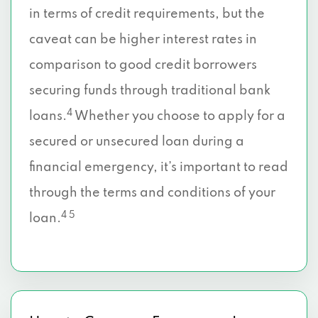
in terms of credit requirements, but the
caveat can be higher interest rates in
comparison to good credit borrowers
securing funds through traditional bank
4
loans.
Whether you choose to apply for a
secured or unsecured loan during a
financial emergency, it’s important to read
through the terms and conditions of your
4 5
loan.