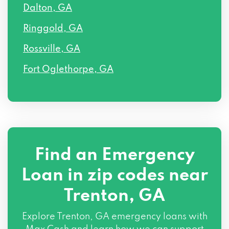
Dalton, GA
Ringgold, GA
Rossville, GA
Fort Oglethorpe, GA
Find an Emergency
Loan in zip codes near
Trenton, GA
Explore Trenton, GA emergency loans with