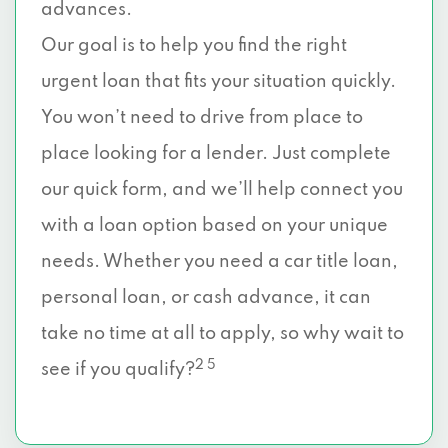
advances.
Our goal is to help you find the right
urgent loan that fits your situation quickly.
You won’t need to drive from place to
place looking for a lender. Just complete
our quick form, and we’ll help connect you
with a loan option based on your unique
needs. Whether you need a car title loan,
personal loan, or cash advance, it can
take no time at all to apply, so why wait to
2 5
see if you qualify?