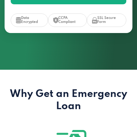
Data
CCPA
SSL Secure
Encrypted
Compliant
Form
Why Get an Emergency
Loan