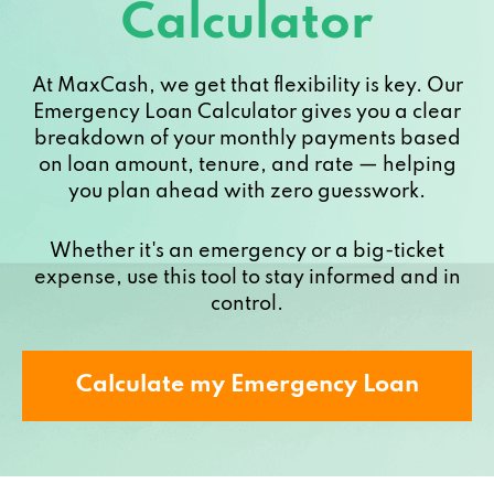
Calculator
At MaxCash, we get that flexibility is key. Our
Emergency Loan Calculator gives you a clear
breakdown of your monthly payments based
on loan amount, tenure, and rate — helping
you plan ahead with zero guesswork.
Whether it's an emergency or a big-ticket
expense, use this tool to stay informed and in
control.
Calculate my Emergency Loan