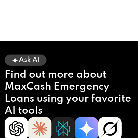
Ask AI
Find out more about
MaxCash Emergency
Loans using your favorite
AI tools