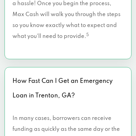
a hassle! Once you begin the process,
Max Cash will walk you through the steps
so you know exactly what to expect and
5
what you’ll need to provide.
How Fast Can I Get an Emergency
Loan in Trenton, GA?
In many cases, borrowers can receive
funding as quickly as the same day or the