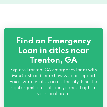
Find an Emergency
Loan in cities near
Trenton, GA
Explore
Trenton, GA
emergency loans with
Max Cash and learn how we can support
you in various cities across the city. Find the
right urgent loan solution you need right in
your local area.