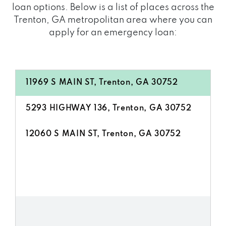
loan options. Below is a list of places across the
Trenton, GA metropolitan area where you can
apply for an emergency loan:
11969 S MAIN ST, Trenton, GA 30752
5293 HIGHWAY 136, Trenton, GA 30752
12060 S MAIN ST, Trenton, GA 30752