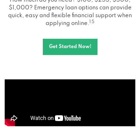
How much do you need? $100, $255, $500,
$1,000? Emergency loan options can provide
quick, easy and flexible financial support when
1 5
applying online.
Get Started Now!