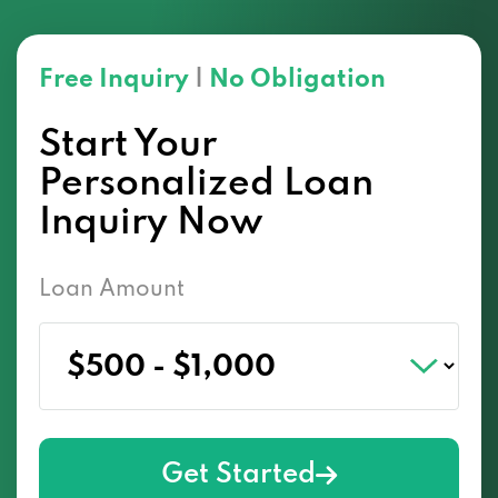
Free Inquiry
|
No Obligation
Start Your
Personalized Loan
Inquiry Now
Loan Amount
Get Started