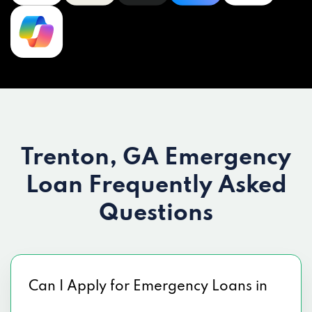
Trenton, GA Emergency
Loan
Frequently Asked
Questions
Can I Apply for Emergency Loans in