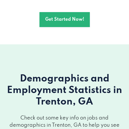
Get Started Now!
Demographics and
Employment Statistics
in
Trenton, GA
Check out some key info on jobs and
demographics in Trenton, GA to help you see