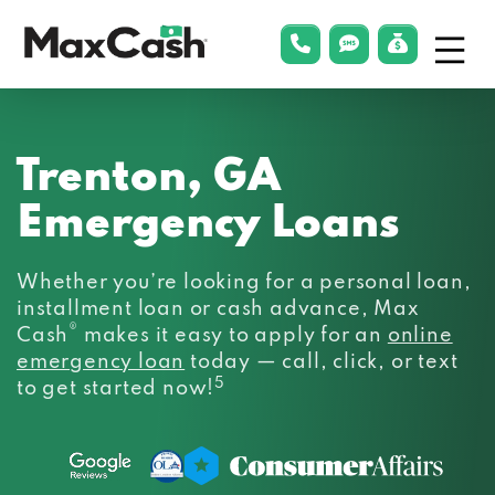
Menu
phonelink
smsLink
applyLin
Max
Cash®
Trenton, GA
Emergency Loans
Whether you’re looking for a personal loan,
installment loan or cash advance, Max
®
Cash
makes it easy to apply for an
online
emergency loan
today — call, click, or text
5
to get started now!