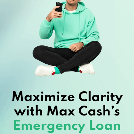
Maximize Clarity
with Max Cash’s
Emergency Loan