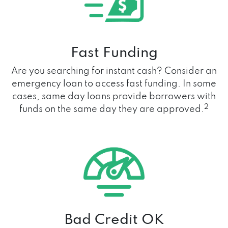
Fast Funding
Are you searching for instant cash? Consider an
emergency loan to access fast funding. In some
cases, same day loans provide borrowers with
2
funds on the same day they are approved.
Bad Credit OK