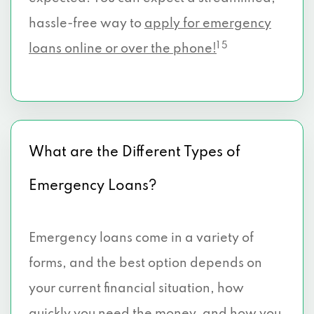
hassle-free way to
apply for emergency
1 5
loans online or over the phone!
What are the Different Types of
Emergency Loans?
Emergency loans come in a variety of
forms, and the best option depends on
your current financial situation, how