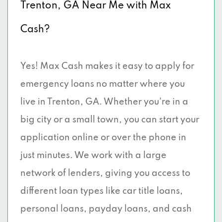
Trenton, GA Near Me with Max
Cash?
Yes! Max Cash makes it easy to apply for
emergency loans no matter where you
live in Trenton, GA. Whether you're in a
big city or a small town, you can start your
application online or over the phone in
just minutes. We work with a large
network of lenders, giving you access to
different loan types like car title loans,
personal loans, payday loans, and cash