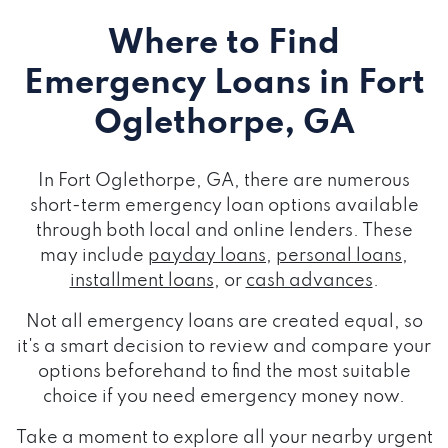
Where to Find
Emergency Loans
in Fort
Oglethorpe, GA
In Fort Oglethorpe, GA, there are numerous
short-term emergency loan options available
through both local and online lenders. These
may include
payday loans
,
personal loans
,
installment loans
, or
cash advances
.
Not all emergency loans are created equal, so
it's a smart decision to review and compare your
options beforehand to find the most suitable
choice if you need emergency money now.
Take a moment to explore all your nearby urgent