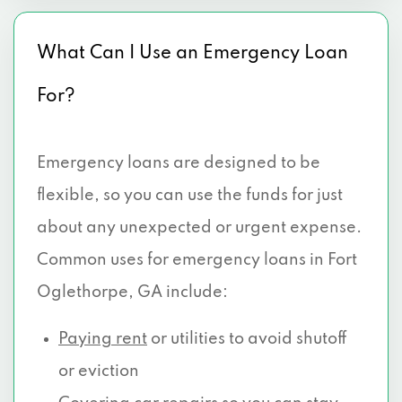
What Can I Use an Emergency Loan
For?
Emergency loans are designed to be
flexible, so you can use the funds for just
about any unexpected or urgent expense.
Common uses for emergency loans in Fort
Oglethorpe, GA include:
Paying rent
or utilities to avoid shutoff
or eviction