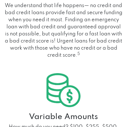
We understand that life happens— no credit and
bad credit loans provide fast and secure funding
when you need it most. Finding an emergency
loan with bad credit and guaranteed approval
is not possible, but qualifying for a fast loan with
a bad credit score is! Urgent loans for bad credit
work with those who have no credit or a bad
5
credit score.
Variable Amounts