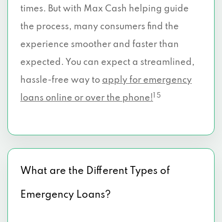
times. But with Max Cash helping guide
the process, many consumers find the
experience smoother and faster than
expected. You can expect a streamlined,
hassle-free way to
apply for emergency
1 5
loans online or over the phone!
What are the Different Types of
Emergency Loans?