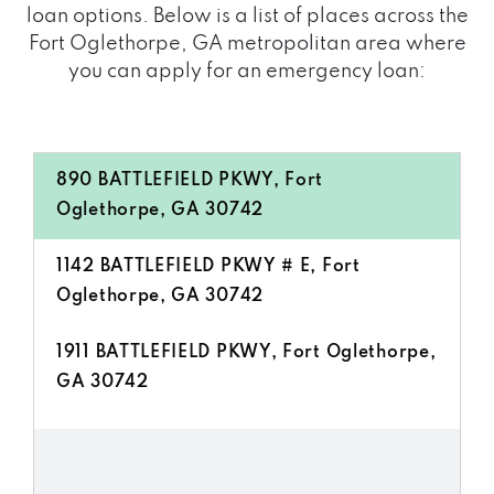
loan options. Below is a list of places across the
Fort Oglethorpe, GA metropolitan area where
you can apply for an emergency loan:
890 BATTLEFIELD PKWY, Fort
Oglethorpe, GA 30742
1142 BATTLEFIELD PKWY # E, Fort
Oglethorpe, GA 30742
1911 BATTLEFIELD PKWY, Fort Oglethorpe,
GA 30742
97 CRYE LEIKE DR, Fort Oglethorpe, GA
30742