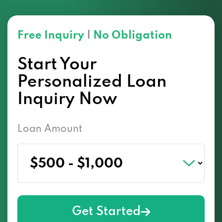
Free Inquiry
|
No Obligation
Start Your
Personalized Loan
Inquiry Now
Loan Amount
Get Started