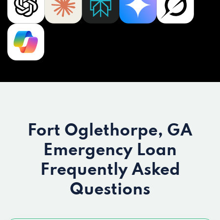
Fort Oglethorpe, GA
Emergency Loan
Frequently Asked
Questions