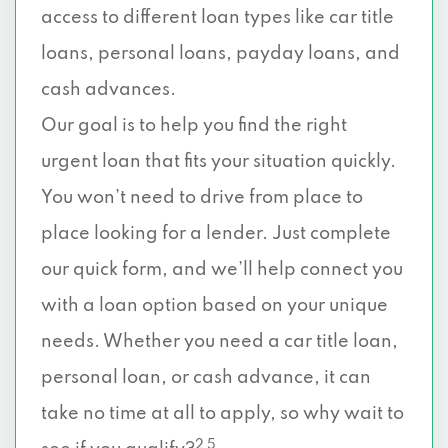
access to different loan types like car title
loans, personal loans, payday loans, and
cash advances.
Our goal is to help you find the right
urgent loan that fits your situation quickly.
You won’t need to drive from place to
place looking for a lender. Just complete
our quick form, and we’ll help connect you
with a loan option based on your unique
needs. Whether you need a car title loan,
personal loan, or cash advance, it can
take no time at all to apply, so why wait to
2 5