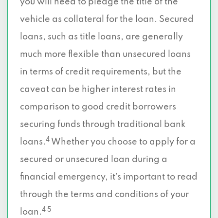
you will need to pledge the title of the
vehicle as collateral for the loan. Secured
loans, such as title loans, are generally
much more flexible than unsecured loans
in terms of credit requirements, but the
caveat can be higher interest rates in
comparison to good credit borrowers
securing funds through traditional bank
4
loans.
Whether you choose to apply for a
secured or unsecured loan during a
financial emergency, it’s important to read
through the terms and conditions of your
4 5
loan.