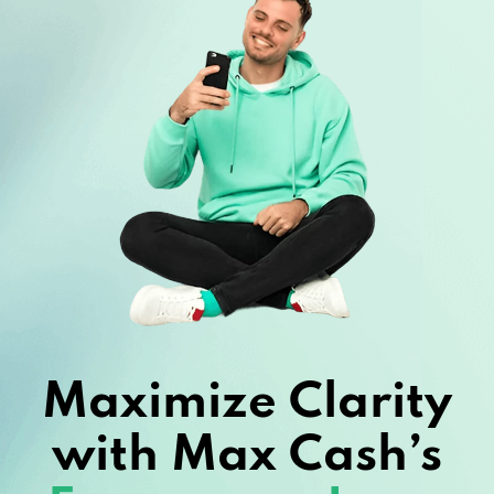
Maximize Clarity
with Max Cash’s