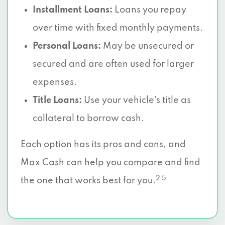
Installment Loans:
Loans you repay
over time with fixed monthly payments.
Personal Loans:
May be unsecured or
secured and are often used for larger
expenses.
Title Loans:
Use your vehicle’s title as
collateral to borrow cash.
Each option has its pros and cons, and
Max Cash can help you compare and find
2 5
the one that works best for you.