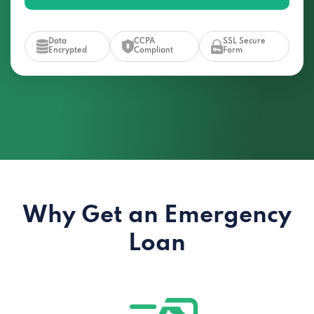
Data
CCPA
SSL Secure
Encrypted
Compliant
Form
Why Get an Emergency
Loan