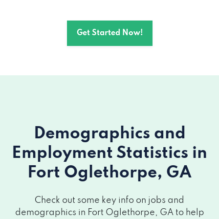
Get Started Now!
Demographics and
Employment Statistics
in
Fort Oglethorpe, GA
Check out some key info on jobs and
demographics in Fort Oglethorpe, GA to help