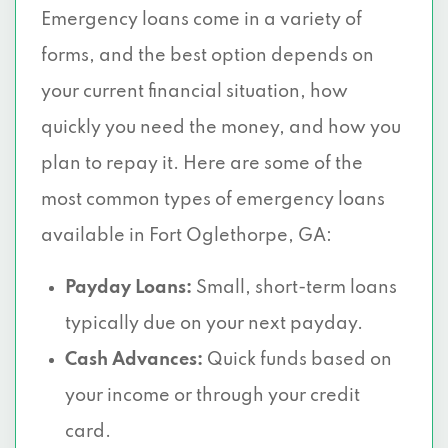
Emergency loans come in a variety of
forms, and the best option depends on
your current financial situation, how
quickly you need the money, and how you
plan to repay it. Here are some of the
most common types of emergency loans
available in Fort Oglethorpe, GA:
Payday Loans:
Small, short-term loans
typically due on your next payday.
Cash Advances:
Quick funds based on
your income or through your credit
card.