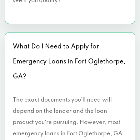
see if you qualify?
What Do I Need to Apply for
Emergency Loans in Fort Oglethorpe,
GA?
The exact
documents you’ll need
will
depend on the lender and the loan
product you're pursuing. However, most
emergency loans in Fort Oglethorpe, GA