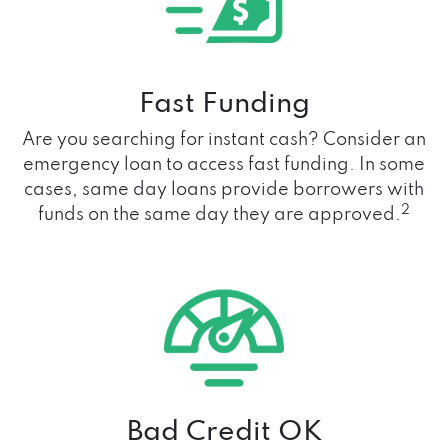
Fast Funding
Are you searching for instant cash? Consider an
emergency loan to access fast funding. In some
cases, same day loans provide borrowers with
2
funds on the same day they are approved.
Bad Credit OK