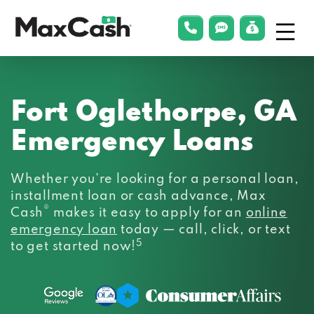
Menu
phonelink
smsLink
applyLin
Max
Cash®
Fort Oglethorpe, GA
Emergency Loans
Whether you’re looking for a personal loan,
installment loan or cash advance, Max
®
Cash
makes it easy to apply for an
online
emergency loan
today — call, click, or text
5
to get started now!