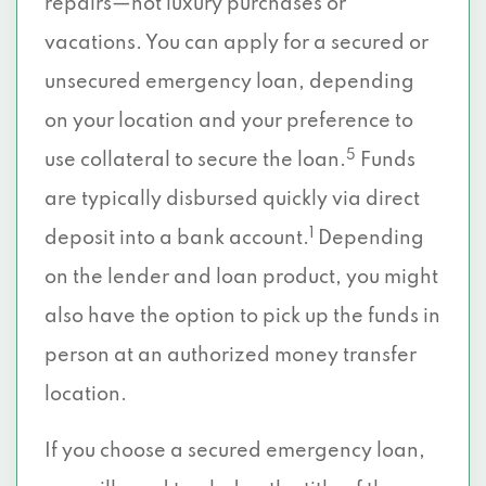
repairs—not luxury purchases or
vacations. You can apply for a secured or
unsecured emergency loan, depending
on your location and your preference to
5
use collateral to secure the loan.
Funds
are typically disbursed quickly via direct
1
deposit into a bank account.
Depending
on the lender and loan product, you might
also have the option to pick up the funds in
person at an authorized money transfer
location.
If you choose a secured emergency loan,