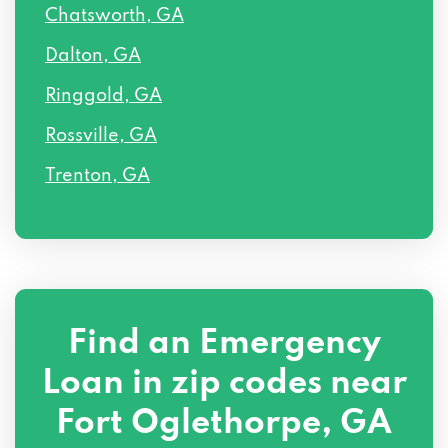
Chatsworth, GA
Dalton, GA
Ringgold, GA
Rossville, GA
Trenton, GA
Find an Emergency
Loan in zip codes near
Fort Oglethorpe, GA