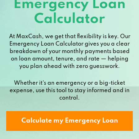
Emergency Loan
Calculator
At MaxCash, we get that flexibility is key. Our
Emergency Loan Calculator gives you a clear
breakdown of your monthly payments based
on loan amount, tenure, and rate — helping
you plan ahead with zero guesswork.
Whether it's an emergency or a big-ticket
expense, use this tool to stay informed and in
control.
Calculate my Emergency Loan