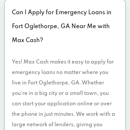
Can I Apply for Emergency Loans in
Fort Oglethorpe, GA Near Me with
Max Cash?
Yes! Max Cash makes it easy to apply for
emergency loans no matter where you
live in Fort Oglethorpe, GA. Whether
you're in a big city or a small town, you
can start your application online or over
the phone in just minutes. We work with a
large network of lenders, giving you