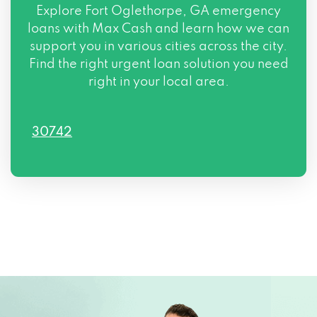
Explore Fort Oglethorpe, GA emergency
loans with Max Cash and learn how we can
support you in various cities across the city.
Find the right urgent loan solution you need
right in your local area.
30742