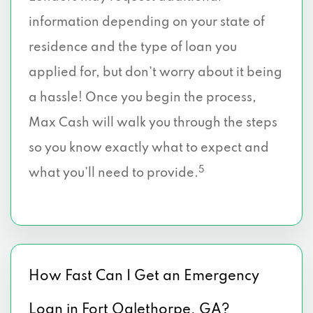
information depending on your state of
residence and the type of loan you
applied for, but don’t worry about it being
a hassle! Once you begin the process,
Max Cash will walk you through the steps
so you know exactly what to expect and
5
what you’ll need to provide.
How Fast Can I Get an Emergency
Loan in Fort Oglethorpe, GA?