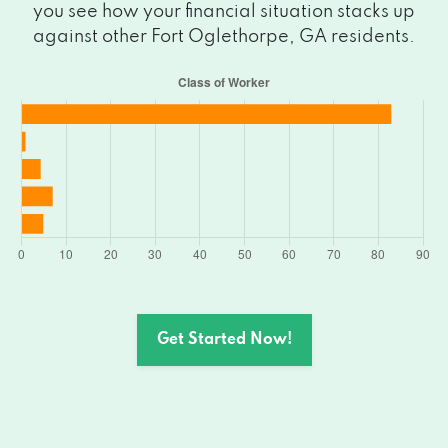
you see how your financial situation stacks up
against other Fort Oglethorpe, GA residents.
Get Started Now!