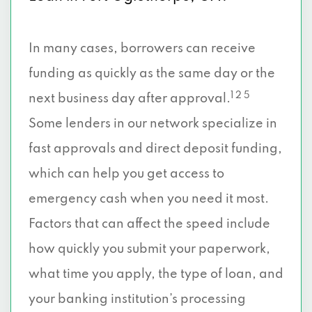
In many cases, borrowers can receive
funding as quickly as the same day or the
1 2 5
next business day after approval.
Some lenders in our network specialize in
fast approvals and direct deposit funding,
which can help you get access to
emergency cash when you need it most.
Factors that can affect the speed include
how quickly you submit your paperwork,
what time you apply, the type of loan, and
your banking institution’s processing