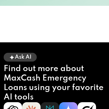
Ask AI
Find out more about
MaxCash Emergency
Loans using your favorite
AI tools