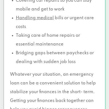
Covering car repairs so you can stay
mobile and get to work
Handling medical
bills or urgent care
costs
Taking care of home repairs or
essential maintenance
Bridging gaps between paychecks or
dealing with sudden job loss
Whatever your situation, an emergency
loan can be a convenient solution to help
stabilize your finances in the short- term.
Getting your finances back together can