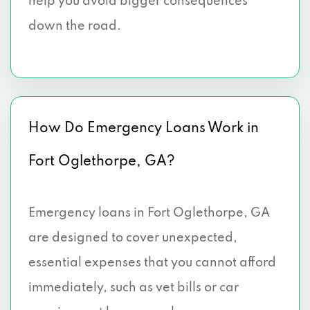
help you avoid bigger consequences
down the road.
How Do Emergency Loans Work in
Fort Oglethorpe, GA?
Emergency loans in Fort Oglethorpe, GA
are designed to cover unexpected,
essential expenses that you cannot afford
immediately, such as vet bills or car