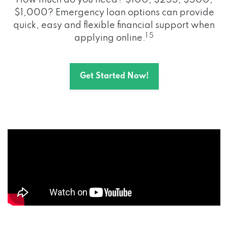
How much do you need? $100, $255, $500,
$1,000? Emergency loan options can provide
quick, easy and flexible financial support when
1 5
applying online.
Get Started Now!