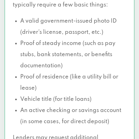
typically require a few basic things:
A valid government-issued photo ID
(driver’s license, passport, etc.)
Proof of steady income (such as pay
stubs, bank statements, or benefits
documentation)
Proof of residence (like a utility bill or
lease)
Vehicle title (for title loans)
An active checking or savings account
(in some cases, for direct deposit)
Lenders may request additional