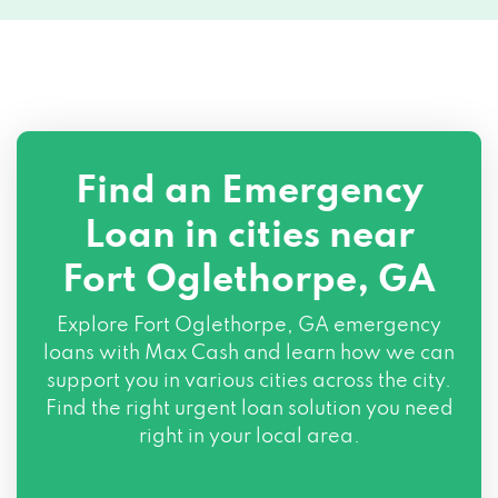
Find an Emergency
Loan in cities near
Fort Oglethorpe, GA
Explore
Fort Oglethorpe, GA
emergency
loans with Max Cash and learn how we can
support you in various cities across the city.
Find the right urgent loan solution you need
right in your local area.