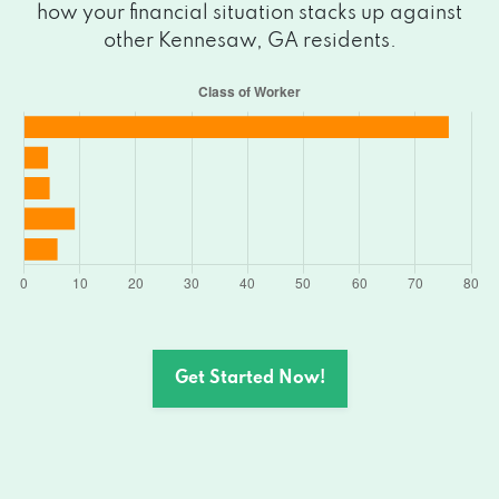
how your financial situation stacks up against
other Kennesaw, GA residents.
Get Started Now!