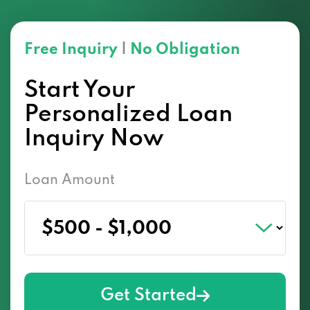
Free Inquiry
|
No Obligation
Start Your
Personalized Loan
Inquiry Now
Loan Amount
Get Started