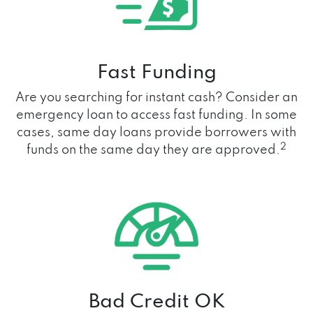
Fast Funding
Are you searching for instant cash? Consider an
emergency loan to access fast funding. In some
cases, same day loans provide borrowers with
2
funds on the same day they are approved.
Bad Credit OK