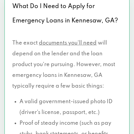
What Do I Need to Apply for
Emergency Loans in Kennesaw, GA?
The exact
documents you’ll need
will
depend on the lender and the loan
product you're pursuing. However, most
emergency loans in Kennesaw, GA
typically require a few basic things:
A valid government-issued photo ID
(driver’s license, passport, etc.)
Proof of steady income (such as pay