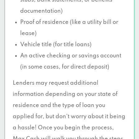
stubs, bank statements, or benefits
documentation)
Proof of residence (like a utility bill or
lease)
Vehicle title (for title loans)
An active checking or savings account
(in some cases, for direct deposit)
Lenders may request additional
information depending on your state of
residence and the type of loan you
applied for, but don’t worry about it being
a hassle! Once you begin the process,