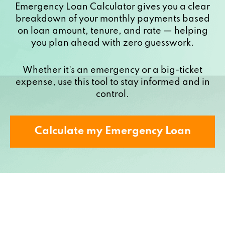
Emergency Loan Calculator gives you a clear
breakdown of your monthly payments based
on loan amount, tenure, and rate — helping
you plan ahead with zero guesswork.
Whether it's an emergency or a big-ticket
expense, use this tool to stay informed and in
control.
Calculate my Emergency Loan