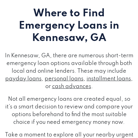
Where to Find
Emergency Loans
in
Kennesaw, GA
In Kennesaw, GA, there are numerous short-term
emergency loan options available through both
local and online lenders. These may include
payday loans
,
personal loans
,
installment loans
,
or
cash advances
.
Not all emergency loans are created equal, so
it's a smart decision to review and compare your
options beforehand to find the most suitable
choice if you need emergency money now.
Take a moment to explore all your nearby urgent