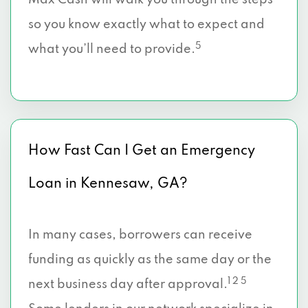
Max Cash will walk you through the steps
so you know exactly what to expect and
5
what you’ll need to provide.
How Fast Can I Get an Emergency
Loan in Kennesaw, GA?
In many cases, borrowers can receive
funding as quickly as the same day or the
1 2 5
next business day after approval.