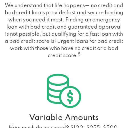
We understand that life happens— no credit and
bad credit loans provide fast and secure funding
when you need it most. Finding an emergency
loan with bad credit and guaranteed approval
is not possible, but qualifying for a fast loan with
a bad credit score is! Urgent loans for bad credit
work with those who have no credit or a bad
5
credit score.
Variable Amounts