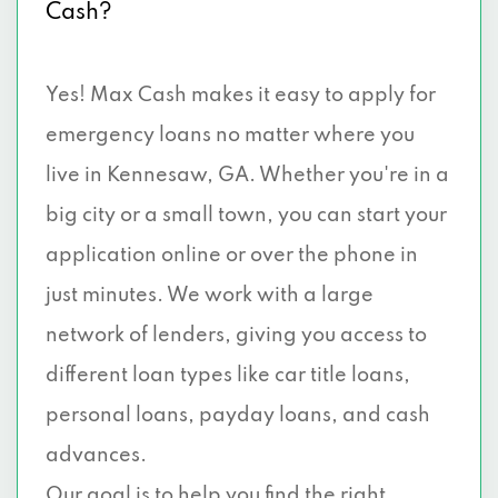
Cash?
Yes! Max Cash makes it easy to apply for
emergency loans no matter where you
live in Kennesaw, GA. Whether you're in a
big city or a small town, you can start your
application online or over the phone in
just minutes. We work with a large
network of lenders, giving you access to
different loan types like car title loans,
personal loans, payday loans, and cash
advances.
Our goal is to help you find the right