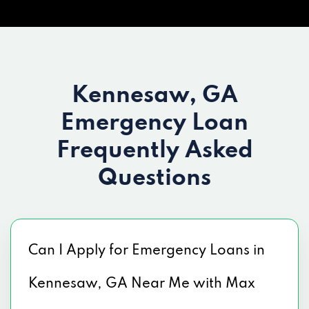
Kennesaw, GA
Emergency Loan
Frequently Asked
Questions
Can I Apply for Emergency Loans in
Kennesaw, GA Near Me with Max