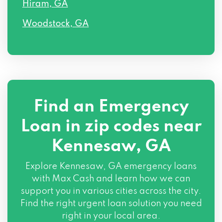
Hiram, GA
Woodstock, GA
Find an Emergency
Loan in zip codes near
Kennesaw, GA
Explore Kennesaw, GA emergency loans
with Max Cash and learn how we can
support you in various cities across the city.
Find the right urgent loan solution you need
right in your local area.