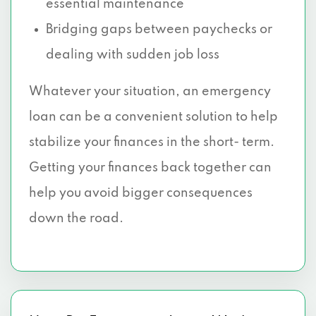
essential maintenance
Bridging gaps between paychecks or
dealing with sudden job loss
Whatever your situation, an emergency
loan can be a convenient solution to help
stabilize your finances in the short- term.
Getting your finances back together can
help you avoid bigger consequences
down the road.