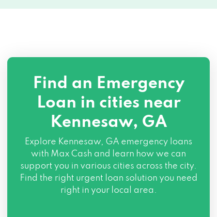
Find an Emergency
Loan in cities near
Kennesaw, GA
Explore
Kennesaw, GA
emergency loans
with Max Cash and learn how we can
support you in various cities across the city.
Find the right urgent loan solution you need
right in your local area.