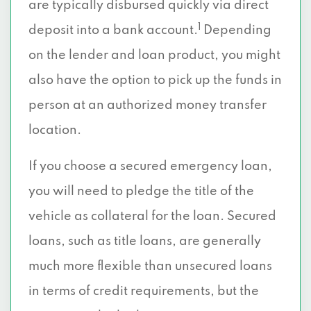
are typically disbursed quickly via direct
1
deposit into a bank account.
Depending
on the lender and loan product, you might
also have the option to pick up the funds in
person at an authorized money transfer
location.
If you choose a secured emergency loan,
you will need to pledge the title of the
vehicle as collateral for the loan. Secured
loans, such as title loans, are generally
much more flexible than unsecured loans
in terms of credit requirements, but the