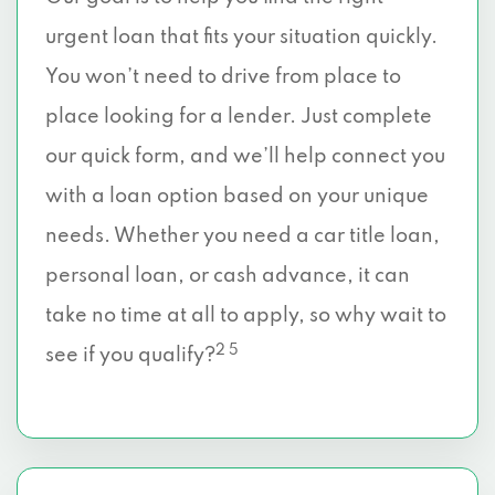
urgent loan that fits your situation quickly.
You won’t need to drive from place to
place looking for a lender. Just complete
our quick form, and we’ll help connect you
with a loan option based on your unique
needs. Whether you need a car title loan,
personal loan, or cash advance, it can
take no time at all to apply, so why wait to
2 5
see if you qualify?