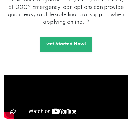
How much do you need? $100, $255, $500,
$1,000? Emergency loan options can provide
quick, easy and flexible financial support when
1 5
applying online.
Get Started Now!