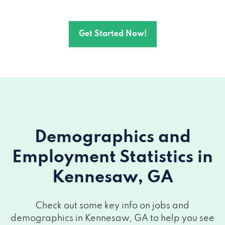
1600 KNNSW DUE W RD NW # 610,
Get Started Now!
Kennesaw, GA 30152
Demographics and
Employment Statistics
in
Kennesaw, GA
Check out some key info on jobs and
demographics in Kennesaw, GA to help you see