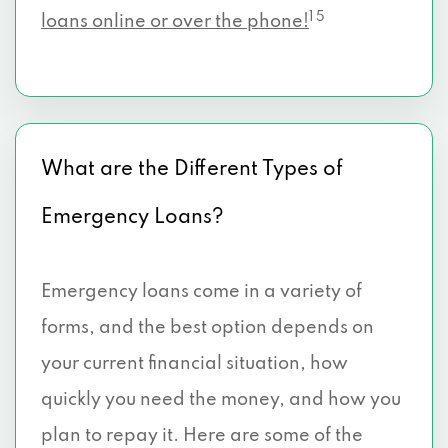
1 5
loans online or over the phone!
What are the Different Types of
Emergency Loans?
Emergency loans come in a variety of
forms, and the best option depends on
your current financial situation, how
quickly you need the money, and how you
plan to repay it. Here are some of the