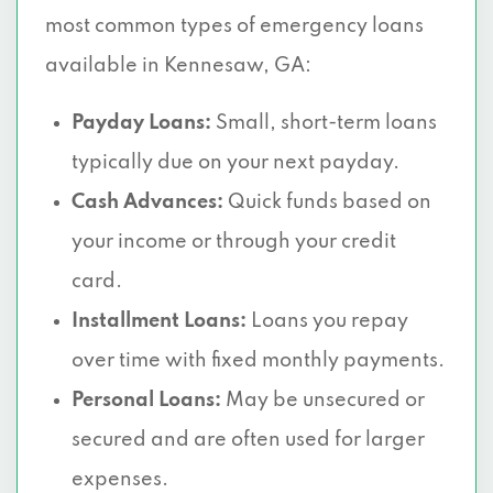
most common types of emergency loans
available in Kennesaw, GA:
Payday Loans:
Small, short-term loans
typically due on your next payday.
Cash Advances:
Quick funds based on
your income or through your credit
card.
Installment Loans:
Loans you repay
over time with fixed monthly payments.
Personal Loans:
May be unsecured or
secured and are often used for larger
expenses.