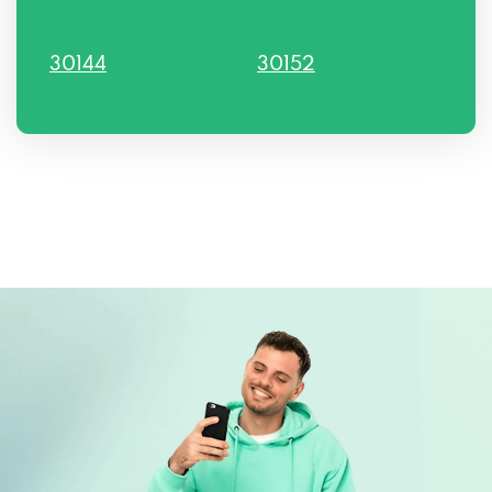
30144
30152