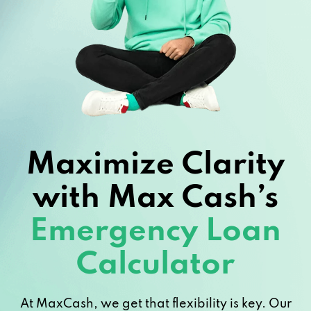
Maximize Clarity
with Max Cash’s
Emergency Loan
Calculator
At MaxCash, we get that flexibility is key. Our