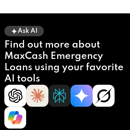
Ask AI
Find out more about
MaxCash Emergency
Loans using your favorite
AI tools