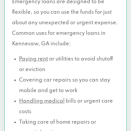
Emergency loans are designed to be
flexible, so you can use the funds for just
about any unexpected or urgent expense.
Common uses for emergency loans in
Kennesaw, GA include:
Paying rent
or utilities to avoid shutoff
or eviction
Covering car repairs so you can stay
mobile and get to work
Handling medical
bills or urgent care
costs
Taking care of home repairs or