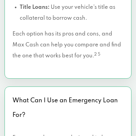
Title Loans:
Use your vehicle’s title as
collateral to borrow cash.
Each option has its pros and cons, and
Max Cash can help you compare and find
2 5
the one that works best for you.
What Can I Use an Emergency Loan
For?