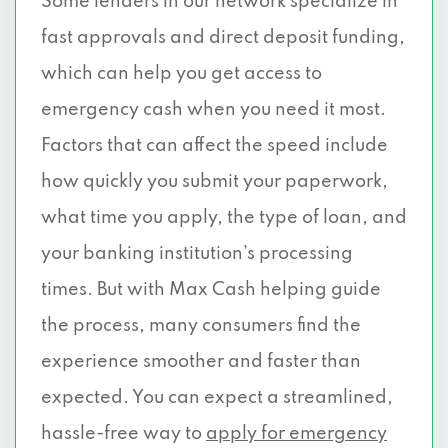
Some lenders in our network specialize in
fast approvals and direct deposit funding,
which can help you get access to
emergency cash when you need it most.
Factors that can affect the speed include
how quickly you submit your paperwork,
what time you apply, the type of loan, and
your banking institution’s processing
times. But with Max Cash helping guide
the process, many consumers find the
experience smoother and faster than
expected. You can expect a streamlined,
hassle-free way to
apply for emergency