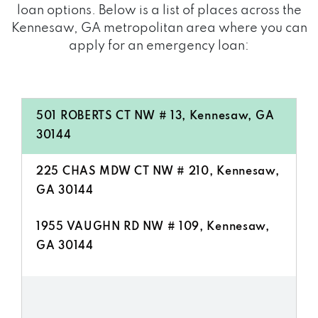
loan options. Below is a list of places across the
Kennesaw, GA metropolitan area where you can
apply for an emergency loan:
501 ROBERTS CT NW # 13, Kennesaw, GA
30144
225 CHAS MDW CT NW # 210, Kennesaw,
GA 30144
1955 VAUGHN RD NW # 109, Kennesaw,
GA 30144
4200 WADE GREEN RD NW # 108,
Kennesaw, GA 30144