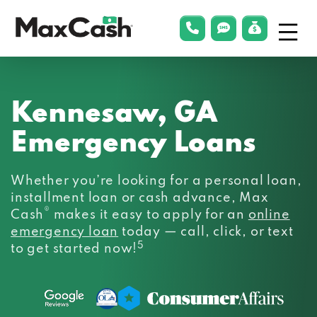
Menu
phonelink
smsLink
applyLin
Max
Cash®
Kennesaw, GA
Emergency Loans
Whether you’re looking for a personal loan,
installment loan or cash advance, Max
®
Cash
makes it easy to apply for an
online
emergency loan
today — call, click, or text
5
to get started now!