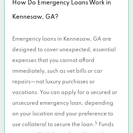
How Do Emergency Loans Work in
Kennesaw, GA?
Emergency loans in Kennesaw, GA are
designed to cover unexpected, essential
expenses that you cannot afford
immediately, such as vet bills or car
repairs—not luxury purchases or
vacations. You can apply for a secured or
unsecured emergency loan, depending
on your location and your preference to
5
use collateral to secure the loan.
Funds