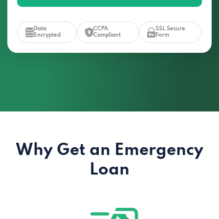
Data
CCPA
SSL Secure
Encrypted
Compliant
Form
Why Get an Emergency
Loan