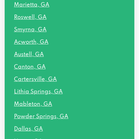
Marietta, GA
Roswell, GA
Smyrna, GA
Acworth, GA
Austell, GA
Canton, GA
Cartersville, GA
Lithia Springs, GA
Mableton, GA
Powder Springs, GA
Dallas, GA