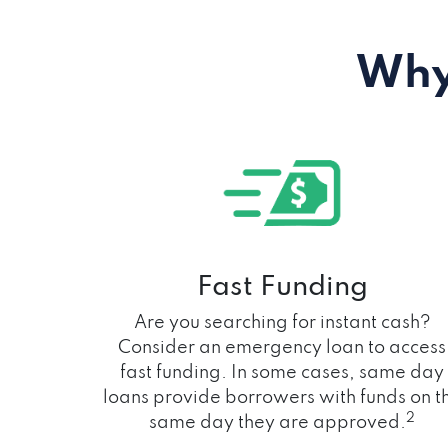
Why
Fast Funding
Are you searching for instant cash?
Consider an emergency loan to access
fast funding. In some cases, same day
loans provide borrowers with funds on t
2
same day they are approved.