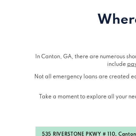
Where
In Canton, GA, there are numerous sho
include
pay
Not all emergency loans are created eq
Take a moment to explore all your nea
535 RIVERSTONE PKWY # 110, Canton