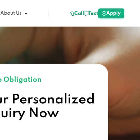
Apply
About Us
Call
Text
 Obligation
ur Personalized
quiry Now