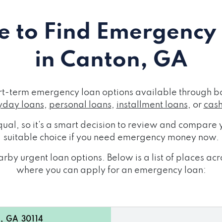
 to Find Emergency
in Canton, GA
rt-term emergency loan options available through bo
day loans
,
personal loans
,
installment loans
, or
cas
ual, so it's a smart decision to review and compare y
suitable choice if you need emergency money now.
rby urgent loan options. Below is a list of places a
where you can apply for an emergency loan:
, GA 30114