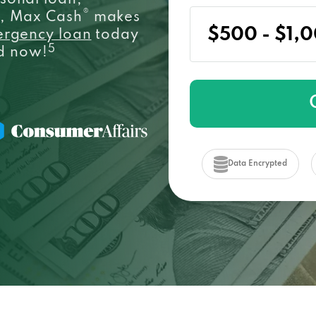
sonal loan,
®
e, Max Cash
makes
ergency loan
today
5
ed now!
Data Encrypted