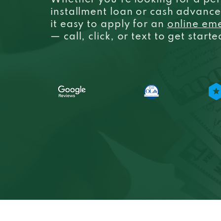
Whether you’re looking for a per
installment loan or cash advanc
it easy to apply for an
online em
— call, click, or text to get start