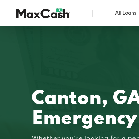
All Loans
Max
Cash®
Canton, G
Emergency