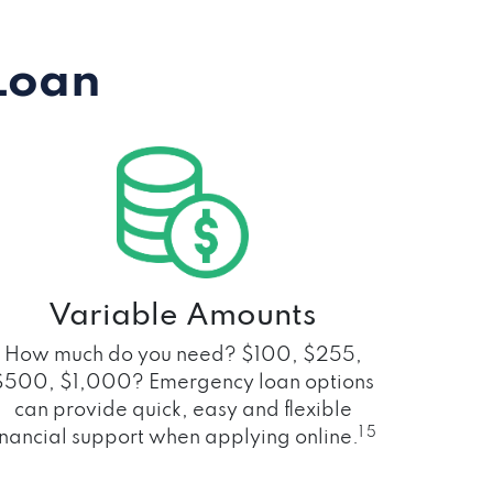
Loan
Variable Amounts
How much do you need? $100, $255,
$500, $1,000? Emergency loan options
can provide quick, easy and flexible
1 5
inancial support when applying online.