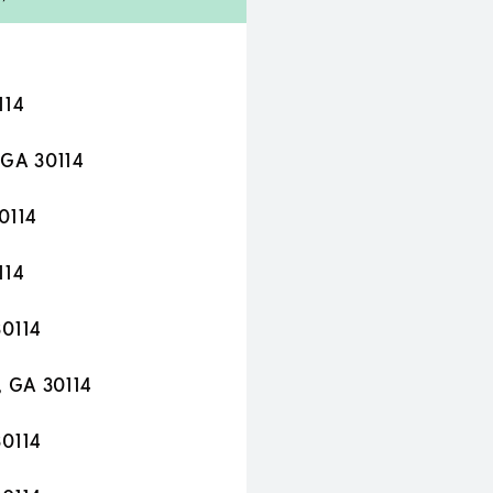
114
 GA 30114
0114
114
30114
, GA 30114
30114