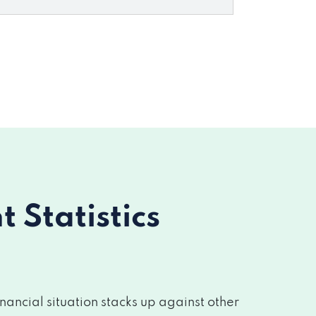
Statistics
ancial situation stacks up against other