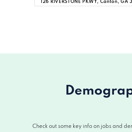
126 RIVERSTONE PKWY, Canton, GA 
557 RIVERSTONE PKWY # 110, Canton
662 LORIMORE PASS, Canton, GA 30
3764 CHEROKEE OVERLOOK DR, Cant
Demograph
Check out some key info on jobs and dem