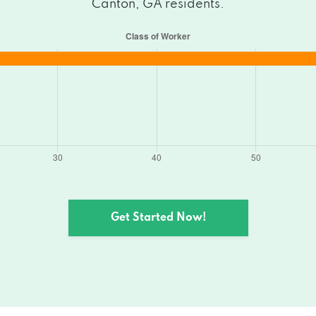
Canton, GA residents.
Get Started Now!