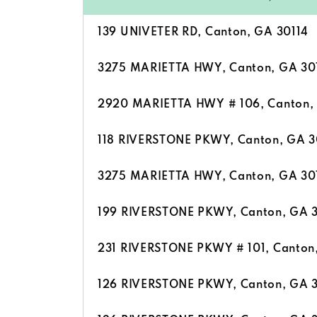
139 UNIVETER RD, Canton, GA 30114
3275 MARIETTA HWY, Canton, GA 30
2920 MARIETTA HWY # 106, Canton,
118 RIVERSTONE PKWY, Canton, GA 3
3275 MARIETTA HWY, Canton, GA 30
199 RIVERSTONE PKWY, Canton, GA 
231 RIVERSTONE PKWY # 101, Canton
126 RIVERSTONE PKWY, Canton, GA 