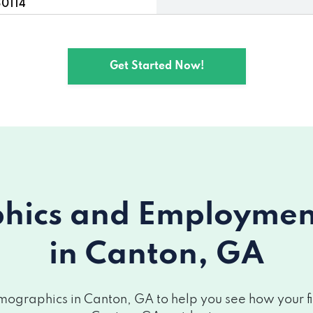
30114
, GA 30114
Get Started Now!
115
on, GA 30115
ics and Employment 
in Canton, GA
ographics in Canton, GA to help you see how your fin