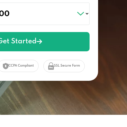
Get Started
CCPA Compliant
SSL Secure Form