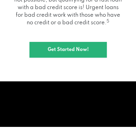
with a bad credit score is! Urgent loans
for bad credit work with those who have
5
no credit or a bad credit score.
Get Started Now!