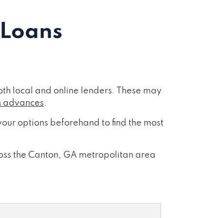
 Loans
th local and online lenders. These may
h advances
.
our options beforehand to find the most
cross the Canton, GA metropolitan area