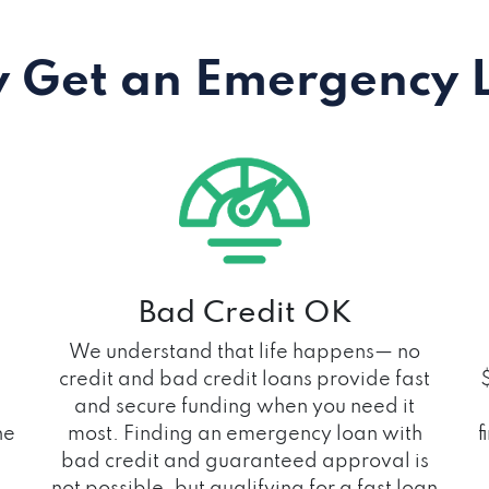
 Get an Emergency 
Bad Credit OK
We understand that life happens— no
credit and bad credit loans provide fast
and secure funding when you need it
he
most. Finding an emergency loan with
f
bad credit and guaranteed approval is
not possible, but qualifying for a fast loan