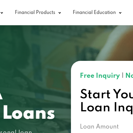
Financial Products
Financial Education
Free Inquiry
|
No
A
Start Yo
Loan In
 Loans
Loan Amount