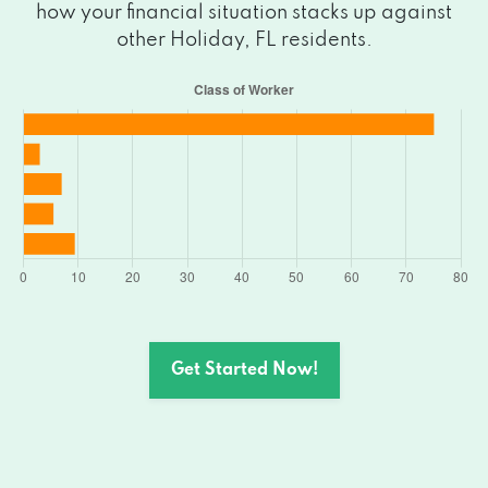
how your financial situation stacks up against
other Holiday, FL residents.
Get Started Now!