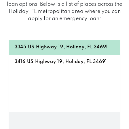
loan options. Below is a list of places across the
Holiday, FL metropolitan area where you can
apply for an emergency loan:
3345 US Highway 19, Holiday, FL 34691
3416 US Highway 19, Holiday, FL 34691