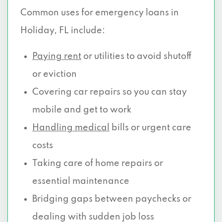
Common uses for emergency loans in
Holiday, FL include:
Paying rent
or utilities to avoid shutoff
or eviction
Covering car repairs so you can stay
mobile and get to work
Handling medical
bills or urgent care
costs
Taking care of home repairs or
essential maintenance
Bridging gaps between paychecks or
dealing with sudden job loss