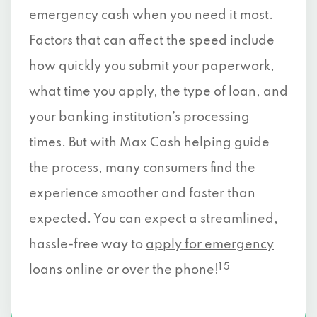
emergency cash when you need it most.
Factors that can affect the speed include
how quickly you submit your paperwork,
what time you apply, the type of loan, and
your banking institution’s processing
times. But with Max Cash helping guide
the process, many consumers find the
experience smoother and faster than
expected. You can expect a streamlined,
hassle-free way to
apply for emergency
1 5
loans online or over the phone!