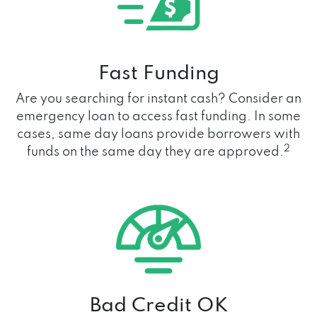
Fast Funding
Are you searching for instant cash? Consider an
emergency loan to access fast funding. In some
cases, same day loans provide borrowers with
2
funds on the same day they are approved.
Bad Credit OK