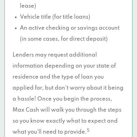
lease)
Vehicle title (for title loans)
An active checking or savings account
(in some cases, for direct deposit)
Lenders may request additional
information depending on your state of
residence and the type of loan you
applied for, but don’t worry about it being
a hassle! Once you begin the process,
Max Cash will walk you through the steps
so you know exactly what to expect and
5
what you’ll need to provide.