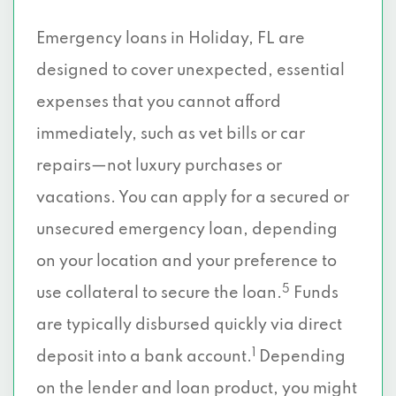
Emergency loans in Holiday, FL are
designed to cover unexpected, essential
expenses that you cannot afford
immediately, such as vet bills or car
repairs—not luxury purchases or
vacations. You can apply for a secured or
unsecured emergency loan, depending
on your location and your preference to
5
use collateral to secure the loan.
Funds
are typically disbursed quickly via direct
1
deposit into a bank account.
Depending
on the lender and loan product, you might