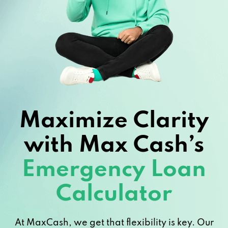
Maximize Clarity
with Max Cash’s
Emergency Loan
Calculator
At MaxCash, we get that flexibility is key. Our