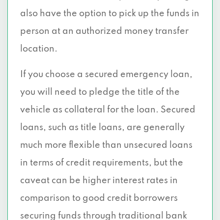
also have the option to pick up the funds in
person at an authorized money transfer
location.
If you choose a secured emergency loan,
you will need to pledge the title of the
vehicle as collateral for the loan. Secured
loans, such as title loans, are generally
much more flexible than unsecured loans
in terms of credit requirements, but the
caveat can be higher interest rates in
comparison to good credit borrowers
securing funds through traditional bank