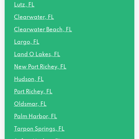
Lutz, FL
Clearwater, FL
Clearwater Beach, FL
Largo, FL
Land O Lakes, FL
New Port Richey, FL
Hudson, FL
Port Richey, FL
Oldsmar, FL
Palm Harbor, FL
Tarpon Springs, FL