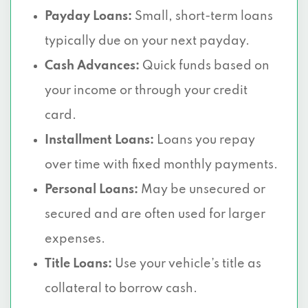
Payday Loans:
Small, short-term loans
typically due on your next payday.
Cash Advances:
Quick funds based on
your income or through your credit
card.
Installment Loans:
Loans you repay
over time with fixed monthly payments.
Personal Loans:
May be unsecured or
secured and are often used for larger
expenses.
Title Loans:
Use your vehicle’s title as
collateral to borrow cash.