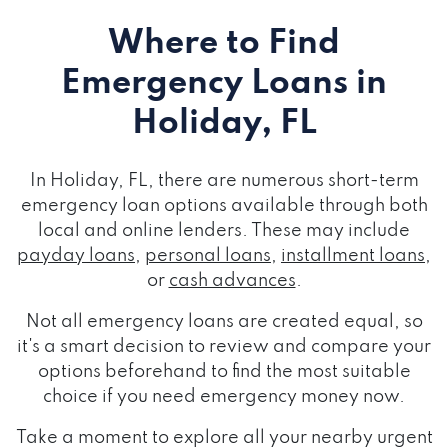
Where to Find
Emergency Loans
in
Holiday, FL
In Holiday, FL, there are numerous short-term
emergency loan options available through both
local and online lenders. These may include
payday loans
,
personal loans
,
installment loans
,
or
cash advances
.
Not all emergency loans are created equal, so
it's a smart decision to review and compare your
options beforehand to find the most suitable
choice if you need emergency money now.
Take a moment to explore all your nearby urgent