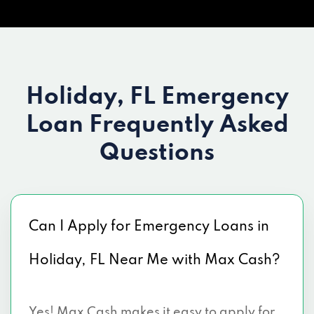
Holiday, FL Emergency
Loan
Frequently Asked
Questions
Can I Apply for Emergency Loans in
Holiday, FL Near Me with Max Cash?
Yes! Max Cash makes it easy to apply for