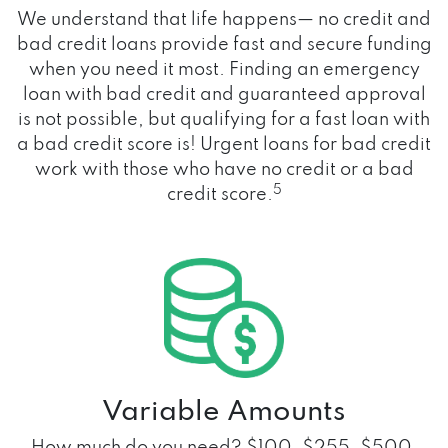
We understand that life happens— no credit and
bad credit loans provide fast and secure funding
when you need it most. Finding an emergency
loan with bad credit and guaranteed approval
is not possible, but qualifying for a fast loan with
a bad credit score is! Urgent loans for bad credit
work with those who have no credit or a bad
5
credit score.
Variable Amounts