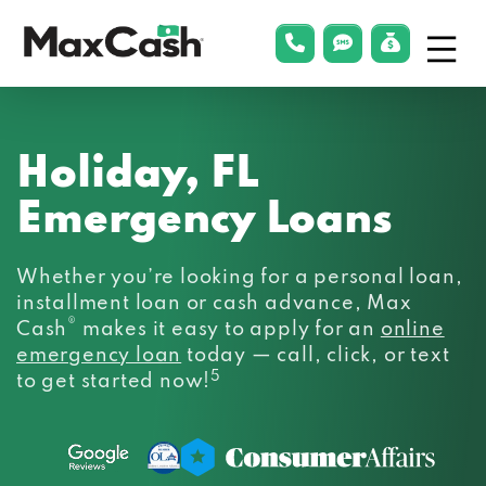
Menu
phonelink
smsLink
applyLin
Max
Cash®
Holiday, FL
Emergency Loans
Whether you’re looking for a personal loan,
installment loan or cash advance, Max
®
Cash
makes it easy to apply for an
online
emergency loan
today — call, click, or text
5
to get started now!