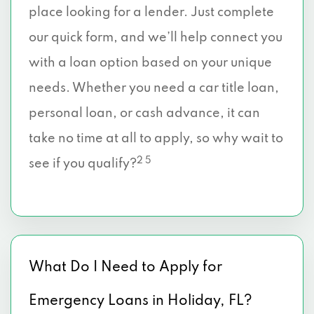
place looking for a lender. Just complete
our quick form, and we’ll help connect you
with a loan option based on your unique
needs. Whether you need a car title loan,
personal loan, or cash advance, it can
take no time at all to apply, so why wait to
2 5
see if you qualify?
What Do I Need to Apply for
Emergency Loans in Holiday, FL?