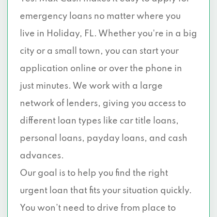
emergency loans no matter where you
live in Holiday, FL. Whether you're in a big
city or a small town, you can start your
application online or over the phone in
just minutes. We work with a large
network of lenders, giving you access to
different loan types like car title loans,
personal loans, payday loans, and cash
advances.
Our goal is to help you find the right
urgent loan that fits your situation quickly.
You won’t need to drive from place to