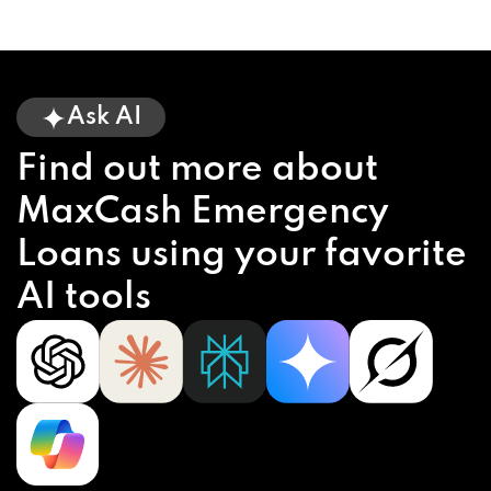
Ask AI
Find out more about
MaxCash Emergency
Loans using your favorite
AI tools