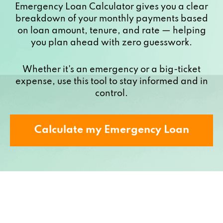
Emergency Loan Calculator gives you a clear
breakdown of your monthly payments based
on loan amount, tenure, and rate — helping
you plan ahead with zero guesswork.
Whether it's an emergency or a big-ticket
expense, use this tool to stay informed and in
control.
Calculate my Emergency Loan