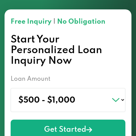
Free Inquiry
|
No Obligation
Start Your
Personalized Loan
Inquiry Now
Loan Amount
Get Started