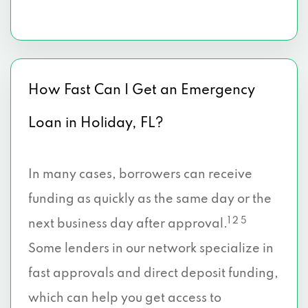
How Fast Can I Get an Emergency
Loan in Holiday, FL?
In many cases, borrowers can receive
funding as quickly as the same day or the
1 2 5
next business day after approval.
Some lenders in our network specialize in
fast approvals and direct deposit funding,
which can help you get access to