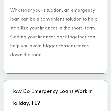
Whatever your situation, an emergency
loan can be a convenient solution to help
stabilize your finances in the short- term.
Getting your finances back together can
help you avoid bigger consequences
down the road.
How Do Emergency Loans Work in
Holiday, FL?