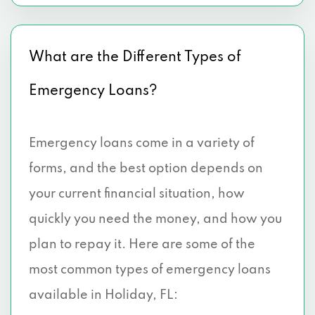
What are the Different Types of
Emergency Loans?
Emergency loans come in a variety of
forms, and the best option depends on
your current financial situation, how
quickly you need the money, and how you
plan to repay it. Here are some of the
most common types of emergency loans
available in Holiday, FL: