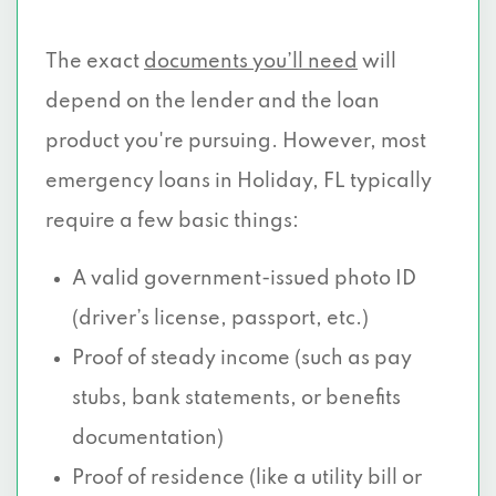
The exact
documents you’ll need
will
depend on the lender and the loan
product you're pursuing. However, most
emergency loans in Holiday, FL typically
require a few basic things:
A valid government-issued photo ID
(driver’s license, passport, etc.)
Proof of steady income (such as pay
stubs, bank statements, or benefits
documentation)
Proof of residence (like a utility bill or