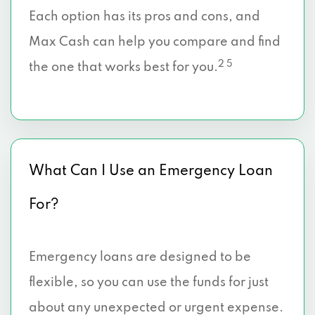
Each option has its pros and cons, and
Max Cash can help you compare and find
2 5
the one that works best for you.
What Can I Use an Emergency Loan
For?
Emergency loans are designed to be
flexible, so you can use the funds for just
about any unexpected or urgent expense.