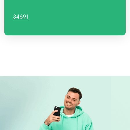
34691