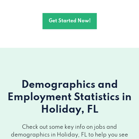
Get Started Now!
Demographics and
Employment Statistics
in
Holiday, FL
Check out some key info on jobs and
demographics in Holiday, FL to help you see