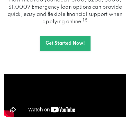
How much do you need? $100, $255, $500,
$1,000? Emergency loan options can provide
quick, easy and flexible financial support when
1 5
applying online.
Get Started Now!