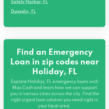
Safety Harbor, FL
Dunedin, FL
Find an Emergency
Loan in zip codes near
Holiday, FL
Explore Holiday, FL emergency loans with
Max Cash and learn how we can support
you in various cities across the city. Find the
right urgent loan solution you need right in
your local area.