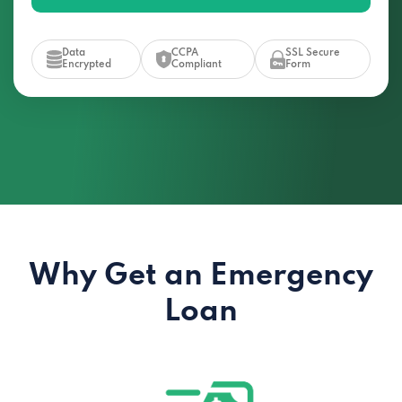
Data
CCPA
SSL Secure
Encrypted
Compliant
Form
Why Get an Emergency
Loan