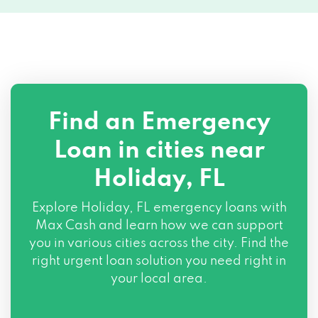
Find an Emergency
Loan in cities near
Holiday, FL
Explore
Holiday, FL
emergency loans with
Max Cash and learn how we can support
you in various cities across the city. Find the
right urgent loan solution you need right in
your local area.