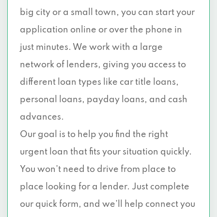
big city or a small town, you can start your
application online or over the phone in
just minutes. We work with a large
network of lenders, giving you access to
different loan types like car title loans,
personal loans, payday loans, and cash
advances.
Our goal is to help you find the right
urgent loan that fits your situation quickly.
You won’t need to drive from place to
place looking for a lender. Just complete
our quick form, and we’ll help connect you