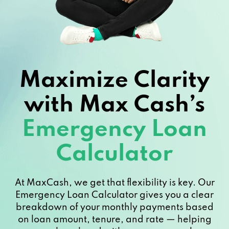
Maximize Clarity
with Max Cash’s
Emergency Loan
Calculator
At MaxCash, we get that flexibility is key. Our
Emergency Loan Calculator gives you a clear
breakdown of your monthly payments based
on loan amount, tenure, and rate — helping