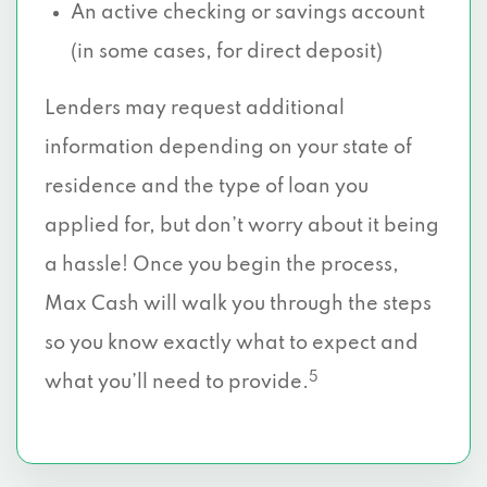
An active checking or savings account
(in some cases, for direct deposit)
Lenders may request additional
information depending on your state of
residence and the type of loan you
applied for, but don’t worry about it being
a hassle! Once you begin the process,
Max Cash will walk you through the steps
so you know exactly what to expect and
5
what you’ll need to provide.