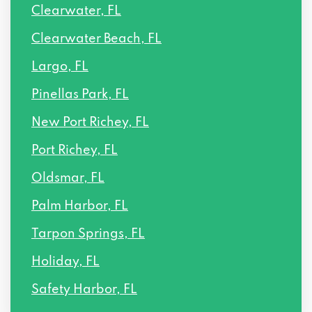
Clearwater, FL
Clearwater Beach, FL
Largo, FL
Pinellas Park, FL
New Port Richey, FL
Port Richey, FL
Oldsmar, FL
Palm Harbor, FL
Tarpon Springs, FL
Holiday, FL
Safety Harbor, FL