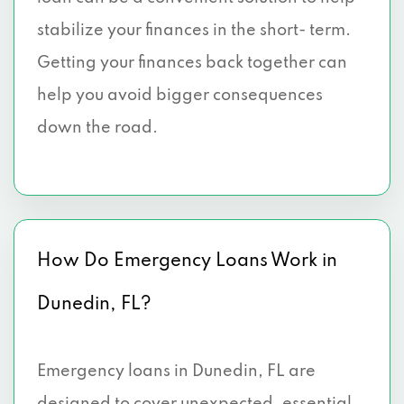
stabilize your finances in the short- term.
Getting your finances back together can
help you avoid bigger consequences
down the road.
How Do Emergency Loans Work in
Dunedin, FL?
Emergency loans in Dunedin, FL are