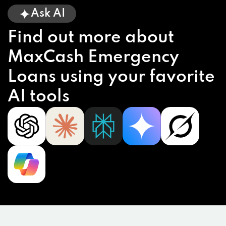
Ask AI
Find out more about
MaxCash Emergency
Loans using your favorite
AI tools