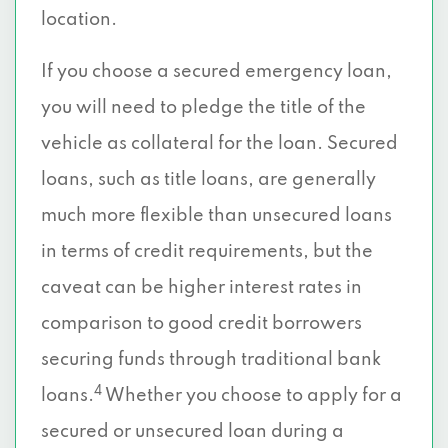
location.
If you choose a secured emergency loan,
you will need to pledge the title of the
vehicle as collateral for the loan. Secured
loans, such as title loans, are generally
much more flexible than unsecured loans
in terms of credit requirements, but the
caveat can be higher interest rates in
comparison to good credit borrowers
securing funds through traditional bank
4
loans.
Whether you choose to apply for a
secured or unsecured loan during a