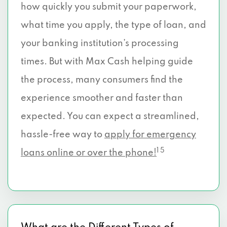
how quickly you submit your paperwork,
what time you apply, the type of loan, and
your banking institution’s processing
times. But with Max Cash helping guide
the process, many consumers find the
experience smoother and faster than
expected. You can expect a streamlined,
hassle-free way to
apply for emergency
1 5
loans online or over the phone!