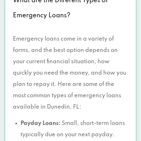
What are the Different Types of
Emergency Loans?
Emergency loans come in a variety of
forms, and the best option depends on
your current financial situation, how
quickly you need the money, and how you
plan to repay it. Here are some of the
most common types of emergency loans
available in Dunedin, FL:
Payday Loans:
Small, short-term loans
typically due on your next payday.