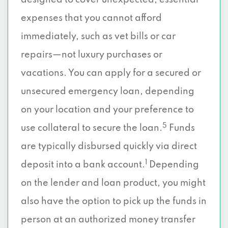
designed to cover unexpected, essential
expenses that you cannot afford
immediately, such as vet bills or car
repairs—not luxury purchases or
vacations. You can apply for a secured or
unsecured emergency loan, depending
on your location and your preference to
5
use collateral to secure the loan.
Funds
are typically disbursed quickly via direct
1
deposit into a bank account.
Depending
on the lender and loan product, you might
also have the option to pick up the funds in
person at an authorized money transfer