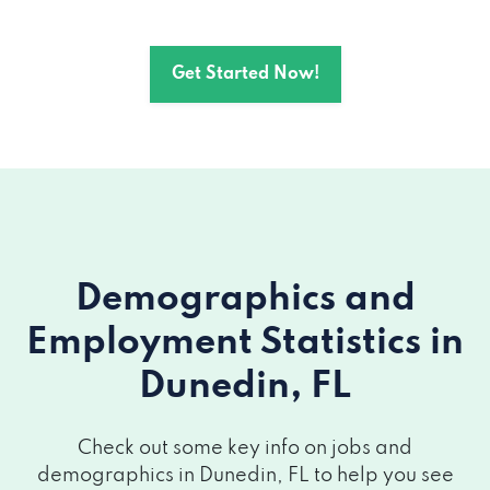
Get Started Now!
Demographics and
Employment Statistics
in
Dunedin, FL
Check out some key info on jobs and
demographics in Dunedin, FL to help you see