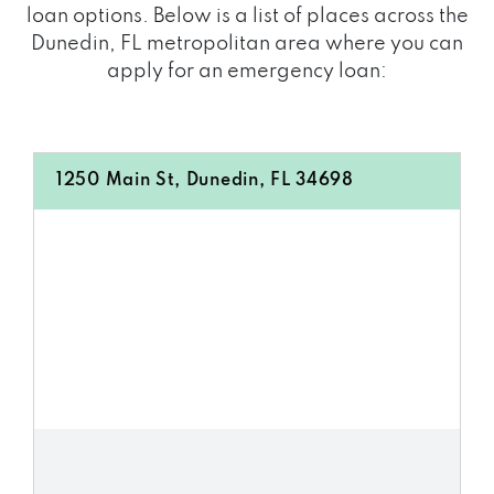
loan options. Below is a list of places across the
Dunedin, FL metropolitan area where you can
apply for an emergency loan:
1250 Main St, Dunedin, FL 34698