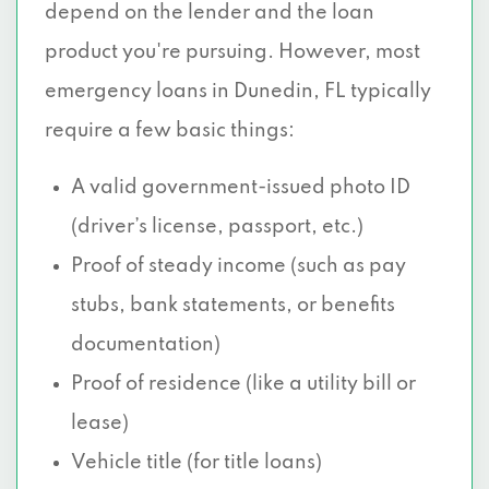
depend on the lender and the loan
product you're pursuing. However, most
emergency loans in Dunedin, FL typically
require a few basic things:
A valid government-issued photo ID
(driver’s license, passport, etc.)
Proof of steady income (such as pay
stubs, bank statements, or benefits
documentation)
Proof of residence (like a utility bill or
lease)
Vehicle title (for title loans)