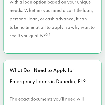
with a loan option based on your unique
needs. Whether you need a car title loan,
personal loan, or cash advance, it can
take no time at all to apply, so why wait to
2 5
see if you qualify?
What Do I Need to Apply for
Emergency Loans in Dunedin, FL?
The exact
documents you’ll need
will