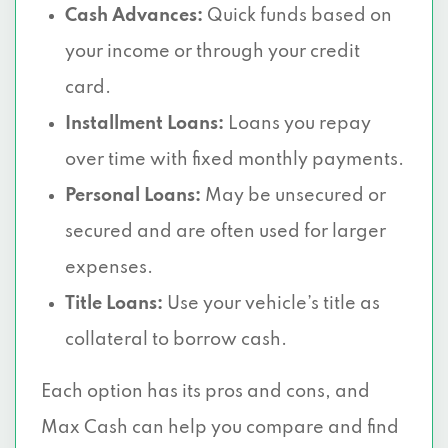
Cash Advances:
Quick funds based on
your income or through your credit
card.
Installment Loans:
Loans you repay
over time with fixed monthly payments.
Personal Loans:
May be unsecured or
secured and are often used for larger
expenses.
Title Loans:
Use your vehicle’s title as
collateral to borrow cash.
Each option has its pros and cons, and
Max Cash can help you compare and find