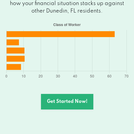
how your financial situation stacks up against
other Dunedin, FL residents.
Get Started Now!