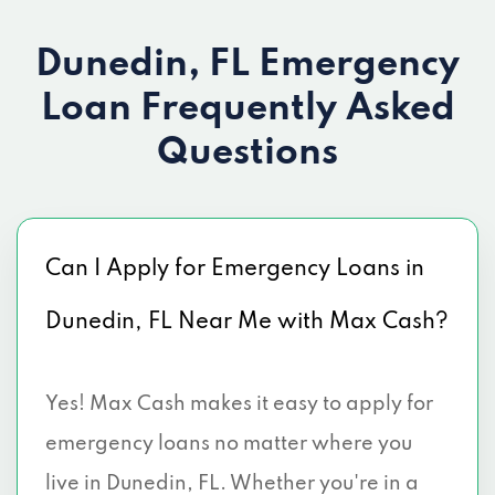
Dunedin, FL Emergency
Loan
Frequently Asked
Questions
Can I Apply for Emergency Loans in
Dunedin, FL Near Me with Max Cash?
Yes! Max Cash makes it easy to apply for
emergency loans no matter where you
live in Dunedin, FL. Whether you're in a