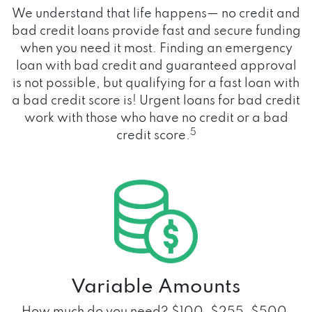
We understand that life happens— no credit and
bad credit loans provide fast and secure funding
when you need it most. Finding an emergency
loan with bad credit and guaranteed approval
is not possible, but qualifying for a fast loan with
a bad credit score is! Urgent loans for bad credit
work with those who have no credit or a bad
5
credit score.
Variable Amounts