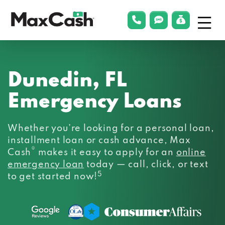
Menu
phonelink
smsLink
applyLin
Max
Cash®
Dunedin, FL
Emergency Loans
Whether you’re looking for a personal loan,
installment loan or cash advance, Max
®
Cash
makes it easy to apply for an
online
emergency loan
today — call, click, or text
5
to get started now!