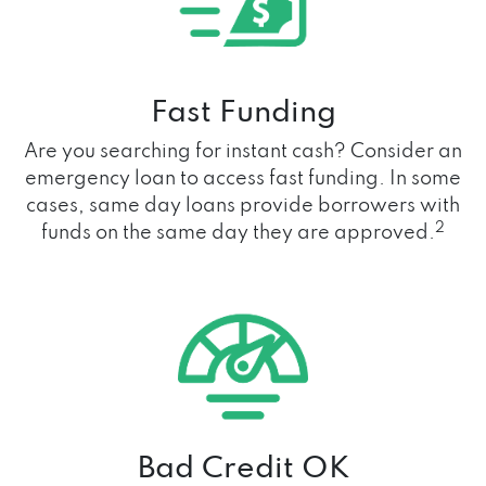
Fast Funding
Are you searching for instant cash? Consider an
emergency loan to access fast funding. In some
cases, same day loans provide borrowers with
2
funds on the same day they are approved.
Bad Credit OK