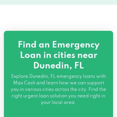
Find an Emergency
Loan in cities near
Dunedin, FL
Explore
Dunedin, FL
emergency loans with
Max Cash and learn how we can support
you in various cities across the city. Find the
right urgent loan solution you need right in
your local area.