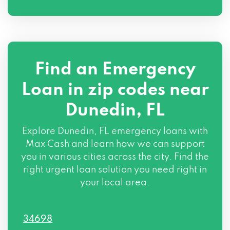
Find an Emergency
Loan in zip codes near
Dunedin, FL
Explore Dunedin, FL emergency loans with
Max Cash and learn how we can support
you in various cities across the city. Find the
right urgent loan solution you need right in
your local area.
34698