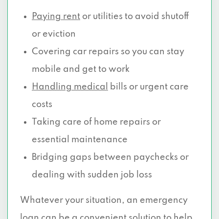
Paying rent
or utilities to avoid shutoff
or eviction
Covering car repairs so you can stay
mobile and get to work
Handling medical
bills or urgent care
costs
Taking care of home repairs or
essential maintenance
Bridging gaps between paychecks or
dealing with sudden job loss
Whatever your situation, an emergency
loan can be a convenient solution to help