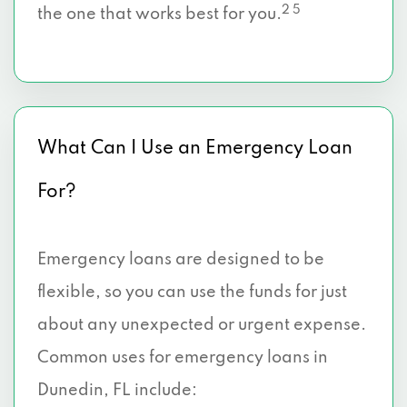
2 5
the one that works best for you.
What Can I Use an Emergency Loan
For?
Emergency loans are designed to be
flexible, so you can use the funds for just
about any unexpected or urgent expense.
Common uses for emergency loans in
Dunedin, FL include: