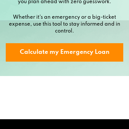
you plan ahead with zero guesswork.
Whether it's an emergency or a big-ticket
expense, use this tool to stay informed and in
control.
Calculate my Emergency Loan