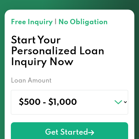
Free Inquiry
|
No Obligation
Start Your
Personalized Loan
Inquiry Now
Loan Amount
Get Started