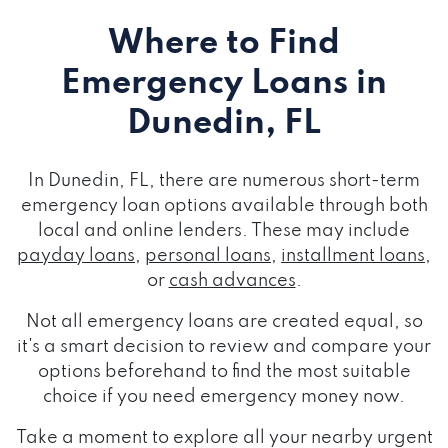
Where to Find
Emergency Loans
in
Dunedin, FL
In Dunedin, FL, there are numerous short-term
emergency loan options available through both
local and online lenders. These may include
payday loans
,
personal loans
,
installment loans
,
or
cash advances
.
Not all emergency loans are created equal, so
it's a smart decision to review and compare your
options beforehand to find the most suitable
choice if you need emergency money now.
Take a moment to explore all your nearby urgent