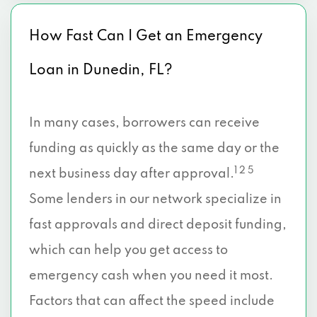
How Fast Can I Get an Emergency
Loan in Dunedin, FL?
In many cases, borrowers can receive
funding as quickly as the same day or the
1 2 5
next business day after approval.
Some lenders in our network specialize in
fast approvals and direct deposit funding,
which can help you get access to
emergency cash when you need it most.
Factors that can affect the speed include