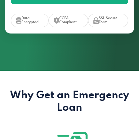
Data
CCPA
SSL Secure
Encrypted
Compliant
Form
Why Get an Emergency
Loan