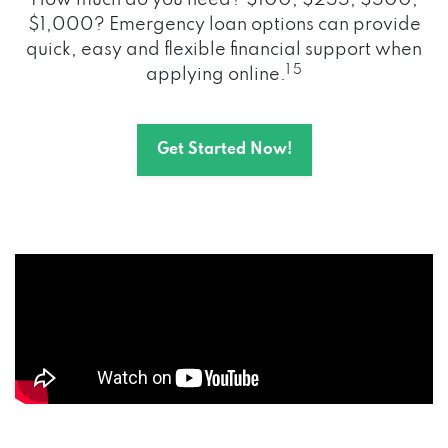
How much do you need? $100, $255, $500,
$1,000? Emergency loan options can provide
quick, easy and flexible financial support when
1 5
applying online.
Get Started Now!